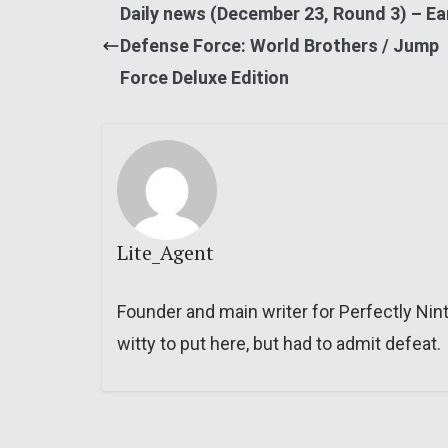
Daily news (December 23, Round 3) – Ea
Defense Force: World Brothers / Jump
Force Deluxe Edition
Lite_Agent
Founder and main writer for Perfectly Nin
witty to put here, but had to admit defeat.