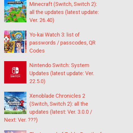
Minecraft (Switch, Switch 2):
all the updates (latest update:
Ver. 26.40)
Yo-kai Watch 3: list of
passwords / passcodes, QR
Codes
Nintendo Switch: System
Updates (latest update: Ver.
22.5.0)
Xenoblade Chronicles 2
(Switch, Switch 2): all the
updates (latest: Ver. 3.0.0 /
Next: Ver. ???)