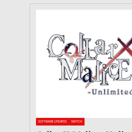
SOFTWARE UPDATES
SWITCH