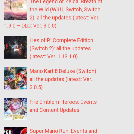
The Legend of Zelda: Breath of
the Wild (Wii U, Switch, Switch
2): all the updates (latest: Ver.
1.9.0 – DLC: Ver. 3.0.0)
Lies of P: Complete Edition
(Switch 2): all the updates
(latest: Ver. 1.13.1.0)
Mario Kart 8 Deluxe (Switch):
all the updates (latest: Ver.
3.0.5)
Fire Emblem Heroes: Events
and Content Updates
Super Mario Run: Events and