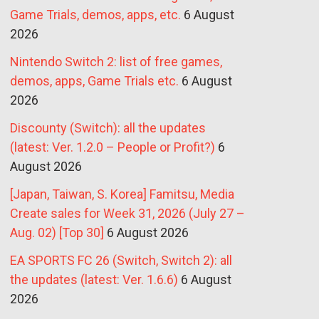
Game Trials, demos, apps, etc.
6 August
2026
Nintendo Switch 2: list of free games,
demos, apps, Game Trials etc.
6 August
2026
Discounty (Switch): all the updates
(latest: Ver. 1.2.0 – People or Profit?)
6
August 2026
[Japan, Taiwan, S. Korea] Famitsu, Media
Create sales for Week 31, 2026 (July 27 –
Aug. 02) [Top 30]
6 August 2026
EA SPORTS FC 26 (Switch, Switch 2): all
the updates (latest: Ver. 1.6.6)
6 August
2026