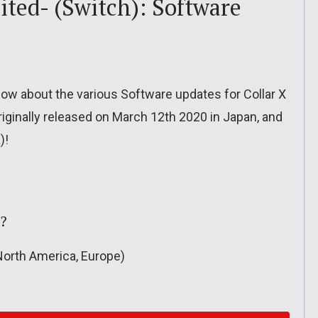
ited- (Switch): Software
o know about the various Software updates for Collar X
riginally released on March 12th 2020 in Japan, and
)!
??
orth America, Europe)