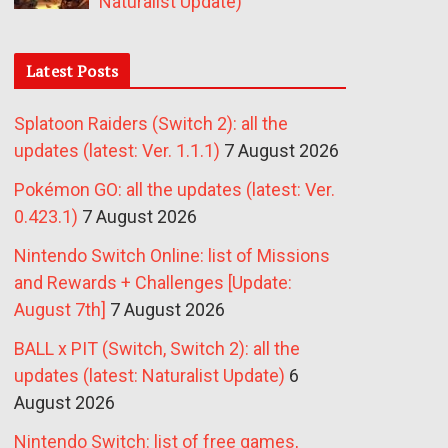
Naturalist Update)
Latest Posts
Splatoon Raiders (Switch 2): all the
updates (latest: Ver. 1.1.1)
7 August 2026
Pokémon GO: all the updates (latest: Ver.
0.423.1)
7 August 2026
Nintendo Switch Online: list of Missions
and Rewards + Challenges [Update:
August 7th]
7 August 2026
BALL x PIT (Switch, Switch 2): all the
updates (latest: Naturalist Update)
6
August 2026
Nintendo Switch: list of free games,