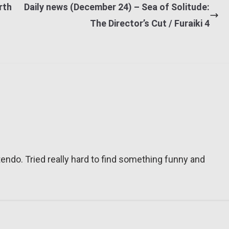
rth
Daily news (December 24) – Sea of Solitude:
The Director’s Cut / Furaiki 4
tendo. Tried really hard to find something funny and