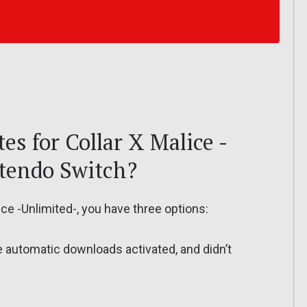
s for Collar X Malice -
ntendo Switch?
ce -Unlimited-, you have three options:
ve automatic downloads activated, and didn’t