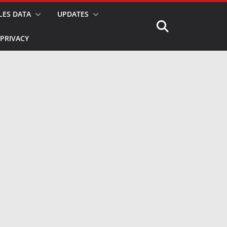
LES DATA
UPDATES
PRIVACY