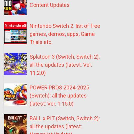
Content Updates
Nintendo Switch 2: list of free
games, demos, apps, Game
Trials etc.
Splatoon 3 (Switch, Switch 2):
all the updates (latest: Ver.
11.2.0)
POWER PROS 2024-2025
(Switch): all the updates
(latest: Ver. 1.15.0)
BALL x PIT (Switch, Switch 2):
all the updates (latest: