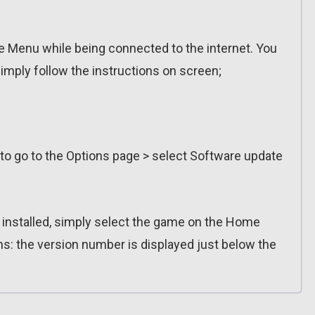
 Menu while being connected to the internet. You
imply follow the instructions on screen;
 to go to the Options page > select Software update
n installed, simply select the game on the Home
ns: the version number is displayed just below the