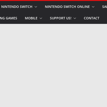
NINTENDO SWITCH
NINTENDO SWITCH ONLINE
SA
NG GAMES
MOBILE
SUPPORT US!
CONTACT