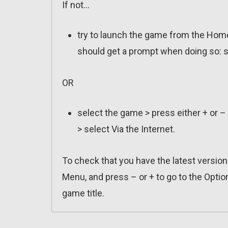
If not…
try to launch the game from the Home
should get a prompt when doing so: s
OR
select the game > press either + or –
> select Via the Internet.
To check that you have the latest versio
Menu, and press – or + to go to the Optio
game title.