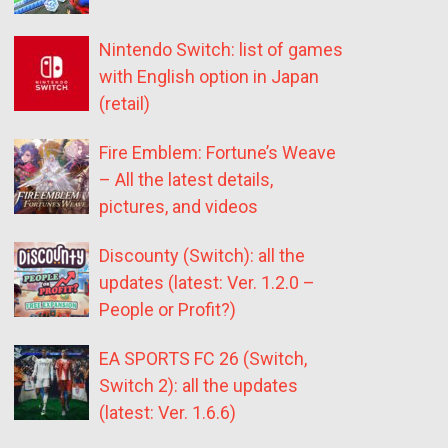
Nintendo Switch: list of games
with English option in Japan
(retail)
Fire Emblem: Fortune’s Weave
– All the latest details,
pictures, and videos
Discounty (Switch): all the
updates (latest: Ver. 1.2.0 –
People or Profit?)
EA SPORTS FC 26 (Switch,
Switch 2): all the updates
(latest: Ver. 1.6.6)