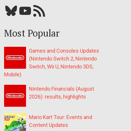
Bluesky
YouTube
Our RSS feed
Most Popular
Games and Consoles Updates
(Nintendo Switch 2, Nintendo
Switch, Wii U, Nintendo 3DS,
Mobile)
Nintendo Financials (August
2026): results, highlights
Mario Kart Tour: Events and
Content Updates