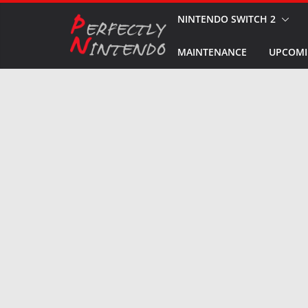
Skip
NINTENDO SWITCH 2
to
MAINTENANCE
UPCOMI
content