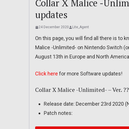
Collar X Malice -Unlim
updates
24 December 2020
Lite_Agent
On this page, you will find all there is t
Malice -Unlimited- on Nintendo Switch (o
August 13th in Europe and North America
Click here
for more Software updates!
Collar X Malice -Unlimited- – Ver. ?
Release date: December 23rd 2020 (N
Patch notes: