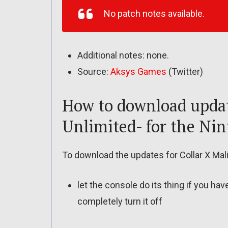
No patch notes available.
Additional notes: none.
Source:
Aksys Games
(Twitter)
How to download update
Unlimited- for the Ni
To download the updates for Collar X Mali
let the console do its thing if you ha
completely turn it off