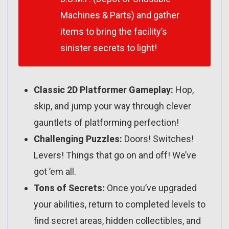
Machines & Parts) and gather
items to bring the facility’s
sinister secrets to light!
Classic 2D Platformer Gameplay:
Hop,
skip, and jump your way through clever
gauntlets of platforming perfection!
Challenging Puzzles:
Doors! Switches!
Levers! Things that go on and off! We’ve
got ’em all.
Tons of Secrets:
Once you’ve upgraded
your abilities, return to completed levels to
find secret areas, hidden collectibles, and