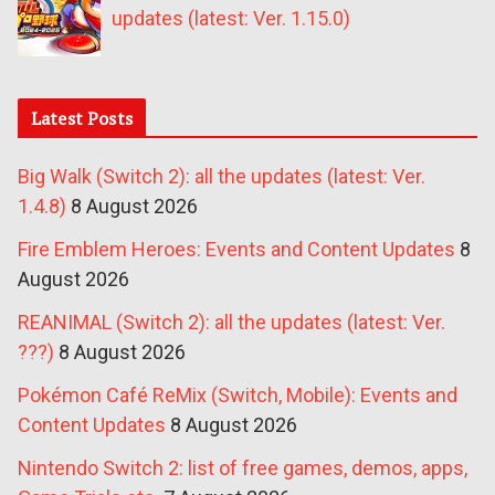
updates (latest: Ver. 1.15.0)
Latest Posts
Big Walk (Switch 2): all the updates (latest: Ver.
1.4.8)
8 August 2026
Fire Emblem Heroes: Events and Content Updates
8
August 2026
REANIMAL (Switch 2): all the updates (latest: Ver.
???)
8 August 2026
Pokémon Café ReMix (Switch, Mobile): Events and
Content Updates
8 August 2026
Nintendo Switch 2: list of free games, demos, apps,