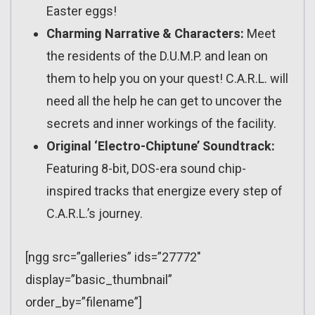
Easter eggs!
Charming Narrative & Characters:
Meet
the residents of the D.U.M.P. and lean on
them to help you on your quest! C.A.R.L. will
need all the help he can get to uncover the
secrets and inner workings of the facility.
Original ‘Electro-Chiptune’ Soundtrack:
Featuring 8-bit, DOS-era sound chip-
inspired tracks that energize every step of
C.A.R.L.’s journey.
[ngg src=”galleries” ids=”27772″
display=”basic_thumbnail”
order_by=”filename”]