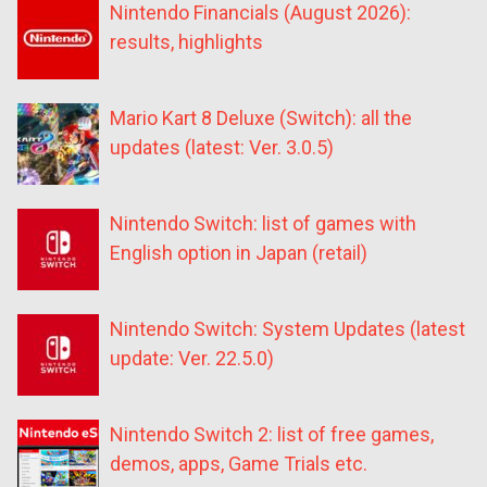
Nintendo Financials (August 2026):
results, highlights
Mario Kart 8 Deluxe (Switch): all the
updates (latest: Ver. 3.0.5)
Nintendo Switch: list of games with
English option in Japan (retail)
Nintendo Switch: System Updates (latest
update: Ver. 22.5.0)
Nintendo Switch 2: list of free games,
demos, apps, Game Trials etc.