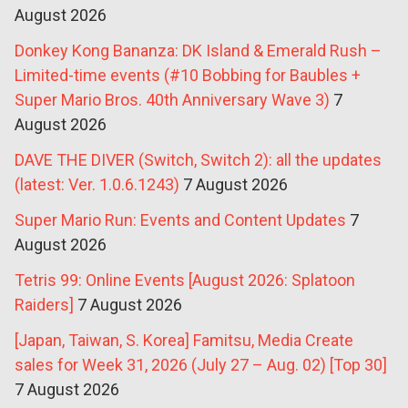
August 2026
Donkey Kong Bananza: DK Island & Emerald Rush –
Limited-time events (#10 Bobbing for Baubles +
Super Mario Bros. 40th Anniversary Wave 3)
7
August 2026
DAVE THE DIVER (Switch, Switch 2): all the updates
(latest: Ver. 1.0.6.1243)
7 August 2026
Super Mario Run: Events and Content Updates
7
August 2026
Tetris 99: Online Events [August 2026: Splatoon
Raiders]
7 August 2026
[Japan, Taiwan, S. Korea] Famitsu, Media Create
sales for Week 31, 2026 (July 27 – Aug. 02) [Top 30]
7 August 2026