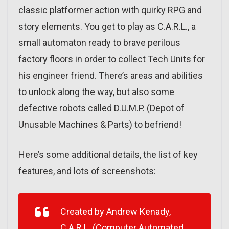
classic platformer action with quirky RPG and
story elements. You get to play as C.A.R.L., a
small automaton ready to brave perilous
factory floors in order to collect Tech Units for
his engineer friend. There’s areas and abilities
to unlock along the way, but also some
defective robots called D.U.M.P. (Depot of
Unusable Machines & Parts) to befriend!
Here’s some additional details, the list of key
features, and lots of screenshots:
Created by Andrew Kenady,
C.A.R.L.
(Computer Automated