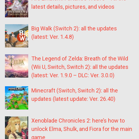
latest details, pictures, and videos
Big Walk (Switch 2): all the updates
(latest: Ver. 1.4.8)
The Legend of Zelda: Breath of the Wild
(Wii U, Switch, Switch 2): all the updates
(latest: Ver. 1.9.0 – DLC: Ver. 3.0.0)
Minecraft (Switch, Switch 2): all the
updates (latest update: Ver. 26.40)
Xenoblade Chronicles 2: here’s how to
unlock Elma, Shulk, and Fiora for the main
game