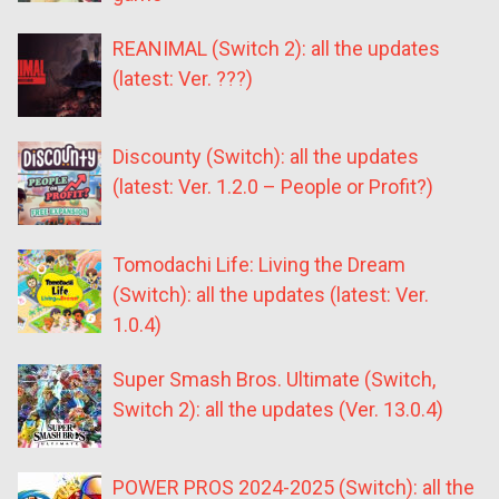
REANIMAL (Switch 2): all the updates
(latest: Ver. ???)
Discounty (Switch): all the updates
(latest: Ver. 1.2.0 – People or Profit?)
Tomodachi Life: Living the Dream
(Switch): all the updates (latest: Ver.
1.0.4)
Super Smash Bros. Ultimate (Switch,
Switch 2): all the updates (Ver. 13.0.4)
POWER PROS 2024-2025 (Switch): all the