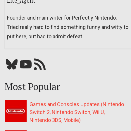
Lite_Agent
Founder and main writer for Perfectly Nintendo.
Tried really hard to find something funny and witty to
put here, but had to admit defeat.
Bluesky
YouTube
Our RSS feed
Most Popular
Games and Consoles Updates (Nintendo
Switch 2, Nintendo Switch, Wii U,
Nintendo 3DS, Mobile)