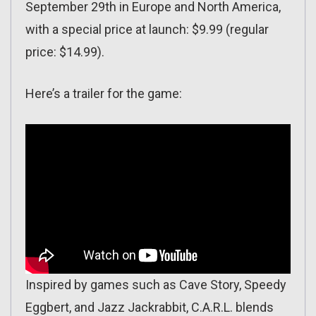
September 29th in Europe and North America,
with a special price at launch: $9.99 (regular
price: $14.99).
Here’s a trailer for the game:
Inspired by games such as Cave Story, Speedy
Eggbert, and Jazz Jackrabbit, C.A.R.L. blends