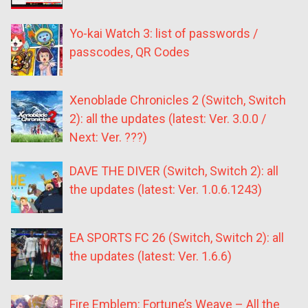
Yo-kai Watch 3: list of passwords /
passcodes, QR Codes
Xenoblade Chronicles 2 (Switch, Switch
2): all the updates (latest: Ver. 3.0.0 /
Next: Ver. ???)
DAVE THE DIVER (Switch, Switch 2): all
the updates (latest: Ver. 1.0.6.1243)
EA SPORTS FC 26 (Switch, Switch 2): all
the updates (latest: Ver. 1.6.6)
Fire Emblem: Fortune’s Weave – All the