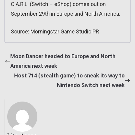
C.A.R.L. (Switch – eShop) comes out on
September 29th in Europe and North America.
Source: Morningstar Game Studio PR
Moon Dancer headed to Europe and North
America next week
Host 714 (stealth game) to sneak its way to
Nintendo Switch next week