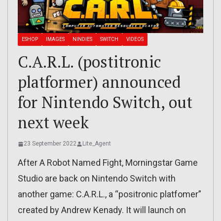
ESHOP
IMAGES
NINDIES
SWITCH
VIDEOS
C.A.R.L. (postitronic
platformer) announced
for Nintendo Switch, out
next week
23 September 2022
Lite_Agent
After A Robot Named Fight, Morningstar Game
Studio are back on Nintendo Switch with
another game: C.A.R.L., a “positronic platfomer”
created by Andrew Kenady. It will launch on