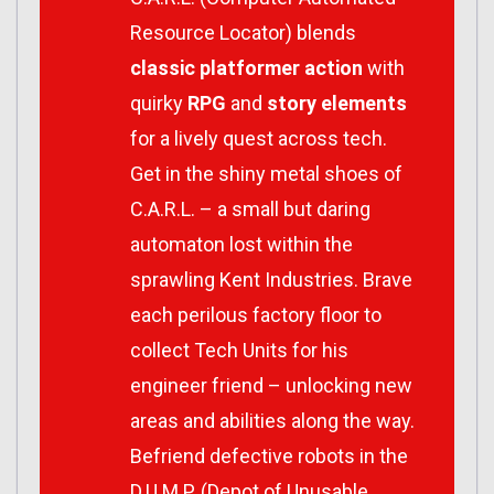
Resource Locator)
blends
classic platformer action
with
quirky
RPG
and
story elements
for a lively quest across tech.
Get in the shiny metal shoes of
C.A.R.L.
– a small but daring
automaton lost within the
sprawling Kent Industries. Brave
each perilous factory floor to
collect Tech Units for his
engineer friend – unlocking new
areas and abilities along the way.
Befriend defective robots in the
D.U.M.P. (Depot of Unusable