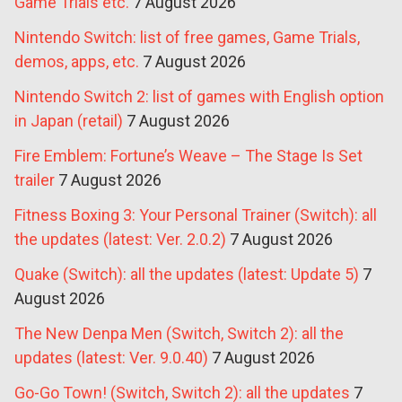
Game Trials etc.
7 August 2026
Nintendo Switch: list of free games, Game Trials,
demos, apps, etc.
7 August 2026
Nintendo Switch 2: list of games with English option
in Japan (retail)
7 August 2026
Fire Emblem: Fortune’s Weave – The Stage Is Set
trailer
7 August 2026
Fitness Boxing 3: Your Personal Trainer (Switch): all
the updates (latest: Ver. 2.0.2)
7 August 2026
Quake (Switch): all the updates (latest: Update 5)
7
August 2026
The New Denpa Men (Switch, Switch 2): all the
updates (latest: Ver. 9.0.40)
7 August 2026
Go-Go Town! (Switch, Switch 2): all the updates
7