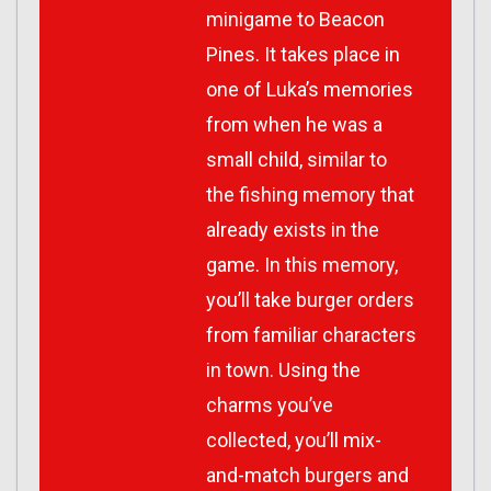
minigame to Beacon
Pines. It takes place in
one of Luka’s memories
from when he was a
small child, similar to
the fishing memory that
already exists in the
game. In this memory,
you’ll take burger orders
from familiar characters
in town. Using the
charms you’ve
collected, you’ll mix-
and-match burgers and