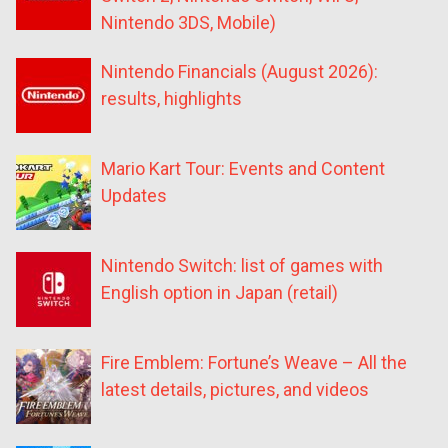
Nintendo 3DS, Mobile)
Nintendo Financials (August 2026):
results, highlights
Mario Kart Tour: Events and Content
Updates
Nintendo Switch: list of games with
English option in Japan (retail)
Fire Emblem: Fortune’s Weave – All the
latest details, pictures, and videos