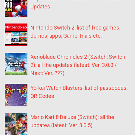
Updates
Nintendo Switch 2: list of free games,
demos, apps, Game Trials etc.
Xenoblade Chronicles 2 (Switch, Switch
2): all the updates (latest: Ver. 3.0.0 /
Next: Ver. ???)
Yo-kai Watch Blasters: list of passcodes,
QR Codes
Mario Kart 8 Deluxe (Switch): all the
updates (latest: Ver. 3.0.5)