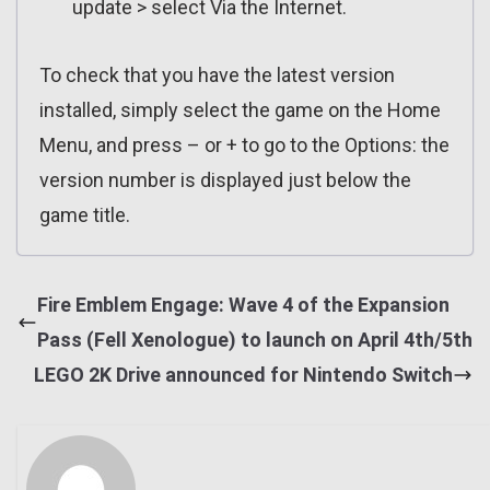
update > select Via the Internet.
To check that you have the latest version
installed, simply select the game on the Home
Menu, and press – or + to go to the Options: the
version number is displayed just below the
game title.
Fire Emblem Engage: Wave 4 of the Expansion
Pass (Fell Xenologue) to launch on April 4th/5th
LEGO 2K Drive announced for Nintendo Switch