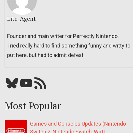
Lite_Agent
Founder and main writer for Perfectly Nintendo.
Tried really hard to find something funny and witty to
put here, but had to admit defeat.
Bluesky
YouTube
Our RSS feed
Most Popular
Games and Consoles Updates (Nintendo
Switch 2, Nintendo Switch, Wii U,