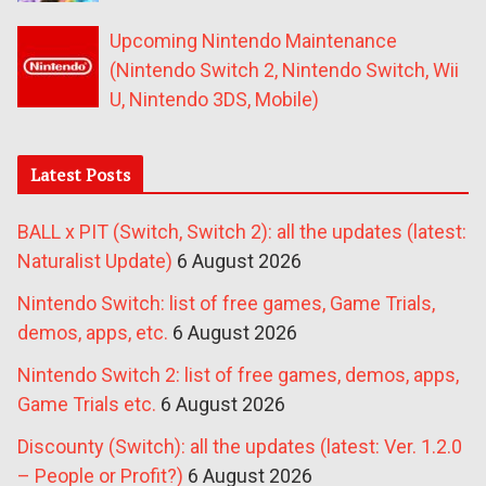
Upcoming Nintendo Maintenance
(Nintendo Switch 2, Nintendo Switch, Wii
U, Nintendo 3DS, Mobile)
Latest Posts
BALL x PIT (Switch, Switch 2): all the updates (latest:
Naturalist Update)
6 August 2026
Nintendo Switch: list of free games, Game Trials,
demos, apps, etc.
6 August 2026
Nintendo Switch 2: list of free games, demos, apps,
Game Trials etc.
6 August 2026
Discounty (Switch): all the updates (latest: Ver. 1.2.0
– People or Profit?)
6 August 2026