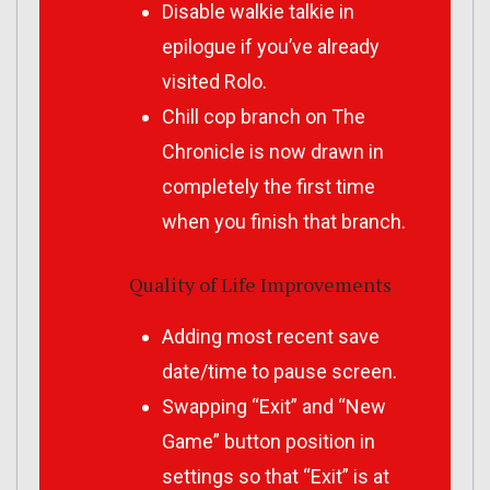
Disable walkie talkie in
epilogue if you’ve already
visited Rolo.
Chill cop branch on The
Chronicle is now drawn in
completely the first time
when you finish that branch.
Quality of Life Improvements
Adding most recent save
date/time to pause screen.
Swapping “Exit” and “New
Game” button position in
settings so that “Exit” is at