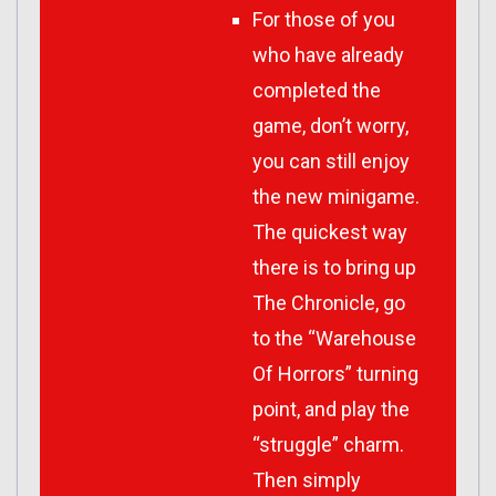
For those of you
who have already
completed the
game, don’t worry,
you can still enjoy
the new minigame.
The quickest way
there is to bring up
The Chronicle, go
to the “Warehouse
Of Horrors” turning
point, and play the
“struggle” charm.
Then simply