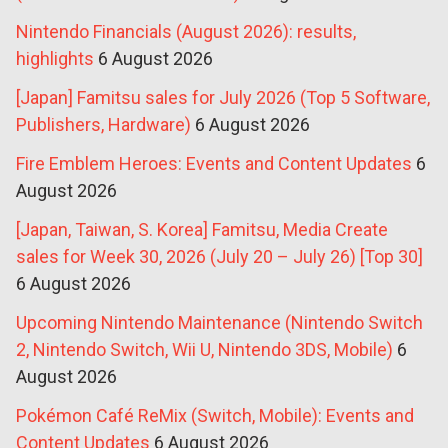
Nintendo Financials (August 2026): results,
highlights
6 August 2026
[Japan] Famitsu sales for July 2026 (Top 5 Software,
Publishers, Hardware)
6 August 2026
Fire Emblem Heroes: Events and Content Updates
6
August 2026
[Japan, Taiwan, S. Korea] Famitsu, Media Create
sales for Week 30, 2026 (July 20 – July 26) [Top 30]
6 August 2026
Upcoming Nintendo Maintenance (Nintendo Switch
2, Nintendo Switch, Wii U, Nintendo 3DS, Mobile)
6
August 2026
Pokémon Café ReMix (Switch, Mobile): Events and
Content Updates
6 August 2026