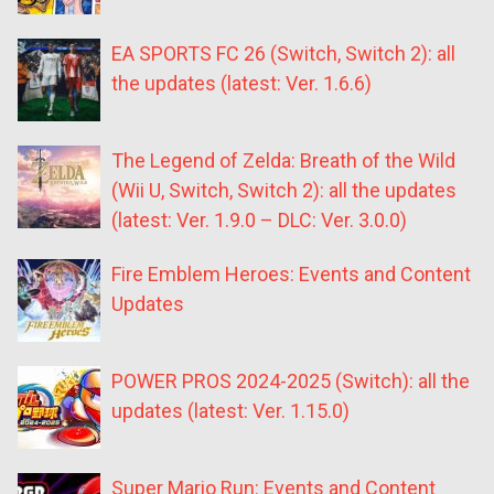
EA SPORTS FC 26 (Switch, Switch 2): all
the updates (latest: Ver. 1.6.6)
The Legend of Zelda: Breath of the Wild
(Wii U, Switch, Switch 2): all the updates
(latest: Ver. 1.9.0 – DLC: Ver. 3.0.0)
Fire Emblem Heroes: Events and Content
Updates
POWER PROS 2024-2025 (Switch): all the
updates (latest: Ver. 1.15.0)
Super Mario Run: Events and Content