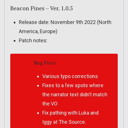
Beacon Pines – Ver. 1.0.5
Release date: November 9th 2022 (North
America, Europe)
Patch notes:
Bug Fixes
Various typo corrections
Fixes to a few spots where
the narrator text didn’t match
the VO
Fix pathing with Luka and
Iggy at The Source.