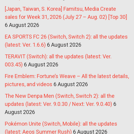
[Japan, Taiwan, S. Korea] Famitsu, Media Create
sales for Week 31, 2026 (July 27 – Aug. 02) [Top 30]
6 August 2026
EA SPORTS FC 26 (Switch, Switch 2): all the updates
(latest: Ver. 1.6.6)
6 August 2026
TERAVIT (Switch): all the updates (latest: Ver.
003.45)
6 August 2026
Fire Emblem: Fortune’s Weave – All the latest details,
pictures, and videos
6 August 2026
The New Denpa Men (Switch, Switch 2): all the
updates (latest: Ver. 9.0.30 / Next: Ver. 9.0.40)
6
August 2026
Pokémon Unite (Switch, Mobile): all the updates
(latest: Aeos Summer Rush)
6 August 2026