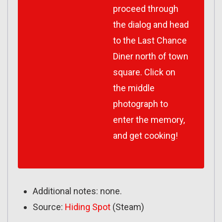
proceed through
the dialog and head
to the Last Chance
Diner north of town
square. Click on
the middle
photograph to
enter the memory,
and get cooking!
Additional notes: none.
Source:
Hiding Spot
(Steam)