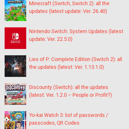
Minecraft (Switch, Switch 2): all the
updates (latest update: Ver. 26.40)
Nintendo Switch: System Updates (latest
update: Ver. 22.5.0)
Lies of P: Complete Edition (Switch 2): all
the updates (latest: Ver. 1.13.1.0)
Discounty (Switch): all the updates
(latest: Ver. 1.2.0 – People or Profit?)
Yo-kai Watch 3: list of passwords /
passcodes, QR Codes