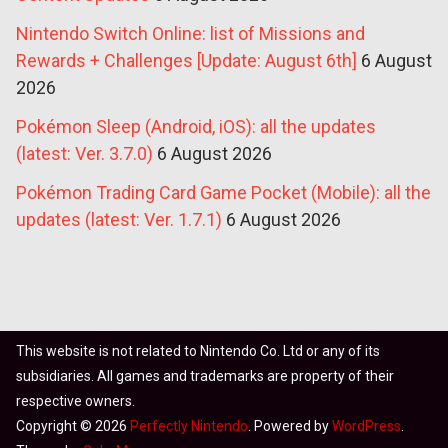
Nintendo Switch Online: list of Missions and
Rewards + Challenges [Update: August 6th]
6 August
2026
Pokémon Sleep (Android, iOS): all the updates
(latest: Ver. 3.7.0)
6 August 2026
Pokémon Trading Card Game Pocket (Mobile): all the
updates (latest: Ver. 1.7.1)
6 August 2026
This website is not related to Nintendo Co. Ltd or any of its
subsidiaries. All games and trademarks are property of their
respective owners.
Copyright © 2026
Perfectly Nintendo
. Powered by
WordPress
.