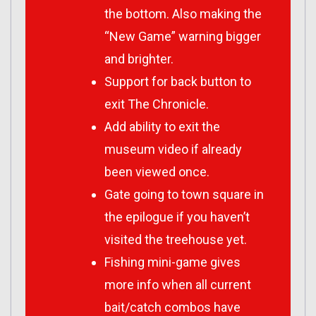
the bottom. Also making the
“New Game” warning bigger
and brighter.
Support for back button to
exit The Chronicle.
Add ability to exit the
museum video if already
been viewed once.
Gate going to town square in
the epilogue if you haven’t
visited the treehouse yet.
Fishing mini-game gives
more info when all current
bait/catch combos have