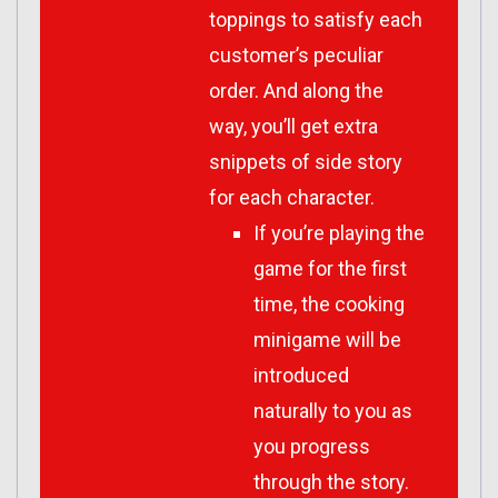
toppings to satisfy each
customer’s peculiar
order. And along the
way, you’ll get extra
snippets of side story
for each character.
If you’re playing the
game for the first
time, the cooking
minigame will be
introduced
naturally to you as
you progress
through the story.