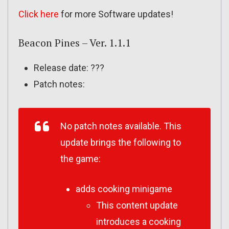
Click here
for more Software updates!
Beacon Pines – Ver. 1.1.1
Release date: ???
Patch notes:
No patch notes available. This
update brings the following to
the game:
adds cooking minigame
This content update
introduces a cooking