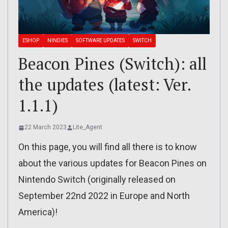
ESHOP
NINDIES
SOFTWARE UPDATES
SWITCH
Beacon Pines (Switch): all
the updates (latest: Ver.
1.1.1)
22 March 2023
Lite_Agent
On this page, you will find all there is to know
about the various updates for Beacon Pines on
Nintendo Switch (originally released on
September 22nd 2022 in Europe and North
America)!