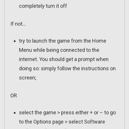
completely turn it off
If not…
try to launch the game from the Home
Menu while being connected to the
internet. You should get a prompt when
doing so: simply follow the instructions on
screen;
OR
select the game > press either + or – to go
to the Options page > select Software