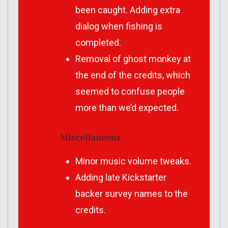
been caught. Adding extra
dialog when fishing is
completed.
Removal of ghost monkey at
the end of the credits, which
seemed to confuse people
more than we’d expected.
Miscellaneous
Minor music volume tweaks.
Adding late Kickstarter
backer survey names to the
credits.