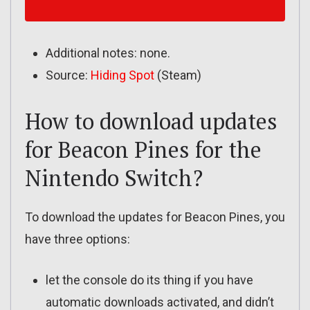
Additional notes: none.
Source:
Hiding Spot
(Steam)
How to download updates
for Beacon Pines for the
Nintendo Switch?
To download the updates for Beacon Pines, you
have three options:
let the console do its thing if you have
automatic downloads activated, and didn’t