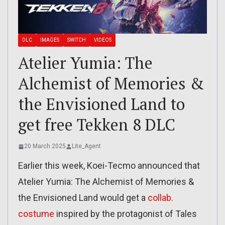
DLC
IMAGES
SWITCH
VIDEOS
Atelier Yumia: The
Alchemist of Memories &
the Envisioned Land to
get free Tekken 8 DLC
20 March 2025
Lite_Agent
Earlier this week, Koei-Tecmo announced that
Atelier Yumia: The Alchemist of Memories &
the Envisioned Land would get a
collab.
costume
inspired by the protagonist of Tales