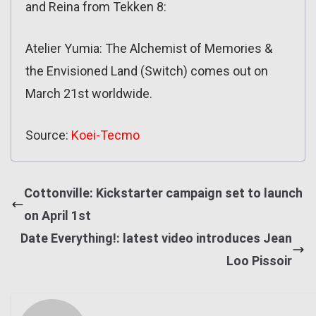
and Reina from Tekken 8:
Atelier Yumia: The Alchemist of Memories &
the Envisioned Land (Switch) comes out on
March 21st worldwide.
Source:
Koei-Tecmo
Cottonville: Kickstarter campaign set to launch
on April 1st
Date Everything!: latest video introduces Jean
Loo Pissoir