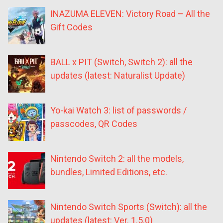
INAZUMA ELEVEN: Victory Road – All the
Gift Codes
BALL x PIT (Switch, Switch 2): all the
updates (latest: Naturalist Update)
Yo-kai Watch 3: list of passwords /
passcodes, QR Codes
Nintendo Switch 2: all the models,
bundles, Limited Editions, etc.
Nintendo Switch Sports (Switch): all the
updates (latest: Ver. 1.5.0)