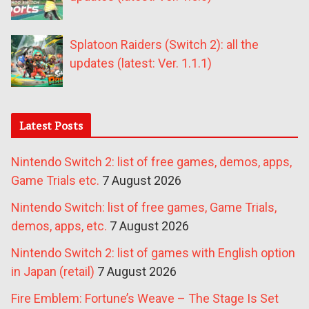
Splatoon Raiders (Switch 2): all the
updates (latest: Ver. 1.1.1)
Latest Posts
Nintendo Switch 2: list of free games, demos, apps,
Game Trials etc.
7 August 2026
Nintendo Switch: list of free games, Game Trials,
demos, apps, etc.
7 August 2026
Nintendo Switch 2: list of games with English option
in Japan (retail)
7 August 2026
Fire Emblem: Fortune’s Weave – The Stage Is Set