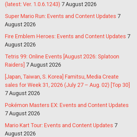
(latest: Ver. 1.0.6.1243)
7 August 2026
Super Mario Run: Events and Content Updates
7
August 2026
Fire Emblem Heroes: Events and Content Updates
7
August 2026
Tetris 99: Online Events [August 2026: Splatoon
Raiders]
7 August 2026
[Japan, Taiwan, S. Korea] Famitsu, Media Create
sales for Week 31, 2026 (July 27 – Aug. 02) [Top 30]
7 August 2026
Pokémon Masters EX: Events and Content Updates
7 August 2026
Mario Kart Tour: Events and Content Updates
7
August 2026