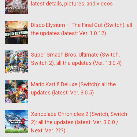
latest details, pictures, and videos
Disco Elysium – The Final Cut (Switch): all
the updates (latest: Ver. 1.0.12)
Super Smash Bros. Ultimate (Switch,
Switch 2): all the updates (Ver. 13.0.4)
Mario Kart 8 Deluxe (Switch): all the
updates (latest: Ver. 3.0.5)
Xenoblade Chronicles 2 (Switch, Switch
2): all the updates (latest: Ver. 3.0.0 /
Next: Ver. ???)