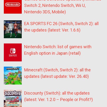
Switch 2, Nintendo Switch, Wii U,
Nintendo 3DS, Mobile)
EA SPORTS FC 26 (Switch, Switch 2): all
the updates (latest: Ver. 1.6.6)
Nintendo Switch: list of games with
English option in Japan (retail)
Minecraft (Switch, Switch 2): all the
updates (latest update: Ver. 26.40)
Discounty (Switch): all the updates
(latest: Ver. 1.2.0 – People or Profit?)