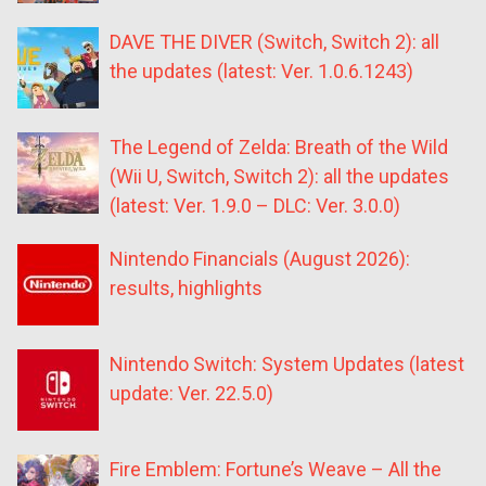
DAVE THE DIVER (Switch, Switch 2): all
the updates (latest: Ver. 1.0.6.1243)
The Legend of Zelda: Breath of the Wild
(Wii U, Switch, Switch 2): all the updates
(latest: Ver. 1.9.0 – DLC: Ver. 3.0.0)
Nintendo Financials (August 2026):
results, highlights
Nintendo Switch: System Updates (latest
update: Ver. 22.5.0)
Fire Emblem: Fortune’s Weave – All the