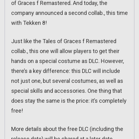
of Graces f Remastered. And today, the
company announced a second collab., this time
with Tekken 8!
Just like the Tales of Graces f Remastered
collab., this one will allow players to get their
hands on a special costume as DLC. However,
there’s a key difference: this DLC will include
not just one, but several costumes, as well as
special skills and accessories. One thing that
does stay the same is the price: it’s completely
free!
More details about the free DLC (including the
release date) will be shared at a later date.