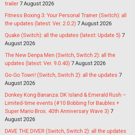
trailer
7 August 2026
Fitness Boxing 3: Your Personal Trainer (Switch): all
the updates (latest: Ver. 2.0.2)
7 August 2026
Quake (Switch): all the updates (latest: Update 5)
7
August 2026
The New Denpa Men (Switch, Switch 2): all the
updates (latest: Ver. 9.0.40)
7 August 2026
Go-Go Town! (Switch, Switch 2): all the updates
7
August 2026
Donkey Kong Bananza: DK Island & Emerald Rush –
Limited-time events (#10 Bobbing for Baubles +
Super Mario Bros. 40th Anniversary Wave 3)
7
August 2026
DAVE THE DIVER (Switch, Switch 2): all the updates