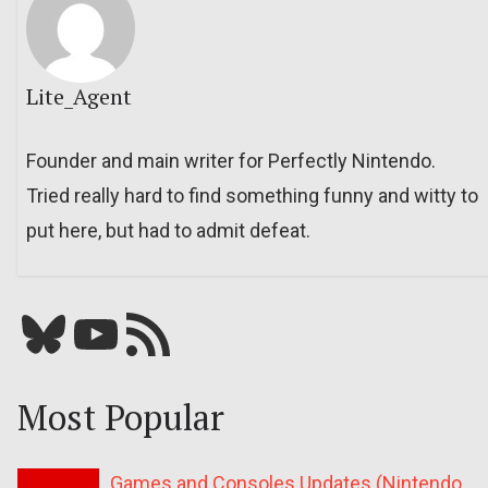
Lite_Agent
Founder and main writer for Perfectly Nintendo.
Tried really hard to find something funny and witty to
put here, but had to admit defeat.
Bluesky
YouTube
Our RSS feed
Most Popular
Games and Consoles Updates (Nintendo