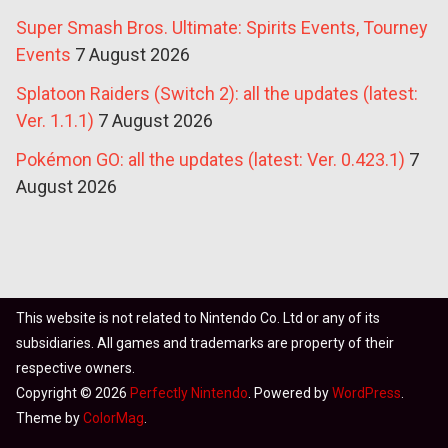
Super Smash Bros. Ultimate: Spirits Events, Tourney
Events
7 August 2026
Splatoon Raiders (Switch 2): all the updates (latest:
Ver. 1.1.1)
7 August 2026
Pokémon GO: all the updates (latest: Ver. 0.423.1)
7
August 2026
This website is not related to Nintendo Co. Ltd or any of its
subsidiaries. All games and trademarks are property of their
respective owners.
Copyright © 2026
Perfectly Nintendo
. Powered by
WordPress
.
Theme by
ColorMag
.