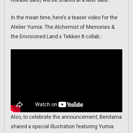
In the mean time, here’s a teaser video for the
Atelier Yumia: The Alchemist of Memories &
the Envisioned Land x Tekken 8 collab.:
Also, to celebrate the announcement, Benitama
shared a special illustration featuring Yumia