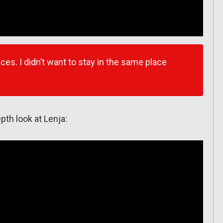
ces. I didn’t want to stay in the same place
epth look at Lenja: