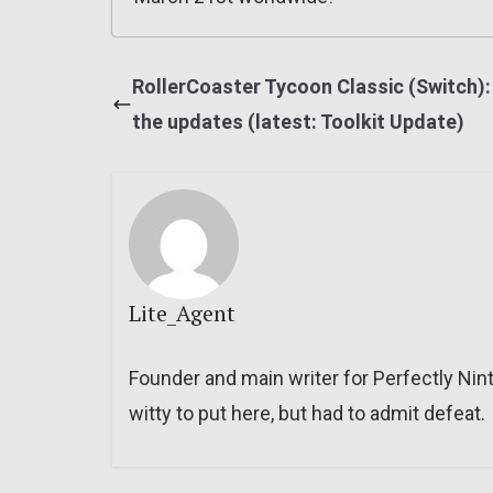
RollerCoaster Tycoon Classic (Switch): 
the updates (latest: Toolkit Update)
Lite_Agent
Founder and main writer for Perfectly Nin
witty to put here, but had to admit defeat.