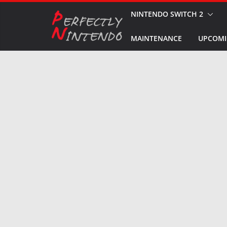
Skip
NINTENDO SWITCH 2
to
MAINTENANCE
UPCOMI
content