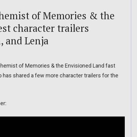
chemist of Memories & the
st character trailers
, and Lenja
lchemist of Memories & the Envisioned Land fast
 has shared a few more character trailers for the
er: