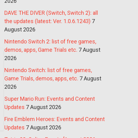
2026
DAVE THE DIVER (Switch, Switch 2): all
the updates (latest: Ver. 1.0.6.1243)
7
August 2026
Nintendo Switch 2: list of free games,
demos, apps, Game Trials etc.
7 August
2026
Nintendo Switch: list of free games,
Game Trials, demos, apps, etc.
7 August
2026
Super Mario Run: Events and Content
Updates
7 August 2026
Fire Emblem Heroes: Events and Content
Updates
7 August 2026