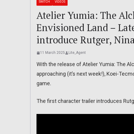
SWITCH
VIDEOS
Atelier Yumia: The Al
Envisioned Land – Late
introduce Rutger, Nina
11 March 2025
Lite_Agent
With the release of Atelier Yumia: The A
approaching (it’s next week!), Koei-Tecmo
game.
The first character trailer introduces Rutg