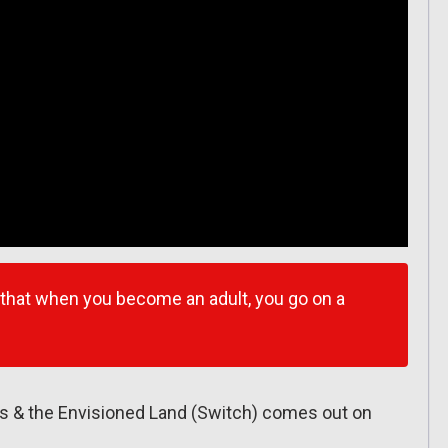
 that when you become an adult, you go on a
s & the Envisioned Land (Switch) comes out on