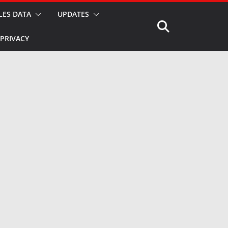
LES DATA
UPDATES
PRIVACY