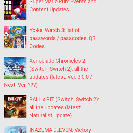
Super Mario Run: Events and
Content Updates
Yo-kai Watch 3: list of
passwords / passcodes, QR
Codes
Xenoblade Chronicles 2
(Switch, Switch 2): all the
updates (latest: Ver. 3.0.0 /
Next: Ver. ???)
BALL x PIT (Switch, Switch 2):
all the updates (latest:
Naturalist Update)
INAZUMA ELEVEN: Victory