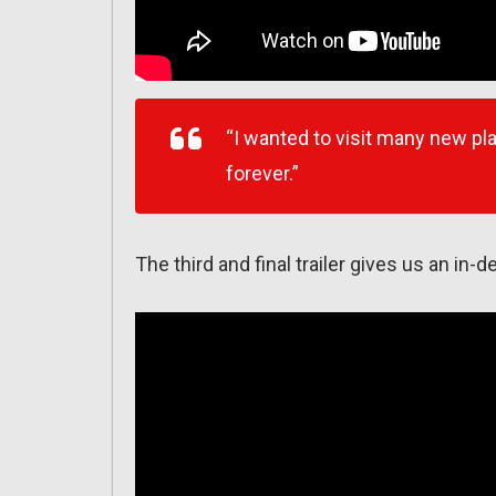
“I wanted to visit many new pla
forever.”
The third and final trailer gives us an in-d