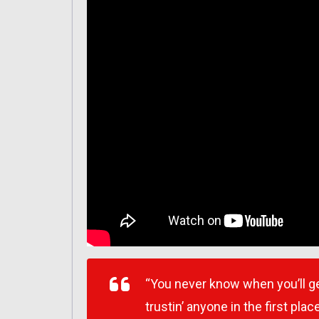
“You never know when you’ll get
trustin’ anyone in the first place