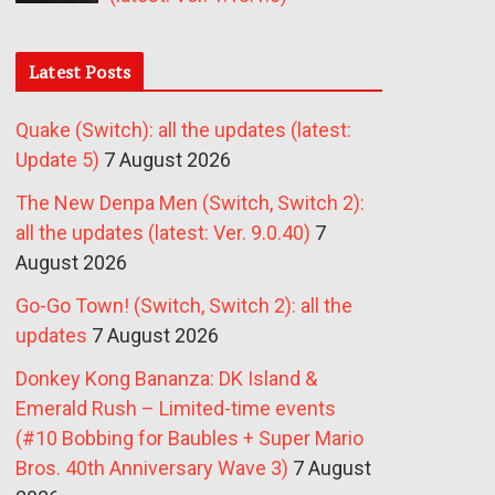
Latest Posts
Quake (Switch): all the updates (latest:
Update 5)
7 August 2026
The New Denpa Men (Switch, Switch 2):
all the updates (latest: Ver. 9.0.40)
7
August 2026
Go-Go Town! (Switch, Switch 2): all the
updates
7 August 2026
Donkey Kong Bananza: DK Island &
Emerald Rush – Limited-time events
(#10 Bobbing for Baubles + Super Mario
Bros. 40th Anniversary Wave 3)
7 August