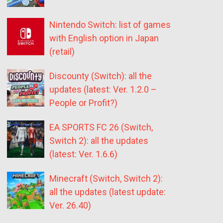
Nintendo Switch: list of games
with English option in Japan
(retail)
Discounty (Switch): all the
updates (latest: Ver. 1.2.0 –
People or Profit?)
EA SPORTS FC 26 (Switch,
Switch 2): all the updates
(latest: Ver. 1.6.6)
Minecraft (Switch, Switch 2):
all the updates (latest update:
Ver. 26.40)