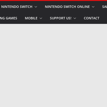
NINTENDO SWITCH
NINTENDO SWITCH ONLINE
SA
NG GAMES
MOBILE
SUPPORT US!
CONTACT