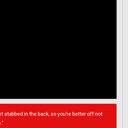
 stabbed in the back, so you’re better off not
.”