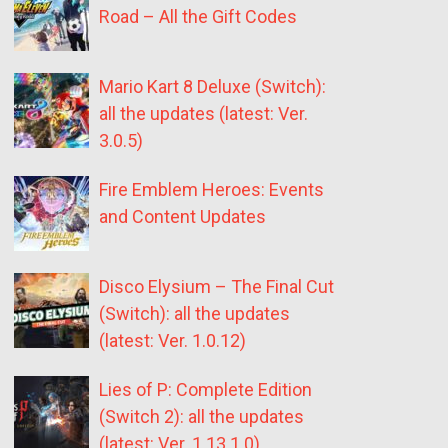
Road – All the Gift Codes
Mario Kart 8 Deluxe (Switch):
all the updates (latest: Ver.
3.0.5)
Fire Emblem Heroes: Events
and Content Updates
Disco Elysium – The Final Cut
(Switch): all the updates
(latest: Ver. 1.0.12)
Lies of P: Complete Edition
(Switch 2): all the updates
(latest: Ver. 1.13.1.0)