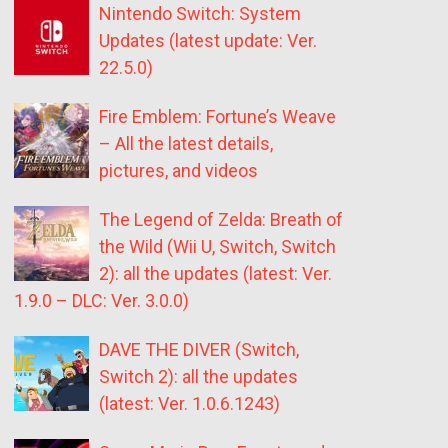
Nintendo Switch: System
Updates (latest update: Ver.
22.5.0)
Fire Emblem: Fortune’s Weave
– All the latest details,
pictures, and videos
The Legend of Zelda: Breath of
the Wild (Wii U, Switch, Switch
2): all the updates (latest: Ver.
1.9.0 – DLC: Ver. 3.0.0)
DAVE THE DIVER (Switch,
Switch 2): all the updates
(latest: Ver. 1.0.6.1243)