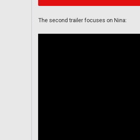
The second trailer focuses on Nina: