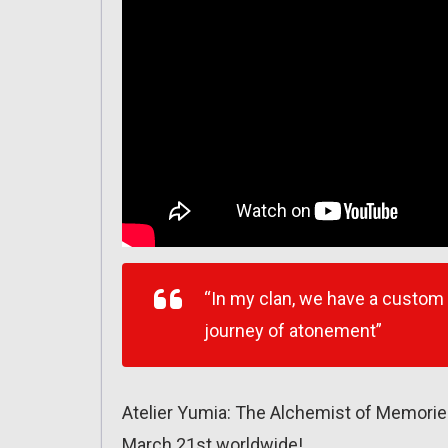
“In my clan, we have a custom
journey of atonement”
Atelier Yumia: The Alchemist of Memorie
March 21st worldwide!