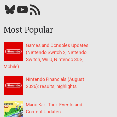
Bluesky
YouTube
Our RSS feed
Most Popular
Games and Consoles Updates
(Nintendo Switch 2, Nintendo
Switch, Wii U, Nintendo 3DS,
Mobile)
Nintendo Financials (August
2026): results, highlights
Mario Kart Tour: Events and
Content Updates