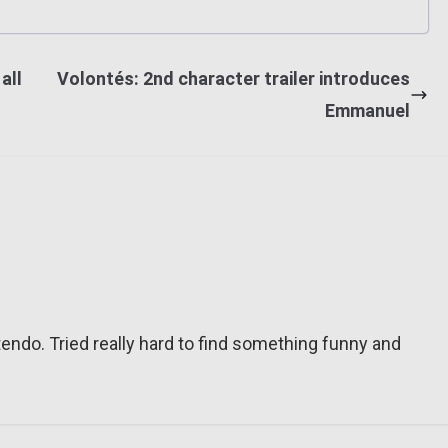
all
Volontés: 2nd character trailer introduces
Emmanuel
tendo. Tried really hard to find something funny and