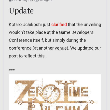
16 February 2016
Lite_Agent
Update
Kotaro Uchikoshi just
clarified
that the unveiling
wouldn’t take place at the Game Developers
Conference itself, but simply during the
conference (at another venue). We updated our
post to reflect this.
***