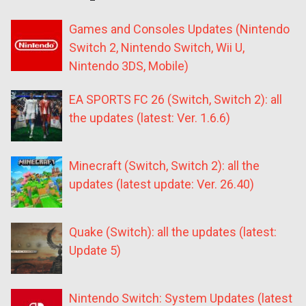
Games and Consoles Updates (Nintendo
Switch 2, Nintendo Switch, Wii U,
Nintendo 3DS, Mobile)
EA SPORTS FC 26 (Switch, Switch 2): all
the updates (latest: Ver. 1.6.6)
Minecraft (Switch, Switch 2): all the
updates (latest update: Ver. 26.40)
Quake (Switch): all the updates (latest:
Update 5)
Nintendo Switch: System Updates (latest