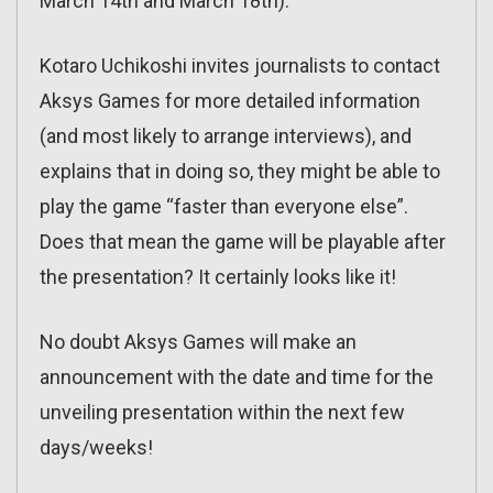
March 14th and March 18th).
Kotaro Uchikoshi invites journalists to contact
Aksys Games for more detailed information
(and most likely to arrange interviews), and
explains that in doing so, they might be able to
play the game “faster than everyone else”.
Does that mean the game will be playable after
the presentation? It certainly looks like it!
No doubt Aksys Games will make an
announcement with the date and time for the
unveiling presentation within the next few
days/weeks!