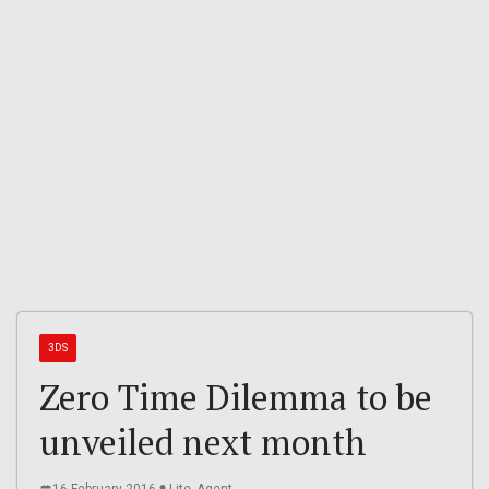
3DS
Zero Time Dilemma to be
unveiled next month