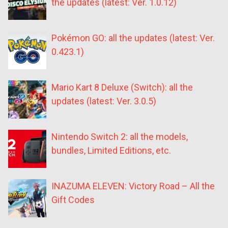
the updates (latest: Ver. 1.0.12)
Pokémon GO: all the updates (latest: Ver.
0.423.1)
Mario Kart 8 Deluxe (Switch): all the
updates (latest: Ver. 3.0.5)
Nintendo Switch 2: all the models,
bundles, Limited Editions, etc.
INAZUMA ELEVEN: Victory Road – All the
Gift Codes