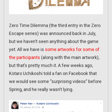
Zero Time Dilemma (the third entry in the Zero
Escape series) was announced back in July,
but we haven’t seen anything about the game
yet. All we have is
some artworks for some of
the participants
(along with the main artwork),
but that’s pretty much it. A few weeks ago,
Kotaro Uchikoshi told a fan on Facebook that
we would see some “surprising videos” before
Spring, and he really wasn’t lying.