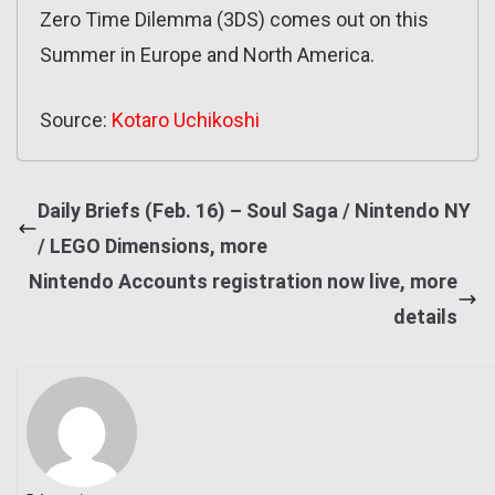
Zero Time Dilemma (3DS) comes out on this
Summer in Europe and North America.
Source:
Kotaro Uchikoshi
Daily Briefs (Feb. 16) – Soul Saga / Nintendo NY
/ LEGO Dimensions, more
Nintendo Accounts registration now live, more
details