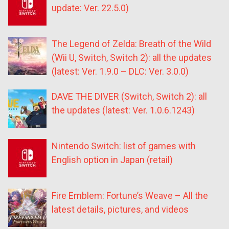
update: Ver. 22.5.0)
The Legend of Zelda: Breath of the Wild
(Wii U, Switch, Switch 2): all the updates
(latest: Ver. 1.9.0 – DLC: Ver. 3.0.0)
DAVE THE DIVER (Switch, Switch 2): all
the updates (latest: Ver. 1.0.6.1243)
Nintendo Switch: list of games with
English option in Japan (retail)
Fire Emblem: Fortune’s Weave – All the
latest details, pictures, and videos