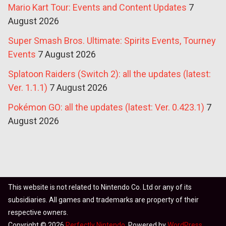
Mario Kart Tour: Events and Content Updates
7
August 2026
Super Smash Bros. Ultimate: Spirits Events, Tourney
Events
7 August 2026
Splatoon Raiders (Switch 2): all the updates (latest:
Ver. 1.1.1)
7 August 2026
Pokémon GO: all the updates (latest: Ver. 0.423.1)
7
August 2026
This website is not related to Nintendo Co. Ltd or any of its
subsidiaries. All games and trademarks are property of their
respective owners.
Copyright © 2026
Perfectly Nintendo
. Powered by
WordPress
.