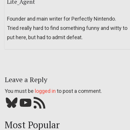
Lite_Agent
Founder and main writer for Perfectly Nintendo.
Tried really hard to find something funny and witty to
put here, but had to admit defeat.
Leave a Reply
You must be
logged in
to post a comment.
Bluesky
YouTube
Our RSS feed
Most Popular