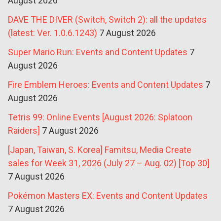
August 2026
DAVE THE DIVER (Switch, Switch 2): all the updates
(latest: Ver. 1.0.6.1243)
7 August 2026
Super Mario Run: Events and Content Updates
7
August 2026
Fire Emblem Heroes: Events and Content Updates
7
August 2026
Tetris 99: Online Events [August 2026: Splatoon
Raiders]
7 August 2026
[Japan, Taiwan, S. Korea] Famitsu, Media Create
sales for Week 31, 2026 (July 27 – Aug. 02) [Top 30]
7 August 2026
Pokémon Masters EX: Events and Content Updates
7 August 2026