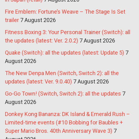
Fire Emblem: Fortune’s Weave – The Stage Is Set
trailer
7 August 2026
Fitness Boxing 3: Your Personal Trainer (Switch): all
the updates (latest: Ver. 2.0.2)
7 August 2026
Quake (Switch): all the updates (latest: Update 5)
7
August 2026
The New Denpa Men (Switch, Switch 2): all the
updates (latest: Ver. 9.0.40)
7 August 2026
Go-Go Town! (Switch, Switch 2): all the updates
7
August 2026
Donkey Kong Bananza: DK Island & Emerald Rush –
Limited-time events (#10 Bobbing for Baubles +
Super Mario Bros. 40th Anniversary Wave 3)
7