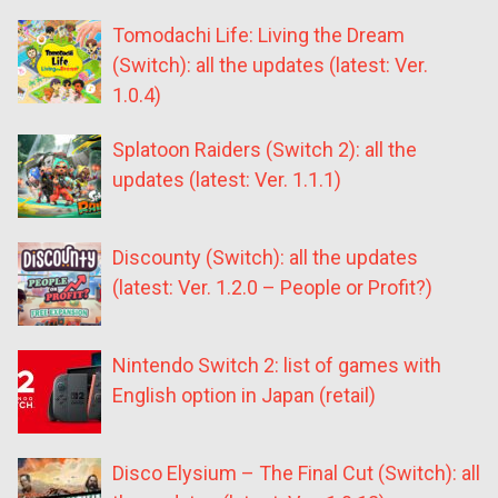
Tomodachi Life: Living the Dream
(Switch): all the updates (latest: Ver.
1.0.4)
Splatoon Raiders (Switch 2): all the
updates (latest: Ver. 1.1.1)
Discounty (Switch): all the updates
(latest: Ver. 1.2.0 – People or Profit?)
Nintendo Switch 2: list of games with
English option in Japan (retail)
Disco Elysium – The Final Cut (Switch): all