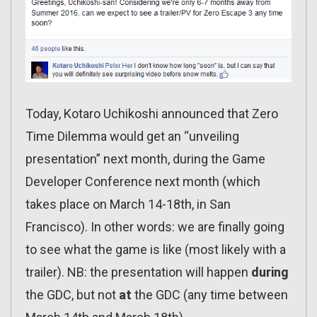
Today, Kotaro Uchikoshi announced that Zero
Time Dilemma would get an “unveiling
presentation” next month, during the Game
Developer Conference next month (which
takes place on March 14-18th, in San
Francisco). In other words: we are finally going
to see what the game is like (most likely with a
trailer). NB: the presentation will happen
during
the GDC, but not
at
the GDC (any time between