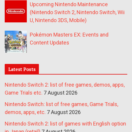
Upcoming Nintendo Maintenance
(Nintendo Switch 2, Nintendo Switch, Wii
U, Nintendo 3DS, Mobile)
Pokémon Masters EX: Events and
Content Updates
Latest Posts
Nintendo Switch 2: list of free games, demos, apps,
Game Trials etc.
7 August 2026
Nintendo Switch: list of free games, Game Trials,
demos, apps, etc.
7 August 2026
Nintendo Switch 2: list of games with English option
in Japan (retail)
7 August 2026