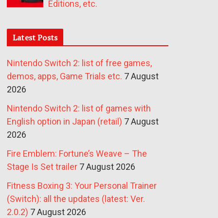
Editions, etc.
Latest Posts
Nintendo Switch 2: list of free games,
demos, apps, Game Trials etc.
7 August
2026
Nintendo Switch 2: list of games with
English option in Japan (retail)
7 August
2026
Fire Emblem: Fortune’s Weave – The
Stage Is Set trailer
7 August 2026
Fitness Boxing 3: Your Personal Trainer
(Switch): all the updates (latest: Ver.
2.0.2)
7 August 2026