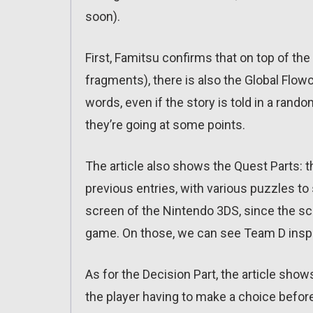
soon).
First, Famitsu confirms that on top of t
fragments), there is also the Global Flowch
words, even if the story is told in a rando
they’re going at some points.
The article also shows the Quest Parts:
previous entries, with various puzzles to
screen of the Nintendo 3DS, since the sc
game. On those, we can see Team D inspec
As for the Decision Part, the article show
the player having to make a choice before 