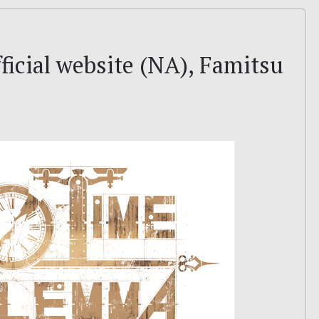
icial website (NA), Famitsu