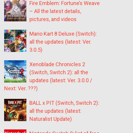
Fire Emblem: Fortune’s Weave
– All the latest details,
pictures, and videos
Mario Kart 8 Deluxe (Switch):
all the updates (latest: Ver.
3.0.5)
Xenoblade Chronicles 2
(Switch, Switch 2): all the
updates (latest: Ver. 3.0.0 /
Next: Ver. ???)
BALL x PIT (Switch, Switch 2):
all the updates (latest:
Naturalist Update)