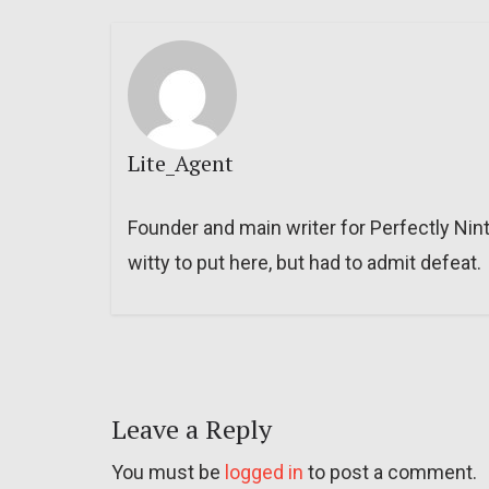
Lite_Agent
Founder and main writer for Perfectly Nin
witty to put here, but had to admit defeat.
Leave a Reply
You must be
logged in
to post a comment.