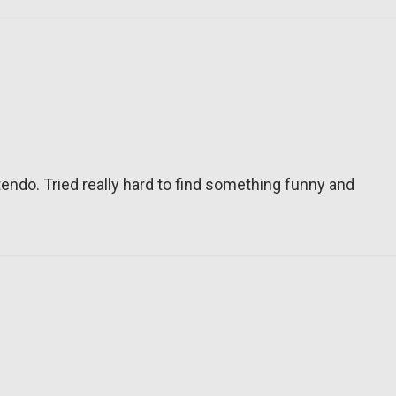
tendo. Tried really hard to find something funny and