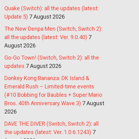
Quake (Switch): all the updates (latest:
Update 5)
7 August 2026
The New Denpa Men (Switch, Switch 2):
all the updates (latest: Ver. 9.0.40)
7
August 2026
Go-Go Town! (Switch, Switch 2): all the
updates
7 August 2026
Donkey Kong Bananza: DK Island &
Emerald Rush – Limited-time events
(#10 Bobbing for Baubles + Super Mario
Bros. 40th Anniversary Wave 3)
7 August
2026
DAVE THE DIVER (Switch, Switch 2): all
the updates (latest: Ver. 1.0.6.1243)
7