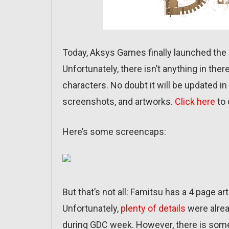
Today, Aksys Games finally launched the 
Unfortunately, there isn’t anything in the
characters. No doubt it will be updated i
screenshots, and artworks.
Click here
to 
Here’s some screencaps:
But that’s not all: Famitsu has a 4 page ar
Unfortunately,
plenty of details
were alrea
during GDC week. However, there is some 