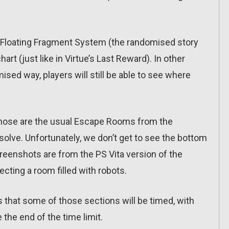
he Floating Fragment System (the randomised story
art (just like in Virtue’s Last Reward). In other
mised way, players will still be able to see where
 those are the usual Escape Rooms from the
 solve. Unfortunately, we don’t get to see the bottom
reenshots are from the PS Vita version of the
ting a room filled with robots.
s that some of those sections will be timed, with
the end of the time limit.