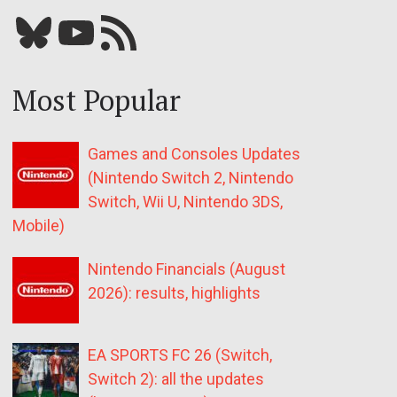
Bluesky
YouTube
Our RSS feed
Most Popular
Games and Consoles Updates
(Nintendo Switch 2, Nintendo
Switch, Wii U, Nintendo 3DS,
Mobile)
Nintendo Financials (August
2026): results, highlights
EA SPORTS FC 26 (Switch,
Switch 2): all the updates