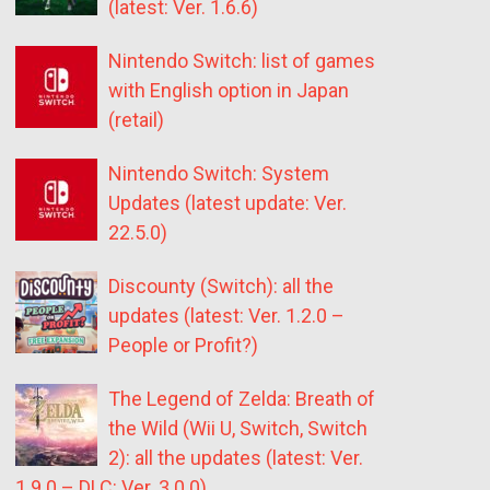
(latest: Ver. 1.6.6)
Nintendo Switch: list of games
with English option in Japan
(retail)
Nintendo Switch: System
Updates (latest update: Ver.
22.5.0)
Discounty (Switch): all the
updates (latest: Ver. 1.2.0 –
People or Profit?)
The Legend of Zelda: Breath of
the Wild (Wii U, Switch, Switch
2): all the updates (latest: Ver.
1.9.0 – DLC: Ver. 3.0.0)