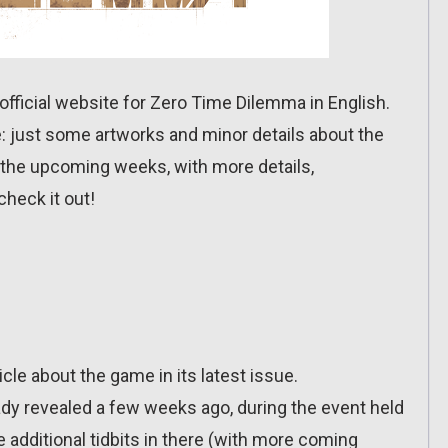
official website for Zero Time Dilemma in English.
re: just some artworks and minor details about the
n the upcoming weeks, with more details,
check it out!
ticle about the game in its latest issue.
dy revealed a few weeks ago, during the event held
additional tidbits in there (with more coming