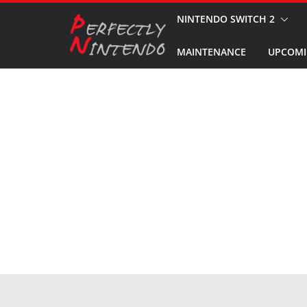
Skip
NINTENDO SWITCH 2
to
MAINTENANCE
UPCOMI
content