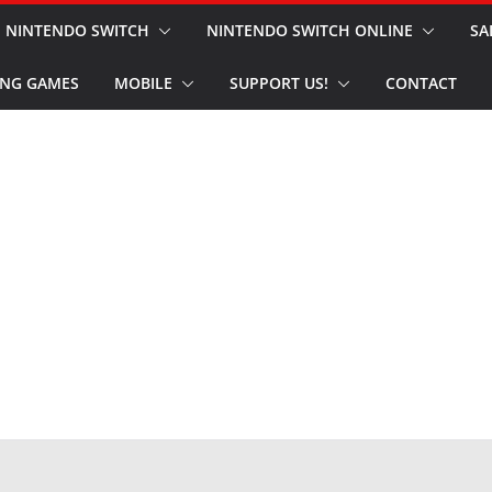
NINTENDO SWITCH
NINTENDO SWITCH ONLINE
SA
NG GAMES
MOBILE
SUPPORT US!
CONTACT