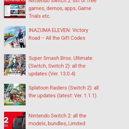
Nintendo Switch 2: list of free
games, demos, apps, Game
Trials etc.
INAZUMA ELEVEN: Victory
Road – All the Gift Codes
Super Smash Bros. Ultimate
(Switch, Switch 2): all the
updates (Ver. 13.0.4)
Splatoon Raiders (Switch 2): all
the updates (latest: Ver. 1.1.1)
Nintendo Switch 2: all the
models, bundles, Limited