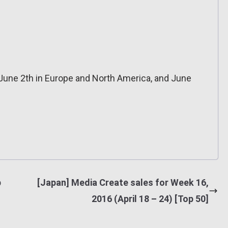
une 2th in Europe and North America, and June
p
[Japan] Media Create sales for Week 16,
2016 (April 18 – 24) [Top 50]