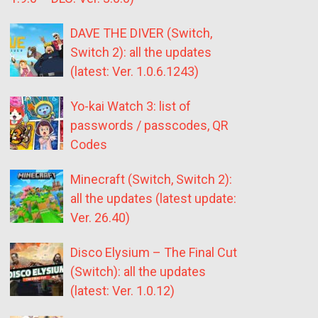
DAVE THE DIVER (Switch,
Switch 2): all the updates
(latest: Ver. 1.0.6.1243)
Yo-kai Watch 3: list of
passwords / passcodes, QR
Codes
Minecraft (Switch, Switch 2):
all the updates (latest update:
Ver. 26.40)
Disco Elysium – The Final Cut
(Switch): all the updates
(latest: Ver. 1.0.12)