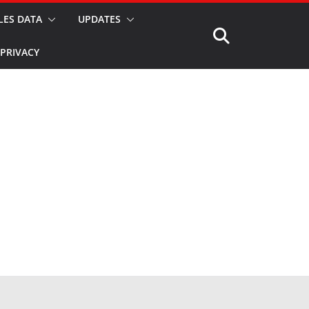
LES DATA
UPDATES
PRIVACY