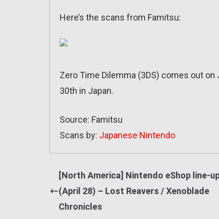
Here’s the scans from Famitsu:
Zero Time Dilemma (3DS) comes out on J
30th in Japan.
Source: Famitsu
Scans by:
Japanese Nintendo
[North America] Nintendo eShop line-u
(April 28) – Lost Reavers / Xenoblade
Chronicles