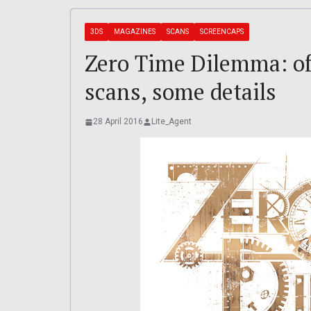
3DS
MAGAZINES
SCANS
SCREENCAPS
Zero Time Dilemma: off
scans, some details
28 April 2016
Lite_Agent