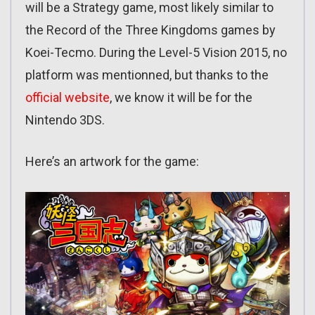
will be a Strategy game, most likely similar to
the Record of the Three Kingdoms games by
Koei-Tecmo. During the Level-5 Vision 2015, no
platform was mentionned, but thanks to the
official website
, we know it will be for the
Nintendo 3DS.
Here’s an artwork for the game: