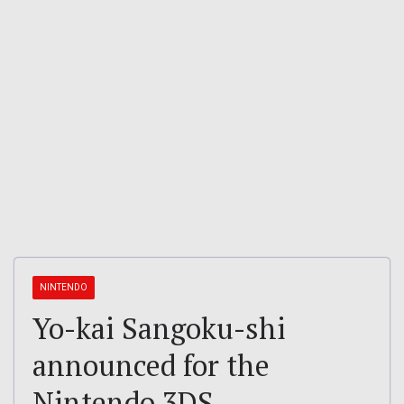
NINTENDO
Yo-kai Sangoku-shi
announced for the
Nintendo 3DS