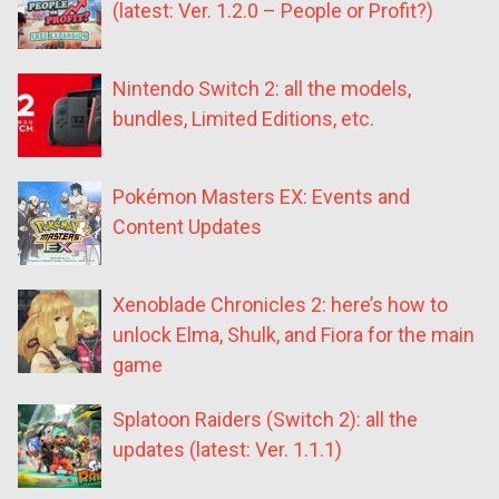
(latest: Ver. 1.2.0 – People or Profit?)
Nintendo Switch 2: all the models,
bundles, Limited Editions, etc.
Pokémon Masters EX: Events and
Content Updates
Xenoblade Chronicles 2: here’s how to
unlock Elma, Shulk, and Fiora for the main
game
Splatoon Raiders (Switch 2): all the
updates (latest: Ver. 1.1.1)