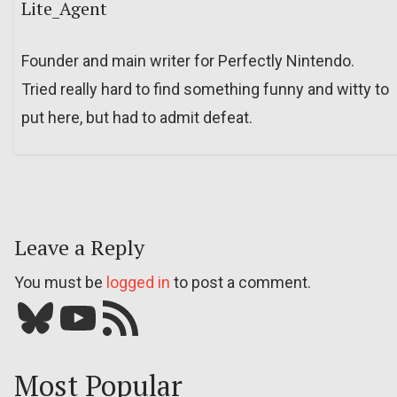
Lite_Agent
Founder and main writer for Perfectly Nintendo.
Tried really hard to find something funny and witty to
put here, but had to admit defeat.
Leave a Reply
You must be
logged in
to post a comment.
Bluesky
YouTube
Our RSS feed
Most Popular