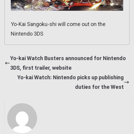
Yo-Kai Sangoku-shi will come out on the
Nintendo 3DS
Yo-kai Watch Busters announced for Nintendo
3DS, first trailer, website
Yo-kai Watch: Nintendo picks up publishing
duties for the West