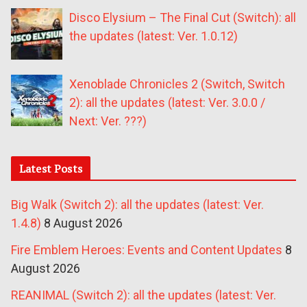
Disco Elysium – The Final Cut (Switch): all
the updates (latest: Ver. 1.0.12)
Xenoblade Chronicles 2 (Switch, Switch
2): all the updates (latest: Ver. 3.0.0 /
Next: Ver. ???)
Latest Posts
Big Walk (Switch 2): all the updates (latest: Ver.
1.4.8)
8 August 2026
Fire Emblem Heroes: Events and Content Updates
8
August 2026
REANIMAL (Switch 2): all the updates (latest: Ver.