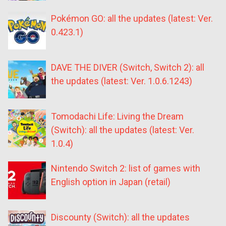
Pokémon GO: all the updates (latest: Ver.
0.423.1)
DAVE THE DIVER (Switch, Switch 2): all
the updates (latest: Ver. 1.0.6.1243)
Tomodachi Life: Living the Dream
(Switch): all the updates (latest: Ver.
1.0.4)
Nintendo Switch 2: list of games with
English option in Japan (retail)
Discounty (Switch): all the updates