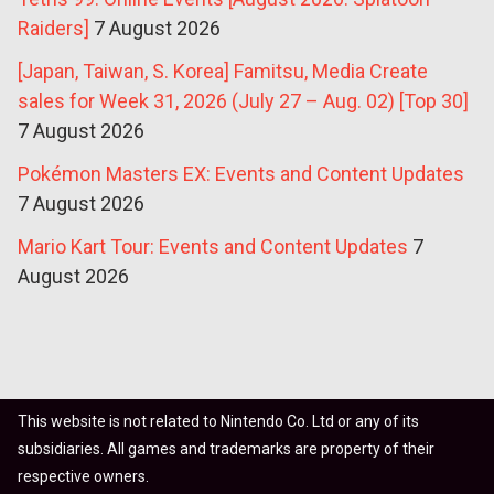
Raiders]
7 August 2026
[Japan, Taiwan, S. Korea] Famitsu, Media Create
sales for Week 31, 2026 (July 27 – Aug. 02) [Top 30]
7 August 2026
Pokémon Masters EX: Events and Content Updates
7 August 2026
Mario Kart Tour: Events and Content Updates
7
August 2026
This website is not related to Nintendo Co. Ltd or any of its
subsidiaries. All games and trademarks are property of their
respective owners.