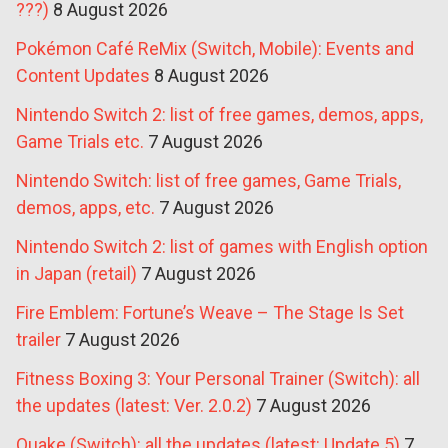
???)
8 August 2026
Pokémon Café ReMix (Switch, Mobile): Events and
Content Updates
8 August 2026
Nintendo Switch 2: list of free games, demos, apps,
Game Trials etc.
7 August 2026
Nintendo Switch: list of free games, Game Trials,
demos, apps, etc.
7 August 2026
Nintendo Switch 2: list of games with English option
in Japan (retail)
7 August 2026
Fire Emblem: Fortune’s Weave – The Stage Is Set
trailer
7 August 2026
Fitness Boxing 3: Your Personal Trainer (Switch): all
the updates (latest: Ver. 2.0.2)
7 August 2026
Quake (Switch): all the updates (latest: Update 5)
7