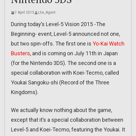
7 April 2015
Lite_Agent
During today’s Level-5 Vision 2015 -The
Beginning- event, Level-5 announced not one,
but two spin-offs. The first one is
Yo-Kai Watch
Busters
, and is coming on July 11th in Japan
(for the Nintendo 3DS). The second one is a
special collaboration with Koei-Tecmo, called
Youkai Sangoku-shi (Record of the Three
Kingdoms).
We actually know nothing about the game,
except that it’s a special collaboration between
Level-5 and Koei-Tecmo, featuring the Youkai. It