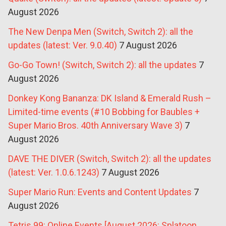
August 2026
The New Denpa Men (Switch, Switch 2): all the
updates (latest: Ver. 9.0.40)
7 August 2026
Go-Go Town! (Switch, Switch 2): all the updates
7
August 2026
Donkey Kong Bananza: DK Island & Emerald Rush –
Limited-time events (#10 Bobbing for Baubles +
Super Mario Bros. 40th Anniversary Wave 3)
7
August 2026
DAVE THE DIVER (Switch, Switch 2): all the updates
(latest: Ver. 1.0.6.1243)
7 August 2026
Super Mario Run: Events and Content Updates
7
August 2026
Tetris 99: Online Events [August 2026: Splatoon