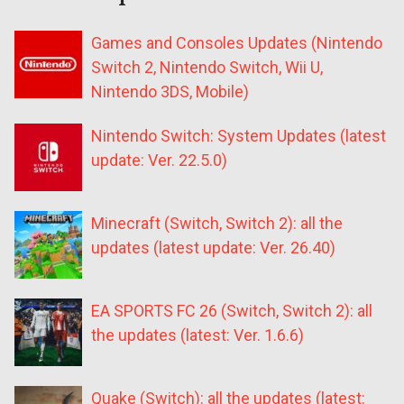
Games and Consoles Updates (Nintendo
Switch 2, Nintendo Switch, Wii U,
Nintendo 3DS, Mobile)
Nintendo Switch: System Updates (latest
update: Ver. 22.5.0)
Minecraft (Switch, Switch 2): all the
updates (latest update: Ver. 26.40)
EA SPORTS FC 26 (Switch, Switch 2): all
the updates (latest: Ver. 1.6.6)
Quake (Switch): all the updates (latest: