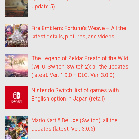
Update 5)
Fire Emblem: Fortune’s Weave – All the
latest details, pictures, and videos
The Legend of Zelda: Breath of the Wild
(Wii U, Switch, Switch 2): all the updates
(latest: Ver. 1.9.0 – DLC: Ver. 3.0.0)
Nintendo Switch: list of games with
English option in Japan (retail)
Mario Kart 8 Deluxe (Switch): all the
updates (latest: Ver. 3.0.5)