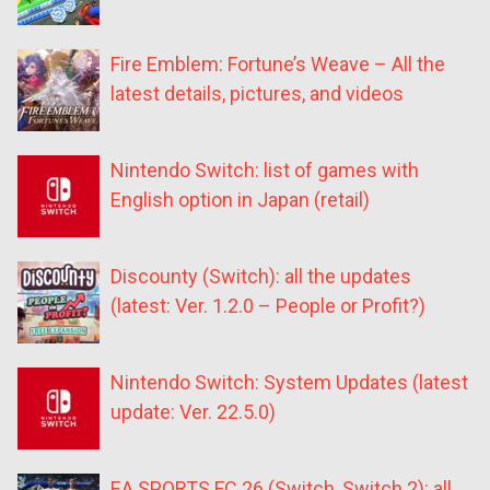
Fire Emblem: Fortune’s Weave – All the
latest details, pictures, and videos
Nintendo Switch: list of games with
English option in Japan (retail)
Discounty (Switch): all the updates
(latest: Ver. 1.2.0 – People or Profit?)
Nintendo Switch: System Updates (latest
update: Ver. 22.5.0)
EA SPORTS FC 26 (Switch, Switch 2): all