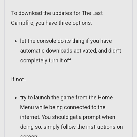
To download the updates for The Last
Campfire, you have three options:
let the console do its thing if you have
automatic downloads activated, and didn’t
completely turn it off
If not…
try to launch the game from the Home
Menu while being connected to the
internet. You should get a prompt when
doing so: simply follow the instructions on
screen;