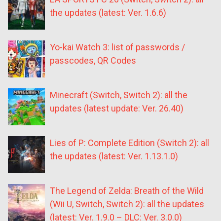
the updates (latest: Ver. 1.6.6)
Yo-kai Watch 3: list of passwords /
passcodes, QR Codes
Minecraft (Switch, Switch 2): all the
updates (latest update: Ver. 26.40)
Lies of P: Complete Edition (Switch 2): all
the updates (latest: Ver. 1.13.1.0)
The Legend of Zelda: Breath of the Wild
(Wii U, Switch, Switch 2): all the updates
(latest: Ver. 1.9.0 – DLC: Ver. 3.0.0)