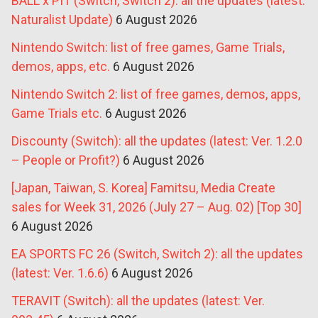
BALL x PIT (Switch, Switch 2): all the updates (latest:
Naturalist Update)
6 August 2026
Nintendo Switch: list of free games, Game Trials,
demos, apps, etc.
6 August 2026
Nintendo Switch 2: list of free games, demos, apps,
Game Trials etc.
6 August 2026
Discounty (Switch): all the updates (latest: Ver. 1.2.0
– People or Profit?)
6 August 2026
[Japan, Taiwan, S. Korea] Famitsu, Media Create
sales for Week 31, 2026 (July 27 – Aug. 02) [Top 30]
6 August 2026
EA SPORTS FC 26 (Switch, Switch 2): all the updates
(latest: Ver. 1.6.6)
6 August 2026
TERAVIT (Switch): all the updates (latest: Ver.