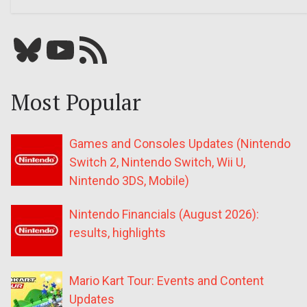
Bluesky
YouTube
Our RSS feed
Most Popular
Games and Consoles Updates (Nintendo
Switch 2, Nintendo Switch, Wii U,
Nintendo 3DS, Mobile)
Nintendo Financials (August 2026):
results, highlights
Mario Kart Tour: Events and Content
Updates