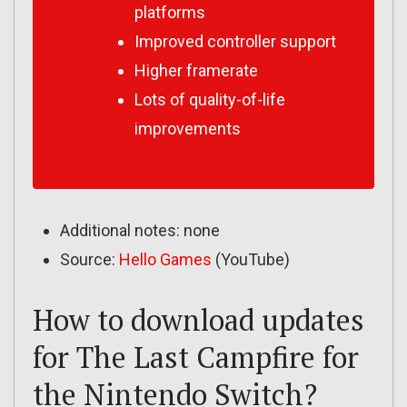
platforms
Improved controller support
Higher framerate
Lots of quality-of-life
improvements
Additional notes: none
Source:
Hello Games
(YouTube)
How to download updates
for The Last Campfire for
the Nintendo Switch?