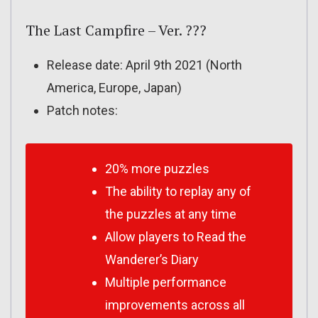
The Last Campfire – Ver. ???
Release date: April 9th 2021 (North
America, Europe, Japan)
Patch notes:
20% more puzzles
The ability to replay any of
the puzzles at any time
Allow players to Read the
Wanderer’s Diary
Multiple performance
improvements across all