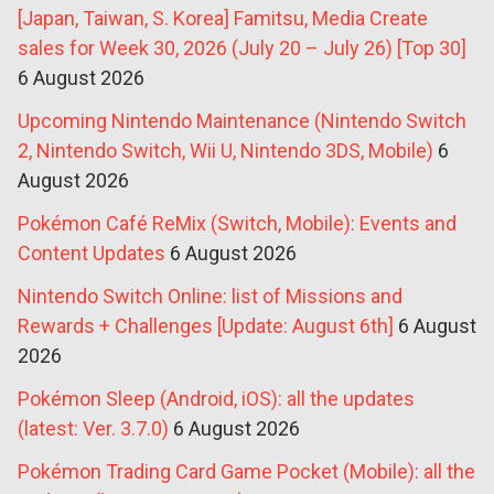
[Japan, Taiwan, S. Korea] Famitsu, Media Create
sales for Week 30, 2026 (July 20 – July 26) [Top 30]
6 August 2026
Upcoming Nintendo Maintenance (Nintendo Switch
2, Nintendo Switch, Wii U, Nintendo 3DS, Mobile)
6
August 2026
Pokémon Café ReMix (Switch, Mobile): Events and
Content Updates
6 August 2026
Nintendo Switch Online: list of Missions and
Rewards + Challenges [Update: August 6th]
6 August
2026
Pokémon Sleep (Android, iOS): all the updates
(latest: Ver. 3.7.0)
6 August 2026
Pokémon Trading Card Game Pocket (Mobile): all the