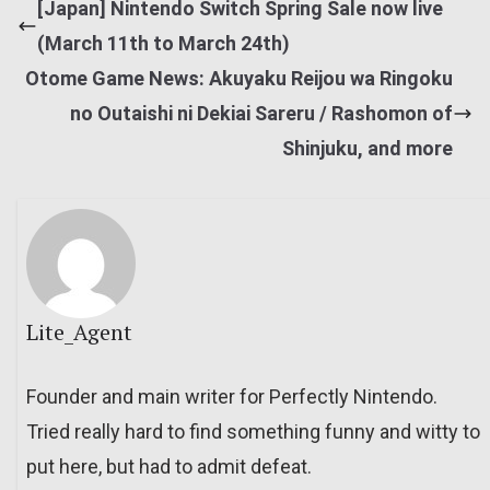
[Japan] Nintendo Switch Spring Sale now live
(March 11th to March 24th)
Otome Game News: Akuyaku Reijou wa Ringoku
no Outaishi ni Dekiai Sareru / Rashomon of
Shinjuku, and more
Lite_Agent
Founder and main writer for Perfectly Nintendo.
Tried really hard to find something funny and witty to
put here, but had to admit defeat.