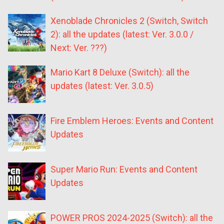
Xenoblade Chronicles 2 (Switch, Switch
2): all the updates (latest: Ver. 3.0.0 /
Next: Ver. ???)
Mario Kart 8 Deluxe (Switch): all the
updates (latest: Ver. 3.0.5)
Fire Emblem Heroes: Events and Content
Updates
Super Mario Run: Events and Content
Updates
POWER PROS 2024-2025 (Switch): all the