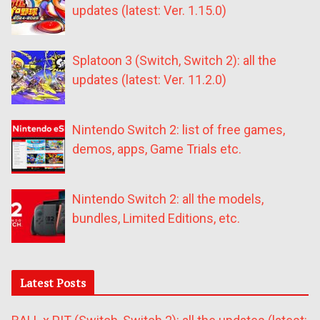
updates (latest: Ver. 1.15.0)
Splatoon 3 (Switch, Switch 2): all the
updates (latest: Ver. 11.2.0)
Nintendo Switch 2: list of free games,
demos, apps, Game Trials etc.
Nintendo Switch 2: all the models,
bundles, Limited Editions, etc.
Latest Posts