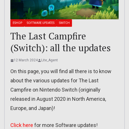
ESHOP
SOFTWARE UPDATES
SWITCH
The Last Campfire
(Switch): all the updates
12 March 2024
Lite_Agent
On this page, you will find all there is to know
about the various updates for The Last
Campfire on Nintendo Switch (originally
released in August 2020 in North America,
Europe, and Japan)!
Click here
for more Software updates!