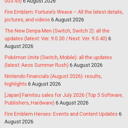
003.45)
6 August 2026
Fire Emblem: Fortune’s Weave – All the latest details,
pictures, and videos
6 August 2026
The New Denpa Men (Switch, Switch 2): all the
updates (latest: Ver. 9.0.30 / Next: Ver. 9.0.40)
6
August 2026
Pokémon Unite (Switch, Mobile): all the updates
(latest: Aeos Summer Rush)
6 August 2026
Nintendo Financials (August 2026): results,
highlights
6 August 2026
[Japan] Famitsu sales for July 2026 (Top 5 Software,
Publishers, Hardware)
6 August 2026
Fire Emblem Heroes: Events and Content Updates
6
August 2026