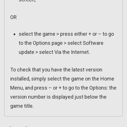
OR
select the game > press either + or – to go
to the Options page > select Software
update > select Via the Internet.
To check that you have the latest version
installed, simply select the game on the Home
Menu, and press – or + to go to the Options: the
version number is displayed just below the
game title.