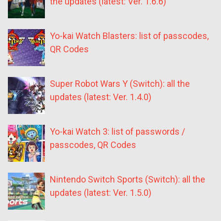
the updates (latest: Ver. 1.6.6)
Yo-kai Watch Blasters: list of passcodes,
QR Codes
Super Robot Wars Y (Switch): all the
updates (latest: Ver. 1.4.0)
Yo-kai Watch 3: list of passwords /
passcodes, QR Codes
Nintendo Switch Sports (Switch): all the
updates (latest: Ver. 1.5.0)