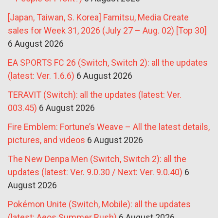
[Japan, Taiwan, S. Korea] Famitsu, Media Create
sales for Week 31, 2026 (July 27 – Aug. 02) [Top 30]
6 August 2026
EA SPORTS FC 26 (Switch, Switch 2): all the updates
(latest: Ver. 1.6.6)
6 August 2026
TERAVIT (Switch): all the updates (latest: Ver.
003.45)
6 August 2026
Fire Emblem: Fortune’s Weave – All the latest details,
pictures, and videos
6 August 2026
The New Denpa Men (Switch, Switch 2): all the
updates (latest: Ver. 9.0.30 / Next: Ver. 9.0.40)
6
August 2026
Pokémon Unite (Switch, Mobile): all the updates
(latest: Aeos Summer Rush)
6 August 2026