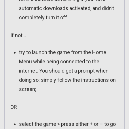
automatic downloads activated, and didn’t
completely turn it off
If not…
try to launch the game from the Home
Menu while being connected to the
internet. You should get a prompt when
doing so: simply follow the instructions on
screen;
OR
select the game > press either + or – to go