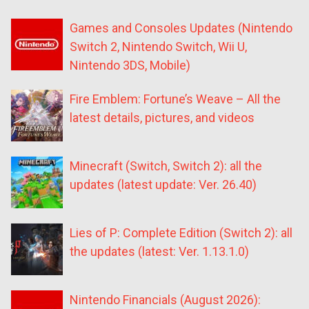
Games and Consoles Updates (Nintendo
Switch 2, Nintendo Switch, Wii U,
Nintendo 3DS, Mobile)
Fire Emblem: Fortune’s Weave – All the
latest details, pictures, and videos
Minecraft (Switch, Switch 2): all the
updates (latest update: Ver. 26.40)
Lies of P: Complete Edition (Switch 2): all
the updates (latest: Ver. 1.13.1.0)
Nintendo Financials (August 2026):