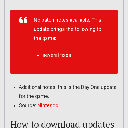
No patch notes available. This
update brings the following to
the game:
several fixes
Additional notes: this is the Day One update
for the game.
Source:
Nintendo
How to download updates