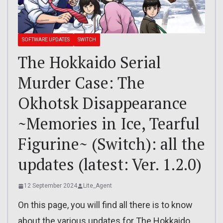
SOFTWARE UPDATES
SWITCH
The Hokkaido Serial
Murder Case: The
Okhotsk Disappearance
~Memories in Ice, Tearful
Figurine~ (Switch): all the
updates (latest: Ver. 1.2.0)
12 September 2024
Lite_Agent
On this page, you will find all there is to know
about the various updates for The Hokkaido