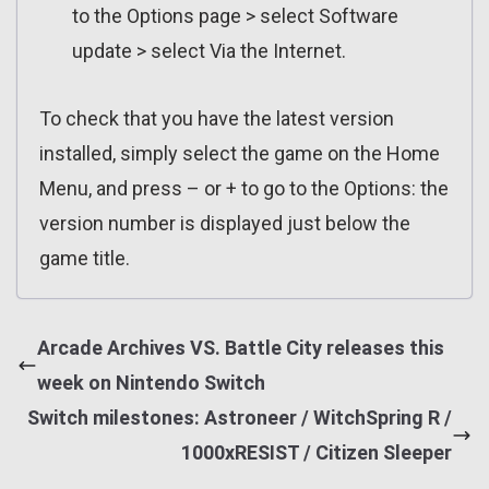
to the Options page > select Software
update > select Via the Internet.
To check that you have the latest version
installed, simply select the game on the Home
Menu, and press – or + to go to the Options: the
version number is displayed just below the
game title.
Arcade Archives VS. Battle City releases this
week on Nintendo Switch
Switch milestones: Astroneer / WitchSpring R /
1000xRESIST / Citizen Sleeper