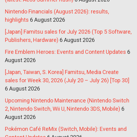
Nintendo Financials (August 2026): results,
highlights
6 August 2026
[Japan] Famitsu sales for July 2026 (Top 5 Software,
Publishers, Hardware)
6 August 2026
Fire Emblem Heroes: Events and Content Updates
6
August 2026
[Japan, Taiwan, S. Korea] Famitsu, Media Create
sales for Week 30, 2026 (July 20 – July 26) [Top 30]
6 August 2026
Upcoming Nintendo Maintenance (Nintendo Switch
2, Nintendo Switch, Wii U, Nintendo 3DS, Mobile)
6
August 2026
Pokémon Café ReMix (Switch, Mobile): Events and