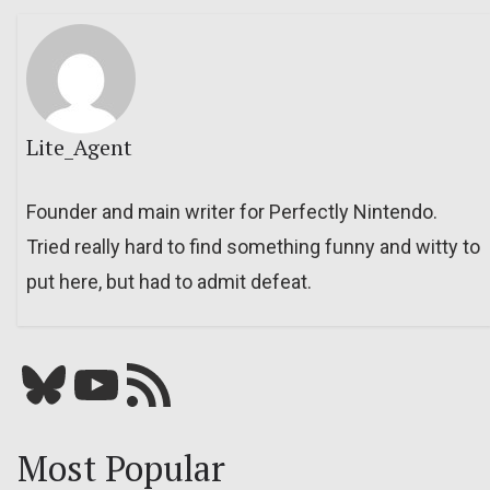
Lite_Agent
Founder and main writer for Perfectly Nintendo.
Tried really hard to find something funny and witty to
put here, but had to admit defeat.
Bluesky
YouTube
Our RSS feed
Most Popular