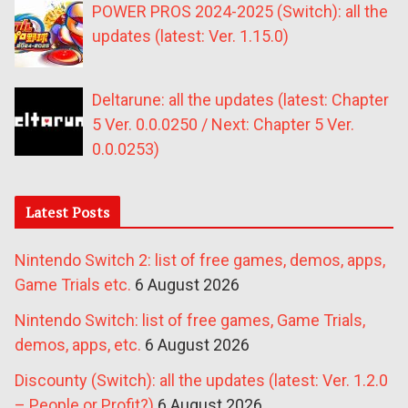
POWER PROS 2024-2025 (Switch): all the
updates (latest: Ver. 1.15.0)
Deltarune: all the updates (latest: Chapter
5 Ver. 0.0.0250 / Next: Chapter 5 Ver.
0.0.0253)
Latest Posts
Nintendo Switch 2: list of free games, demos, apps,
Game Trials etc.
6 August 2026
Nintendo Switch: list of free games, Game Trials,
demos, apps, etc.
6 August 2026
Discounty (Switch): all the updates (latest: Ver. 1.2.0
– People or Profit?)
6 August 2026