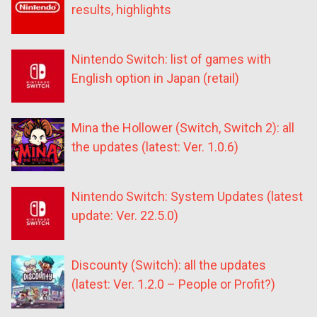
results, highlights
Nintendo Switch: list of games with
English option in Japan (retail)
Mina the Hollower (Switch, Switch 2): all
the updates (latest: Ver. 1.0.6)
Nintendo Switch: System Updates (latest
update: Ver. 22.5.0)
Discounty (Switch): all the updates
(latest: Ver. 1.2.0 – People or Profit?)