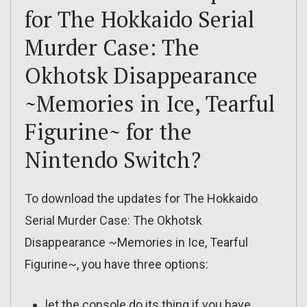
for The Hokkaido Serial
Murder Case: The
Okhotsk Disappearance
~Memories in Ice, Tearful
Figurine~ for the
Nintendo Switch?
To download the updates for The Hokkaido
Serial Murder Case: The Okhotsk
Disappearance ~Memories in Ice, Tearful
Figurine~, you have three options:
let the console do its thing if you have