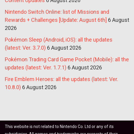
Content Updates
6 August 2026
Nintendo Switch Online: list of Missions and
Rewards + Challenges [Update: August 6th]
6 August
2026
Pokémon Sleep (Android, iOS): all the updates
(latest: Ver. 3.7.0)
6 August 2026
Pokémon Trading Card Game Pocket (Mobile): all the
updates (latest: Ver. 1.7.1)
6 August 2026
Fire Emblem Heroes: all the updates (latest: Ver.
10.8.0)
6 August 2026
This website is not related to Nintendo Co. Ltd or any of its