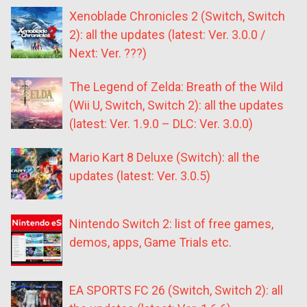
Xenoblade Chronicles 2 (Switch, Switch
2): all the updates (latest: Ver. 3.0.0 /
Next: Ver. ???)
The Legend of Zelda: Breath of the Wild
(Wii U, Switch, Switch 2): all the updates
(latest: Ver. 1.9.0 – DLC: Ver. 3.0.0)
Mario Kart 8 Deluxe (Switch): all the
updates (latest: Ver. 3.0.5)
Nintendo Switch 2: list of free games,
demos, apps, Game Trials etc.
EA SPORTS FC 26 (Switch, Switch 2): all