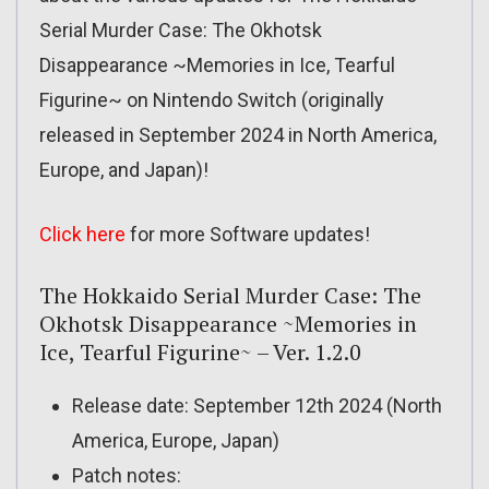
Serial Murder Case: The Okhotsk
Disappearance ~Memories in Ice, Tearful
Figurine~ on Nintendo Switch (originally
released in September 2024 in North America,
Europe, and Japan)!
Click here
for more Software updates!
The Hokkaido Serial Murder Case: The
Okhotsk Disappearance ~Memories in
Ice, Tearful Figurine~ – Ver. 1.2.0
Release date: September 12th 2024 (North
America, Europe, Japan)
Patch notes: