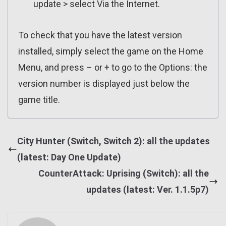
update > select Via the Internet.
To check that you have the latest version
installed, simply select the game on the Home
Menu, and press – or + to go to the Options: the
version number is displayed just below the
game title.
City Hunter (Switch, Switch 2): all the updates
(latest: Day One Update)
CounterAttack: Uprising (Switch): all the
updates (latest: Ver. 1.1.5p7)