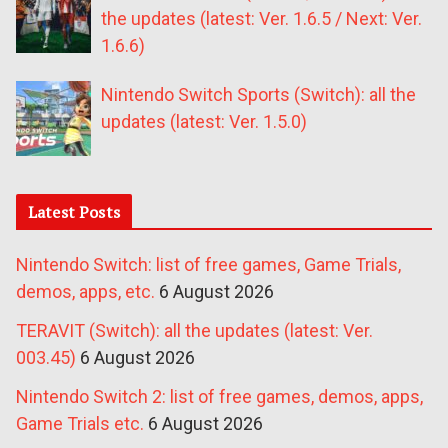
the updates (latest: Ver. 1.6.5 / Next: Ver.
1.6.6)
Nintendo Switch Sports (Switch): all the
updates (latest: Ver. 1.5.0)
Latest Posts
Nintendo Switch: list of free games, Game Trials,
demos, apps, etc.
6 August 2026
TERAVIT (Switch): all the updates (latest: Ver.
003.45)
6 August 2026
Nintendo Switch 2: list of free games, demos, apps,
Game Trials etc.
6 August 2026