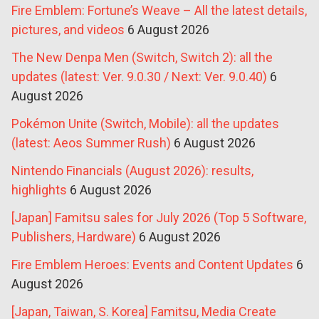
Fire Emblem: Fortune’s Weave – All the latest details,
pictures, and videos
6 August 2026
The New Denpa Men (Switch, Switch 2): all the
updates (latest: Ver. 9.0.30 / Next: Ver. 9.0.40)
6
August 2026
Pokémon Unite (Switch, Mobile): all the updates
(latest: Aeos Summer Rush)
6 August 2026
Nintendo Financials (August 2026): results,
highlights
6 August 2026
[Japan] Famitsu sales for July 2026 (Top 5 Software,
Publishers, Hardware)
6 August 2026
Fire Emblem Heroes: Events and Content Updates
6
August 2026
[Japan, Taiwan, S. Korea] Famitsu, Media Create