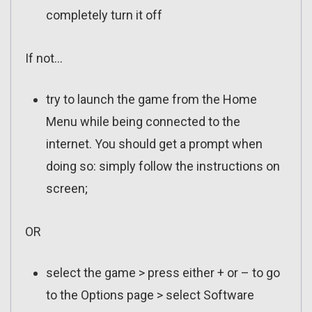
completely turn it off
If not…
try to launch the game from the Home
Menu while being connected to the
internet. You should get a prompt when
doing so: simply follow the instructions on
screen;
OR
select the game > press either + or – to go
to the Options page > select Software