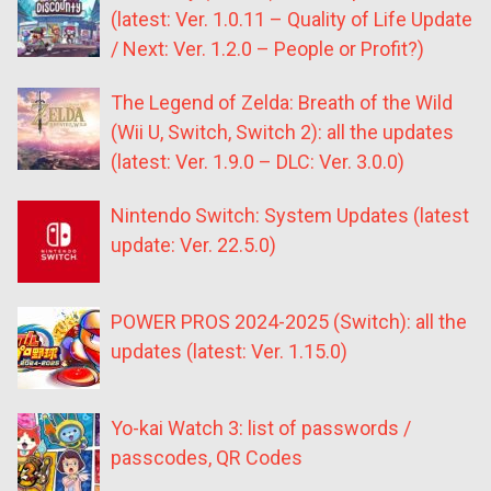
(latest: Ver. 1.0.11 – Quality of Life Update
/ Next: Ver. 1.2.0 – People or Profit?)
The Legend of Zelda: Breath of the Wild
(Wii U, Switch, Switch 2): all the updates
(latest: Ver. 1.9.0 – DLC: Ver. 3.0.0)
Nintendo Switch: System Updates (latest
update: Ver. 22.5.0)
POWER PROS 2024-2025 (Switch): all the
updates (latest: Ver. 1.15.0)
Yo-kai Watch 3: list of passwords /
passcodes, QR Codes