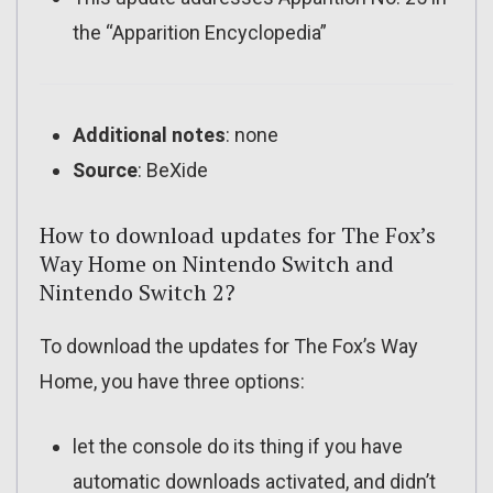
the “Apparition Encyclopedia”
Additional notes
: none
Source
: BeXide
How to download updates for The Fox’s
Way Home on Nintendo Switch and
Nintendo Switch 2?
To download the updates for The Fox’s Way
Home, you have three options:
let the console do its thing if you have
automatic downloads activated, and didn’t