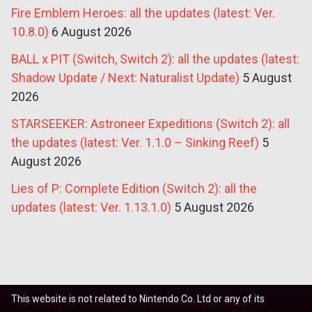
Fire Emblem Heroes: all the updates (latest: Ver.
10.8.0)
6 August 2026
BALL x PIT (Switch, Switch 2): all the updates (latest:
Shadow Update / Next: Naturalist Update)
5 August
2026
STARSEEKER: Astroneer Expeditions (Switch 2): all
the updates (latest: Ver. 1.1.0 – Sinking Reef)
5
August 2026
Lies of P: Complete Edition (Switch 2): all the
updates (latest: Ver. 1.13.1.0)
5 August 2026
This website is not related to Nintendo Co. Ltd or any of its