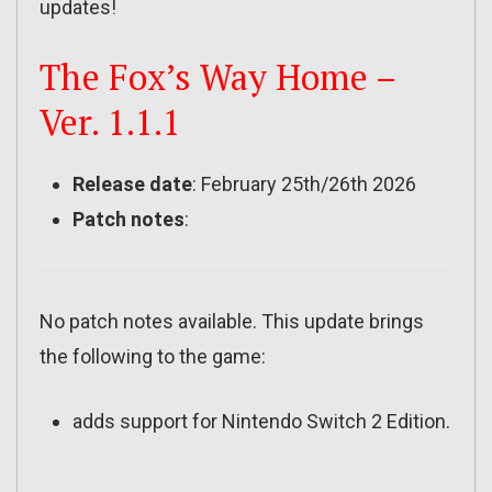
updates!
The Fox’s Way Home –
Ver. 1.1.1
Release date
: February 25th/26th 2026
Patch notes
:
No patch notes available. This update brings
the following to the game:
adds support for Nintendo Switch 2 Edition.