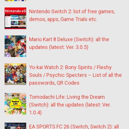
Nintendo Switch 2: list of free games,
demos, apps, Game Trials etc.
Mario Kart 8 Deluxe (Switch): all the
updates (latest: Ver. 3.0.5)
Yo-kai Watch 2: Bony Spirits / Fleshy
Souls / Psychic Specters – List of all the
passwords, QR Codes
Tomodachi Life: Living the Dream
(Switch): all the updates (latest: Ver.
1.0.4)
EA SPORTS FC 26 (Switch, Switch 2): all