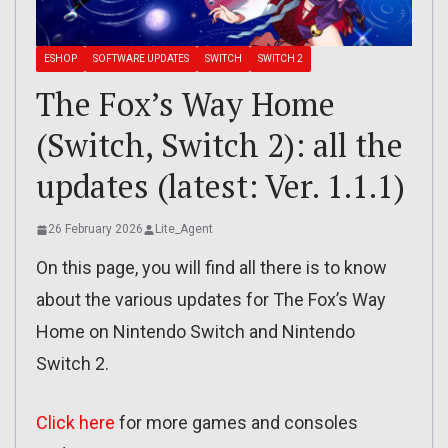
ESHOP
SOFTWARE UPDATES
SWITCH
SWITCH 2
The Fox’s Way Home
(Switch, Switch 2): all the
updates (latest: Ver. 1.1.1)
26 February 2026
Lite_Agent
On this page, you will find all there is to know
about the various updates for The Fox’s Way
Home on Nintendo Switch and Nintendo
Switch 2.
Click here
for more games and consoles