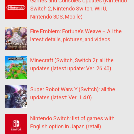
Games and Consoles Updates (Nintendo
Switch 2, Nintendo Switch, Wii U,
Nintendo 3DS, Mobile)
Fire Emblem: Fortune’s Weave – All the
latest details, pictures, and videos
Minecraft (Switch, Switch 2): all the
updates (latest update: Ver. 26.40)
Super Robot Wars Y (Switch): all the
updates (latest: Ver. 1.4.0)
Nintendo Switch: list of games with
English option in Japan (retail)