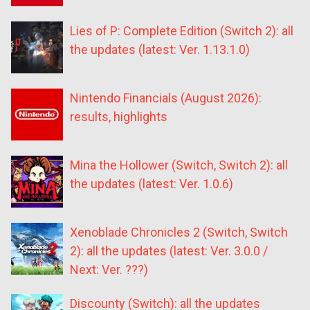
Lies of P: Complete Edition (Switch 2): all
the updates (latest: Ver. 1.13.1.0)
Nintendo Financials (August 2026):
results, highlights
Mina the Hollower (Switch, Switch 2): all
the updates (latest: Ver. 1.0.6)
Xenoblade Chronicles 2 (Switch, Switch
2): all the updates (latest: Ver. 3.0.0 /
Next: Ver. ???)
Discounty (Switch): all the updates