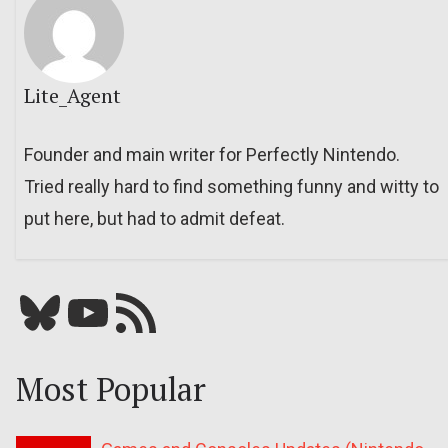
Lite_Agent
Founder and main writer for Perfectly Nintendo.
Tried really hard to find something funny and witty to
put here, but had to admit defeat.
Bluesky
YouTube
Our RSS feed
Most Popular