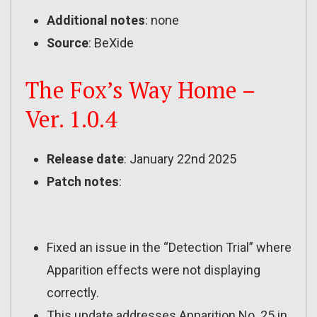
Additional notes
: none
Source
: BeXide
The Fox’s Way Home –
Ver. 1.0.4
Release date
: January 22nd 2025
Patch notes
:
Fixed an issue in the “Detection Trial” where
Apparition effects were not displaying
correctly.
This update addresses Apparition No. 25 in