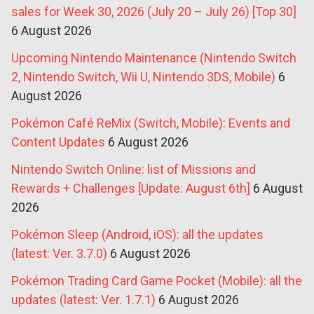
sales for Week 30, 2026 (July 20 – July 26) [Top 30]
6 August 2026
Upcoming Nintendo Maintenance (Nintendo Switch
2, Nintendo Switch, Wii U, Nintendo 3DS, Mobile)
6
August 2026
Pokémon Café ReMix (Switch, Mobile): Events and
Content Updates
6 August 2026
Nintendo Switch Online: list of Missions and
Rewards + Challenges [Update: August 6th]
6 August
2026
Pokémon Sleep (Android, iOS): all the updates
(latest: Ver. 3.7.0)
6 August 2026
Pokémon Trading Card Game Pocket (Mobile): all the
updates (latest: Ver. 1.7.1)
6 August 2026