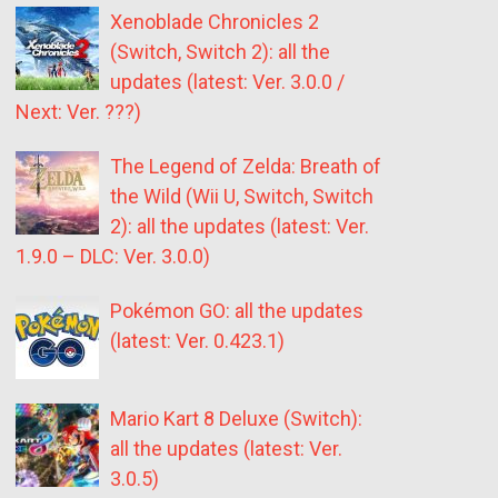
Xenoblade Chronicles 2
(Switch, Switch 2): all the
updates (latest: Ver. 3.0.0 /
Next: Ver. ???)
The Legend of Zelda: Breath of
the Wild (Wii U, Switch, Switch
2): all the updates (latest: Ver.
1.9.0 – DLC: Ver. 3.0.0)
Pokémon GO: all the updates
(latest: Ver. 0.423.1)
Mario Kart 8 Deluxe (Switch):
all the updates (latest: Ver.
3.0.5)