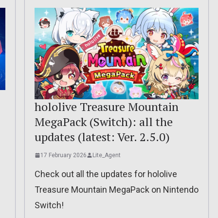
hololive Treasure Mountain
MegaPack (Switch): all the
updates (latest: Ver. 2.5.0)
17 February 2026
Lite_Agent
Check out all the updates for hololive
Treasure Mountain MegaPack on Nintendo
Switch!