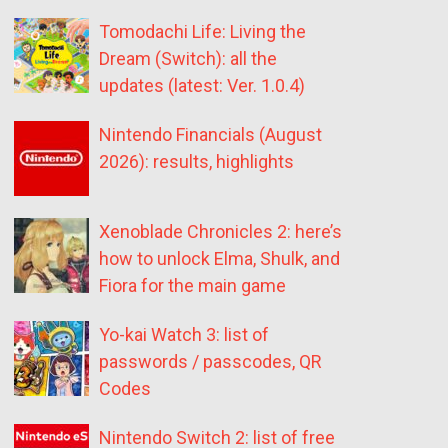
Tomodachi Life: Living the
Dream (Switch): all the
updates (latest: Ver. 1.0.4)
Nintendo Financials (August
2026): results, highlights
Xenoblade Chronicles 2: here’s
how to unlock Elma, Shulk, and
Fiora for the main game
Yo-kai Watch 3: list of
passwords / passcodes, QR
Codes
Nintendo Switch 2: list of free