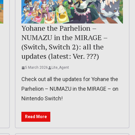
Yohane the Parhelion –
NUMAZU in the MIRAGE –
(Switch, Switch 2): all the
updates (latest: Ver. ???)
5 March 2026
Lite_Agent
Check out all the updates for Yohane the
Parhelion – NUMAZU in the MIRAGE – on
Nintendo Switch!
Read More