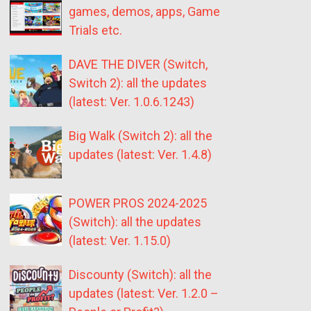
games, demos, apps, Game
Trials etc.
DAVE THE DIVER (Switch,
Switch 2): all the updates
(latest: Ver. 1.0.6.1243)
Big Walk (Switch 2): all the
updates (latest: Ver. 1.4.8)
POWER PROS 2024-2025
(Switch): all the updates
(latest: Ver. 1.15.0)
Discounty (Switch): all the
updates (latest: Ver. 1.2.0 –