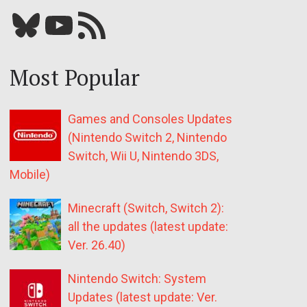
Bluesky
YouTube
Our RSS feed
Most Popular
Games and Consoles Updates
(Nintendo Switch 2, Nintendo
Switch, Wii U, Nintendo 3DS,
Mobile)
Minecraft (Switch, Switch 2):
all the updates (latest update:
Ver. 26.40)
Nintendo Switch: System
Updates (latest update: Ver.