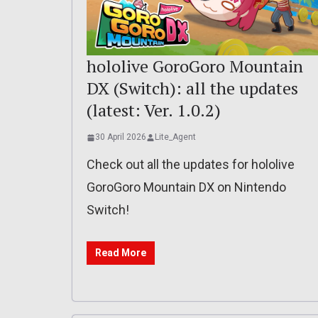
hololive GoroGoro Mountain
DX (Switch): all the updates
(latest: Ver. 1.0.2)
30 April 2026
Lite_Agent
Check out all the updates for hololive
GoroGoro Mountain DX on Nintendo
Switch!
Read More