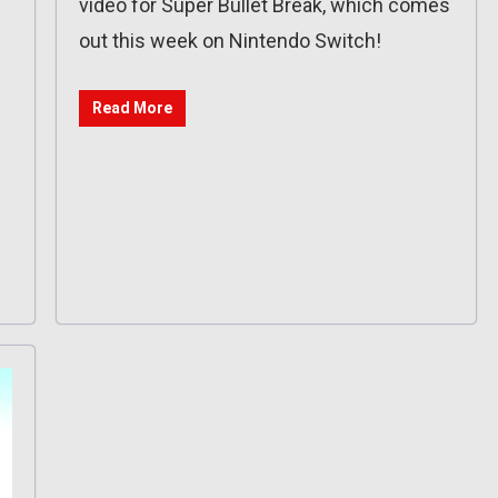
video for Super Bullet Break, which comes
out this week on Nintendo Switch!
Read More