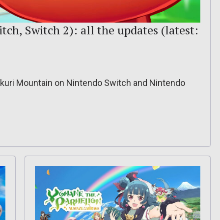
h, Switch 2): all the updates (latest:
kkuri Mountain on Nintendo Switch and Nintendo