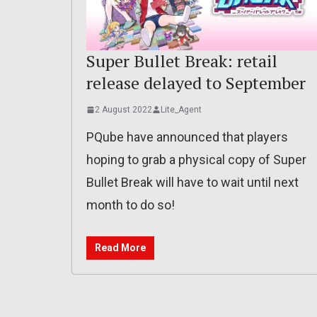
Super Bullet Break: retail
release delayed to September
2 August 2022
Lite_Agent
PQube have announced that players
hoping to grab a physical copy of Super
Bullet Break will have to wait until next
month to do so!
Read More