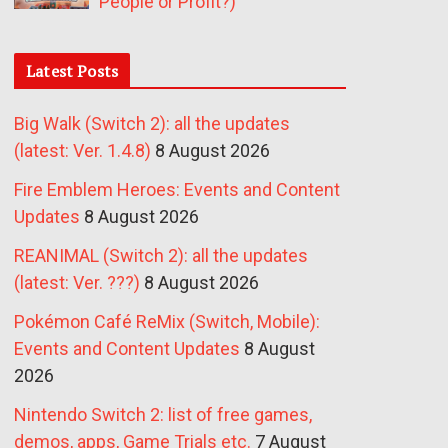
People or Profit?)
Latest Posts
Big Walk (Switch 2): all the updates
(latest: Ver. 1.4.8)
8 August 2026
Fire Emblem Heroes: Events and Content
Updates
8 August 2026
REANIMAL (Switch 2): all the updates
(latest: Ver. ???)
8 August 2026
Pokémon Café ReMix (Switch, Mobile):
Events and Content Updates
8 August
2026
Nintendo Switch 2: list of free games,
demos, apps, Game Trials etc.
7 August