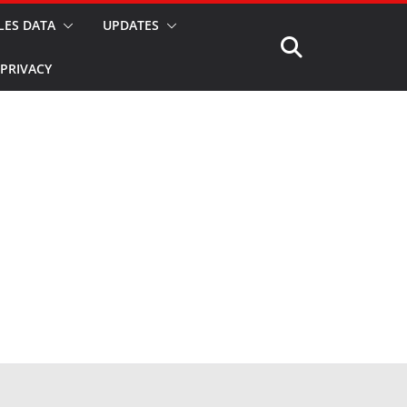
LES DATA
UPDATES
PRIVACY