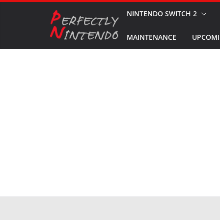
Skip
NINTENDO SWITCH 2
to
MAINTENANCE
UPCOMI
content