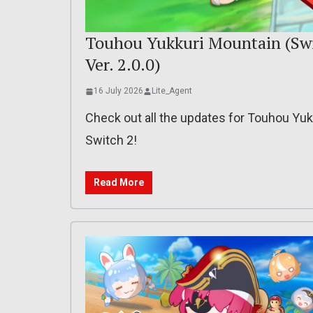
Touhou Yukkuri Mountain (Switc
Ver. 2.0.0)
16 July 2026
Lite_Agent
Check out all the updates for Touhou Yu
Switch 2!
Read More