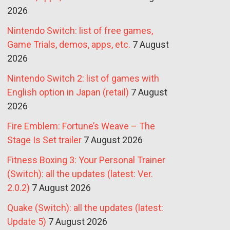
2026
Nintendo Switch: list of free games,
Game Trials, demos, apps, etc.
7 August
2026
Nintendo Switch 2: list of games with
English option in Japan (retail)
7 August
2026
Fire Emblem: Fortune’s Weave – The
Stage Is Set trailer
7 August 2026
Fitness Boxing 3: Your Personal Trainer
(Switch): all the updates (latest: Ver.
2.0.2)
7 August 2026
Quake (Switch): all the updates (latest:
Update 5)
7 August 2026