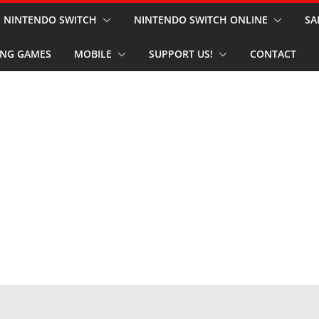
NINTENDO SWITCH
NINTENDO SWITCH ONLINE
SA
NG GAMES
MOBILE
SUPPORT US!
CONTACT