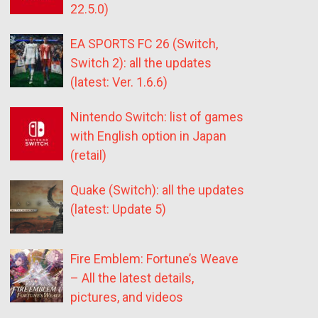
22.5.0)
EA SPORTS FC 26 (Switch,
Switch 2): all the updates
(latest: Ver. 1.6.6)
Nintendo Switch: list of games
with English option in Japan
(retail)
Quake (Switch): all the updates
(latest: Update 5)
Fire Emblem: Fortune’s Weave
– All the latest details,
pictures, and videos