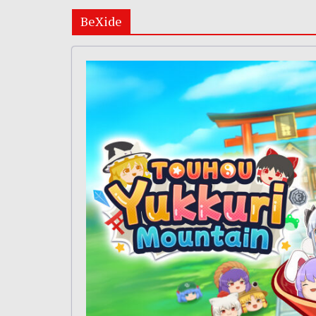
BeXide