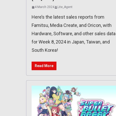
4 March 2024
Lite_Agent
Here’s the latest sales reports from
Famitsu, Media Create, and Oricon, with
Hardware, Software, and other sales data
for Week 8, 2024 in Japan, Taiwan, and
South Korea!
Read More