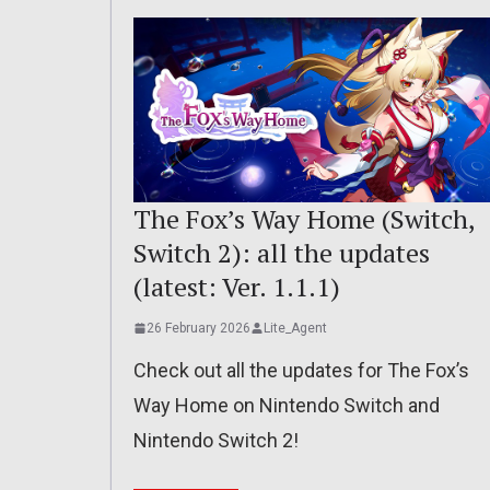
The Fox’s Way Home (Switch,
Switch 2): all the updates
(latest: Ver. 1.1.1)
26 February 2026
Lite_Agent
Check out all the updates for The Fox’s
Way Home on Nintendo Switch and
Nintendo Switch 2!