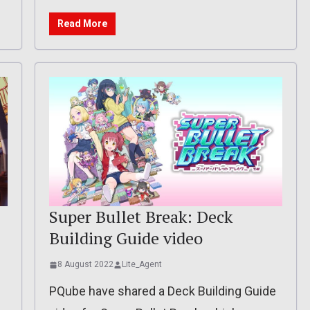
Read More
Super Bullet Break: Deck
Building Guide video
8 August 2022
Lite_Agent
PQube have shared a Deck Building Guide