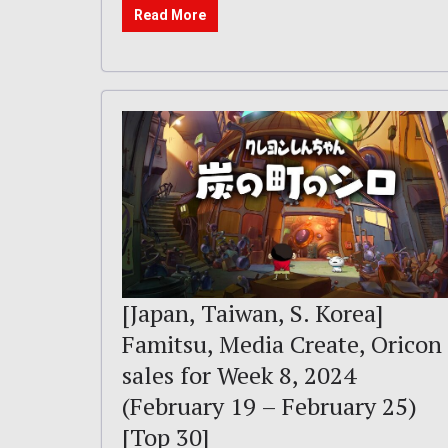
Read More
[Japan, Taiwan, S. Korea]
Famitsu, Media Create, Oricon
sales for Week 8, 2024
(February 19 – February 25)
[Top 30]