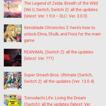
The Legend of Zelda: Breath of the Wild
(Wii U, Switch, Switch 2): all the updates
(latest: Ver. 1.9.0 – DLC: Ver. 3.0.0)
Xenoblade Chronicles 2: here’s how to
unlock Elma, Shulk, and Fiora for the main
game
REANIMAL (Switch 2): all the updates
(latest: Ver. ???)
Super Smash Bros. Ultimate (Switch,
Switch 2): all the updates (Ver. 13.0.4)
Tomodachi Life: Living the Dream
(Switch): all the updates (latest: Ver.