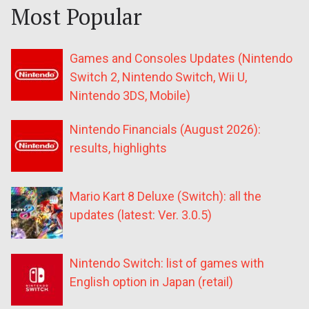
Most Popular
Games and Consoles Updates (Nintendo
Switch 2, Nintendo Switch, Wii U,
Nintendo 3DS, Mobile)
Nintendo Financials (August 2026):
results, highlights
Mario Kart 8 Deluxe (Switch): all the
updates (latest: Ver. 3.0.5)
Nintendo Switch: list of games with
English option in Japan (retail)