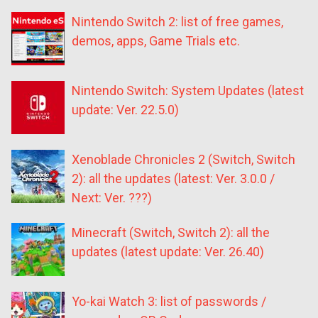
Nintendo Switch 2: list of free games,
demos, apps, Game Trials etc.
Nintendo Switch: System Updates (latest
update: Ver. 22.5.0)
Xenoblade Chronicles 2 (Switch, Switch
2): all the updates (latest: Ver. 3.0.0 /
Next: Ver. ???)
Minecraft (Switch, Switch 2): all the
updates (latest update: Ver. 26.40)
Yo-kai Watch 3: list of passwords /