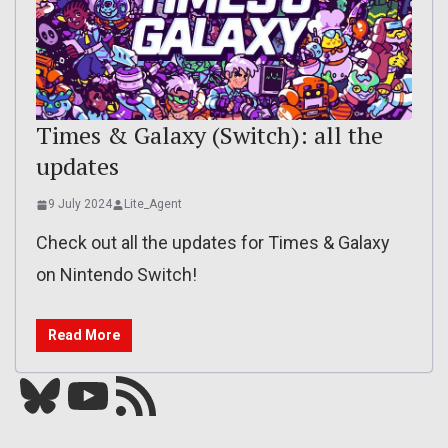
Times & Galaxy (Switch): all the
updates
9 July 2024
Lite_Agent
Check out all the updates for Times & Galaxy
on Nintendo Switch!
Read More
Bluesky
YouTube
Our RSS feed