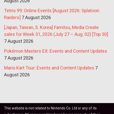
August 2026
Tetris 99: Online Events [August 2026: Splatoon
Raiders]
7 August 2026
[Japan, Taiwan, S. Korea] Famitsu, Media Create
sales for Week 31, 2026 (July 27 – Aug. 02) [Top 30]
7 August 2026
Pokémon Masters EX: Events and Content Updates
7 August 2026
Mario Kart Tour: Events and Content Updates
7
August 2026
This website is not related to Nintendo Co. Ltd or any of its