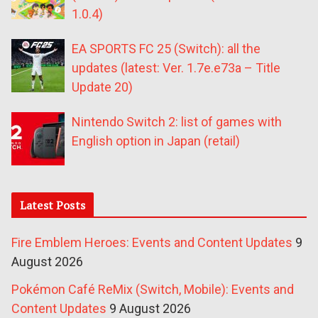
1.0.4)
EA SPORTS FC 25 (Switch): all the
updates (latest: Ver. 1.7e.e73a – Title
Update 20)
Nintendo Switch 2: list of games with
English option in Japan (retail)
Latest Posts
Fire Emblem Heroes: Events and Content Updates
9
August 2026
Pokémon Café ReMix (Switch, Mobile): Events and
Content Updates
9 August 2026