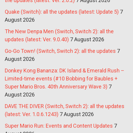
the updates (latest: Ver. 2.0.2)
7 August 2026
Quake (Switch): all the updates (latest: Update 5)
7
August 2026
The New Denpa Men (Switch, Switch 2): all the
updates (latest: Ver. 9.0.40)
7 August 2026
Go-Go Town! (Switch, Switch 2): all the updates
7
August 2026
Donkey Kong Bananza: DK Island & Emerald Rush –
Limited-time events (#10 Bobbing for Baubles +
Super Mario Bros. 40th Anniversary Wave 3)
7
August 2026
DAVE THE DIVER (Switch, Switch 2): all the updates
(latest: Ver. 1.0.6.1243)
7 August 2026
Super Mario Run: Events and Content Updates
7