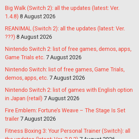
Big Walk (Switch 2): all the updates (latest: Ver.
1.4.8)
8 August 2026
REANIMAL (Switch 2): all the updates (latest: Ver.
???)
8 August 2026
Nintendo Switch 2: list of free games, demos, apps,
Game Trials etc.
7 August 2026
Nintendo Switch: list of free games, Game Trials,
demos, apps, etc.
7 August 2026
Nintendo Switch 2: list of games with English option
in Japan (retail)
7 August 2026
Fire Emblem: Fortune’s Weave – The Stage Is Set
trailer
7 August 2026
Fitness Boxing 3: Your Personal Trainer (Switch): all