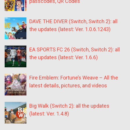
passcodes, QR Codes
DAVE THE DIVER (Switch, Switch 2): all
the updates (latest: Ver. 1.0.6.1243)
EA SPORTS FC 26 (Switch, Switch 2): all
the updates (latest: Ver. 1.6.6)
Fire Emblem: Fortune’s Weave – All the
latest details, pictures, and videos
Big Walk (Switch 2): all the updates
(latest: Ver. 1.4.8)