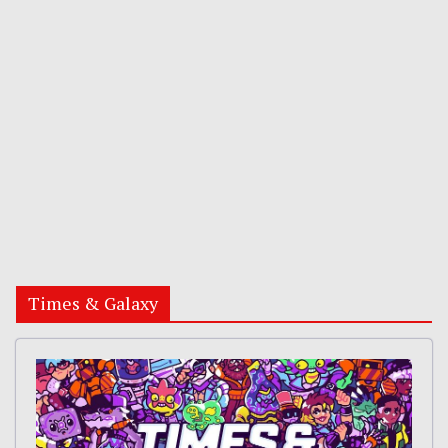
Times & Galaxy