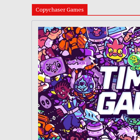
Copychaser Games