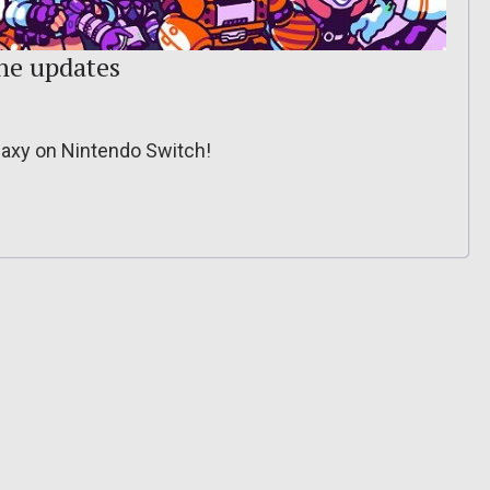
the updates
laxy on Nintendo Switch!