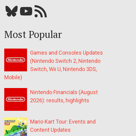
Bluesky
YouTube
Our RSS feed
Most Popular
Games and Consoles Updates
(Nintendo Switch 2, Nintendo
Switch, Wii U, Nintendo 3DS,
Mobile)
Nintendo Financials (August
2026): results, highlights
Mario Kart Tour: Events and
Content Updates