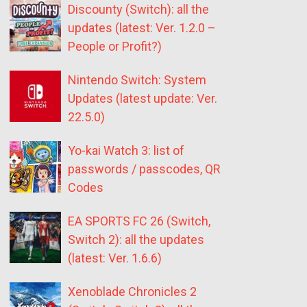
Discounty (Switch): all the
updates (latest: Ver. 1.2.0 –
People or Profit?)
Nintendo Switch: System
Updates (latest update: Ver.
22.5.0)
Yo-kai Watch 3: list of
passwords / passcodes, QR
Codes
EA SPORTS FC 26 (Switch,
Switch 2): all the updates
(latest: Ver. 1.6.6)
Xenoblade Chronicles 2