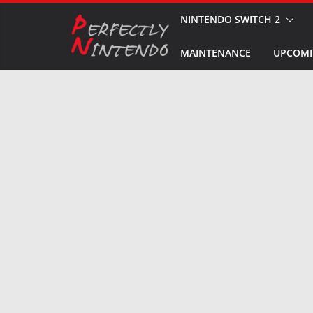
Skip
NINTENDO SWITCH 2
to
MAINTENANCE
UPCOMI
content