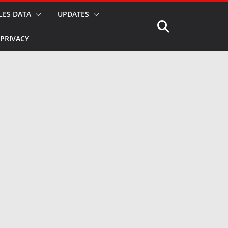
LES DATA
UPDATES
PRIVACY