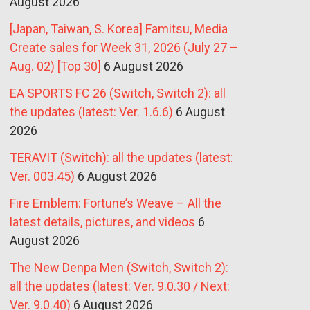
August 2026
[Japan, Taiwan, S. Korea] Famitsu, Media
Create sales for Week 31, 2026 (July 27 –
Aug. 02) [Top 30]
6 August 2026
EA SPORTS FC 26 (Switch, Switch 2): all
the updates (latest: Ver. 1.6.6)
6 August
2026
TERAVIT (Switch): all the updates (latest:
Ver. 003.45)
6 August 2026
Fire Emblem: Fortune’s Weave – All the
latest details, pictures, and videos
6
August 2026
The New Denpa Men (Switch, Switch 2):
all the updates (latest: Ver. 9.0.30 / Next:
Ver. 9.0.40)
6 August 2026