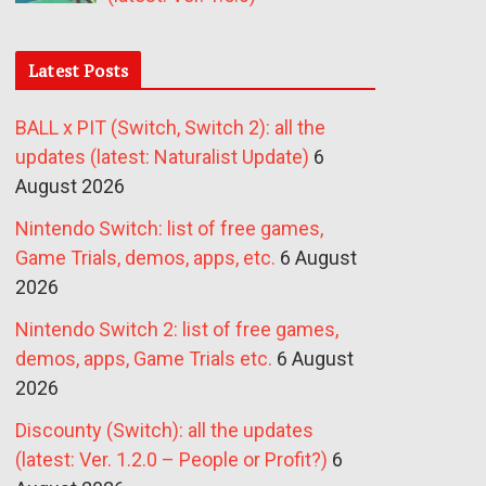
Latest Posts
BALL x PIT (Switch, Switch 2): all the
updates (latest: Naturalist Update)
6
August 2026
Nintendo Switch: list of free games,
Game Trials, demos, apps, etc.
6 August
2026
Nintendo Switch 2: list of free games,
demos, apps, Game Trials etc.
6 August
2026
Discounty (Switch): all the updates
(latest: Ver. 1.2.0 – People or Profit?)
6