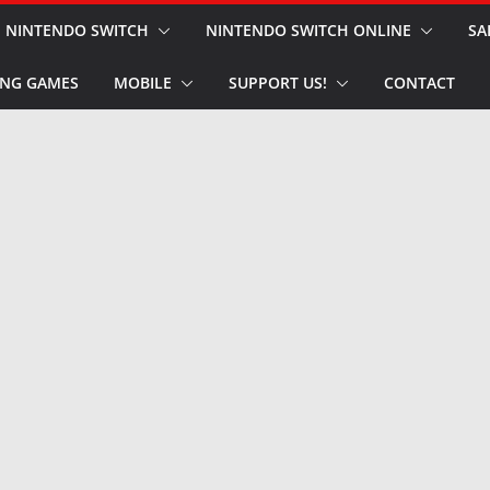
NINTENDO SWITCH
NINTENDO SWITCH ONLINE
SA
NG GAMES
MOBILE
SUPPORT US!
CONTACT