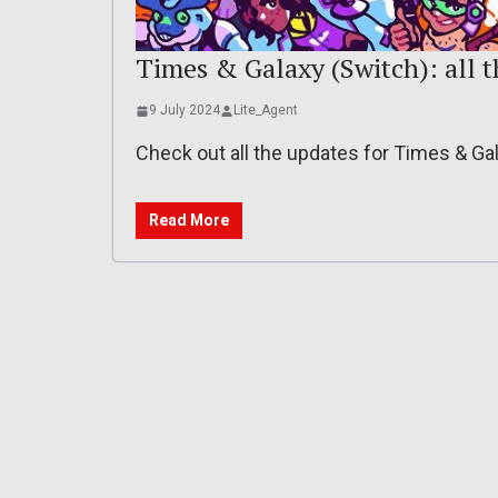
Times & Galaxy (Switch): all 
9 July 2024
Lite_Agent
Check out all the updates for Times & Ga
Read More