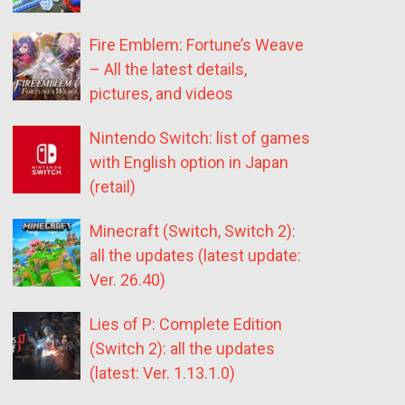
Fire Emblem: Fortune’s Weave
– All the latest details,
pictures, and videos
Nintendo Switch: list of games
with English option in Japan
(retail)
Minecraft (Switch, Switch 2):
all the updates (latest update:
Ver. 26.40)
Lies of P: Complete Edition
(Switch 2): all the updates
(latest: Ver. 1.13.1.0)