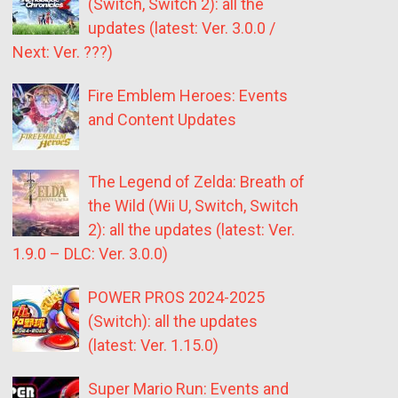
(Switch, Switch 2): all the
updates (latest: Ver. 3.0.0 /
Next: Ver. ???)
Fire Emblem Heroes: Events
and Content Updates
The Legend of Zelda: Breath of
the Wild (Wii U, Switch, Switch
2): all the updates (latest: Ver.
1.9.0 – DLC: Ver. 3.0.0)
POWER PROS 2024-2025
(Switch): all the updates
(latest: Ver. 1.15.0)
Super Mario Run: Events and