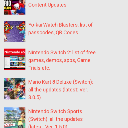
Content Updates
Yo-kai Watch Blasters: list of
passcodes, QR Codes
Nintendo Switch 2: list of free
games, demos, apps, Game
Trials etc.
Mario Kart 8 Deluxe (Switch):
all the updates (latest: Ver.
3.0.5)
Nintendo Switch Sports
(Switch): all the updates
(latest: Ver. 1.5.0)