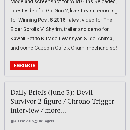
Mode and screenshot for Wild Guns Reloaded,
latest video for Gal Gun 2, livestream recording
for Winning Post 8 2018, latest video for The
Elder Scrolls V: Skyrim, trailer and demo for
Kawaii Pet to Kurasou Wannyan & Idol Animal,
and some Capcom Café x Okami mechandise!
Read More
Daily Briefs (June 3): Devil
Survivor 2 figure / Chrono Trigger
interview / more…
3 June 2016
Lite_Agent