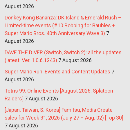
August 2026
Donkey Kong Bananza: DK Island & Emerald Rush –
Limited-time events (#10 Bobbing for Baubles +
Super Mario Bros. 40th Anniversary Wave 3)
7
August 2026
DAVE THE DIVER (Switch, Switch 2): all the updates
(latest: Ver. 1.0.6.1243)
7 August 2026
Super Mario Run: Events and Content Updates
7
August 2026
Tetris 99: Online Events [August 2026: Splatoon
Raiders]
7 August 2026
[Japan, Taiwan, S. Korea] Famitsu, Media Create
sales for Week 31, 2026 (July 27 – Aug. 02) [Top 30]
7 August 2026