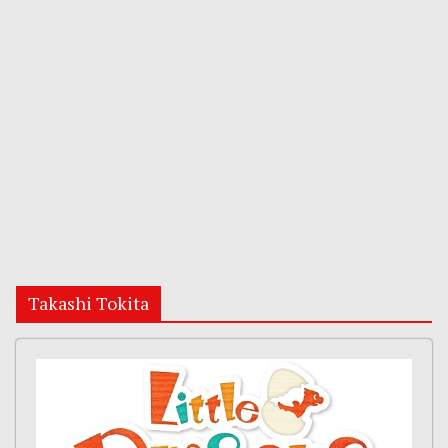
Takashi Tokita