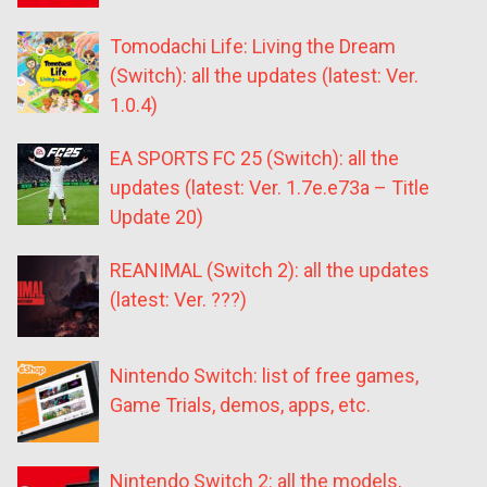
Tomodachi Life: Living the Dream
(Switch): all the updates (latest: Ver.
1.0.4)
EA SPORTS FC 25 (Switch): all the
updates (latest: Ver. 1.7e.e73a – Title
Update 20)
REANIMAL (Switch 2): all the updates
(latest: Ver. ???)
Nintendo Switch: list of free games,
Game Trials, demos, apps, etc.
Nintendo Switch 2: all the models,