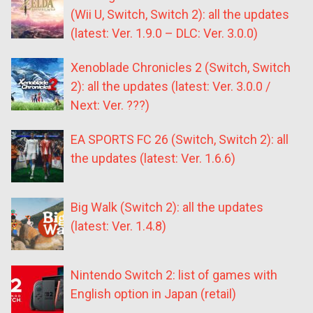
(Wii U, Switch, Switch 2): all the updates
(latest: Ver. 1.9.0 – DLC: Ver. 3.0.0)
Xenoblade Chronicles 2 (Switch, Switch
2): all the updates (latest: Ver. 3.0.0 /
Next: Ver. ???)
EA SPORTS FC 26 (Switch, Switch 2): all
the updates (latest: Ver. 1.6.6)
Big Walk (Switch 2): all the updates
(latest: Ver. 1.4.8)
Nintendo Switch 2: list of games with
English option in Japan (retail)