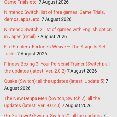
Game Trials etc.
7 August 2026
Nintendo Switch: list of free games, Game Trials,
demos, apps, etc.
7 August 2026
Nintendo Switch 2: list of games with English option
in Japan (retail)
7 August 2026
Fire Emblem: Fortune’s Weave – The Stage Is Set
trailer
7 August 2026
Fitness Boxing 3: Your Personal Trainer (Switch): all
the updates (latest: Ver. 2.0.2)
7 August 2026
Quake (Switch): all the updates (latest: Update 5)
7
August 2026
The New Denpa Men (Switch, Switch 2): all the
updates (latest: Ver. 9.0.40)
7 August 2026
Go-Go Town! (Switch, Switch 2): all the updates
7