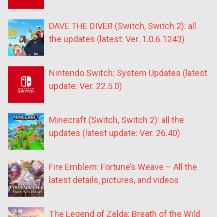
DAVE THE DIVER (Switch, Switch 2): all
the updates (latest: Ver. 1.0.6.1243)
Nintendo Switch: System Updates (latest
update: Ver. 22.5.0)
Minecraft (Switch, Switch 2): all the
updates (latest update: Ver. 26.40)
Fire Emblem: Fortune’s Weave – All the
latest details, pictures, and videos
The Legend of Zelda: Breath of the Wild