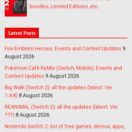
bundles, Limited Editions, etc.
Latest Posts
Fire Emblem Heroes: Events and Content Updates
9
August 2026
Pokémon Café ReMix (Switch, Mobile): Events and
Content Updates
9 August 2026
Big Walk (Switch 2): all the updates (latest: Ver.
1.4.8)
8 August 2026
REANIMAL (Switch 2): all the updates (latest: Ver.
???)
8 August 2026
Nintendo Switch 2: list of free games, demos, apps,