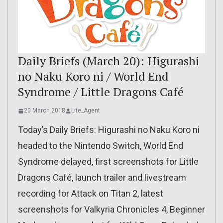
Daily Briefs (March 20): Higurashi
no Naku Koro ni / World End
Syndrome / Little Dragons Café
20 March 2018
Lite_Agent
Today’s Daily Briefs: Higurashi no Naku Koro ni
headed to the Nintendo Switch, World End
Syndrome delayed, first screenshots for Little
Dragons Café, launch trailer and livestream
recording for Attack on Titan 2, latest
screenshots for Valkyria Chronicles 4, Beginner