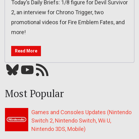
Today’s Daily Briefs: 1/8 figure for Devil Survivor
2, an interview for Chrono Trigger, two
promotional videos for Fire Emblem Fates, and
more!
Read More
Bluesky
YouTube
Our RSS feed
Most Popular
Games and Consoles Updates (Nintendo
Switch 2, Nintendo Switch, Wii U,
Nintendo 3DS, Mobile)