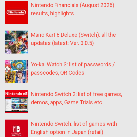
Nintendo Financials (August 2026):
results, highlights
Mario Kart 8 Deluxe (Switch): all the
updates (latest: Ver. 3.0.5)
Yo-kai Watch 3: list of passwords /
passcodes, QR Codes
Nintendo Switch 2: list of free games,
demos, apps, Game Trials etc.
Nintendo Switch: list of games with
English option in Japan (retail)