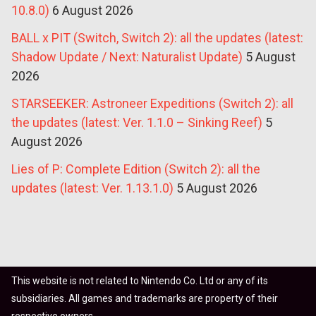
10.8.0)
6 August 2026
BALL x PIT (Switch, Switch 2): all the updates (latest:
Shadow Update / Next: Naturalist Update)
5 August
2026
STARSEEKER: Astroneer Expeditions (Switch 2): all
the updates (latest: Ver. 1.1.0 – Sinking Reef)
5
August 2026
Lies of P: Complete Edition (Switch 2): all the
updates (latest: Ver. 1.13.1.0)
5 August 2026
This website is not related to Nintendo Co. Ltd or any of its
subsidiaries. All games and trademarks are property of their