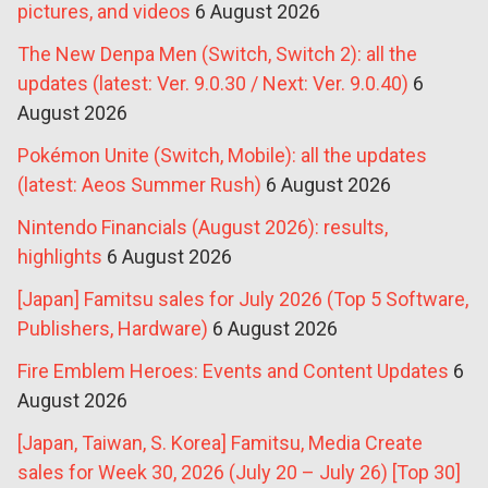
pictures, and videos
6 August 2026
The New Denpa Men (Switch, Switch 2): all the
updates (latest: Ver. 9.0.30 / Next: Ver. 9.0.40)
6
August 2026
Pokémon Unite (Switch, Mobile): all the updates
(latest: Aeos Summer Rush)
6 August 2026
Nintendo Financials (August 2026): results,
highlights
6 August 2026
[Japan] Famitsu sales for July 2026 (Top 5 Software,
Publishers, Hardware)
6 August 2026
Fire Emblem Heroes: Events and Content Updates
6
August 2026
[Japan, Taiwan, S. Korea] Famitsu, Media Create
sales for Week 30, 2026 (July 20 – July 26) [Top 30]