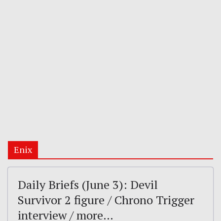
Enix
Daily Briefs (June 3): Devil
Survivor 2 figure / Chrono Trigger
interview / more…