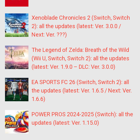
Xenoblade Chronicles 2 (Switch, Switch
2): all the updates (latest: Ver. 3.0.0 /
Next: Ver. ???)
The Legend of Zelda: Breath of the Wild
(Wii U, Switch, Switch 2): all the updates
(latest: Ver. 1.9.0 – DLC: Ver. 3.0.0)
EA SPORTS FC 26 (Switch, Switch 2): all
the updates (latest: Ver. 1.6.5 / Next: Ver.
1.6.6)
POWER PROS 2024-2025 (Switch): all the
updates (latest: Ver. 1.15.0)