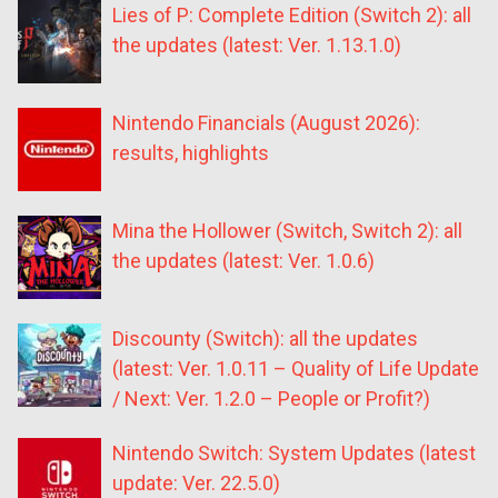
Lies of P: Complete Edition (Switch 2): all
the updates (latest: Ver. 1.13.1.0)
Nintendo Financials (August 2026):
results, highlights
Mina the Hollower (Switch, Switch 2): all
the updates (latest: Ver. 1.0.6)
Discounty (Switch): all the updates
(latest: Ver. 1.0.11 – Quality of Life Update
/ Next: Ver. 1.2.0 – People or Profit?)
Nintendo Switch: System Updates (latest
update: Ver. 22.5.0)