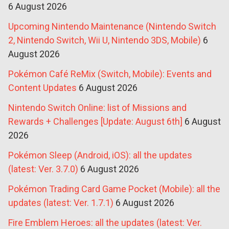
6 August 2026
Upcoming Nintendo Maintenance (Nintendo Switch
2, Nintendo Switch, Wii U, Nintendo 3DS, Mobile)
6
August 2026
Pokémon Café ReMix (Switch, Mobile): Events and
Content Updates
6 August 2026
Nintendo Switch Online: list of Missions and
Rewards + Challenges [Update: August 6th]
6 August
2026
Pokémon Sleep (Android, iOS): all the updates
(latest: Ver. 3.7.0)
6 August 2026
Pokémon Trading Card Game Pocket (Mobile): all the
updates (latest: Ver. 1.7.1)
6 August 2026
Fire Emblem Heroes: all the updates (latest: Ver.