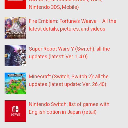
Nintendo 3DS, Mobile)
Fire Emblem: Fortune’s Weave – All the
latest details, pictures, and videos
Super Robot Wars Y (Switch): all the
updates (latest: Ver. 1.4.0)
Minecraft (Switch, Switch 2): all the
updates (latest update: Ver. 26.40)
Nintendo Switch: list of games with
English option in Japan (retail)