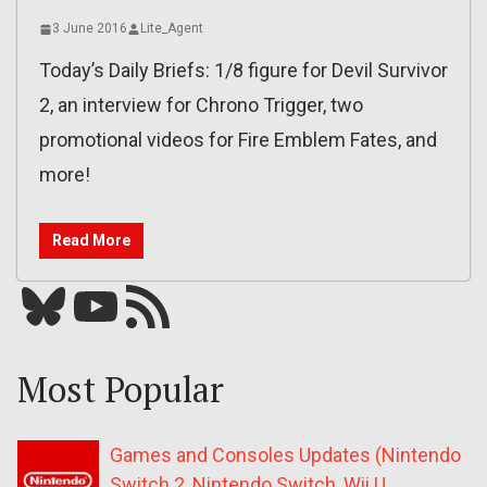
3 June 2016
Lite_Agent
Today’s Daily Briefs: 1/8 figure for Devil Survivor
2, an interview for Chrono Trigger, two
promotional videos for Fire Emblem Fates, and
more!
Read More
Bluesky
YouTube
Our RSS feed
Most Popular
Games and Consoles Updates (Nintendo
Switch 2, Nintendo Switch, Wii U,