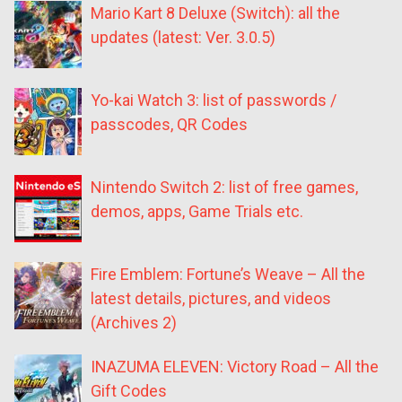
Mario Kart 8 Deluxe (Switch): all the
updates (latest: Ver. 3.0.5)
Yo-kai Watch 3: list of passwords /
passcodes, QR Codes
Nintendo Switch 2: list of free games,
demos, apps, Game Trials etc.
Fire Emblem: Fortune’s Weave – All the
latest details, pictures, and videos
(Archives 2)
INAZUMA ELEVEN: Victory Road – All the
Gift Codes