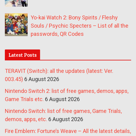
Yo-kai Watch 2: Bony Spirits / Fleshy
Souls / Psychic Specters – List of all the
passwords, QR Codes
Latest Posts
TERAVIT (Switch): all the updates (latest: Ver.
003.45)
6 August 2026
Nintendo Switch 2: list of free games, demos, apps,
Game Trials etc.
6 August 2026
Nintendo Switch: list of free games, Game Trials,
demos, apps, etc.
6 August 2026
Fire Emblem: Fortune’s Weave – All the latest details,