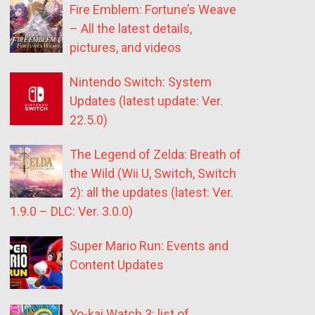
Fire Emblem: Fortune’s Weave
– All the latest details,
pictures, and videos
Nintendo Switch: System
Updates (latest update: Ver.
22.5.0)
The Legend of Zelda: Breath of
the Wild (Wii U, Switch, Switch
2): all the updates (latest: Ver.
1.9.0 – DLC: Ver. 3.0.0)
Super Mario Run: Events and
Content Updates
Yo-kai Watch 3: list of