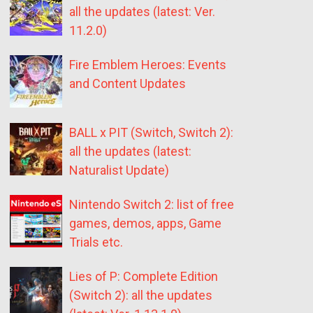
all the updates (latest: Ver.
11.2.0)
Fire Emblem Heroes: Events
and Content Updates
BALL x PIT (Switch, Switch 2):
all the updates (latest:
Naturalist Update)
Nintendo Switch 2: list of free
games, demos, apps, Game
Trials etc.
Lies of P: Complete Edition
(Switch 2): all the updates