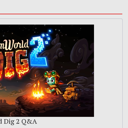
d Dig 2 Q&A