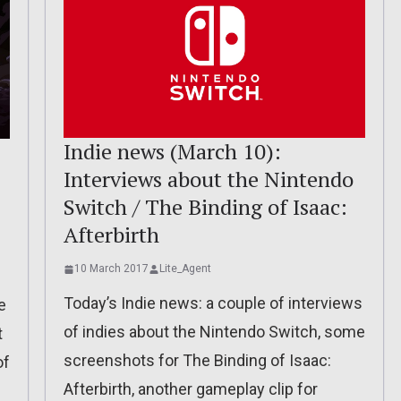
Indie news (March 10):
Interviews about the Nintendo
Switch / The Binding of Isaac:
Afterbirth
10 March 2017
Lite_Agent
Today’s Indie news: a couple of interviews
e
of indies about the Nintendo Switch, some
t
screenshots for The Binding of Isaac:
of
Afterbirth, another gameplay clip for