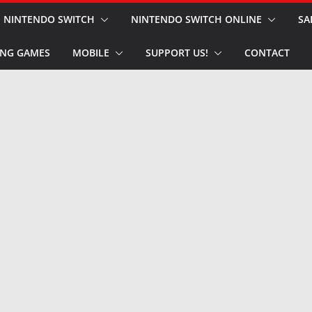
NINTENDO SWITCH
NINTENDO SWITCH ONLINE
SA
NG GAMES
MOBILE
SUPPORT US!
CONTACT