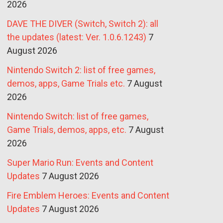
2026
DAVE THE DIVER (Switch, Switch 2): all
the updates (latest: Ver. 1.0.6.1243)
7
August 2026
Nintendo Switch 2: list of free games,
demos, apps, Game Trials etc.
7 August
2026
Nintendo Switch: list of free games,
Game Trials, demos, apps, etc.
7 August
2026
Super Mario Run: Events and Content
Updates
7 August 2026
Fire Emblem Heroes: Events and Content
Updates
7 August 2026