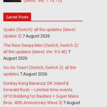
(latest: Ver. 1.13.1.0)
Latest Posts
Quake (Switch): all the updates (latest:
Update 5)
7 August 2026
The New Denpa Men (Switch, Switch 2):
all the updates (latest: Ver. 9.0.40)
7
August 2026
Go-Go Town! (Switch, Switch 2): all the
updates
7 August 2026
Donkey Kong Bananza: DK Island &
Emerald Rush – Limited-time events
(#10 Bobbing for Baubles + Super Mario
Bros. 40th Anniversary Wave 3)
7 August