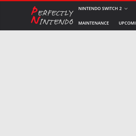
Skip
NINTENDO SWITCH 2
to
MAINTENANCE
UPCOMI
content