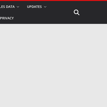
LES DATA
UPDATES
PRIVACY