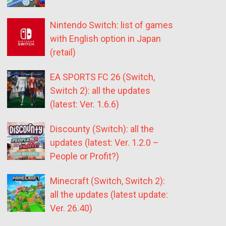
Nintendo Switch: list of games
with English option in Japan
(retail)
EA SPORTS FC 26 (Switch,
Switch 2): all the updates
(latest: Ver. 1.6.6)
Discounty (Switch): all the
updates (latest: Ver. 1.2.0 –
People or Profit?)
Minecraft (Switch, Switch 2):
all the updates (latest update:
Ver. 26.40)