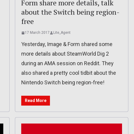
Form share more details, talk
about the Switch being region-
free
17 March 2017
Lite_Agent
f
Yesterday, Image & Form shared some
more details about SteamWorld Dig 2
during an AMA session on Reddit. They
also shared a pretty cool tidbit about the
Nintendo Switch being region-free!
Read More