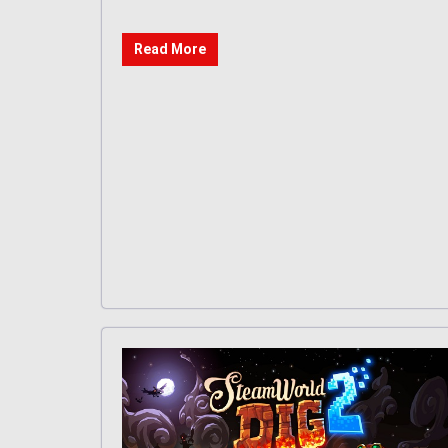
Read More