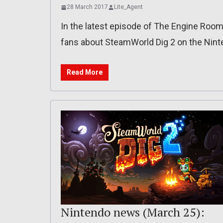
28 March 2017
Lite_Agent
In the latest episode of The Engine Ro
fans about SteamWorld Dig 2 on the Nint
Read More
Nintendo news (March 25):