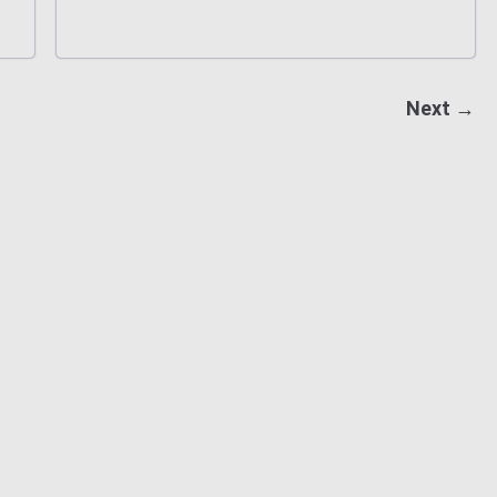
Next →