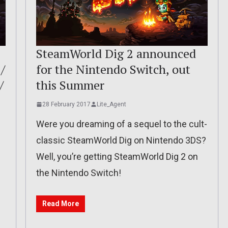
SteamWorld Dig 2 announced
/
for the Nintendo Switch, out
/
this Summer
28 February 2017
Lite_Agent
Were you dreaming of a sequel to the cult-
classic SteamWorld Dig on Nintendo 3DS?
Well, you’re getting SteamWorld Dig 2 on
the Nintendo Switch!
Read More