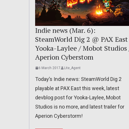
Indie news (Mar. 6):
SteamWorld Dig 2 @ PAX East 
Yooka-Laylee / Mobot Studios 
Aperion Cyberstom
6 March 2017
Lite_Agent
Today’s Indie news: SteamWorld Dig 2
playable at PAX East this week, latest
devblog post for Yooka-Laylee, Mobot
Studios is no more, and latest trailer for
Aperion Cyberstorm!