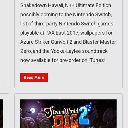
Shakedown Hawaii, N++ Ultimate Edition
possibly coming to the Nintendo Switch,
list of third-party Nintendo Switch games
playable at PAX East 2017, wallpapers for
Azure Striker Gunvolt 2 and Blaster Master
Zero, and the Yooka-Laylee soundtrack
now available for pre-order on iTunes!
Read More