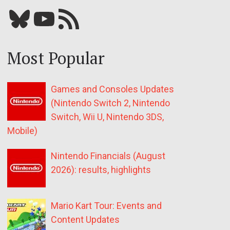
Bluesky
YouTube
Our RSS feed
Most Popular
Games and Consoles Updates
(Nintendo Switch 2, Nintendo
Switch, Wii U, Nintendo 3DS,
Mobile)
Nintendo Financials (August
2026): results, highlights
Mario Kart Tour: Events and
Content Updates