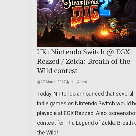
UK: Nintendo Switch @ EGX
Rezzed / Zelda: Breath of the
Wild contest
17 March 2017
Lite_Agent
Today, Nintendo announced that several
indie games on Nintendo Switch would b
playable at EGX Rezzed. Also: screensho
contest for The Legend of Zelda: Breath 
the Wild!