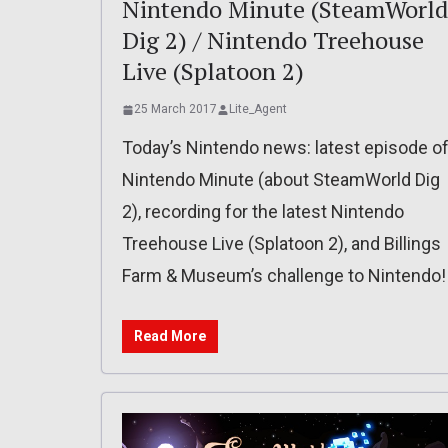
Nintendo Minute (SteamWorld
Dig 2) / Nintendo Treehouse
Live (Splatoon 2)
25 March 2017
Lite_Agent
Today’s Nintendo news: latest episode o
Nintendo Minute (about SteamWorld Dig
2), recording for the latest Nintendo
Treehouse Live (Splatoon 2), and Billings
Farm & Museum’s challenge to Nintendo!
Read More