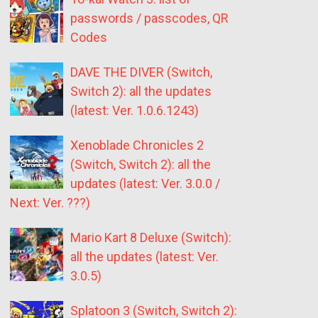
passwords / passcodes, QR
Codes
DAVE THE DIVER (Switch,
Switch 2): all the updates
(latest: Ver. 1.0.6.1243)
Xenoblade Chronicles 2
(Switch, Switch 2): all the
updates (latest: Ver. 3.0.0 /
Next: Ver. ???)
Mario Kart 8 Deluxe (Switch):
all the updates (latest: Ver.
3.0.5)
Splatoon 3 (Switch, Switch 2):