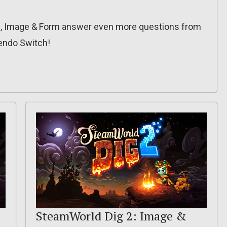
om, Image & Form answer even more questions from
endo Switch!
SteamWorld Dig 2: Image &