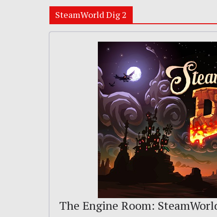
SteamWorld Dig 2
The Engine Room: SteamWorl