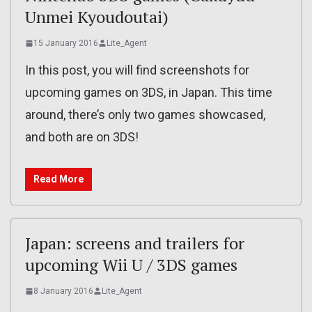
Unmei Kyoudoutai)
15 January 2016
Lite_Agent
In this post, you will find screenshots for
upcoming games on 3DS, in Japan. This time
around, there’s only two games showcased,
and both are on 3DS!
Read More
Japan: screens and trailers for
upcoming Wii U / 3DS games
8 January 2016
Lite_Agent