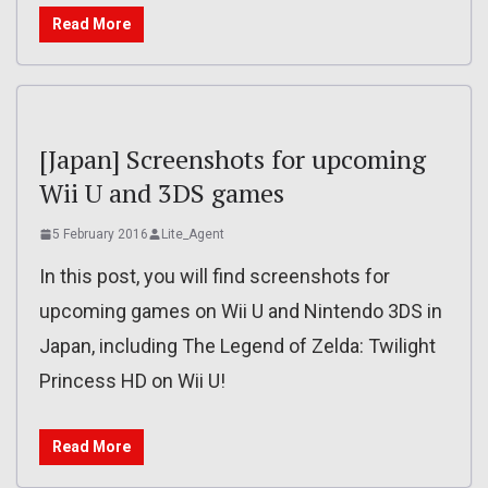
Read More
[Japan] Screenshots for upcoming
Wii U and 3DS games
5 February 2016
Lite_Agent
In this post, you will find screenshots for
upcoming games on Wii U and Nintendo 3DS in
Japan, including The Legend of Zelda: Twilight
Princess HD on Wii U!
Read More