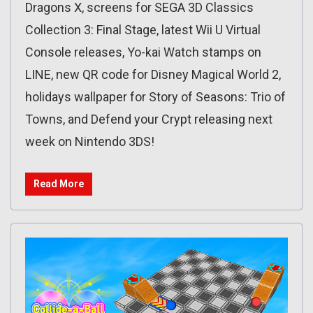
Dragons X, screens for SEGA 3D Classics
Collection 3: Final Stage, latest Wii U Virtual
Console releases, Yo-kai Watch stamps on
LINE, new QR code for Disney Magical World 2,
holidays wallpaper for Story of Seasons: Trio of
Towns, and Defend your Crypt releasing next
week on Nintendo 3DS!
Read More