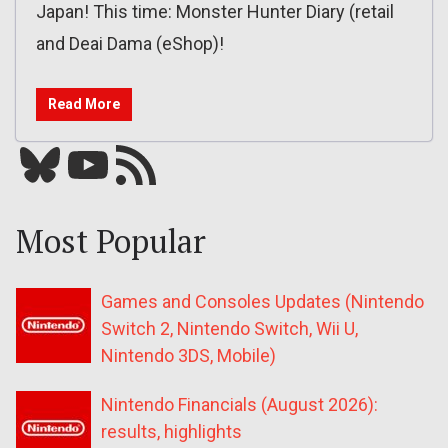
Japan! This time: Monster Hunter Diary (retail
and Deai Dama (eShop)!
Read More
Bluesky
YouTube
Our RSS feed
Most Popular
Games and Consoles Updates (Nintendo
Switch 2, Nintendo Switch, Wii U,
Nintendo 3DS, Mobile)
Nintendo Financials (August 2026):
results, highlights