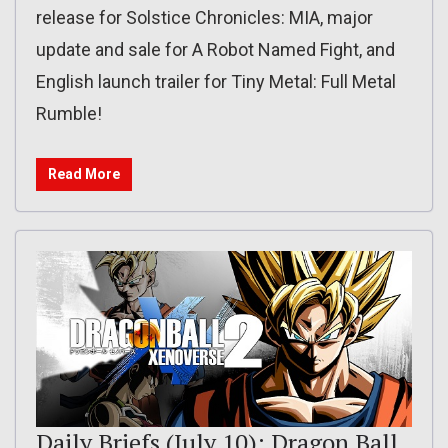
release for Solstice Chronicles: MIA, major
update and sale for A Robot Named Fight, and
English launch trailer for Tiny Metal: Full Metal
Rumble!
Read More
Daily Briefs (July 10): Dragon Ball