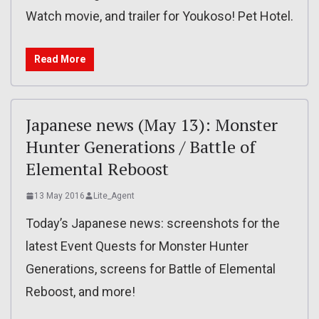
Watch movie, and trailer for Youkoso! Pet Hotel.
Read More
Japanese news (May 13): Monster
Hunter Generations / Battle of
Elemental Reboost
13 May 2016
Lite_Agent
Today’s Japanese news: screenshots for the
latest Event Quests for Monster Hunter
Generations, screens for Battle of Elemental
Reboost, and more!