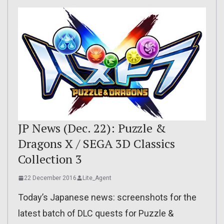
JP News (Dec. 22): Puzzle &
Dragons X / SEGA 3D Classics
Collection 3
22 December 2016
Lite_Agent
Today’s Japanese news: screenshots for the
latest batch of DLC quests for Puzzle &