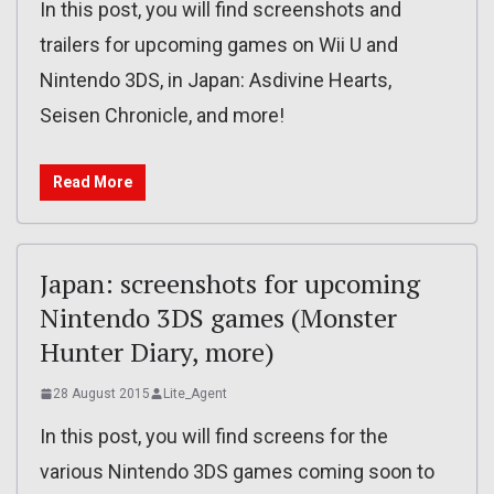
In this post, you will find screenshots and
trailers for upcoming games on Wii U and
Nintendo 3DS, in Japan: Asdivine Hearts,
Seisen Chronicle, and more!
Read More
Japan: screenshots for upcoming
Nintendo 3DS games (Monster
Hunter Diary, more)
28 August 2015
Lite_Agent
In this post, you will find screens for the
various Nintendo 3DS games coming soon to