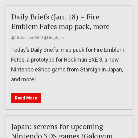
Daily Briefs (Jan. 18) – Fire
Emblem Fates map pack, more
18 January 2016
Lite_Agent
Today’s Daily Briefs: map pack for Fire Emblem
Fates, a prototype for Rockman EXE 3, a new
Nintendo eShop game from Starsign in Japan,
and more!
Read More
Japan: screens for upcoming
Nintendo 3DS games (Gakuyuu