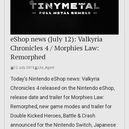
eShop news (July 12): Valkyria
Chronicles 4 / Morphies Law:
Remorphed
12 July 2019
Lite_Agent
Today’s Nintendo eShop news: Valkyria
Chronicles 4 released on the Nintendo eShop,
release date and trailer for Morphies Law:
Remorphed, new game modes and trailer for
Double Kicked Heroes, Battle & Crash
announced for the Nintendo Switch, Japanese