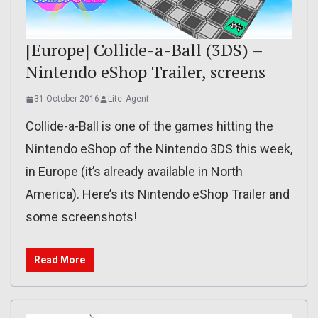
[Europe] Collide-a-Ball (3DS) –
Nintendo eShop Trailer, screens
31 October 2016
Lite_Agent
Collide-a-Ball is one of the games hitting the
Nintendo eShop of the Nintendo 3DS this week,
in Europe (it’s already available in North
America). Here’s its Nintendo eShop Trailer and
some screenshots!
Read More