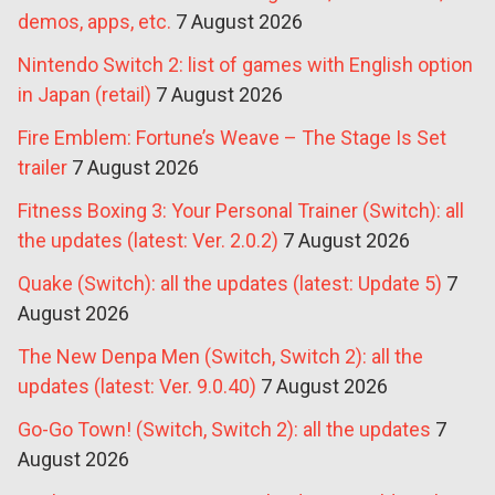
demos, apps, etc.
7 August 2026
Nintendo Switch 2: list of games with English option
in Japan (retail)
7 August 2026
Fire Emblem: Fortune’s Weave – The Stage Is Set
trailer
7 August 2026
Fitness Boxing 3: Your Personal Trainer (Switch): all
the updates (latest: Ver. 2.0.2)
7 August 2026
Quake (Switch): all the updates (latest: Update 5)
7
August 2026
The New Denpa Men (Switch, Switch 2): all the
updates (latest: Ver. 9.0.40)
7 August 2026
Go-Go Town! (Switch, Switch 2): all the updates
7
August 2026