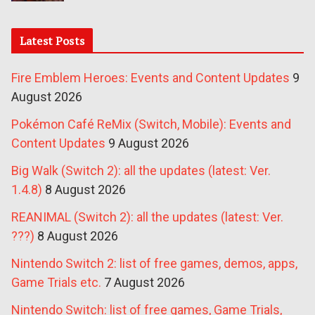
Latest Posts
Fire Emblem Heroes: Events and Content Updates
9
August 2026
Pokémon Café ReMix (Switch, Mobile): Events and
Content Updates
9 August 2026
Big Walk (Switch 2): all the updates (latest: Ver.
1.4.8)
8 August 2026
REANIMAL (Switch 2): all the updates (latest: Ver.
???)
8 August 2026
Nintendo Switch 2: list of free games, demos, apps,
Game Trials etc.
7 August 2026
Nintendo Switch: list of free games, Game Trials,