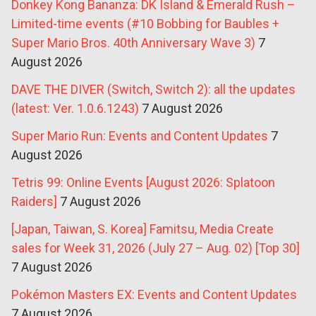
Donkey Kong Bananza: DK Island & Emerald Rush –
Limited-time events (#10 Bobbing for Baubles +
Super Mario Bros. 40th Anniversary Wave 3)
7
August 2026
DAVE THE DIVER (Switch, Switch 2): all the updates
(latest: Ver. 1.0.6.1243)
7 August 2026
Super Mario Run: Events and Content Updates
7
August 2026
Tetris 99: Online Events [August 2026: Splatoon
Raiders]
7 August 2026
[Japan, Taiwan, S. Korea] Famitsu, Media Create
sales for Week 31, 2026 (July 27 – Aug. 02) [Top 30]
7 August 2026
Pokémon Masters EX: Events and Content Updates
7 August 2026