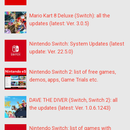
Mario Kart 8 Deluxe (Switch): all the
updates (latest: Ver. 3.0.5)
Nintendo Switch: System Updates (latest
update: Ver. 22.5.0)
Nintendo Switch 2: list of free games,
demos, apps, Game Trials etc.
DAVE THE DIVER (Switch, Switch 2): all
the updates (latest: Ver. 1.0.6.1243)
Nintendo Switch: list of games with