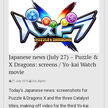
Japanese news (July 27) – Puzzle &
X Dragons: screens / Yo-kai Watch
movie
27 July 2016
Lite_Agent
Today’s Japanese news: screenshots for
Puzzle & Dragons X and the three Catalyst
titles, making-off video for the third Yo-kai