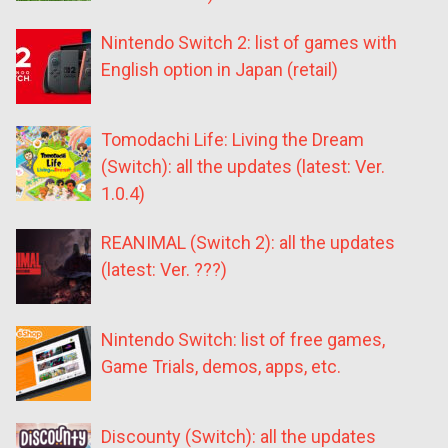
Nintendo Switch 2: list of games with
English option in Japan (retail)
Tomodachi Life: Living the Dream
(Switch): all the updates (latest: Ver.
1.0.4)
REANIMAL (Switch 2): all the updates
(latest: Ver. ???)
Nintendo Switch: list of free games,
Game Trials, demos, apps, etc.
Discounty (Switch): all the updates