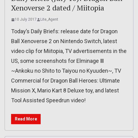
Xenoverse 2 dated / Miitopia
10 July 2017
Lite_Agent
Today’s Daily Briefs: release date for Dragon
Ball Xenoverse 2 on Nintendo Switch, latest
video clip for Miitopia, TV advertisements in the
US, some screenshots for Elminage Ⅲ
~Ankoku no Shito to Taiyou no Kyuuden~, TV
Commercial for Dragon Ball Heroes: Ultimate
Mission X, Mario Kart 8 Deluxe toy, and latest
Tool Assisted Speedrun video!
Read More