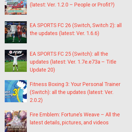
(latest: Ver. 1.2.0 – People or Profit?)
EA SPORTS FC 26 (Switch, Switch 2): all
the updates (latest: Ver. 1.6.6)
EA SPORTS FC 25 (Switch): all the
updates (latest: Ver. 1.7e.e73a – Title
Update 20)
Fitness Boxing 3: Your Personal Trainer
(Switch): all the updates (latest: Ver.
2.0.2)
Fire Emblem: Fortune’s Weave – All the
latest details, pictures, and videos