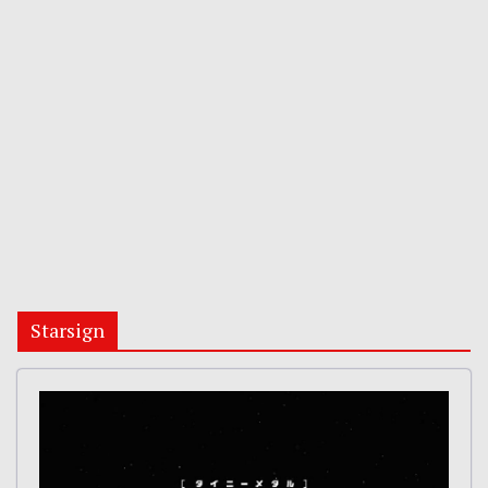
Starsign