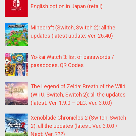
English option in Japan (retail)
Minecraft (Switch, Switch 2): all the
updates (latest update: Ver. 26.40)
Yo-kai Watch 3: list of passwords /
passcodes, QR Codes
The Legend of Zelda: Breath of the Wild
(Wii U, Switch, Switch 2): all the updates
(latest: Ver. 1.9.0 – DLC: Ver. 3.0.0)
Xenoblade Chronicles 2 (Switch, Switch
2): all the updates (latest: Ver. 3.0.0 /
Next: Ver. ???)