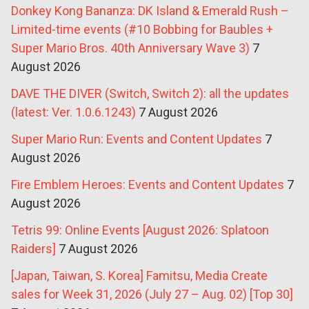
Donkey Kong Bananza: DK Island & Emerald Rush –
Limited-time events (#10 Bobbing for Baubles +
Super Mario Bros. 40th Anniversary Wave 3)
7
August 2026
DAVE THE DIVER (Switch, Switch 2): all the updates
(latest: Ver. 1.0.6.1243)
7 August 2026
Super Mario Run: Events and Content Updates
7
August 2026
Fire Emblem Heroes: Events and Content Updates
7
August 2026
Tetris 99: Online Events [August 2026: Splatoon
Raiders]
7 August 2026
[Japan, Taiwan, S. Korea] Famitsu, Media Create
sales for Week 31, 2026 (July 27 – Aug. 02) [Top 30]