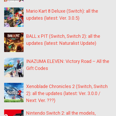
Mario Kart 8 Deluxe (Switch): all the
updates (latest: Ver. 3.0.5)
BALL x PIT (Switch, Switch 2): all the
updates (latest: Naturalist Update)
INAZUMA ELEVEN: Victory Road – All the
Gift Codes
Xenoblade Chronicles 2 (Switch, Switch
2): all the updates (latest: Ver. 3.0.0 /
Next: Ver. ???)
Nintendo Switch 2: all the models,