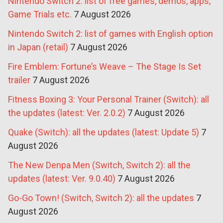
Nintendo Switch 2: list of free games, demos, apps,
Game Trials etc.
7 August 2026
Nintendo Switch 2: list of games with English option
in Japan (retail)
7 August 2026
Fire Emblem: Fortune’s Weave – The Stage Is Set
trailer
7 August 2026
Fitness Boxing 3: Your Personal Trainer (Switch): all
the updates (latest: Ver. 2.0.2)
7 August 2026
Quake (Switch): all the updates (latest: Update 5)
7
August 2026
The New Denpa Men (Switch, Switch 2): all the
updates (latest: Ver. 9.0.40)
7 August 2026
Go-Go Town! (Switch, Switch 2): all the updates
7
August 2026