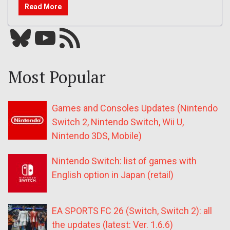
Read More
Bluesky
YouTube
Our RSS feed
Most Popular
Games and Consoles Updates (Nintendo
Switch 2, Nintendo Switch, Wii U,
Nintendo 3DS, Mobile)
Nintendo Switch: list of games with
English option in Japan (retail)
EA SPORTS FC 26 (Switch, Switch 2): all
the updates (latest: Ver. 1.6.6)