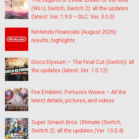
(Wii U, Switch, Switch 2): all the updates
(latest: Ver. 1.9.0 – DLC: Ver. 3.0.0)
Nintendo Financials (August 2026):
results, highlights
Disco Elysium – The Final Cut (Switch): all
the updates (latest: Ver. 1.0.12)
Fire Emblem: Fortune’s Weave – All the
latest details, pictures, and videos
Super Smash Bros. Ultimate (Switch,
Switch 2): all the updates (Ver. 13.0.4)