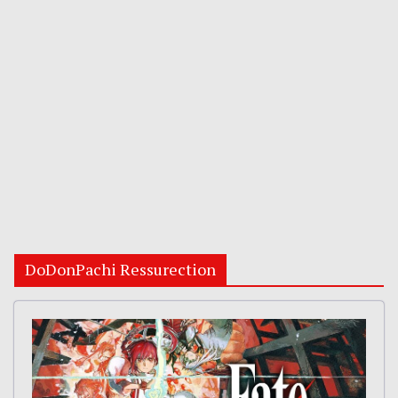
DoDonPachi Ressurection