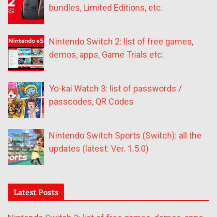
bundles, Limited Editions, etc.
Nintendo Switch 2: list of free games,
demos, apps, Game Trials etc.
Yo-kai Watch 3: list of passwords /
passcodes, QR Codes
Nintendo Switch Sports (Switch): all the
updates (latest: Ver. 1.5.0)
Latest Posts