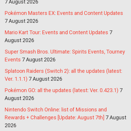
7 August 2026
Pokémon Masters EX: Events and Content Updates
7 August 2026
Mario Kart Tour: Events and Content Updates
7
August 2026
Super Smash Bros. Ultimate: Spirits Events, Tourney
Events
7 August 2026
Splatoon Raiders (Switch 2): all the updates (latest:
Ver. 1.1.1)
7 August 2026
Pokémon GO: all the updates (latest: Ver. 0.423.1)
7
August 2026
Nintendo Switch Online: list of Missions and
Rewards + Challenges [Update: August 7th]
7 August
2026