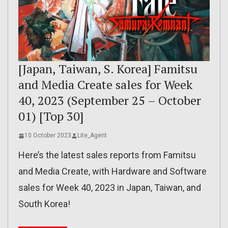
[Japan, Taiwan, S. Korea] Famitsu
and Media Create sales for Week
40, 2023 (September 25 – October
01) [Top 30]
10 October 2023
Lite_Agent
Here’s the latest sales reports from Famitsu
and Media Create, with Hardware and Software
sales for Week 40, 2023 in Japan, Taiwan, and
South Korea!