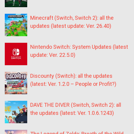
Minecraft (Switch, Switch 2): all the
updates (latest update: Ver. 26.40)
Nintendo Switch: System Updates (latest
update: Ver. 22.5.0)
Discounty (Switch): all the updates
(latest: Ver. 1.2.0 – People or Profit?)
DAVE THE DIVER (Switch, Switch 2): all
the updates (latest: Ver. 1.0.6.1243)
The Legend of Zelda: Breath of the Wild