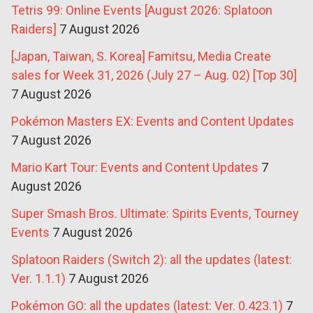
Tetris 99: Online Events [August 2026: Splatoon
Raiders]
7 August 2026
[Japan, Taiwan, S. Korea] Famitsu, Media Create
sales for Week 31, 2026 (July 27 – Aug. 02) [Top 30]
7 August 2026
Pokémon Masters EX: Events and Content Updates
7 August 2026
Mario Kart Tour: Events and Content Updates
7
August 2026
Super Smash Bros. Ultimate: Spirits Events, Tourney
Events
7 August 2026
Splatoon Raiders (Switch 2): all the updates (latest:
Ver. 1.1.1)
7 August 2026
Pokémon GO: all the updates (latest: Ver. 0.423.1)
7