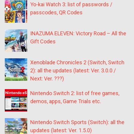
Yo-kai Watch 3: list of passwords /
passcodes, QR Codes
INAZUMA ELEVEN: Victory Road – All the
Gift Codes
Xenoblade Chronicles 2 (Switch, Switch
2): all the updates (latest: Ver. 3.0.0 /
Next: Ver. ???)
Nintendo Switch 2: list of free games,
demos, apps, Game Trials etc.
Nintendo Switch Sports (Switch): all the
updates (latest: Ver. 1.5.0)