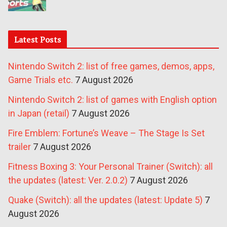
Latest Posts
Nintendo Switch 2: list of free games, demos, apps,
Game Trials etc.
7 August 2026
Nintendo Switch 2: list of games with English option
in Japan (retail)
7 August 2026
Fire Emblem: Fortune’s Weave – The Stage Is Set
trailer
7 August 2026
Fitness Boxing 3: Your Personal Trainer (Switch): all
the updates (latest: Ver. 2.0.2)
7 August 2026
Quake (Switch): all the updates (latest: Update 5)
7
August 2026