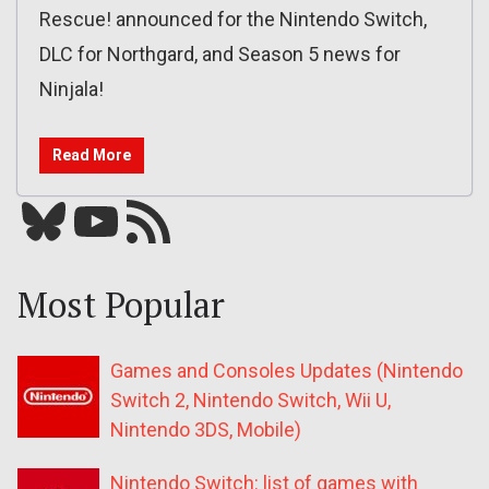
Rescue! announced for the Nintendo Switch,
DLC for Northgard, and Season 5 news for
Ninjala!
Read More
Bluesky
YouTube
Our RSS feed
Most Popular
Games and Consoles Updates (Nintendo
Switch 2, Nintendo Switch, Wii U,
Nintendo 3DS, Mobile)
Nintendo Switch: list of games with