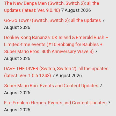
The New Denpa Men (Switch, Switch 2): all the
updates (latest: Ver. 9.0.40)
7 August 2026
Go-Go Town! (Switch, Switch 2): all the updates
7
August 2026
Donkey Kong Bananza: DK Island & Emerald Rush –
Limited-time events (#10 Bobbing for Baubles +
Super Mario Bros. 40th Anniversary Wave 3)
7
August 2026
DAVE THE DIVER (Switch, Switch 2): all the updates
(latest: Ver. 1.0.6.1243)
7 August 2026
Super Mario Run: Events and Content Updates
7
August 2026
Fire Emblem Heroes: Events and Content Updates
7
August 2026