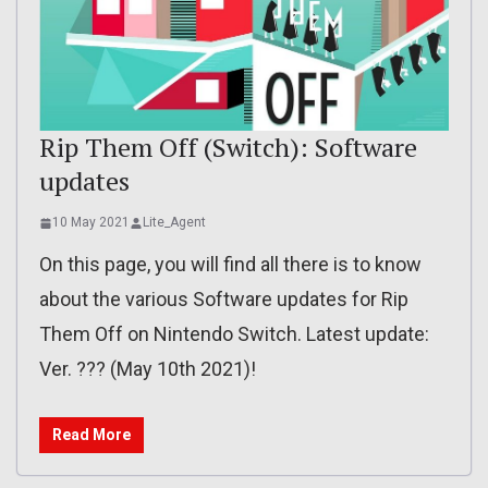
Rip Them Off (Switch): Software
updates
10 May 2021
Lite_Agent
On this page, you will find all there is to know
about the various Software updates for Rip
Them Off on Nintendo Switch. Latest update:
Ver. ??? (May 10th 2021)!
Read More