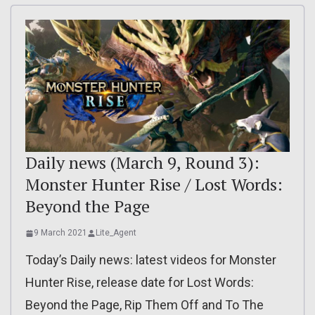
Daily news (March 9, Round 3):
Monster Hunter Rise / Lost Words:
Beyond the Page
9 March 2021
Lite_Agent
Today’s Daily news: latest videos for Monster
Hunter Rise, release date for Lost Words:
Beyond the Page, Rip Them Off and To The