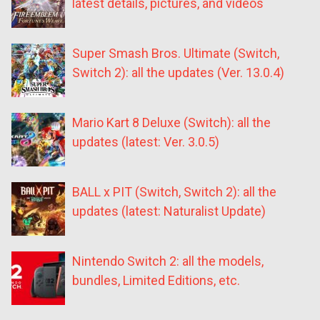
latest details, pictures, and videos
Super Smash Bros. Ultimate (Switch,
Switch 2): all the updates (Ver. 13.0.4)
Mario Kart 8 Deluxe (Switch): all the
updates (latest: Ver. 3.0.5)
BALL x PIT (Switch, Switch 2): all the
updates (latest: Naturalist Update)
Nintendo Switch 2: all the models,
bundles, Limited Editions, etc.