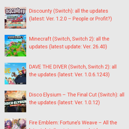
Discounty (Switch): all the updates
(latest: Ver. 1.2.0 – People or Profit?)
Minecraft (Switch, Switch 2): all the
updates (latest update: Ver. 26.40)
DAVE THE DIVER (Switch, Switch 2): all
the updates (latest: Ver. 1.0.6.1243)
Disco Elysium – The Final Cut (Switch): all
the updates (latest: Ver. 1.0.12)
Fire Emblem: Fortune’s Weave – All the