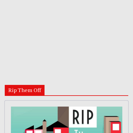
Rip Them Off