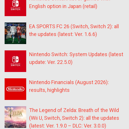
English option in Japan (retail)
EA SPORTS FC 26 (Switch, Switch 2): all
the updates (latest: Ver. 1.6.6)
Nintendo Switch: System Updates (latest
update: Ver. 22.5.0)
Nintendo Financials (August 2026):
results, highlights
The Legend of Zelda: Breath of the Wild
(Wii U, Switch, Switch 2): all the updates
(latest: Ver. 1.9.0 – DLC: Ver. 3.0.0)