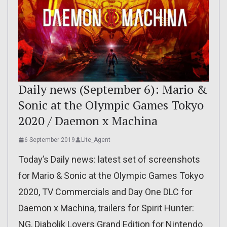
Daily news (September 6): Mario &
Sonic at the Olympic Games Tokyo
2020 / Daemon x Machina
6 September 2019
Lite_Agent
Today’s Daily news: latest set of screenshots
for Mario & Sonic at the Olympic Games Tokyo
2020, TV Commercials and Day One DLC for
Daemon x Machina, trailers for Spirit Hunter:
NG, Diabolik Lovers Grand Edition for Nintendo