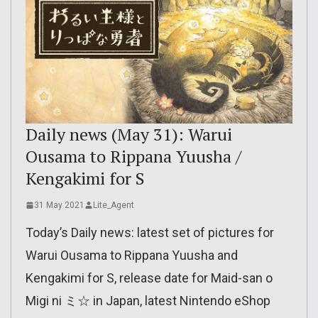
Daily news (May 31): Warui
Ousama to Rippana Yuusha /
Kengakimi for S
31 May 2021
Lite_Agent
Today’s Daily news: latest set of pictures for
Warui Ousama to Rippana Yuusha and
Kengakimi for S, release date for Maid-san o
Migi ni ミ☆ in Japan, latest Nintendo eShop