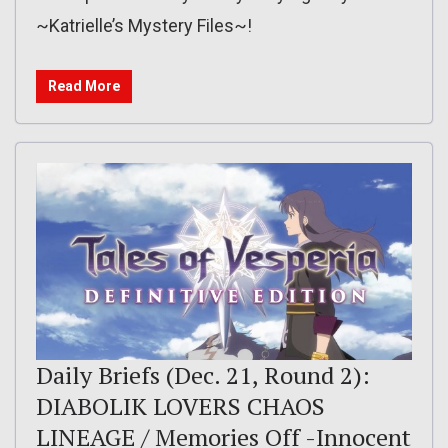
~Katrielle’s Mystery Files~!
Read More
Daily Briefs (Dec. 21, Round 2):
DIABOLIK LOVERS CHAOS
LINEAGE / Memories Off -Innocent