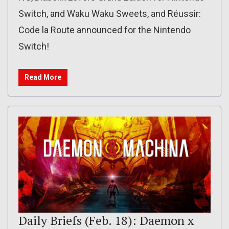
Switch, and Waku Waku Sweets, and Réussir:
Code la Route announced for the Nintendo
Switch!
Read More
Daily Briefs (Feb. 18): Daemon x