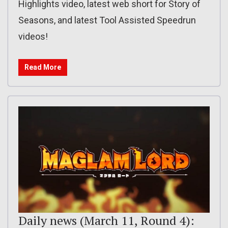
Highlights video, latest web short for Story of
Seasons, and latest Tool Assisted Speedrun
videos!
Read More
Daily news (March 11, Round 4):