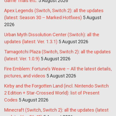
Game Trials etc.
5 August 2026
Apex Legends (Switch, Switch 2): all the updates
(latest: Season 30 – Marked Hotfixes)
5 August
2026
Urban Myth Dissolution Center (Switch): all the
updates (latest: Ver. 1.3.1)
5 August 2026
Tamagotchi Plaza (Switch, Switch 2): all the updates
(latest: Ver. 1.0.9)
5 August 2026
Fire Emblem: Fortune’s Weave – All the latest details,
pictures, and videos
5 August 2026
Kirby and the Forgotten Land (incl. Nintendo Switch
2 Edition + Star-Crossed World): list of Present
Codes
5 August 2026
Minecraft (Switch, Switch 2): all the updates (latest