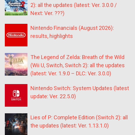
2): all the updates (latest: Ver. 3.0.0 /
Next: Ver. ???)
Nintendo Financials (August 2026):
results, highlights
The Legend of Zelda: Breath of the Wild
(Wii U, Switch, Switch 2): all the updates
(latest: Ver. 1.9.0 – DLC: Ver. 3.0.0)
Nintendo Switch: System Updates (latest
update: Ver. 22.5.0)
Lies of P: Complete Edition (Switch 2): all
the updates (latest: Ver. 1.13.1.0)