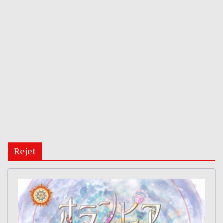
Rejet