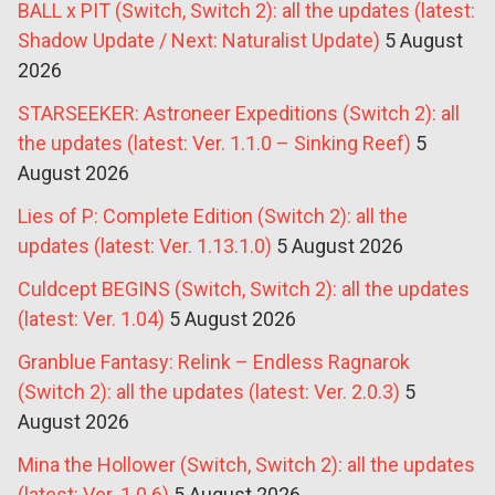
BALL x PIT (Switch, Switch 2): all the updates (latest:
Shadow Update / Next: Naturalist Update)
5 August
2026
STARSEEKER: Astroneer Expeditions (Switch 2): all
the updates (latest: Ver. 1.1.0 – Sinking Reef)
5
August 2026
Lies of P: Complete Edition (Switch 2): all the
updates (latest: Ver. 1.13.1.0)
5 August 2026
Culdcept BEGINS (Switch, Switch 2): all the updates
(latest: Ver. 1.04)
5 August 2026
Granblue Fantasy: Relink – Endless Ragnarok
(Switch 2): all the updates (latest: Ver. 2.0.3)
5
August 2026
Mina the Hollower (Switch, Switch 2): all the updates
(latest: Ver. 1.0.6)
5 August 2026