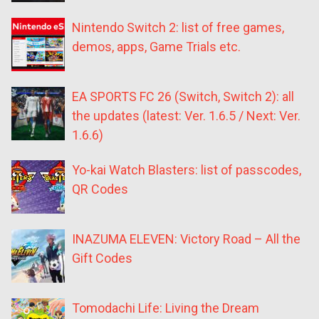
Nintendo Switch 2: list of free games,
demos, apps, Game Trials etc.
EA SPORTS FC 26 (Switch, Switch 2): all
the updates (latest: Ver. 1.6.5 / Next: Ver.
1.6.6)
Yo-kai Watch Blasters: list of passcodes,
QR Codes
INAZUMA ELEVEN: Victory Road – All the
Gift Codes
Tomodachi Life: Living the Dream