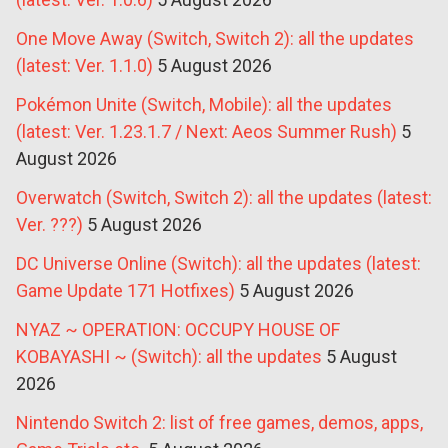
One Move Away (Switch, Switch 2): all the updates
(latest: Ver. 1.1.0)
5 August 2026
Pokémon Unite (Switch, Mobile): all the updates
(latest: Ver. 1.23.1.7 / Next: Aeos Summer Rush)
5
August 2026
Overwatch (Switch, Switch 2): all the updates (latest:
Ver. ???)
5 August 2026
DC Universe Online (Switch): all the updates (latest:
Game Update 171 Hotfixes)
5 August 2026
NYAZ ~ OPERATION: OCCUPY HOUSE OF
KOBAYASHI ~ (Switch): all the updates
5 August
2026
Nintendo Switch 2: list of free games, demos, apps,