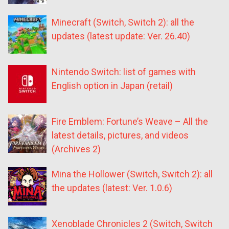
Minecraft (Switch, Switch 2): all the
updates (latest update: Ver. 26.40)
Nintendo Switch: list of games with
English option in Japan (retail)
Fire Emblem: Fortune’s Weave – All the
latest details, pictures, and videos
(Archives 2)
Mina the Hollower (Switch, Switch 2): all
the updates (latest: Ver. 1.0.6)
Xenoblade Chronicles 2 (Switch, Switch