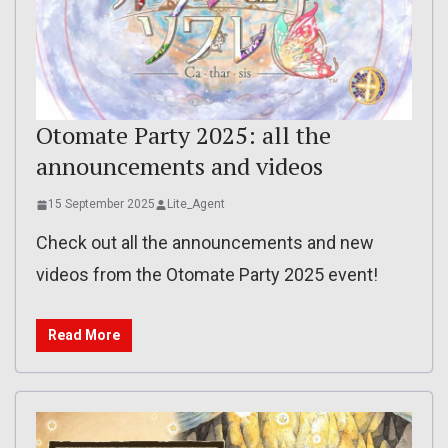
Otomate Party 2025: all the
announcements and videos
15 September 2025
Lite_Agent
Check out all the announcements and new
videos from the Otomate Party 2025 event!
Read More