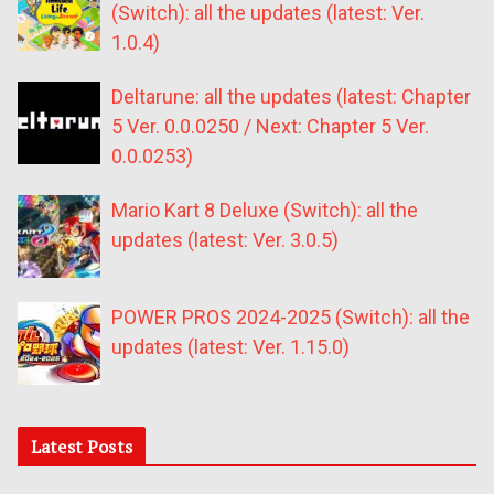
(Switch): all the updates (latest: Ver.
1.0.4)
Deltarune: all the updates (latest: Chapter
5 Ver. 0.0.0250 / Next: Chapter 5 Ver.
0.0.0253)
Mario Kart 8 Deluxe (Switch): all the
updates (latest: Ver. 3.0.5)
POWER PROS 2024-2025 (Switch): all the
updates (latest: Ver. 1.15.0)
Latest Posts