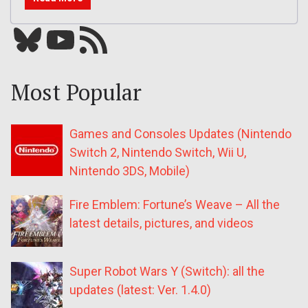
Bluesky
YouTube
Our RSS feed
Most Popular
Games and Consoles Updates (Nintendo
Switch 2, Nintendo Switch, Wii U,
Nintendo 3DS, Mobile)
Fire Emblem: Fortune’s Weave – All the
latest details, pictures, and videos
Super Robot Wars Y (Switch): all the
updates (latest: Ver. 1.4.0)