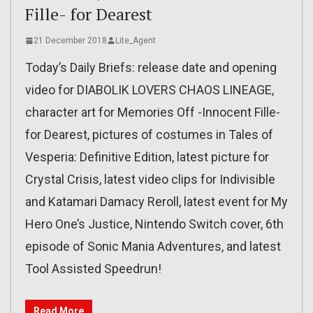
Fille- for Dearest
21 December 2018
Lite_Agent
Today’s Daily Briefs: release date and opening
video for DIABOLIK LOVERS CHAOS LINEAGE,
character art for Memories Off -Innocent Fille-
for Dearest, pictures of costumes in Tales of
Vesperia: Definitive Edition, latest picture for
Crystal Crisis, latest video clips for Indivisible
and Katamari Damacy Reroll, latest event for My
Hero One’s Justice, Nintendo Switch cover, 6th
episode of Sonic Mania Adventures, and latest
Tool Assisted Speedrun!
Read More