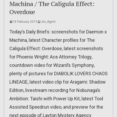
Machina / The Caligula Effect:
Overdose
18 February 2019
Lite_Agent
Today’s Daily Briefs: screenshots for Daemon x
Machina, latest Character profiles for The
Caligula Effect: Overdose, latest screenshots
for Phoenix Wright: Ace Attorney Trilogy,
countdown video for Wizard’s Symphony,
plenty of pictures for DIABOLIK LOVERS CHAOS
LINEAGE, latest video clip for Aragami: Shadow
Edition, livestream recording for Nobunaga’s
Ambition: Taishi with Power Up Kit, latest Tool
Assisted Speedrun video, and preview for the
next episode of Layton Mystery Agency