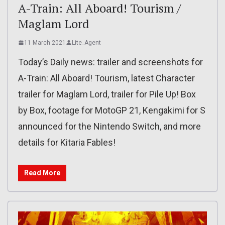
A-Train: All Aboard! Tourism /
Maglam Lord
11 March 2021
Lite_Agent
Today’s Daily news: trailer and screenshots for
A-Train: All Aboard! Tourism, latest Character
trailer for Maglam Lord, trailer for Pile Up! Box
by Box, footage for MotoGP 21, Kengakimi for S
announced for the Nintendo Switch, and more
details for Kitaria Fables!
Read More