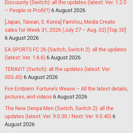
Discounty (Switch): all the updates (latest: Ver. 1.2.0
– People or Profit?)
6 August 2026
[Japan, Taiwan, S. Korea] Famitsu, Media Create
sales for Week 31, 2026 (July 27 – Aug. 02) [Top 30]
6 August 2026
EA SPORTS FC 26 (Switch, Switch 2): all the updates
(latest: Ver. 1.6.6)
6 August 2026
TERAVIT (Switch): all the updates (latest: Ver.
003.45)
6 August 2026
Fire Emblem: Fortune’s Weave – All the latest details,
pictures, and videos
6 August 2026
The New Denpa Men (Switch, Switch 2): all the
updates (latest: Ver. 9.0.30 / Next: Ver. 9.0.40)
6
August 2026