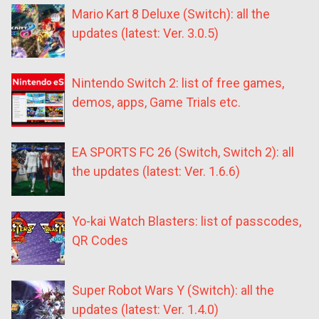
Mario Kart 8 Deluxe (Switch): all the
updates (latest: Ver. 3.0.5)
Nintendo Switch 2: list of free games,
demos, apps, Game Trials etc.
EA SPORTS FC 26 (Switch, Switch 2): all
the updates (latest: Ver. 1.6.6)
Yo-kai Watch Blasters: list of passcodes,
QR Codes
Super Robot Wars Y (Switch): all the
updates (latest: Ver. 1.4.0)