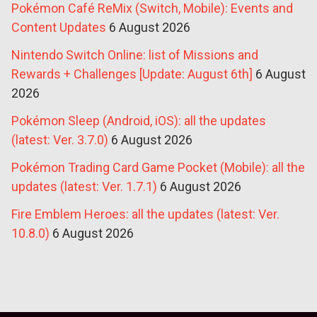
Pokémon Café ReMix (Switch, Mobile): Events and
Content Updates
6 August 2026
Nintendo Switch Online: list of Missions and
Rewards + Challenges [Update: August 6th]
6 August
2026
Pokémon Sleep (Android, iOS): all the updates
(latest: Ver. 3.7.0)
6 August 2026
Pokémon Trading Card Game Pocket (Mobile): all the
updates (latest: Ver. 1.7.1)
6 August 2026
Fire Emblem Heroes: all the updates (latest: Ver.
10.8.0)
6 August 2026