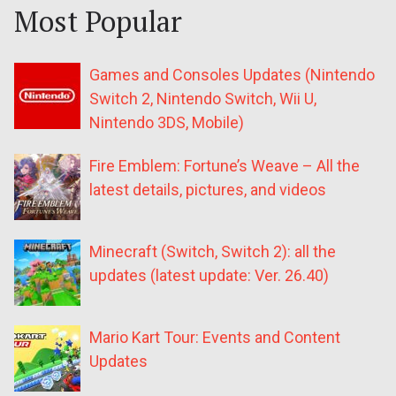
Most Popular
Games and Consoles Updates (Nintendo
Switch 2, Nintendo Switch, Wii U,
Nintendo 3DS, Mobile)
Fire Emblem: Fortune’s Weave – All the
latest details, pictures, and videos
Minecraft (Switch, Switch 2): all the
updates (latest update: Ver. 26.40)
Mario Kart Tour: Events and Content
Updates