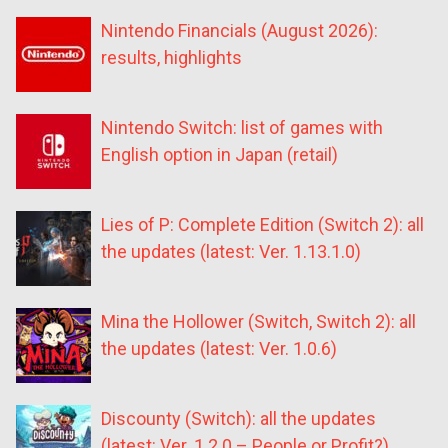
Nintendo Financials (August 2026):
results, highlights
Nintendo Switch: list of games with
English option in Japan (retail)
Lies of P: Complete Edition (Switch 2): all
the updates (latest: Ver. 1.13.1.0)
Mina the Hollower (Switch, Switch 2): all
the updates (latest: Ver. 1.0.6)
Discounty (Switch): all the updates
(latest: Ver. 1.2.0 – People or Profit?)