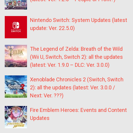
Nintendo Switch: System Updates (latest
update: Ver. 22.5.0)
The Legend of Zelda: Breath of the Wild
(Wii U, Switch, Switch 2): all the updates
(latest: Ver. 1.9.0 – DLC: Ver. 3.0.0)
Xenoblade Chronicles 2 (Switch, Switch
2): all the updates (latest: Ver. 3.0.0 /
Next: Ver. ???)
Fire Emblem Heroes: Events and Content
Updates