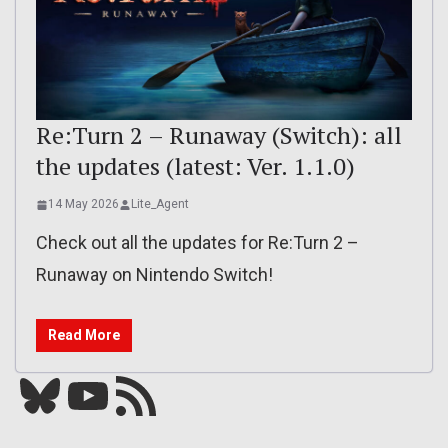
Re:Turn 2 – Runaway (Switch): all
the updates (latest: Ver. 1.1.0)
14 May 2026
Lite_Agent
Check out all the updates for Re:Turn 2 –
Runaway on Nintendo Switch!
Read More
Bluesky
YouTube
Our RSS feed