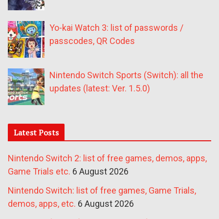
Yo-kai Watch 3: list of passwords /
passcodes, QR Codes
Nintendo Switch Sports (Switch): all the
updates (latest: Ver. 1.5.0)
Latest Posts
Nintendo Switch 2: list of free games, demos, apps,
Game Trials etc.
6 August 2026
Nintendo Switch: list of free games, Game Trials,
demos, apps, etc.
6 August 2026