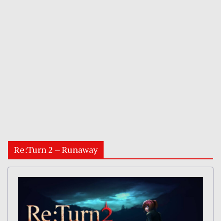
Re:Turn 2 – Runaway