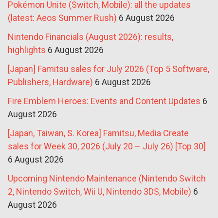
Pokémon Unite (Switch, Mobile): all the updates
(latest: Aeos Summer Rush)
6 August 2026
Nintendo Financials (August 2026): results,
highlights
6 August 2026
[Japan] Famitsu sales for July 2026 (Top 5 Software,
Publishers, Hardware)
6 August 2026
Fire Emblem Heroes: Events and Content Updates
6
August 2026
[Japan, Taiwan, S. Korea] Famitsu, Media Create
sales for Week 30, 2026 (July 20 – July 26) [Top 30]
6 August 2026
Upcoming Nintendo Maintenance (Nintendo Switch
2, Nintendo Switch, Wii U, Nintendo 3DS, Mobile)
6
August 2026