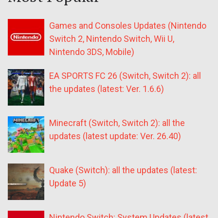
Games and Consoles Updates (Nintendo
Switch 2, Nintendo Switch, Wii U,
Nintendo 3DS, Mobile)
EA SPORTS FC 26 (Switch, Switch 2): all
the updates (latest: Ver. 1.6.6)
Minecraft (Switch, Switch 2): all the
updates (latest update: Ver. 26.40)
Quake (Switch): all the updates (latest:
Update 5)
Nintendo Switch: System Updates (latest