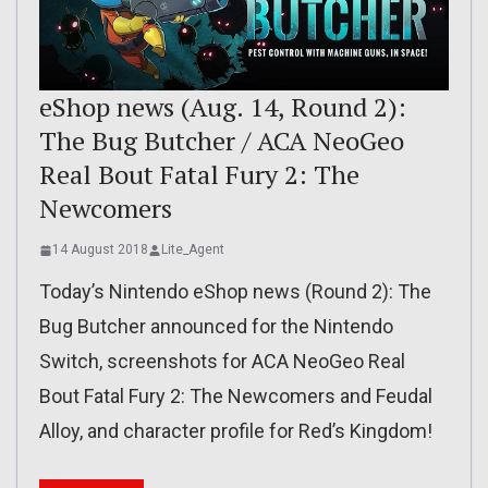
eShop news (Aug. 14, Round 2):
The Bug Butcher / ACA NeoGeo
Real Bout Fatal Fury 2: The
Newcomers
14 August 2018
Lite_Agent
Today’s Nintendo eShop news (Round 2): The
Bug Butcher announced for the Nintendo
Switch, screenshots for ACA NeoGeo Real
Bout Fatal Fury 2: The Newcomers and Feudal
Alloy, and character profile for Red’s Kingdom!