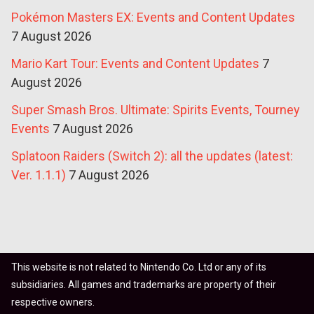
Pokémon Masters EX: Events and Content Updates
7 August 2026
Mario Kart Tour: Events and Content Updates
7
August 2026
Super Smash Bros. Ultimate: Spirits Events, Tourney
Events
7 August 2026
Splatoon Raiders (Switch 2): all the updates (latest:
Ver. 1.1.1)
7 August 2026
This website is not related to Nintendo Co. Ltd or any of its
subsidiaries. All games and trademarks are property of their
respective owners.