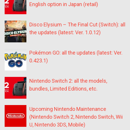
English option in Japan (retail)
Disco Elysium – The Final Cut (Switch): all
the updates (latest: Ver. 1.0.12)
Pokémon GO: all the updates (latest: Ver.
0.423.1)
Nintendo Switch 2: all the models,
bundles, Limited Editions, etc.
Upcoming Nintendo Maintenance
(Nintendo Switch 2, Nintendo Switch, Wii
U, Nintendo 3DS, Mobile)