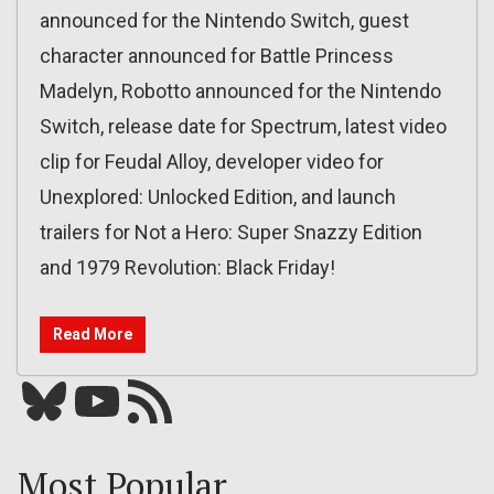
announced for the Nintendo Switch, guest
character announced for Battle Princess
Madelyn, Robotto announced for the Nintendo
Switch, release date for Spectrum, latest video
clip for Feudal Alloy, developer video for
Unexplored: Unlocked Edition, and launch
trailers for Not a Hero: Super Snazzy Edition
and 1979 Revolution: Black Friday!
Read More
Bluesky
YouTube
Our RSS feed
Most Popular