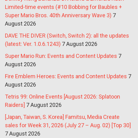
Limited-time events (#10 Bobbing for Baubles +
Super Mario Bros. 40th Anniversary Wave 3)
7
August 2026
DAVE THE DIVER (Switch, Switch 2): all the updates
(latest: Ver. 1.0.6.1243)
7 August 2026
Super Mario Run: Events and Content Updates
7
August 2026
Fire Emblem Heroes: Events and Content Updates
7
August 2026
Tetris 99: Online Events [August 2026: Splatoon
Raiders]
7 August 2026
[Japan, Taiwan, S. Korea] Famitsu, Media Create
sales for Week 31, 2026 (July 27 – Aug. 02) [Top 30]
7 August 2026