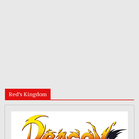
Red’s Kingdom