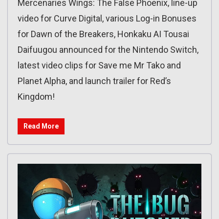
Mercenaries Wings: The False Phoenix, line-up
video for Curve Digital, various Log-in Bonuses
for Dawn of the Breakers, Honkaku AI Tousai
Daifuugou announced for the Nintendo Switch,
latest video clips for Save me Mr Tako and
Planet Alpha, and launch trailer for Red’s
Kingdom!
Read More