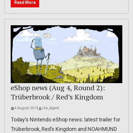
Read More
eShop news (Aug 4, Round 2):
Trüberbrook / Red’s Kingdom
4 August 2018
Lite_Agent
Today’s Nintendo eShop news: latest trailer for
Trüberbrook, Red’s Kingdom and NOAHMUND