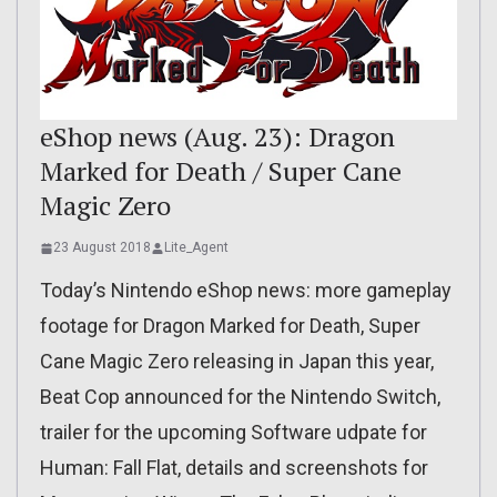
eShop news (Aug. 23): Dragon
Marked for Death / Super Cane
Magic Zero
23 August 2018
Lite_Agent
Today’s Nintendo eShop news: more gameplay
footage for Dragon Marked for Death, Super
Cane Magic Zero releasing in Japan this year,
Beat Cop announced for the Nintendo Switch,
trailer for the upcoming Software udpate for
Human: Fall Flat, details and screenshots for