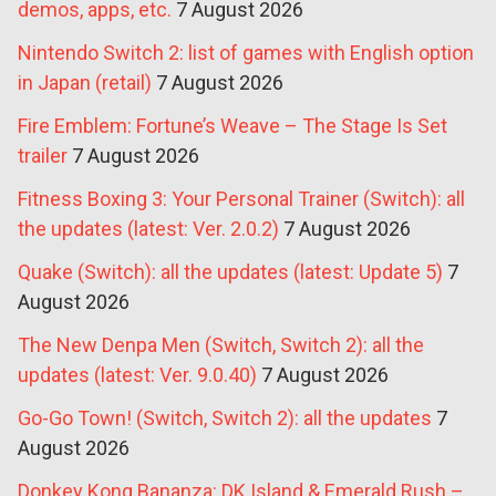
demos, apps, etc.
7 August 2026
Nintendo Switch 2: list of games with English option
in Japan (retail)
7 August 2026
Fire Emblem: Fortune’s Weave – The Stage Is Set
trailer
7 August 2026
Fitness Boxing 3: Your Personal Trainer (Switch): all
the updates (latest: Ver. 2.0.2)
7 August 2026
Quake (Switch): all the updates (latest: Update 5)
7
August 2026
The New Denpa Men (Switch, Switch 2): all the
updates (latest: Ver. 9.0.40)
7 August 2026
Go-Go Town! (Switch, Switch 2): all the updates
7
August 2026
Donkey Kong Bananza: DK Island & Emerald Rush –