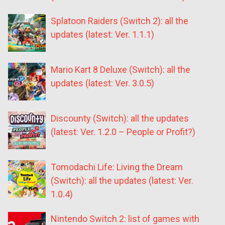
Splatoon Raiders (Switch 2): all the
updates (latest: Ver. 1.1.1)
Mario Kart 8 Deluxe (Switch): all the
updates (latest: Ver. 3.0.5)
Discounty (Switch): all the updates
(latest: Ver. 1.2.0 – People or Profit?)
Tomodachi Life: Living the Dream
(Switch): all the updates (latest: Ver.
1.0.4)
Nintendo Switch 2: list of games with