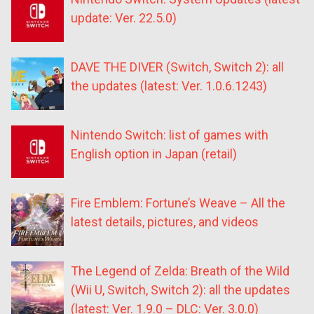
update: Ver. 22.5.0)
DAVE THE DIVER (Switch, Switch 2): all
the updates (latest: Ver. 1.0.6.1243)
Nintendo Switch: list of games with
English option in Japan (retail)
Fire Emblem: Fortune’s Weave – All the
latest details, pictures, and videos
The Legend of Zelda: Breath of the Wild
(Wii U, Switch, Switch 2): all the updates
(latest: Ver. 1.9.0 – DLC: Ver. 3.0.0)