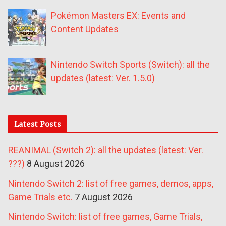
Pokémon Masters EX: Events and
Content Updates
Nintendo Switch Sports (Switch): all the
updates (latest: Ver. 1.5.0)
Latest Posts
REANIMAL (Switch 2): all the updates (latest: Ver.
???)
8 August 2026
Nintendo Switch 2: list of free games, demos, apps,
Game Trials etc.
7 August 2026
Nintendo Switch: list of free games, Game Trials,