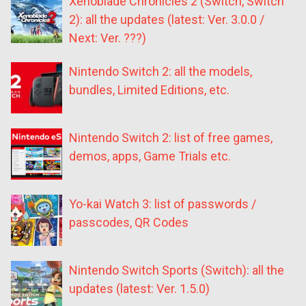
Xenoblade Chronicles 2 (Switch, Switch
2): all the updates (latest: Ver. 3.0.0 /
Next: Ver. ???)
Nintendo Switch 2: all the models,
bundles, Limited Editions, etc.
Nintendo Switch 2: list of free games,
demos, apps, Game Trials etc.
Yo-kai Watch 3: list of passwords /
passcodes, QR Codes
Nintendo Switch Sports (Switch): all the
updates (latest: Ver. 1.5.0)