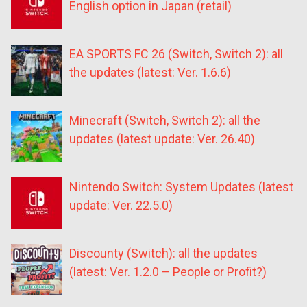
English option in Japan (retail)
EA SPORTS FC 26 (Switch, Switch 2): all
the updates (latest: Ver. 1.6.6)
Minecraft (Switch, Switch 2): all the
updates (latest update: Ver. 26.40)
Nintendo Switch: System Updates (latest
update: Ver. 22.5.0)
Discounty (Switch): all the updates
(latest: Ver. 1.2.0 – People or Profit?)