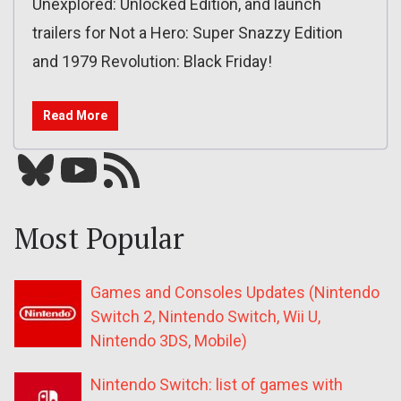
Unexplored: Unlocked Edition, and launch
trailers for Not a Hero: Super Snazzy Edition
and 1979 Revolution: Black Friday!
Read More
Bluesky
YouTube
Our RSS feed
Most Popular
Games and Consoles Updates (Nintendo
Switch 2, Nintendo Switch, Wii U,
Nintendo 3DS, Mobile)
Nintendo Switch: list of games with