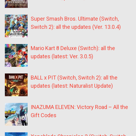
Super Smash Bros. Ultimate (Switch,
Switch 2): all the updates (Ver. 13.0.4)
Mario Kart 8 Deluxe (Switch): all the
updates (latest: Ver. 3.0.5)
BALL x PIT (Switch, Switch 2): all the
updates (latest: Naturalist Update)
INAZUMA ELEVEN: Victory Road – All the
Gift Codes