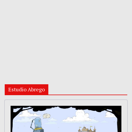
Estudio Abrego