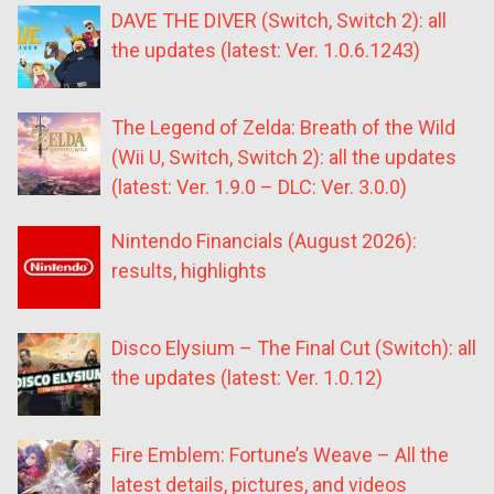
DAVE THE DIVER (Switch, Switch 2): all
the updates (latest: Ver. 1.0.6.1243)
The Legend of Zelda: Breath of the Wild
(Wii U, Switch, Switch 2): all the updates
(latest: Ver. 1.9.0 – DLC: Ver. 3.0.0)
Nintendo Financials (August 2026):
results, highlights
Disco Elysium – The Final Cut (Switch): all
the updates (latest: Ver. 1.0.12)
Fire Emblem: Fortune’s Weave – All the
latest details, pictures, and videos