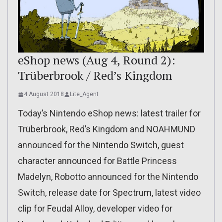
eShop news (Aug 4, Round 2):
Trüberbrook / Red’s Kingdom
4 August 2018
Lite_Agent
Today’s Nintendo eShop news: latest trailer for
Trüberbrook, Red’s Kingdom and NOAHMUND
announced for the Nintendo Switch, guest
character announced for Battle Princess
Madelyn, Robotto announced for the Nintendo
Switch, release date for Spectrum, latest video
clip for Feudal Alloy, developer video for