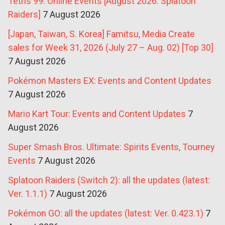
Tetris 99: Online Events [August 2026: Splatoon
Raiders]
7 August 2026
[Japan, Taiwan, S. Korea] Famitsu, Media Create
sales for Week 31, 2026 (July 27 – Aug. 02) [Top 30]
7 August 2026
Pokémon Masters EX: Events and Content Updates
7 August 2026
Mario Kart Tour: Events and Content Updates
7
August 2026
Super Smash Bros. Ultimate: Spirits Events, Tourney
Events
7 August 2026
Splatoon Raiders (Switch 2): all the updates (latest:
Ver. 1.1.1)
7 August 2026
Pokémon GO: all the updates (latest: Ver. 0.423.1)
7