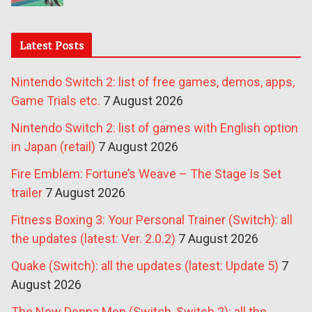
Latest Posts
Nintendo Switch 2: list of free games, demos, apps,
Game Trials etc.
7 August 2026
Nintendo Switch 2: list of games with English option
in Japan (retail)
7 August 2026
Fire Emblem: Fortune’s Weave – The Stage Is Set
trailer
7 August 2026
Fitness Boxing 3: Your Personal Trainer (Switch): all
the updates (latest: Ver. 2.0.2)
7 August 2026
Quake (Switch): all the updates (latest: Update 5)
7
August 2026
The New Denpa Men (Switch, Switch 2): all the