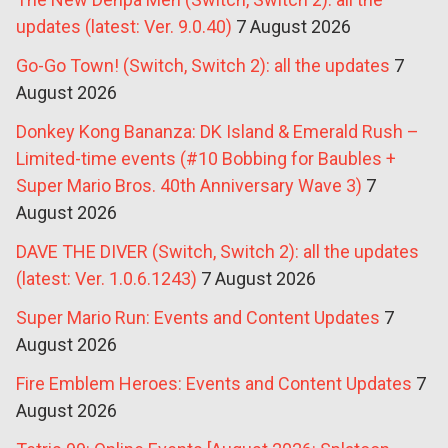
updates (latest: Ver. 9.0.40)
7 August 2026
Go-Go Town! (Switch, Switch 2): all the updates
7
August 2026
Donkey Kong Bananza: DK Island & Emerald Rush –
Limited-time events (#10 Bobbing for Baubles +
Super Mario Bros. 40th Anniversary Wave 3)
7
August 2026
DAVE THE DIVER (Switch, Switch 2): all the updates
(latest: Ver. 1.0.6.1243)
7 August 2026
Super Mario Run: Events and Content Updates
7
August 2026
Fire Emblem Heroes: Events and Content Updates
7
August 2026