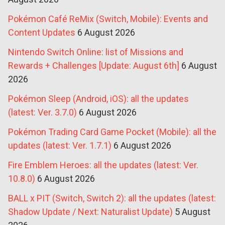
Pokémon Café ReMix (Switch, Mobile): Events and
Content Updates
6 August 2026
Nintendo Switch Online: list of Missions and
Rewards + Challenges [Update: August 6th]
6 August
2026
Pokémon Sleep (Android, iOS): all the updates
(latest: Ver. 3.7.0)
6 August 2026
Pokémon Trading Card Game Pocket (Mobile): all the
updates (latest: Ver. 1.7.1)
6 August 2026
Fire Emblem Heroes: all the updates (latest: Ver.
10.8.0)
6 August 2026
BALL x PIT (Switch, Switch 2): all the updates (latest:
Shadow Update / Next: Naturalist Update)
5 August