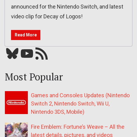
announced for the Nintendo Switch, and latest
video clip for Decay of Logos!
Read More
Bluesky
YouTube
Our RSS feed
Most Popular
Games and Consoles Updates (Nintendo
Switch 2, Nintendo Switch, Wii U,
Nintendo 3DS, Mobile)
Fire Emblem: Fortune’s Weave – All the
latest details, pictures, and videos