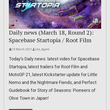
Daily news (March 18, Round 2):
Spacebase Startopia / Root Film
18 March 2021
Lite_Agent
Today’s Daily news: latest video for Spacebase
Startopia, latest trailers for Root Film and
MotoGP 21, latest Kickstarter update for Little
Nemo and the Nightmare Fiends, and Perfect
Guidebook for Story of Seasons: Pioneers of
Olive Town in Japan!