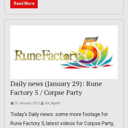
Read More
Daily news (January 29): Rune
Factory 5 / Corpse Party
29 January 2021
Lite_Agent
Today’s Daily news: some more footage for
Rune Factory 5, latest videos for Corpse Party,