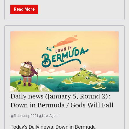
Read More
Daily news (January 5, Round 2):
Down in Bermuda / Gods Will Fall
5 January 2021
Lite_Agent
Today’s Daily news: Down in Bermuda