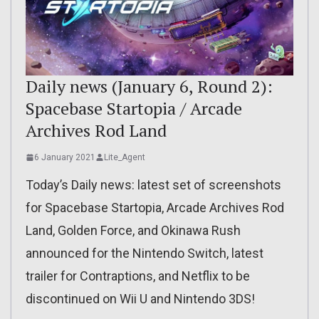
Daily news (January 6, Round 2):
Spacebase Startopia / Arcade
Archives Rod Land
6 January 2021
Lite_Agent
Today’s Daily news: latest set of screenshots
for Spacebase Startopia, Arcade Archives Rod
Land, Golden Force, and Okinawa Rush
announced for the Nintendo Switch, latest
trailer for Contraptions, and Netflix to be
discontinued on Wii U and Nintendo 3DS!