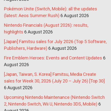
Pokémon Unite (Switch, Mobile): all the updates
(latest: Aeos Summer Rush)
6 August 2026
Nintendo Financials (August 2026): results,
highlights
6 August 2026
[Japan] Famitsu sales for July 2026 (Top 5 Software,
Publishers, Hardware)
6 August 2026
Fire Emblem Heroes: Events and Content Updates
6
August 2026
[Japan, Taiwan, S. Korea] Famitsu, Media Create
sales for Week 30, 2026 (July 20 – July 26) [Top 30]
6 August 2026
Upcoming Nintendo Maintenance (Nintendo Switch
2, Nintendo Switch, Wii U, Nintendo 3DS, Mobile)
6
August 2026