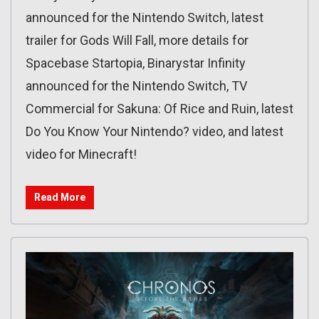
announced for the Nintendo Switch, latest
trailer for Gods Will Fall, more details for
Spacebase Startopia, Binarystar Infinity
announced for the Nintendo Switch, TV
Commercial for Sakuna: Of Rice and Ruin, latest
Do You Know Your Nintendo? video, and latest
video for Minecraft!
Read More