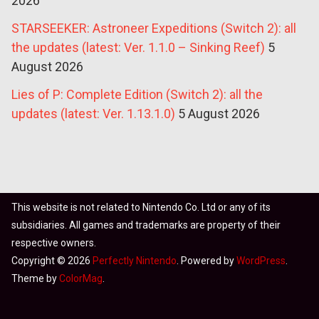
2026
STARSEEKER: Astroneer Expeditions (Switch 2): all
the updates (latest: Ver. 1.1.0 – Sinking Reef)
5
August 2026
Lies of P: Complete Edition (Switch 2): all the
updates (latest: Ver. 1.13.1.0)
5 August 2026
This website is not related to Nintendo Co. Ltd or any of its
subsidiaries. All games and trademarks are property of their
respective owners.
Copyright © 2026
Perfectly Nintendo
. Powered by
WordPress
.
Theme by
ColorMag
.