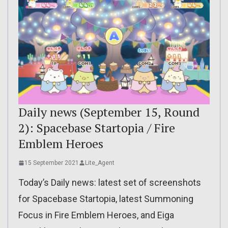
Daily news (September 15, Round
2): Spacebase Startopia / Fire
Emblem Heroes
15 September 2021
Lite_Agent
Today’s Daily news: latest set of screenshots
for Spacebase Startopia, latest Summoning
Focus in Fire Emblem Heroes, and Eiga