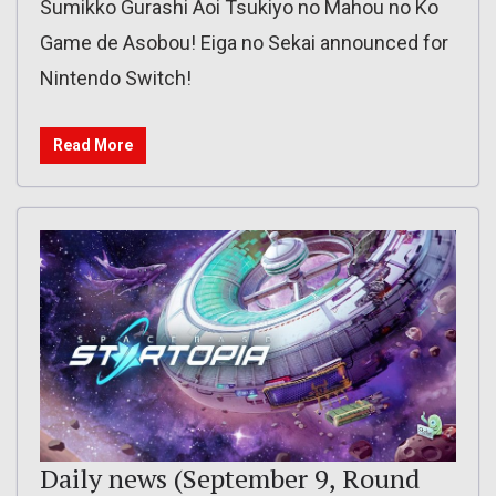
Sumikko Gurashi Aoi Tsukiyo no Mahou no Ko
Game de Asobou! Eiga no Sekai announced for
Nintendo Switch!
Read More
Daily news (September 9, Round