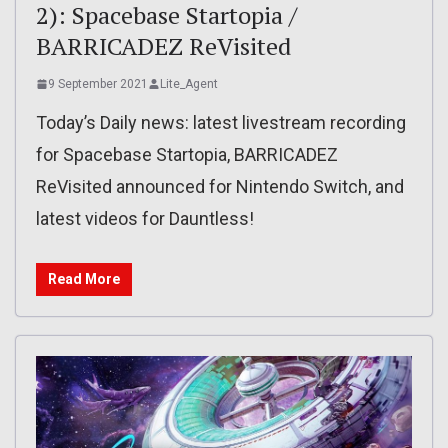
2): Spacebase Startopia /
BARRICADEZ ReVisited
9 September 2021
Lite_Agent
Today’s Daily news: latest livestream recording
for Spacebase Startopia, BARRICADEZ
ReVisited announced for Nintendo Switch, and
latest videos for Dauntless!
Read More