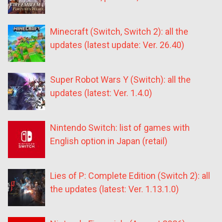
Minecraft (Switch, Switch 2): all the
updates (latest update: Ver. 26.40)
Super Robot Wars Y (Switch): all the
updates (latest: Ver. 1.4.0)
Nintendo Switch: list of games with
English option in Japan (retail)
Lies of P: Complete Edition (Switch 2): all
the updates (latest: Ver. 1.13.1.0)