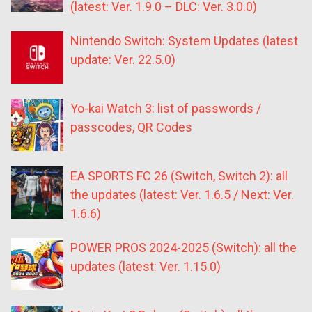
(latest: Ver. 1.9.0 – DLC: Ver. 3.0.0)
Nintendo Switch: System Updates (latest
update: Ver. 22.5.0)
Yo-kai Watch 3: list of passwords /
passcodes, QR Codes
EA SPORTS FC 26 (Switch, Switch 2): all
the updates (latest: Ver. 1.6.5 / Next: Ver.
1.6.6)
POWER PROS 2024-2025 (Switch): all the
updates (latest: Ver. 1.15.0)