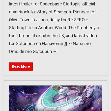
latest trailer for Spacebase Startopia, official
guidebook for Story of Seasons: Pioneers of
Olive Town in Japan, delay for Re:ZERO –
Starting Life in Another World: The Prophecy of
the Throne at retail in the UK, and latest video
for Gotoubun no Hanayome ∬ ~ Natsu no
Omoide mo Gotoubun ~!
Read More