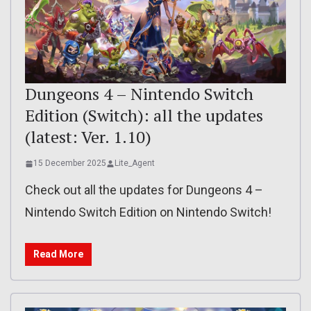
Dungeons 4 – Nintendo Switch
Edition (Switch): all the updates
(latest: Ver. 1.10)
15 December 2025
Lite_Agent
Check out all the updates for Dungeons 4 –
Nintendo Switch Edition on Nintendo Switch!
Read More