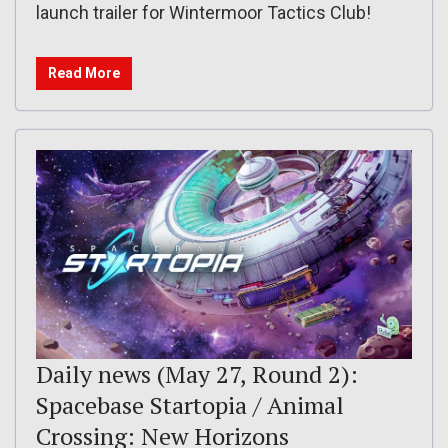
launch trailer for Wintermoor Tactics Club!
Read More
Daily news (May 27, Round 2):
Spacebase Startopia / Animal
Crossing: New Horizons