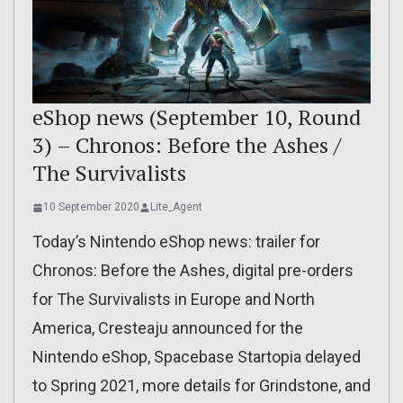
eShop news (September 10, Round
3) – Chronos: Before the Ashes /
The Survivalists
10 September 2020
Lite_Agent
Today’s Nintendo eShop news: trailer for
Chronos: Before the Ashes, digital pre-orders
for The Survivalists in Europe and North
America, Cresteaju announced for the
Nintendo eShop, Spacebase Startopia delayed
to Spring 2021, more details for Grindstone, and