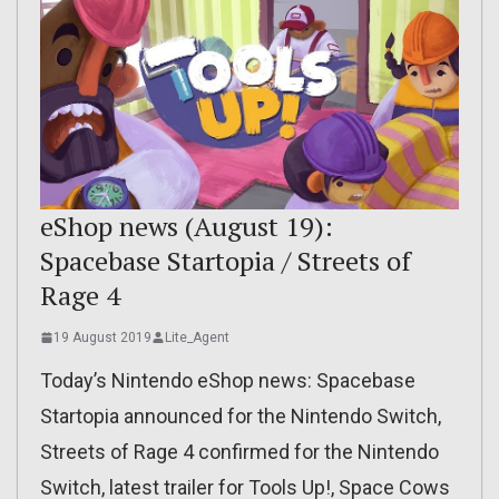
eShop news (August 19):
Spacebase Startopia / Streets of
Rage 4
19 August 2019
Lite_Agent
Today’s Nintendo eShop news: Spacebase
Startopia announced for the Nintendo Switch,
Streets of Rage 4 confirmed for the Nintendo
Switch, latest trailer for Tools Up!, Space Cows