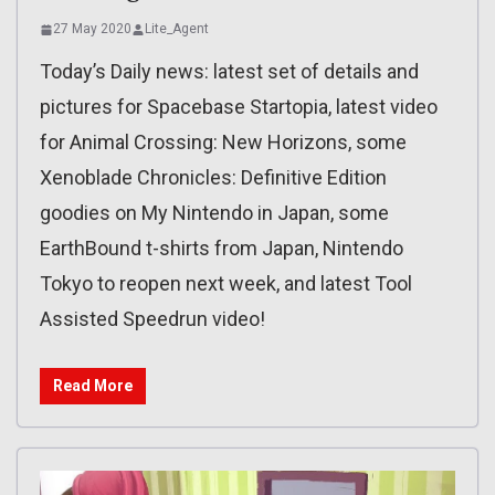
27 May 2020
Lite_Agent
Today’s Daily news: latest set of details and
pictures for Spacebase Startopia, latest video
for Animal Crossing: New Horizons, some
Xenoblade Chronicles: Definitive Edition
goodies on My Nintendo in Japan, some
EarthBound t-shirts from Japan, Nintendo
Tokyo to reopen next week, and latest Tool
Assisted Speedrun video!
Read More