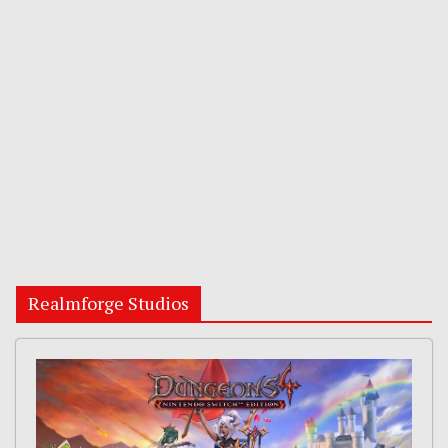
Realmforge Studios