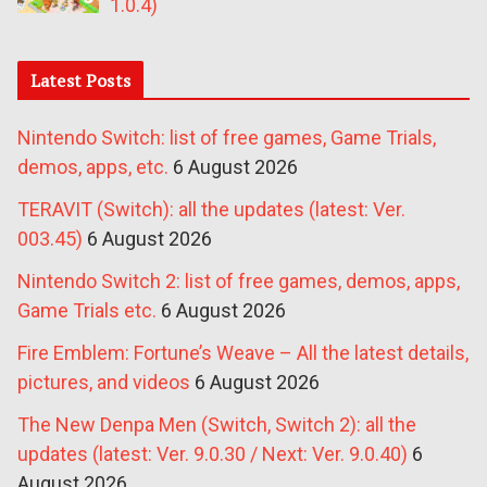
1.0.4)
Latest Posts
Nintendo Switch: list of free games, Game Trials,
demos, apps, etc.
6 August 2026
TERAVIT (Switch): all the updates (latest: Ver.
003.45)
6 August 2026
Nintendo Switch 2: list of free games, demos, apps,
Game Trials etc.
6 August 2026
Fire Emblem: Fortune’s Weave – All the latest details,
pictures, and videos
6 August 2026
The New Denpa Men (Switch, Switch 2): all the
updates (latest: Ver. 9.0.30 / Next: Ver. 9.0.40)
6
August 2026