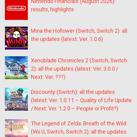
Nintendo Financials (August 2026):
results, highlights
Mina the Hollower (Switch, Switch 2): all
the updates (latest: Ver. 1.0.6)
Xenoblade Chronicles 2 (Switch, Switch
2): all the updates (latest: Ver. 3.0.0 /
Next: Ver. ???)
Discounty (Switch): all the updates
(latest: Ver. 1.0.11 – Quality of Life Update
/ Next: Ver. 1.2.0 – People or Profit?)
The Legend of Zelda: Breath of the Wild
(Wii U, Switch, Switch 2): all the updates