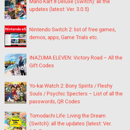
Mario Kart 8 Deluxe (Switch): all the
updates (latest: Ver. 3.0.5)
Nintendo Switch 2: list of free games,
demos, apps, Game Trials etc.
INAZUMA ELEVEN: Victory Road – All the
Gift Codes
Yo-kai Watch 2: Bony Spirits / Fleshy
Souls / Psychic Specters – List of all the
passwords, QR Codes
Tomodachi Life: Living the Dream
(Switch): all the updates (latest: Ver.