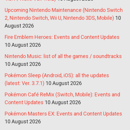
Upcoming Nintendo Maintenance (Nintendo Switch
2, Nintendo Switch, Wii U, Nintendo 3DS, Mobile)
10
August 2026
Fire Emblem Heroes: Events and Content Updates
10 August 2026
Nintendo Music: list of all the games / soundtracks
10 August 2026
Pokémon Sleep (Android, iOS): all the updates
(latest: Ver. 3.7.1)
10 August 2026
Pokémon Café ReMix (Switch, Mobile): Events and
Content Updates
10 August 2026
Pokémon Masters EX: Events and Content Updates
10 August 2026