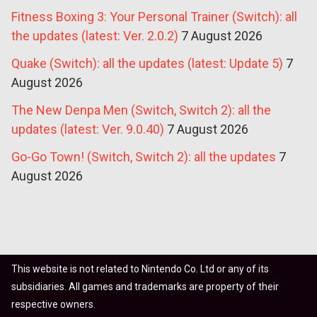
Fitness Boxing 3: Your Personal Trainer (Switch): all
the updates (latest: Ver. 2.0.2)
7 August 2026
Quake (Switch): all the updates (latest: Update 5)
7
August 2026
The New Denpa Men (Switch, Switch 2): all the
updates (latest: Ver. 9.0.40)
7 August 2026
Go-Go Town! (Switch, Switch 2): all the updates
7
August 2026
This website is not related to Nintendo Co. Ltd or any of its
subsidiaries. All games and trademarks are property of their
respective owners.