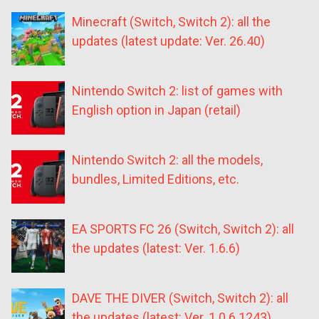
Minecraft (Switch, Switch 2): all the
updates (latest update: Ver. 26.40)
Nintendo Switch 2: list of games with
English option in Japan (retail)
Nintendo Switch 2: all the models,
bundles, Limited Editions, etc.
EA SPORTS FC 26 (Switch, Switch 2): all
the updates (latest: Ver. 1.6.6)
DAVE THE DIVER (Switch, Switch 2): all
the updates (latest: Ver. 1.0.6.1243)