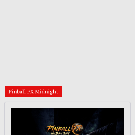
Pinball FX Midnight