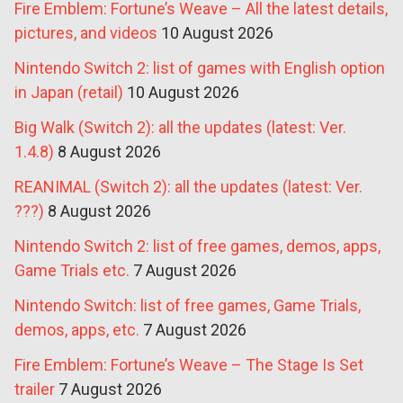
Fire Emblem: Fortune’s Weave – All the latest details,
pictures, and videos
10 August 2026
Nintendo Switch 2: list of games with English option
in Japan (retail)
10 August 2026
Big Walk (Switch 2): all the updates (latest: Ver.
1.4.8)
8 August 2026
REANIMAL (Switch 2): all the updates (latest: Ver.
???)
8 August 2026
Nintendo Switch 2: list of free games, demos, apps,
Game Trials etc.
7 August 2026
Nintendo Switch: list of free games, Game Trials,
demos, apps, etc.
7 August 2026
Fire Emblem: Fortune’s Weave – The Stage Is Set
trailer
7 August 2026