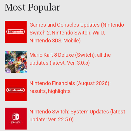
Most Popular
Games and Consoles Updates (Nintendo
Switch 2, Nintendo Switch, Wii U,
Nintendo 3DS, Mobile)
Mario Kart 8 Deluxe (Switch): all the
updates (latest: Ver. 3.0.5)
Nintendo Financials (August 2026):
results, highlights
Nintendo Switch: System Updates (latest
update: Ver. 22.5.0)