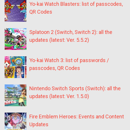
Yo-kai Watch Blasters: list of passcodes,
QR Codes
Splatoon 2 (Switch, Switch 2): all the
updates (latest: Ver. 5.5.2)
Yo-kai Watch 3: list of passwords /
passcodes, QR Codes
Nintendo Switch Sports (Switch): all the
updates (latest: Ver. 1.5.0)
Fire Emblem Heroes: Events and Content
Updates