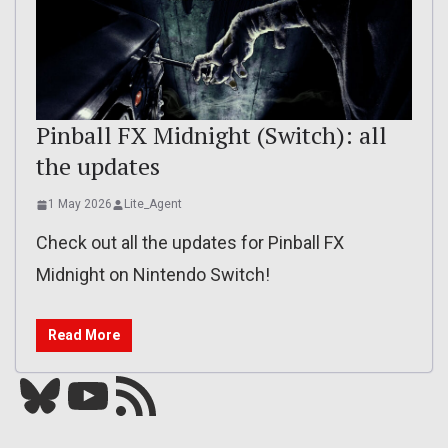
Pinball FX Midnight (Switch): all
the updates
1 May 2026
Lite_Agent
Check out all the updates for Pinball FX
Midnight on Nintendo Switch!
Read More
Bluesky
YouTube
Our RSS feed