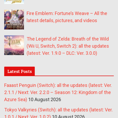
Fire Emblem: Fortune’s Weave – All the
latest details, pictures, and videos
The Legend of Zelda: Breath of the Wild
(Wii U, Switch, Switch 2): all the updates
(latest: Ver. 1.9.0 – DLC: Ver. 3.0.0)
Latest Posts
Faaast Penguin (Switch): all the updates (latest: Ver.
2.1.1 / Next: Ver. 2.2.0 – Season 12: Kingdom of the
Azure Sea)
10 August 2026
Tokyo Valkyries (Switch): all the updates (latest: Ver.
1.0.1 / Next: Ver. 1.0.2)
10 August 2026