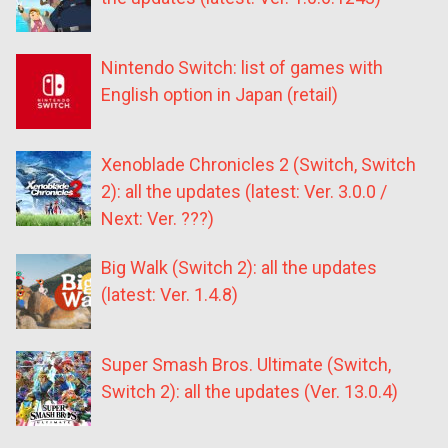
Nintendo Switch: list of games with
English option in Japan (retail)
Xenoblade Chronicles 2 (Switch, Switch
2): all the updates (latest: Ver. 3.0.0 /
Next: Ver. ???)
Big Walk (Switch 2): all the updates
(latest: Ver. 1.4.8)
Super Smash Bros. Ultimate (Switch,
Switch 2): all the updates (Ver. 13.0.4)