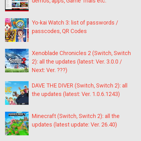
demos, apps, Game Trials etc.
Yo-kai Watch 3: list of passwords /
passcodes, QR Codes
Xenoblade Chronicles 2 (Switch, Switch
2): all the updates (latest: Ver. 3.0.0 /
Next: Ver. ???)
DAVE THE DIVER (Switch, Switch 2): all
the updates (latest: Ver. 1.0.6.1243)
Minecraft (Switch, Switch 2): all the
updates (latest update: Ver. 26.40)