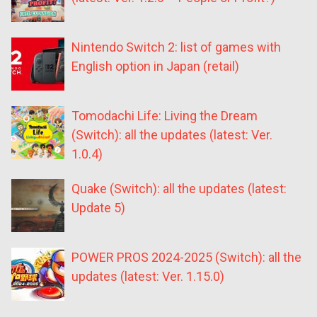
Nintendo Switch 2: list of games with
English option in Japan (retail)
Tomodachi Life: Living the Dream
(Switch): all the updates (latest: Ver.
1.0.4)
Quake (Switch): all the updates (latest:
Update 5)
POWER PROS 2024-2025 (Switch): all the
updates (latest: Ver. 1.15.0)