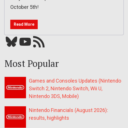
October 5th!
Read More
Bluesky
YouTube
Our RSS feed
Most Popular
Games and Consoles Updates (Nintendo
Switch 2, Nintendo Switch, Wii U,
Nintendo 3DS, Mobile)
Nintendo Financials (August 2026):
results, highlights