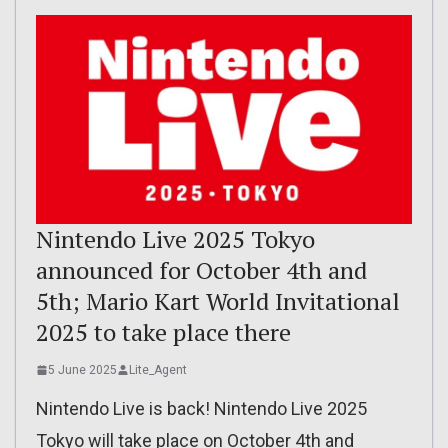
Nintendo Live 2025 Tokyo
announced for October 4th and
5th; Mario Kart World Invitational
2025 to take place there
5 June 2025
Lite_Agent
Nintendo Live is back! Nintendo Live 2025
Tokyo will take place on October 4th and