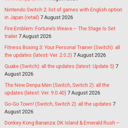
Nintendo Switch 2: list of games with English option
in Japan (retail)
7 August 2026
Fire Emblem: Fortune’s Weave – The Stage Is Set
trailer
7 August 2026
Fitness Boxing 3: Your Personal Trainer (Switch): all
the updates (latest: Ver. 2.0.2)
7 August 2026
Quake (Switch): all the updates (latest: Update 5)
7
August 2026
The New Denpa Men (Switch, Switch 2): all the
updates (latest: Ver. 9.0.40)
7 August 2026
Go-Go Town! (Switch, Switch 2): all the updates
7
August 2026
Donkey Kong Bananza: DK Island & Emerald Rush –