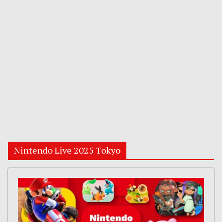
Nintendo Live 2025 Tokyo