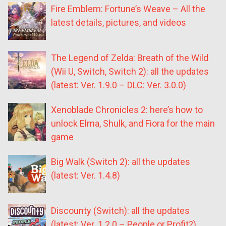
Fire Emblem: Fortune’s Weave – All the
latest details, pictures, and videos
The Legend of Zelda: Breath of the Wild
(Wii U, Switch, Switch 2): all the updates
(latest: Ver. 1.9.0 – DLC: Ver. 3.0.0)
Xenoblade Chronicles 2: here’s how to
unlock Elma, Shulk, and Fiora for the main
game
Big Walk (Switch 2): all the updates
(latest: Ver. 1.4.8)
Discounty (Switch): all the updates
(latest: Ver. 1.2.0 – People or Profit?)