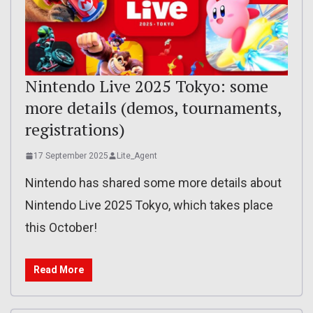
Nintendo Live 2025 Tokyo: some
more details (demos, tournaments,
registrations)
17 September 2025
Lite_Agent
Nintendo has shared some more details about
Nintendo Live 2025 Tokyo, which takes place
this October!
Read More