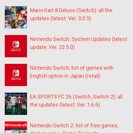
Mario Kart 8 Deluxe (Switch): all the
updates (latest: Ver. 3.0.5)
Nintendo Switch: System Updates (latest
update: Ver. 22.5.0)
Nintendo Switch: list of games with
English option in Japan (retail)
EA SPORTS FC 26 (Switch, Switch 2): all
the updates (latest: Ver. 1.6.6)
Nintendo Switch 2: list of free games,