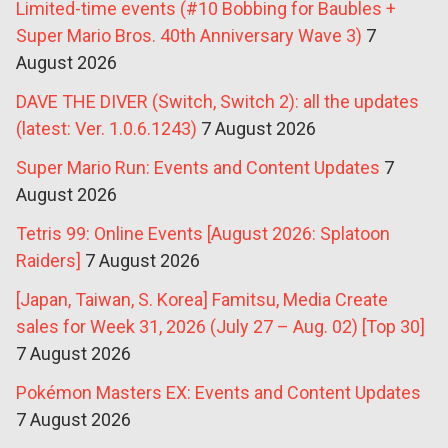
Limited-time events (#10 Bobbing for Baubles +
Super Mario Bros. 40th Anniversary Wave 3)
7
August 2026
DAVE THE DIVER (Switch, Switch 2): all the updates
(latest: Ver. 1.0.6.1243)
7 August 2026
Super Mario Run: Events and Content Updates
7
August 2026
Tetris 99: Online Events [August 2026: Splatoon
Raiders]
7 August 2026
[Japan, Taiwan, S. Korea] Famitsu, Media Create
sales for Week 31, 2026 (July 27 – Aug. 02) [Top 30]
7 August 2026
Pokémon Masters EX: Events and Content Updates
7 August 2026