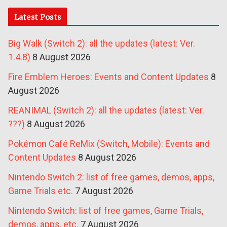
Latest Posts
Big Walk (Switch 2): all the updates (latest: Ver.
1.4.8)
8 August 2026
Fire Emblem Heroes: Events and Content Updates
8
August 2026
REANIMAL (Switch 2): all the updates (latest: Ver.
???)
8 August 2026
Pokémon Café ReMix (Switch, Mobile): Events and
Content Updates
8 August 2026
Nintendo Switch 2: list of free games, demos, apps,
Game Trials etc.
7 August 2026
Nintendo Switch: list of free games, Game Trials,
demos, apps, etc.
7 August 2026