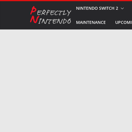
Skip
NINTENDO SWITCH 2
to
MAINTENANCE
UPCOMI
content