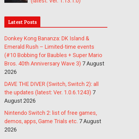
(latest: Ver. 1.13.1.0)
Latest Posts
Donkey Kong Bananza: DK Island &
Emerald Rush – Limited-time events
(#10 Bobbing for Baubles + Super Mario
Bros. 40th Anniversary Wave 3)
7 August
2026
DAVE THE DIVER (Switch, Switch 2): all
the updates (latest: Ver. 1.0.6.1243)
7
August 2026
Nintendo Switch 2: list of free games,
demos, apps, Game Trials etc.
7 August
2026