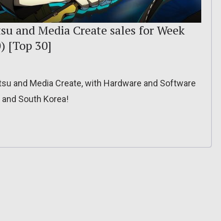
tsu and Media Create sales for Week
) [Top 30]
itsu and Media Create, with Hardware and Software
, and South Korea!