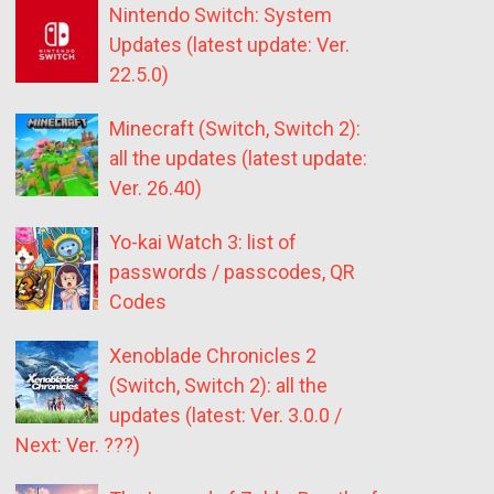
Nintendo Switch: System
Updates (latest update: Ver.
22.5.0)
Minecraft (Switch, Switch 2):
all the updates (latest update:
Ver. 26.40)
Yo-kai Watch 3: list of
passwords / passcodes, QR
Codes
Xenoblade Chronicles 2
(Switch, Switch 2): all the
updates (latest: Ver. 3.0.0 /
Next: Ver. ???)