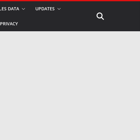
LES DATA
UPDATES
PRIVACY