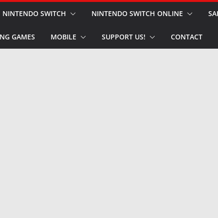
NINTENDO SWITCH
NINTENDO SWITCH ONLINE
SA
NG GAMES
MOBILE
SUPPORT US!
CONTACT