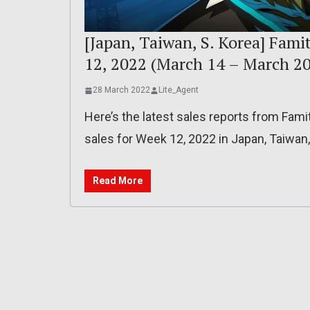
[Japan, Taiwan, S. Korea] Fami
12, 2022 (March 14 – March 20
28 March 2022
Lite_Agent
Here’s the latest sales reports from Fam
sales for Week 12, 2022 in Japan, Taiwan
Read More