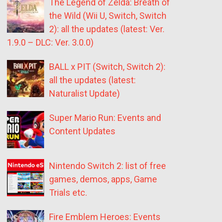
The Legend of Zelda: Breath of
the Wild (Wii U, Switch, Switch
2): all the updates (latest: Ver.
1.9.0 – DLC: Ver. 3.0.0)
BALL x PIT (Switch, Switch 2):
all the updates (latest:
Naturalist Update)
Super Mario Run: Events and
Content Updates
Nintendo Switch 2: list of free
games, demos, apps, Game
Trials etc.
Fire Emblem Heroes: Events