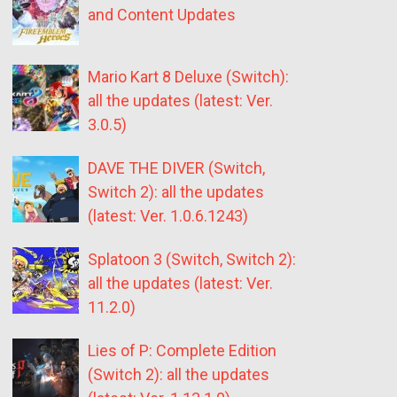
and Content Updates
Mario Kart 8 Deluxe (Switch):
all the updates (latest: Ver.
3.0.5)
DAVE THE DIVER (Switch,
Switch 2): all the updates
(latest: Ver. 1.0.6.1243)
Splatoon 3 (Switch, Switch 2):
all the updates (latest: Ver.
11.2.0)
Lies of P: Complete Edition
(Switch 2): all the updates