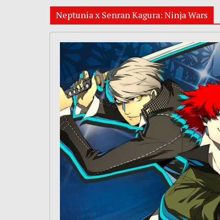
Neptunia x Senran Kagura: Ninja Wars