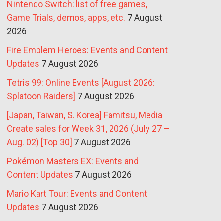
Nintendo Switch: list of free games,
Game Trials, demos, apps, etc.
7 August
2026
Fire Emblem Heroes: Events and Content
Updates
7 August 2026
Tetris 99: Online Events [August 2026:
Splatoon Raiders]
7 August 2026
[Japan, Taiwan, S. Korea] Famitsu, Media
Create sales for Week 31, 2026 (July 27 –
Aug. 02) [Top 30]
7 August 2026
Pokémon Masters EX: Events and
Content Updates
7 August 2026
Mario Kart Tour: Events and Content
Updates
7 August 2026