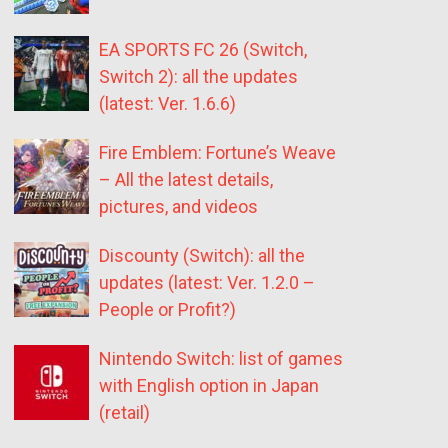
EA SPORTS FC 26 (Switch,
Switch 2): all the updates
(latest: Ver. 1.6.6)
Fire Emblem: Fortune’s Weave
– All the latest details,
pictures, and videos
Discounty (Switch): all the
updates (latest: Ver. 1.2.0 –
People or Profit?)
Nintendo Switch: list of games
with English option in Japan
(retail)