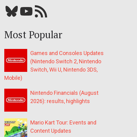
Bluesky
YouTube
Our RSS feed
Most Popular
Games and Consoles Updates
(Nintendo Switch 2, Nintendo
Switch, Wii U, Nintendo 3DS,
Mobile)
Nintendo Financials (August
2026): results, highlights
Mario Kart Tour: Events and
Content Updates