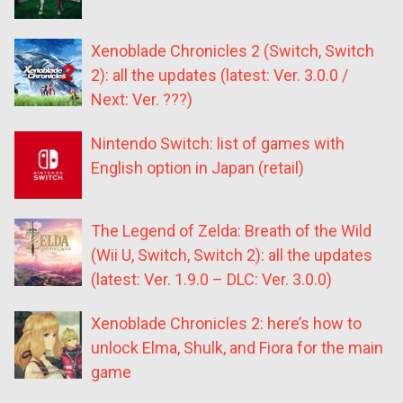
Xenoblade Chronicles 2 (Switch, Switch
2): all the updates (latest: Ver. 3.0.0 /
Next: Ver. ???)
Nintendo Switch: list of games with
English option in Japan (retail)
The Legend of Zelda: Breath of the Wild
(Wii U, Switch, Switch 2): all the updates
(latest: Ver. 1.9.0 – DLC: Ver. 3.0.0)
Xenoblade Chronicles 2: here’s how to
unlock Elma, Shulk, and Fiora for the main
game