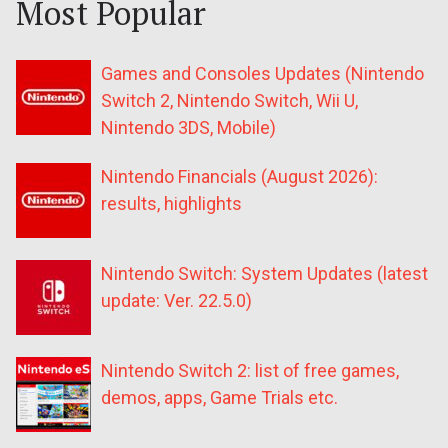
Most Popular
Games and Consoles Updates (Nintendo
Switch 2, Nintendo Switch, Wii U,
Nintendo 3DS, Mobile)
Nintendo Financials (August 2026):
results, highlights
Nintendo Switch: System Updates (latest
update: Ver. 22.5.0)
Nintendo Switch 2: list of free games,
demos, apps, Game Trials etc.