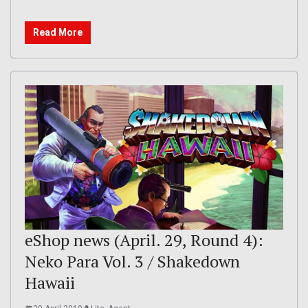
Read More
eShop news (April. 29, Round 4):
Neko Para Vol. 3 / Shakedown
Hawaii