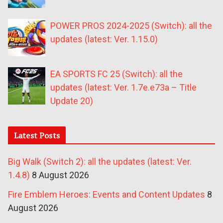
POWER PROS 2024-2025 (Switch): all the
updates (latest: Ver. 1.15.0)
EA SPORTS FC 25 (Switch): all the
updates (latest: Ver. 1.7e.e73a – Title
Update 20)
Latest Posts
Big Walk (Switch 2): all the updates (latest: Ver.
1.4.8)
8 August 2026
Fire Emblem Heroes: Events and Content Updates
8
August 2026