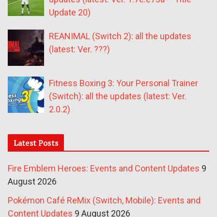
Update 20)
REANIMAL (Switch 2): all the updates
(latest: Ver. ???)
Fitness Boxing 3: Your Personal Trainer
(Switch): all the updates (latest: Ver.
2.0.2)
Latest Posts
Fire Emblem Heroes: Events and Content Updates
9
August 2026
Pokémon Café ReMix (Switch, Mobile): Events and
Content Updates
9 August 2026