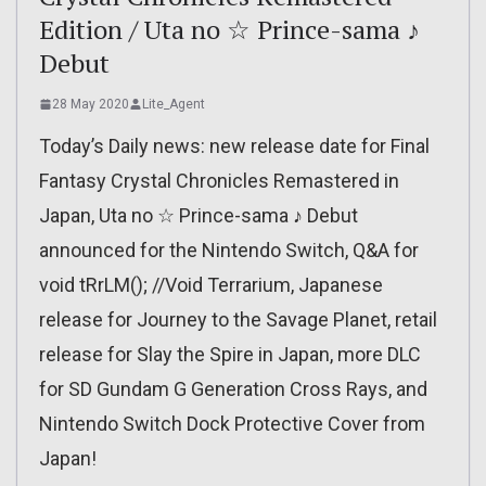
Edition / Uta no ☆ Prince-sama ♪
Debut
28 May 2020
Lite_Agent
Today’s Daily news: new release date for Final
Fantasy Crystal Chronicles Remastered in
Japan, Uta no ☆ Prince-sama ♪ Debut
announced for the Nintendo Switch, Q&A for
void tRrLM(); //Void Terrarium, Japanese
release for Journey to the Savage Planet, retail
release for Slay the Spire in Japan, more DLC
for SD Gundam G Generation Cross Rays, and
Nintendo Switch Dock Protective Cover from
Japan!