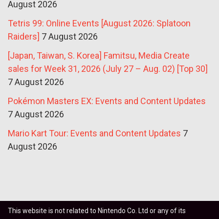
August 2026
Tetris 99: Online Events [August 2026: Splatoon
Raiders]
7 August 2026
[Japan, Taiwan, S. Korea] Famitsu, Media Create
sales for Week 31, 2026 (July 27 – Aug. 02) [Top 30]
7 August 2026
Pokémon Masters EX: Events and Content Updates
7 August 2026
Mario Kart Tour: Events and Content Updates
7
August 2026
This website is not related to Nintendo Co. Ltd or any of its