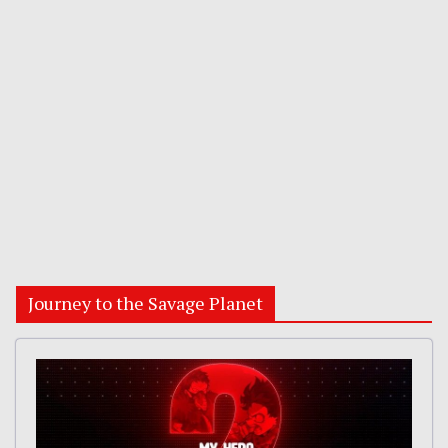
Journey to the Savage Planet