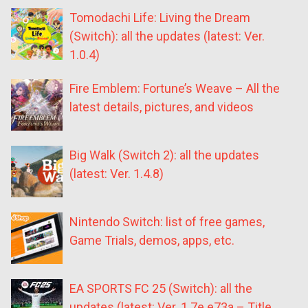
Tomodachi Life: Living the Dream
(Switch): all the updates (latest: Ver.
1.0.4)
Fire Emblem: Fortune’s Weave – All the
latest details, pictures, and videos
Big Walk (Switch 2): all the updates
(latest: Ver. 1.4.8)
Nintendo Switch: list of free games,
Game Trials, demos, apps, etc.
EA SPORTS FC 25 (Switch): all the
updates (latest: Ver. 1.7e.e73a – Title