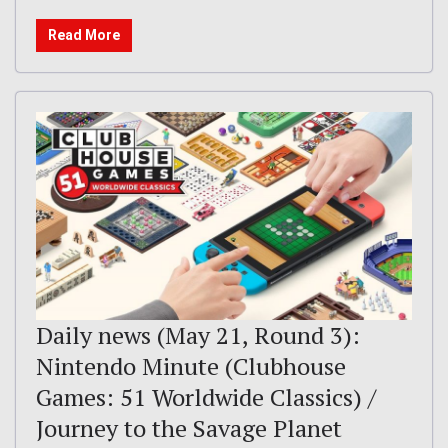
Read More
Daily news (May 21, Round 3):
Nintendo Minute (Clubhouse
Games: 51 Worldwide Classics) /
Journey to the Savage Planet