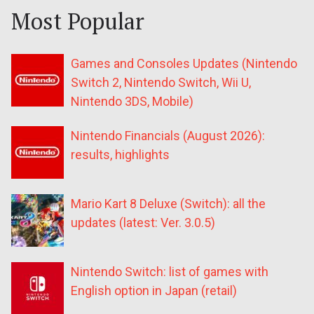
Most Popular
Games and Consoles Updates (Nintendo
Switch 2, Nintendo Switch, Wii U,
Nintendo 3DS, Mobile)
Nintendo Financials (August 2026):
results, highlights
Mario Kart 8 Deluxe (Switch): all the
updates (latest: Ver. 3.0.5)
Nintendo Switch: list of games with
English option in Japan (retail)