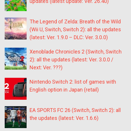
updates (latest update: Ver. 26.40)
The Legend of Zelda: Breath of the Wild
(Wii U, Switch, Switch 2): all the updates
(latest: Ver. 1.9.0 – DLC: Ver. 3.0.0)
Xenoblade Chronicles 2 (Switch, Switch
2): all the updates (latest: Ver. 3.0.0 /
Next: Ver. ???)
Nintendo Switch 2: list of games with
English option in Japan (retail)
EA SPORTS FC 26 (Switch, Switch 2): all
the updates (latest: Ver. 1.6.6)