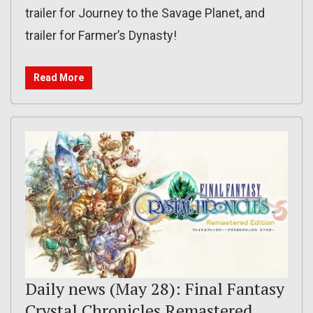
trailer for Journey to the Savage Planet, and
trailer for Farmer’s Dynasty!
Read More
Daily news (May 28): Final Fantasy
Crystal Chronicles Remastered