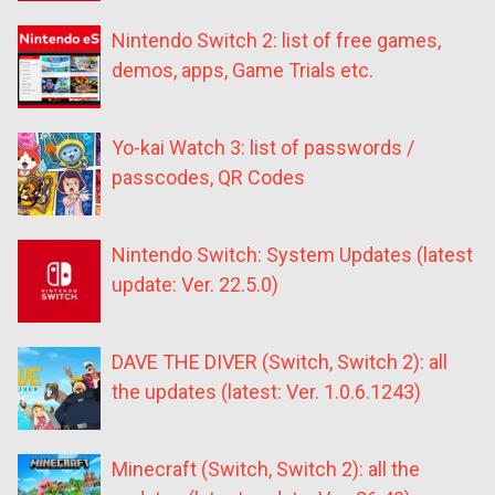
Nintendo Switch 2: list of free games,
demos, apps, Game Trials etc.
Yo-kai Watch 3: list of passwords /
passcodes, QR Codes
Nintendo Switch: System Updates (latest
update: Ver. 22.5.0)
DAVE THE DIVER (Switch, Switch 2): all
the updates (latest: Ver. 1.0.6.1243)
Minecraft (Switch, Switch 2): all the