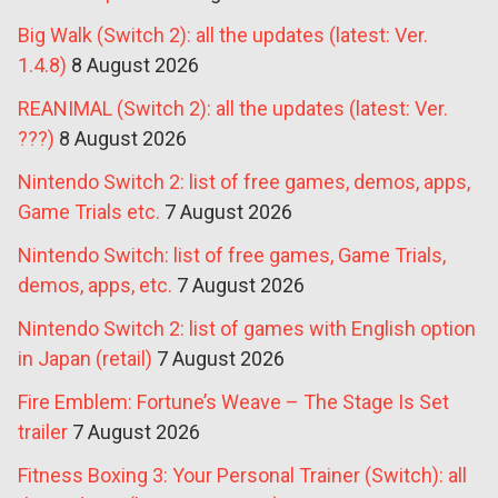
Big Walk (Switch 2): all the updates (latest: Ver.
1.4.8)
8 August 2026
REANIMAL (Switch 2): all the updates (latest: Ver.
???)
8 August 2026
Nintendo Switch 2: list of free games, demos, apps,
Game Trials etc.
7 August 2026
Nintendo Switch: list of free games, Game Trials,
demos, apps, etc.
7 August 2026
Nintendo Switch 2: list of games with English option
in Japan (retail)
7 August 2026
Fire Emblem: Fortune’s Weave – The Stage Is Set
trailer
7 August 2026
Fitness Boxing 3: Your Personal Trainer (Switch): all