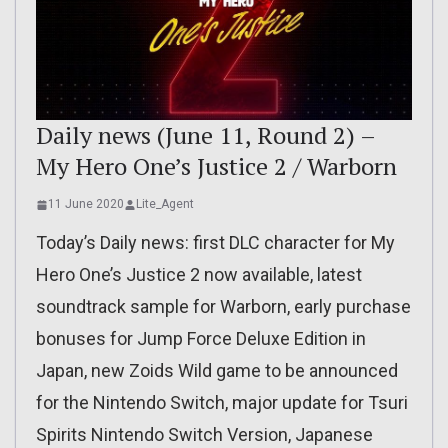
Daily news (June 11, Round 2) –
My Hero One’s Justice 2 / Warborn
11 June 2020
Lite_Agent
Today’s Daily news: first DLC character for My
Hero One’s Justice 2 now available, latest
soundtrack sample for Warborn, early purchase
bonuses for Jump Force Deluxe Edition in
Japan, new Zoids Wild game to be announced
for the Nintendo Switch, major update for Tsuri
Spirits Nintendo Switch Version, Japanese