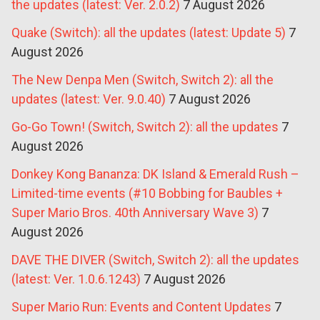
the updates (latest: Ver. 2.0.2)
7 August 2026
Quake (Switch): all the updates (latest: Update 5)
7
August 2026
The New Denpa Men (Switch, Switch 2): all the
updates (latest: Ver. 9.0.40)
7 August 2026
Go-Go Town! (Switch, Switch 2): all the updates
7
August 2026
Donkey Kong Bananza: DK Island & Emerald Rush –
Limited-time events (#10 Bobbing for Baubles +
Super Mario Bros. 40th Anniversary Wave 3)
7
August 2026
DAVE THE DIVER (Switch, Switch 2): all the updates
(latest: Ver. 1.0.6.1243)
7 August 2026
Super Mario Run: Events and Content Updates
7