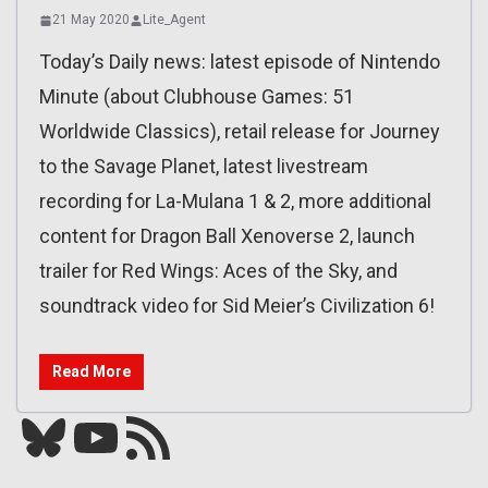
21 May 2020
Lite_Agent
Today’s Daily news: latest episode of Nintendo
Minute (about Clubhouse Games: 51
Worldwide Classics), retail release for Journey
to the Savage Planet, latest livestream
recording for La-Mulana 1 & 2, more additional
content for Dragon Ball Xenoverse 2, launch
trailer for Red Wings: Aces of the Sky, and
soundtrack video for Sid Meier’s Civilization 6!
Read More
Bluesky
YouTube
Our RSS feed