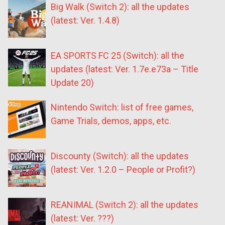
Big Walk (Switch 2): all the updates
(latest: Ver. 1.4.8)
EA SPORTS FC 25 (Switch): all the
updates (latest: Ver. 1.7e.e73a – Title
Update 20)
Nintendo Switch: list of free games,
Game Trials, demos, apps, etc.
Discounty (Switch): all the updates
(latest: Ver. 1.2.0 – People or Profit?)
REANIMAL (Switch 2): all the updates
(latest: Ver. ???)