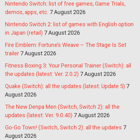
Nintendo Switch: list of free games, Game Trials,
demos, apps, etc.
7 August 2026
Nintendo Switch 2: list of games with English option
in Japan (retail)
7 August 2026
Fire Emblem: Fortune’s Weave – The Stage Is Set
trailer
7 August 2026
Fitness Boxing 3: Your Personal Trainer (Switch): all
the updates (latest: Ver. 2.0.2)
7 August 2026
Quake (Switch): all the updates (latest: Update 5)
7
August 2026
The New Denpa Men (Switch, Switch 2): all the
updates (latest: Ver. 9.0.40)
7 August 2026
Go-Go Town! (Switch, Switch 2): all the updates
7
August 2026