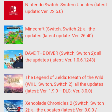
Nintendo Switch: System Updates (latest
update: Ver. 22.5.0)
Minecraft (Switch, Switch 2): all the
updates (latest update: Ver. 26.40)
DAVE THE DIVER (Switch, Switch 2): all
the updates (latest: Ver. 1.0.6.1243)
The Legend of Zelda: Breath of the Wild
(Wii U, Switch, Switch 2): all the updates
(latest: Ver. 1.9.0 – DLC: Ver. 3.0.0)
Xenoblade Chronicles 2 (Switch, Switch
2): all the updates (latest: Ver. 3.0.0 /