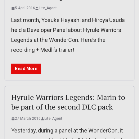
5 April 2016
Lite_Agent
Last month, Yosuke Hayashi and Hiroya Usuda
held a Developer Panel about Hyrule Warriors
Legends at the WonderCon. Here’s the
recording + Medli’s trailer!
Read More
Hyrule Warriors Legends: Marin to
be part of the second DLC pack
27 March 2016
Lite_Agent
Yesterday, during a panel at the WonderCon, it