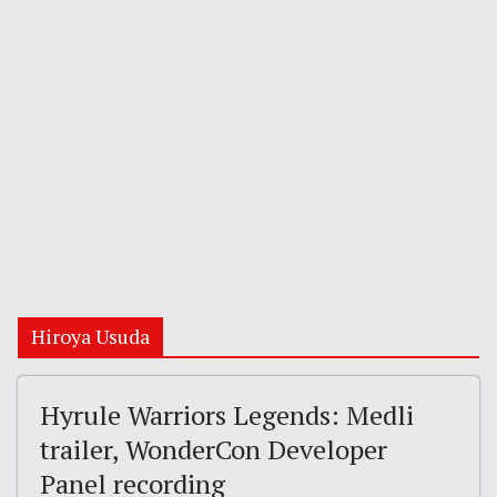
Hiroya Usuda
Hyrule Warriors Legends: Medli
trailer, WonderCon Developer
Panel recording