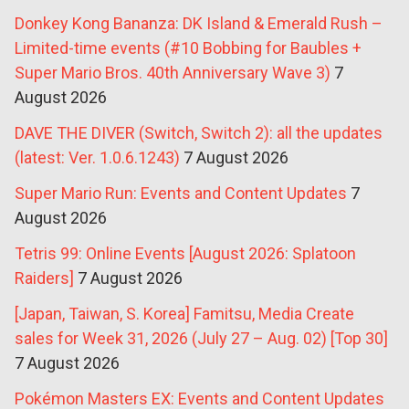
Donkey Kong Bananza: DK Island & Emerald Rush –
Limited-time events (#10 Bobbing for Baubles +
Super Mario Bros. 40th Anniversary Wave 3)
7
August 2026
DAVE THE DIVER (Switch, Switch 2): all the updates
(latest: Ver. 1.0.6.1243)
7 August 2026
Super Mario Run: Events and Content Updates
7
August 2026
Tetris 99: Online Events [August 2026: Splatoon
Raiders]
7 August 2026
[Japan, Taiwan, S. Korea] Famitsu, Media Create
sales for Week 31, 2026 (July 27 – Aug. 02) [Top 30]
7 August 2026
Pokémon Masters EX: Events and Content Updates