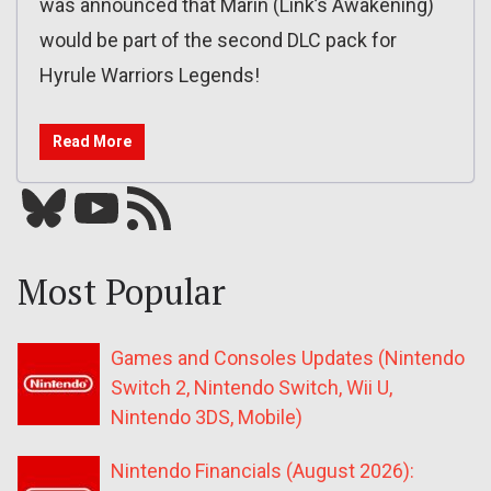
was announced that Marin (Link’s Awakening)
would be part of the second DLC pack for
Hyrule Warriors Legends!
Read More
Bluesky
YouTube
Our RSS feed
Most Popular
Games and Consoles Updates (Nintendo
Switch 2, Nintendo Switch, Wii U,
Nintendo 3DS, Mobile)
Nintendo Financials (August 2026):