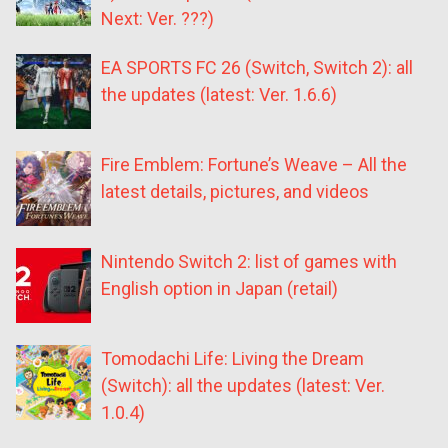
Next: Ver. ???)
EA SPORTS FC 26 (Switch, Switch 2): all
the updates (latest: Ver. 1.6.6)
Fire Emblem: Fortune’s Weave – All the
latest details, pictures, and videos
Nintendo Switch 2: list of games with
English option in Japan (retail)
Tomodachi Life: Living the Dream
(Switch): all the updates (latest: Ver.
1.0.4)