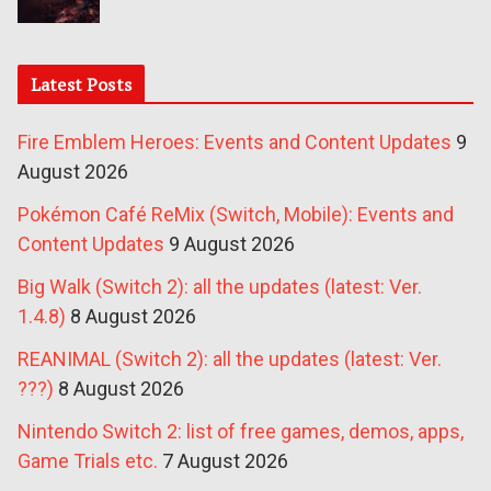
Latest Posts
Fire Emblem Heroes: Events and Content Updates
9
August 2026
Pokémon Café ReMix (Switch, Mobile): Events and
Content Updates
9 August 2026
Big Walk (Switch 2): all the updates (latest: Ver.
1.4.8)
8 August 2026
REANIMAL (Switch 2): all the updates (latest: Ver.
???)
8 August 2026
Nintendo Switch 2: list of free games, demos, apps,
Game Trials etc.
7 August 2026