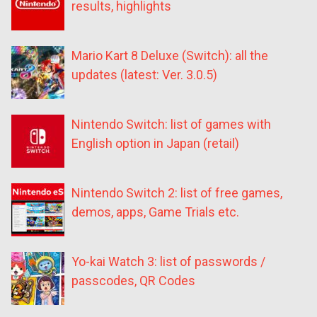
results, highlights
Mario Kart 8 Deluxe (Switch): all the
updates (latest: Ver. 3.0.5)
Nintendo Switch: list of games with
English option in Japan (retail)
Nintendo Switch 2: list of free games,
demos, apps, Game Trials etc.
Yo-kai Watch 3: list of passwords /
passcodes, QR Codes