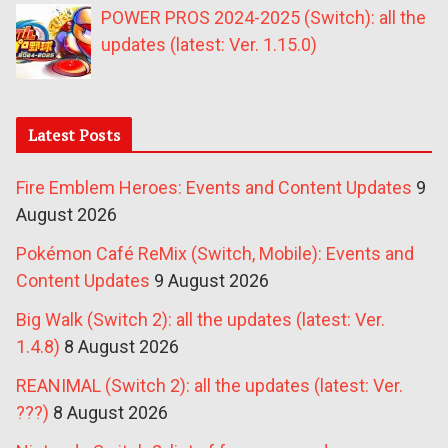
POWER PROS 2024-2025 (Switch): all the
updates (latest: Ver. 1.15.0)
Latest Posts
Fire Emblem Heroes: Events and Content Updates
9
August 2026
Pokémon Café ReMix (Switch, Mobile): Events and
Content Updates
9 August 2026
Big Walk (Switch 2): all the updates (latest: Ver.
1.4.8)
8 August 2026
REANIMAL (Switch 2): all the updates (latest: Ver.
???)
8 August 2026