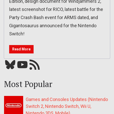
Edition, design document for Windjammers 2,
latest screenshot for RICO, latest battle for the
Party Crash Bash event for ARMS dated, and
Gigantosaurus announced for the Nintendo
Switch!
Read More
Bluesky
YouTube
Our RSS feed
Most Popular
Games and Consoles Updates (Nintendo
Switch 2, Nintendo Switch, Wii U,
Nintendo 3DS, Mobile)