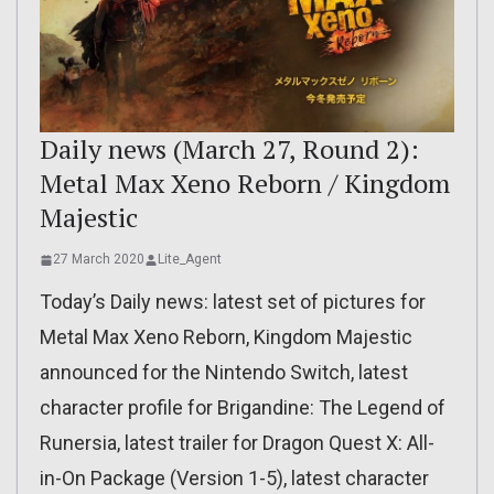
Daily news (March 27, Round 2):
Metal Max Xeno Reborn / Kingdom
Majestic
27 March 2020
Lite_Agent
Today’s Daily news: latest set of pictures for
Metal Max Xeno Reborn, Kingdom Majestic
announced for the Nintendo Switch, latest
character profile for Brigandine: The Legend of
Runersia, latest trailer for Dragon Quest X: All-
in-On Package (Version 1-5), latest character