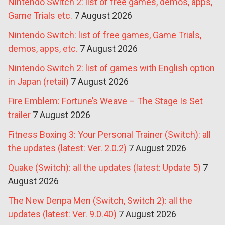
Nintendo Switch 2: list of free games, demos, apps,
Game Trials etc.
7 August 2026
Nintendo Switch: list of free games, Game Trials,
demos, apps, etc.
7 August 2026
Nintendo Switch 2: list of games with English option
in Japan (retail)
7 August 2026
Fire Emblem: Fortune’s Weave – The Stage Is Set
trailer
7 August 2026
Fitness Boxing 3: Your Personal Trainer (Switch): all
the updates (latest: Ver. 2.0.2)
7 August 2026
Quake (Switch): all the updates (latest: Update 5)
7
August 2026
The New Denpa Men (Switch, Switch 2): all the
updates (latest: Ver. 9.0.40)
7 August 2026