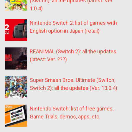
(Switch): all the updates (latest: Ver.
1.0.4)
Nintendo Switch 2: list of games with
English option in Japan (retail)
REANIMAL (Switch 2): all the updates
(latest: Ver. ???)
Super Smash Bros. Ultimate (Switch,
Switch 2): all the updates (Ver. 13.0.4)
Nintendo Switch: list of free games,
Game Trials, demos, apps, etc.