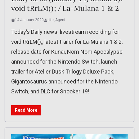
void tRrLM(); / La-Mulana 1 & 2
14 January 2020
Lite_Agent
Today’s Daily news: livestream recording for
void tRrLM();, latest trailer for La-Mulana 1 & 2,
release date for Kunai, Nom Nom Apocalypse
announced for the Nintendo Switch, launch
trailer for Atelier Dusk Trilogy Deluxe Pack,
Gigantosaurus announced for the Nintendo
Switch, and DLC for Snooker 19!
Read More