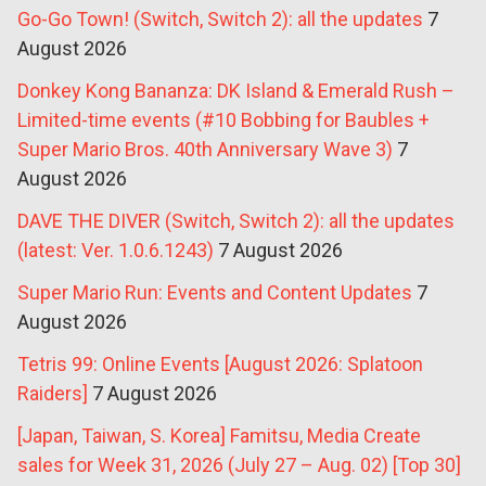
Go-Go Town! (Switch, Switch 2): all the updates
7
August 2026
Donkey Kong Bananza: DK Island & Emerald Rush –
Limited-time events (#10 Bobbing for Baubles +
Super Mario Bros. 40th Anniversary Wave 3)
7
August 2026
DAVE THE DIVER (Switch, Switch 2): all the updates
(latest: Ver. 1.0.6.1243)
7 August 2026
Super Mario Run: Events and Content Updates
7
August 2026
Tetris 99: Online Events [August 2026: Splatoon
Raiders]
7 August 2026
[Japan, Taiwan, S. Korea] Famitsu, Media Create
sales for Week 31, 2026 (July 27 – Aug. 02) [Top 30]