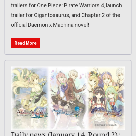
trailers for One Piece: Pirate Warriors 4, launch
trailer for Gigantosaurus, and Chapter 2 of the
official Daemon x Machina novel!
Read More
Daily news (January 14, Round 2):