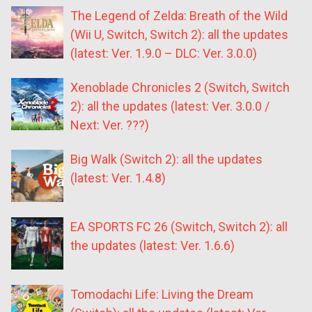
The Legend of Zelda: Breath of the Wild
(Wii U, Switch, Switch 2): all the updates
(latest: Ver. 1.9.0 – DLC: Ver. 3.0.0)
Xenoblade Chronicles 2 (Switch, Switch
2): all the updates (latest: Ver. 3.0.0 /
Next: Ver. ???)
Big Walk (Switch 2): all the updates
(latest: Ver. 1.4.8)
EA SPORTS FC 26 (Switch, Switch 2): all
the updates (latest: Ver. 1.6.6)
Tomodachi Life: Living the Dream