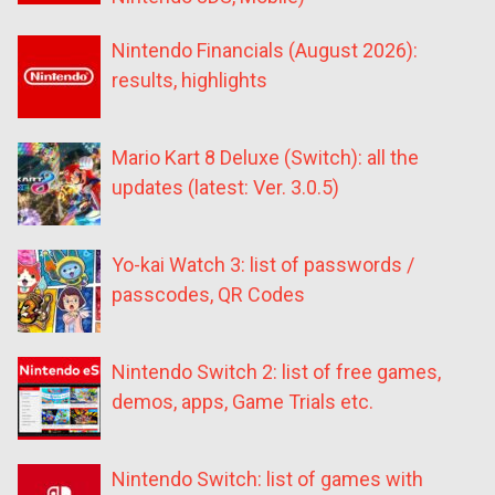
Nintendo Financials (August 2026):
results, highlights
Mario Kart 8 Deluxe (Switch): all the
updates (latest: Ver. 3.0.5)
Yo-kai Watch 3: list of passwords /
passcodes, QR Codes
Nintendo Switch 2: list of free games,
demos, apps, Game Trials etc.
Nintendo Switch: list of games with