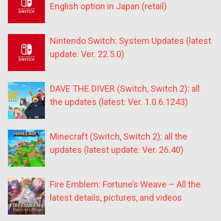
English option in Japan (retail)
Nintendo Switch: System Updates (latest
update: Ver. 22.5.0)
DAVE THE DIVER (Switch, Switch 2): all
the updates (latest: Ver. 1.0.6.1243)
Minecraft (Switch, Switch 2): all the
updates (latest update: Ver. 26.40)
Fire Emblem: Fortune’s Weave – All the
latest details, pictures, and videos