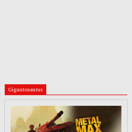
Gigantosaurus