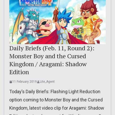
Daily Briefs (Feb. 11, Round 2):
Monster Boy and the Cursed
Kingdom / Aragami: Shadow
Edition
11 February 2019
Lite_Agent
Today’s Daily Briefs: Flashing Light Reduction
option coming to Monster Boy and the Cursed
Kingdom, latest video clip for Aragami: Shadow