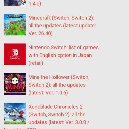
1.4.0)
Minecraft (Switch, Switch 2):
all the updates (latest update:
Ver. 26.40)
Nintendo Switch: list of games
with English option in Japan
(retail)
Mina the Hollower (Switch,
Switch 2): all the updates
(latest: Ver. 1.0.6)
Xenoblade Chronicles 2
(Switch, Switch 2): all the
updates (latest: Ver. 3.0.0 /