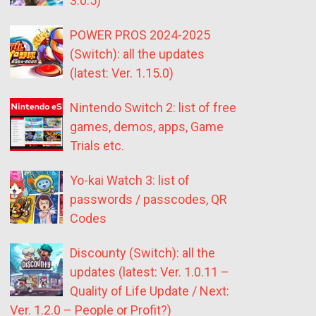
3.0.5)
POWER PROS 2024-2025
(Switch): all the updates
(latest: Ver. 1.15.0)
Nintendo Switch 2: list of free
games, demos, apps, Game
Trials etc.
Yo-kai Watch 3: list of
passwords / passcodes, QR
Codes
Discounty (Switch): all the
updates (latest: Ver. 1.0.11 –
Quality of Life Update / Next:
Ver. 1.2.0 – People or Profit?)