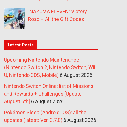
INAZUMA ELEVEN: Victory
Road – All the Gift Codes
Latest Posts
Upcoming Nintendo Maintenance
(Nintendo Switch 2, Nintendo Switch, Wii
U, Nintendo 3DS, Mobile)
6 August 2026
Nintendo Switch Online: list of Missions
and Rewards + Challenges [Update:
August 6th]
6 August 2026
Pokémon Sleep (Android, iOS): all the
updates (latest: Ver. 3.7.0)
6 August 2026