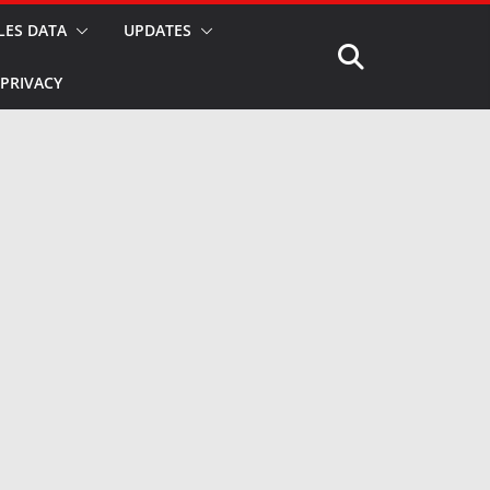
LES DATA
UPDATES
PRIVACY