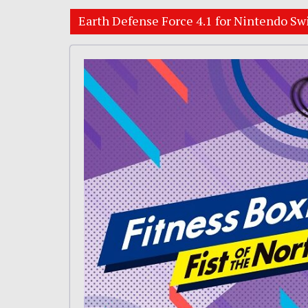
Earth Defense Force 4.1 for Nintendo Sw