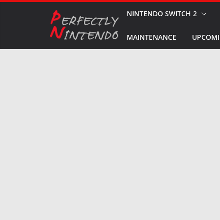
Skip
NINTENDO SWITCH 2
to
MAINTENANCE
UPCOMI
content