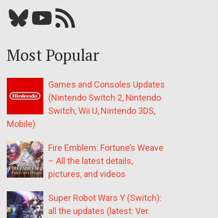
Bluesky
YouTube
Our RSS feed
Most Popular
Games and Consoles Updates
(Nintendo Switch 2, Nintendo
Switch, Wii U, Nintendo 3DS,
Mobile)
Fire Emblem: Fortune’s Weave
– All the latest details,
pictures, and videos
Super Robot Wars Y (Switch):
all the updates (latest: Ver.