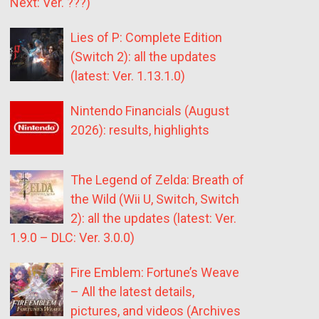
Next: Ver. ???)
Lies of P: Complete Edition
(Switch 2): all the updates
(latest: Ver. 1.13.1.0)
Nintendo Financials (August
2026): results, highlights
The Legend of Zelda: Breath of
the Wild (Wii U, Switch, Switch
2): all the updates (latest: Ver.
1.9.0 – DLC: Ver. 3.0.0)
Fire Emblem: Fortune’s Weave
– All the latest details,
pictures, and videos (Archives