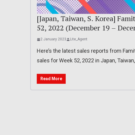
[Japan, Taiwan, S. Korea] Fami
52, 2022 (December 19 – Dece
2 January 2023
Lite_Agent
Here’s the latest sales reports from Fam
sales for Week 52, 2022 in Japan, Taiwan
Read More