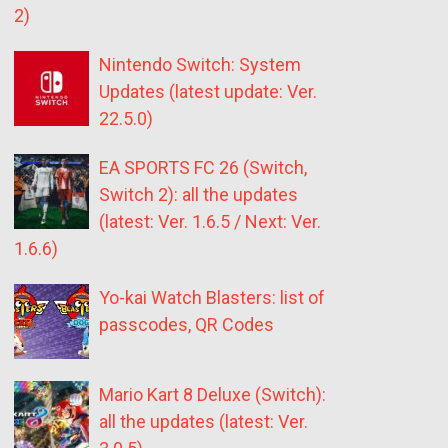
2)
Nintendo Switch: System
Updates (latest update: Ver.
22.5.0)
EA SPORTS FC 26 (Switch,
Switch 2): all the updates
(latest: Ver. 1.6.5 / Next: Ver.
1.6.6)
Yo-kai Watch Blasters: list of
passcodes, QR Codes
Mario Kart 8 Deluxe (Switch):
all the updates (latest: Ver.