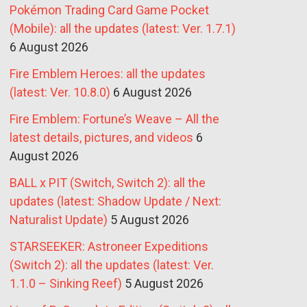
Pokémon Trading Card Game Pocket
(Mobile): all the updates (latest: Ver. 1.7.1)
6 August 2026
Fire Emblem Heroes: all the updates
(latest: Ver. 10.8.0)
6 August 2026
Fire Emblem: Fortune’s Weave – All the
latest details, pictures, and videos
6
August 2026
BALL x PIT (Switch, Switch 2): all the
updates (latest: Shadow Update / Next:
Naturalist Update)
5 August 2026
STARSEEKER: Astroneer Expeditions
(Switch 2): all the updates (latest: Ver.
1.1.0 – Sinking Reef)
5 August 2026