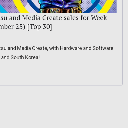
tsu and Media Create sales for Week
mber 25) [Top 30]
itsu and Media Create, with Hardware and Software
, and South Korea!