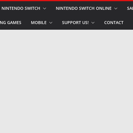
NINTENDO SWITCH
NINTENDO SWITCH ONLINE
SA
NG GAMES
MOBILE
SUPPORT US!
CONTACT