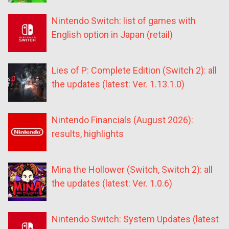
Nintendo Switch: list of games with
English option in Japan (retail)
Lies of P: Complete Edition (Switch 2): all
the updates (latest: Ver. 1.13.1.0)
Nintendo Financials (August 2026):
results, highlights
Mina the Hollower (Switch, Switch 2): all
the updates (latest: Ver. 1.0.6)
Nintendo Switch: System Updates (latest