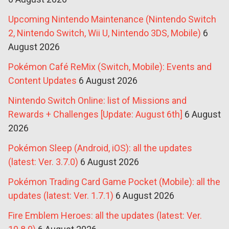
Upcoming Nintendo Maintenance (Nintendo Switch
2, Nintendo Switch, Wii U, Nintendo 3DS, Mobile)
6
August 2026
Pokémon Café ReMix (Switch, Mobile): Events and
Content Updates
6 August 2026
Nintendo Switch Online: list of Missions and
Rewards + Challenges [Update: August 6th]
6 August
2026
Pokémon Sleep (Android, iOS): all the updates
(latest: Ver. 3.7.0)
6 August 2026
Pokémon Trading Card Game Pocket (Mobile): all the
updates (latest: Ver. 1.7.1)
6 August 2026
Fire Emblem Heroes: all the updates (latest: Ver.