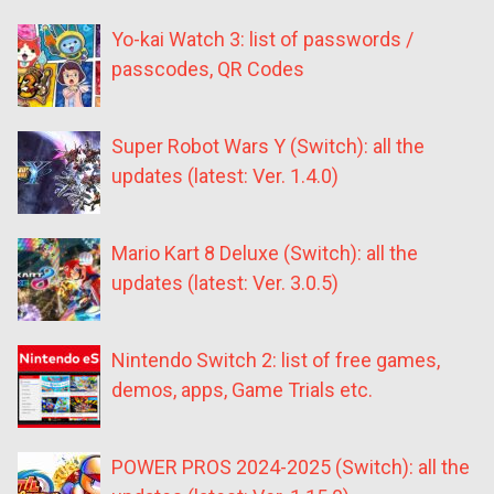
Yo-kai Watch 3: list of passwords /
passcodes, QR Codes
Super Robot Wars Y (Switch): all the
updates (latest: Ver. 1.4.0)
Mario Kart 8 Deluxe (Switch): all the
updates (latest: Ver. 3.0.5)
Nintendo Switch 2: list of free games,
demos, apps, Game Trials etc.
POWER PROS 2024-2025 (Switch): all the