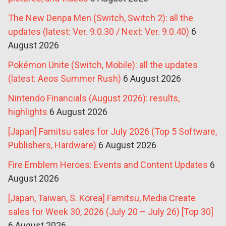
The New Denpa Men (Switch, Switch 2): all the
updates (latest: Ver. 9.0.30 / Next: Ver. 9.0.40)
6
August 2026
Pokémon Unite (Switch, Mobile): all the updates
(latest: Aeos Summer Rush)
6 August 2026
Nintendo Financials (August 2026): results,
highlights
6 August 2026
[Japan] Famitsu sales for July 2026 (Top 5 Software,
Publishers, Hardware)
6 August 2026
Fire Emblem Heroes: Events and Content Updates
6
August 2026
[Japan, Taiwan, S. Korea] Famitsu, Media Create
sales for Week 30, 2026 (July 20 – July 26) [Top 30]
6 August 2026