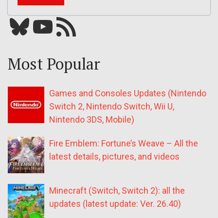
Bluesky
YouTube
Our RSS feed
Most Popular
Games and Consoles Updates (Nintendo
Switch 2, Nintendo Switch, Wii U,
Nintendo 3DS, Mobile)
Fire Emblem: Fortune’s Weave – All the
latest details, pictures, and videos
Minecraft (Switch, Switch 2): all the
updates (latest update: Ver. 26.40)