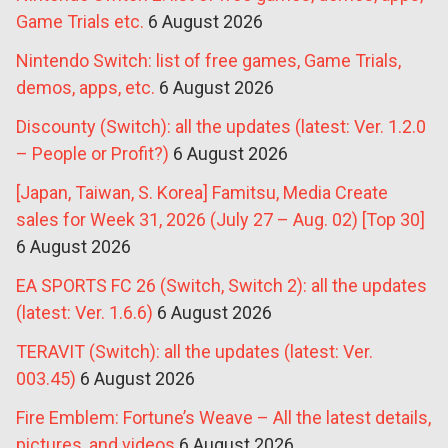
Game Trials etc.
6 August 2026
Nintendo Switch: list of free games, Game Trials,
demos, apps, etc.
6 August 2026
Discounty (Switch): all the updates (latest: Ver. 1.2.0
– People or Profit?)
6 August 2026
[Japan, Taiwan, S. Korea] Famitsu, Media Create
sales for Week 31, 2026 (July 27 – Aug. 02) [Top 30]
6 August 2026
EA SPORTS FC 26 (Switch, Switch 2): all the updates
(latest: Ver. 1.6.6)
6 August 2026
TERAVIT (Switch): all the updates (latest: Ver.
003.45)
6 August 2026
Fire Emblem: Fortune’s Weave – All the latest details,
pictures, and videos
6 August 2026