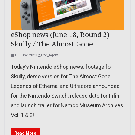
eShop news (June 18, Round 2):
Skully / The Almost Gone
18 June 2020
Lite_Agent
Today’s Nintendo eShop news: footage for
Skully, demo version for The Almost Gone,
Legends of Ethernal and Ultracore announced
for the Nintendo Switch, release date for Infini,
and launch trailer for Namco Museum Archives
Vol. 1 & 2!
Read More