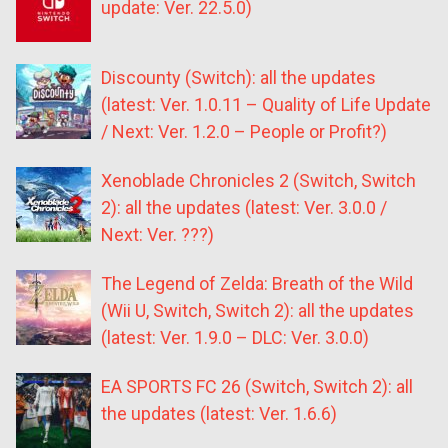
update: Ver. 22.5.0)
Discounty (Switch): all the updates
(latest: Ver. 1.0.11 – Quality of Life Update
/ Next: Ver. 1.2.0 – People or Profit?)
Xenoblade Chronicles 2 (Switch, Switch
2): all the updates (latest: Ver. 3.0.0 /
Next: Ver. ???)
The Legend of Zelda: Breath of the Wild
(Wii U, Switch, Switch 2): all the updates
(latest: Ver. 1.9.0 – DLC: Ver. 3.0.0)
EA SPORTS FC 26 (Switch, Switch 2): all
the updates (latest: Ver. 1.6.6)