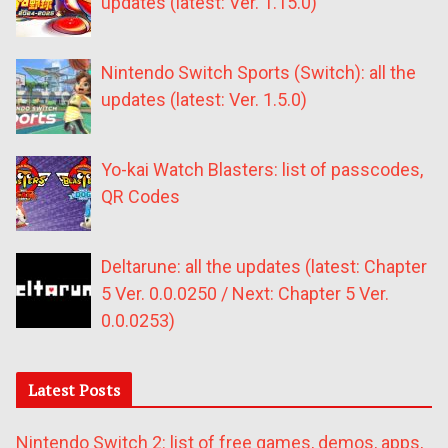
updates (latest: Ver. 1.15.0)
Nintendo Switch Sports (Switch): all the
updates (latest: Ver. 1.5.0)
Yo-kai Watch Blasters: list of passcodes,
QR Codes
Deltarune: all the updates (latest: Chapter
5 Ver. 0.0.0250 / Next: Chapter 5 Ver.
0.0.0253)
Latest Posts
Nintendo Switch 2: list of free games, demos, apps,