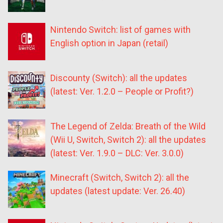
Nintendo Switch: list of games with
English option in Japan (retail)
Discounty (Switch): all the updates
(latest: Ver. 1.2.0 – People or Profit?)
The Legend of Zelda: Breath of the Wild
(Wii U, Switch, Switch 2): all the updates
(latest: Ver. 1.9.0 – DLC: Ver. 3.0.0)
Minecraft (Switch, Switch 2): all the
updates (latest update: Ver. 26.40)