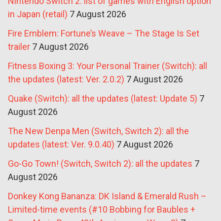
Nintendo Switch 2: list of games with English option
in Japan (retail)
7 August 2026
Fire Emblem: Fortune’s Weave – The Stage Is Set
trailer
7 August 2026
Fitness Boxing 3: Your Personal Trainer (Switch): all
the updates (latest: Ver. 2.0.2)
7 August 2026
Quake (Switch): all the updates (latest: Update 5)
7
August 2026
The New Denpa Men (Switch, Switch 2): all the
updates (latest: Ver. 9.0.40)
7 August 2026
Go-Go Town! (Switch, Switch 2): all the updates
7
August 2026
Donkey Kong Bananza: DK Island & Emerald Rush –
Limited-time events (#10 Bobbing for Baubles +