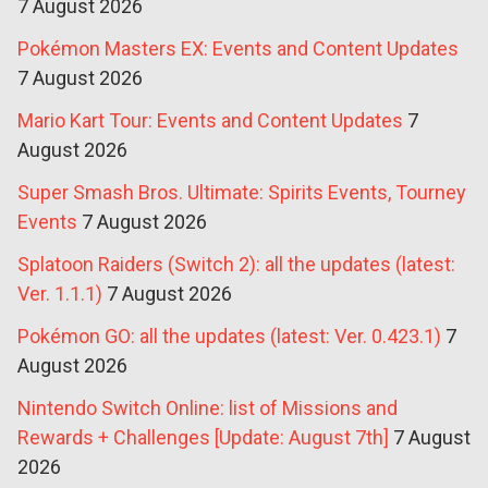
7 August 2026
Pokémon Masters EX: Events and Content Updates
7 August 2026
Mario Kart Tour: Events and Content Updates
7
August 2026
Super Smash Bros. Ultimate: Spirits Events, Tourney
Events
7 August 2026
Splatoon Raiders (Switch 2): all the updates (latest:
Ver. 1.1.1)
7 August 2026
Pokémon GO: all the updates (latest: Ver. 0.423.1)
7
August 2026
Nintendo Switch Online: list of Missions and
Rewards + Challenges [Update: August 7th]
7 August
2026