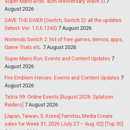
Super Mario Bros. 40th Anniversary Wave 3)
7
August 2026
DAVE THE DIVER (Switch, Switch 2): all the updates
(latest: Ver. 1.0.6.1243)
7 August 2026
Nintendo Switch 2: list of free games, demos, apps,
Game Trials etc.
7 August 2026
Super Mario Run: Events and Content Updates
7
August 2026
Fire Emblem Heroes: Events and Content Updates
7
August 2026
Tetris 99: Online Events [August 2026: Splatoon
Raiders]
7 August 2026
[Japan, Taiwan, S. Korea] Famitsu, Media Create
sales for Week 31, 2026 (July 27 – Aug. 02) [Top 30]