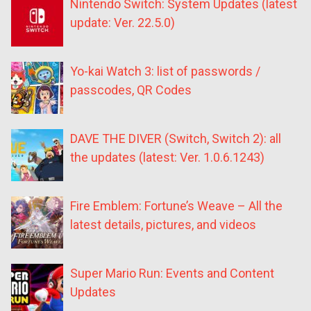
Nintendo Switch: System Updates (latest
update: Ver. 22.5.0)
Yo-kai Watch 3: list of passwords /
passcodes, QR Codes
DAVE THE DIVER (Switch, Switch 2): all
the updates (latest: Ver. 1.0.6.1243)
Fire Emblem: Fortune’s Weave – All the
latest details, pictures, and videos
Super Mario Run: Events and Content
Updates