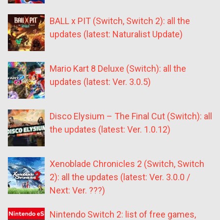
BALL x PIT (Switch, Switch 2): all the
updates (latest: Naturalist Update)
Mario Kart 8 Deluxe (Switch): all the
updates (latest: Ver. 3.0.5)
Disco Elysium – The Final Cut (Switch): all
the updates (latest: Ver. 1.0.12)
Xenoblade Chronicles 2 (Switch, Switch
2): all the updates (latest: Ver. 3.0.0 /
Next: Ver. ???)
Nintendo Switch 2: list of free games,