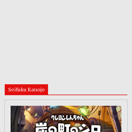
Seifuku Kanojo