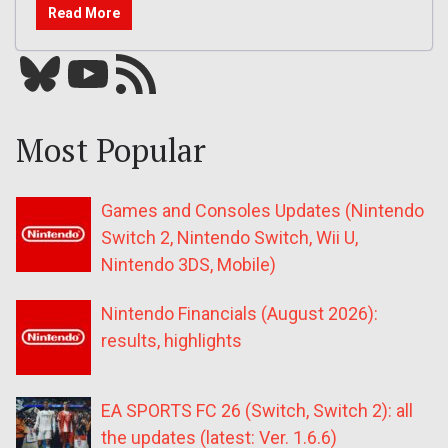
Read More
Bluesky
YouTube
Our RSS feed
Most Popular
Games and Consoles Updates (Nintendo
Switch 2, Nintendo Switch, Wii U,
Nintendo 3DS, Mobile)
Nintendo Financials (August 2026):
results, highlights
EA SPORTS FC 26 (Switch, Switch 2): all
the updates (latest: Ver. 1.6.6)