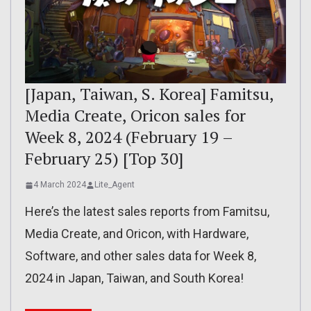
[Japan, Taiwan, S. Korea] Famitsu,
Media Create, Oricon sales for
Week 8, 2024 (February 19 –
February 25) [Top 30]
4 March 2024
Lite_Agent
Here’s the latest sales reports from Famitsu,
Media Create, and Oricon, with Hardware,
Software, and other sales data for Week 8,
2024 in Japan, Taiwan, and South Korea!