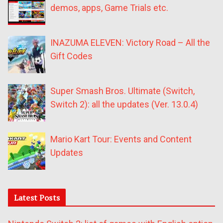
demos, apps, Game Trials etc.
INAZUMA ELEVEN: Victory Road – All the
Gift Codes
Super Smash Bros. Ultimate (Switch,
Switch 2): all the updates (Ver. 13.0.4)
Mario Kart Tour: Events and Content
Updates
Latest Posts