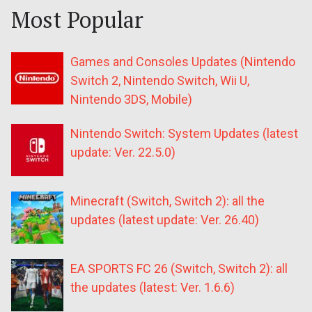
Most Popular
Games and Consoles Updates (Nintendo
Switch 2, Nintendo Switch, Wii U,
Nintendo 3DS, Mobile)
Nintendo Switch: System Updates (latest
update: Ver. 22.5.0)
Minecraft (Switch, Switch 2): all the
updates (latest update: Ver. 26.40)
EA SPORTS FC 26 (Switch, Switch 2): all
the updates (latest: Ver. 1.6.6)