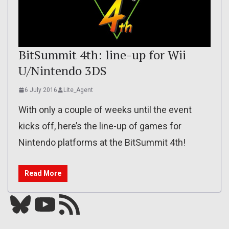
BitSummit 4th: line-up for Wii
U/Nintendo 3DS
6 July 2016
Lite_Agent
With only a couple of weeks until the event
kicks off, here’s the line-up of games for
Nintendo platforms at the BitSummit 4th!
Read More
Bluesky
YouTube
Our RSS feed