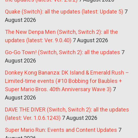
Quake (Switch): all the updates (latest: Update 5)
7
August 2026
The New Denpa Men (Switch, Switch 2): all the
updates (latest: Ver. 9.0.40)
7 August 2026
Go-Go Town! (Switch, Switch 2): all the updates
7
August 2026
Donkey Kong Bananza: DK Island & Emerald Rush –
Limited-time events (#10 Bobbing for Baubles +
Super Mario Bros. 40th Anniversary Wave 3)
7
August 2026
DAVE THE DIVER (Switch, Switch 2): all the updates
(latest: Ver. 1.0.6.1243)
7 August 2026
Super Mario Run: Events and Content Updates
7