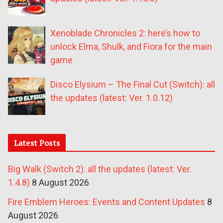
Xenoblade Chronicles 2: here’s how to
unlock Elma, Shulk, and Fiora for the main
game
Disco Elysium – The Final Cut (Switch): all
the updates (latest: Ver. 1.0.12)
Latest Posts
Big Walk (Switch 2): all the updates (latest: Ver.
1.4.8)
8 August 2026
Fire Emblem Heroes: Events and Content Updates
8
August 2026