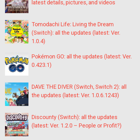
latest details, pictures, and videos
Tomodachi Life: Living the Dream
(Switch): all the updates (latest: Ver.
1.0.4)
Pokémon GO: all the updates (latest: Ver.
0.423.1)
DAVE THE DIVER (Switch, Switch 2): all
the updates (latest: Ver. 1.0.6.1243)
Discounty (Switch): all the updates
(latest: Ver. 1.2.0 – People or Profit?)