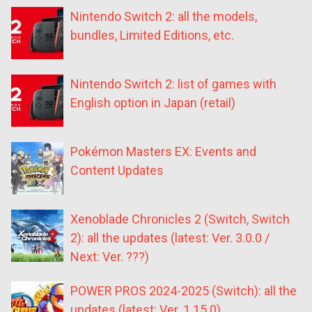
Nintendo Switch 2: all the models,
bundles, Limited Editions, etc.
Nintendo Switch 2: list of games with
English option in Japan (retail)
Pokémon Masters EX: Events and
Content Updates
Xenoblade Chronicles 2 (Switch, Switch
2): all the updates (latest: Ver. 3.0.0 /
Next: Ver. ???)
POWER PROS 2024-2025 (Switch): all the
updates (latest: Ver. 1.15.0)