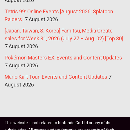
August 2026
Tetris 99: Online Events [August 2026: Splatoon
Raiders]
7 August 2026
[Japan, Taiwan, S. Korea] Famitsu, Media Create
sales for Week 31, 2026 (July 27 – Aug. 02) [Top 30]
7 August 2026
Pokémon Masters EX: Events and Content Updates
7 August 2026
Mario Kart Tour: Events and Content Updates
7
August 2026
This website is not related to Nintendo Co. Ltd or any of its
subsidiaries. All games and trademarks are property of their