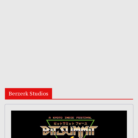
Berzerk Studios