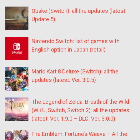
Quake (Switch): all the updates (latest:
Update 5)
Nintendo Switch: list of games with
English option in Japan (retail)
Mario Kart 8 Deluxe (Switch): all the
updates (latest: Ver. 3.0.5)
The Legend of Zelda: Breath of the Wild
(Wii U, Switch, Switch 2): all the updates
(latest: Ver. 1.9.0 – DLC: Ver. 3.0.0)
Fire Emblem: Fortune’s Weave – All the