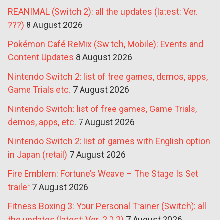
REANIMAL (Switch 2): all the updates (latest: Ver.
???)
8 August 2026
Pokémon Café ReMix (Switch, Mobile): Events and
Content Updates
8 August 2026
Nintendo Switch 2: list of free games, demos, apps,
Game Trials etc.
7 August 2026
Nintendo Switch: list of free games, Game Trials,
demos, apps, etc.
7 August 2026
Nintendo Switch 2: list of games with English option
in Japan (retail)
7 August 2026
Fire Emblem: Fortune’s Weave – The Stage Is Set
trailer
7 August 2026
Fitness Boxing 3: Your Personal Trainer (Switch): all
the updates (latest: Ver. 2.0.2)
7 August 2026