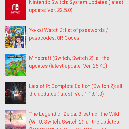
Nintendo Switch: System Updates (latest
update: Ver. 22.5.0)
Yo-kai Watch 3: list of passwords /
passcodes, QR Codes
Minecraft (Switch, Switch 2): all the
updates (latest update: Ver. 26.40)
Lies of P: Complete Edition (Switch 2): all
the updates (latest: Ver. 1.13.1.0)
The Legend of Zelda: Breath of the Wild
(Wii U, Switch, Switch 2): all the updates