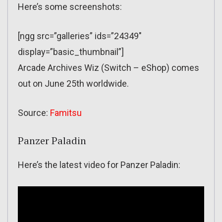
Here’s some screenshots:
[ngg src=”galleries” ids=”24349″
display=”basic_thumbnail”]
Arcade Archives Wiz (Switch – eShop) comes
out on June 25th worldwide.
Source:
Famitsu
Panzer Paladin
Here’s the latest video for Panzer Paladin: