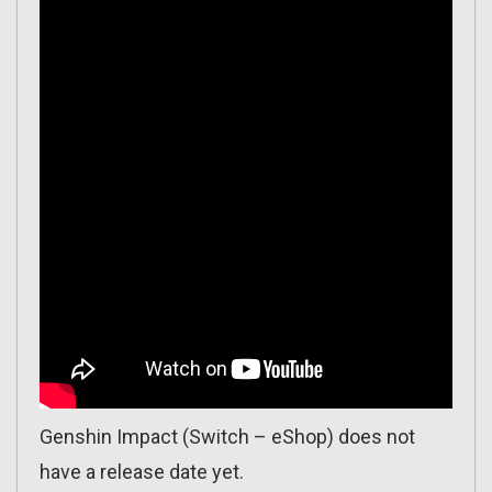
Genshin Impact (Switch – eShop) does not
have a release date yet.