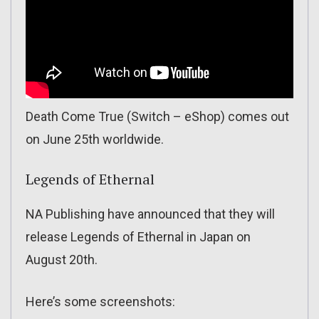
Death Come True (Switch – eShop) comes out
on June 25th worldwide.
Legends of Ethernal
NA Publishing have announced that they will
release Legends of Ethernal in Japan on
August 20th.
Here’s some screenshots: