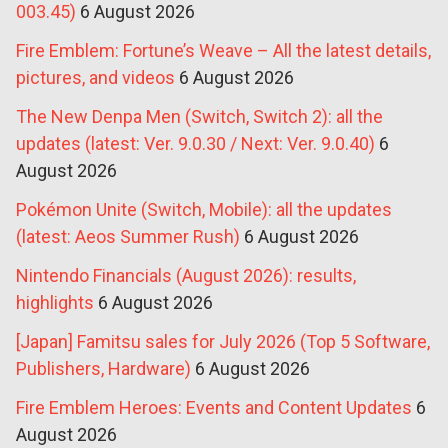
003.45)
6 August 2026
Fire Emblem: Fortune’s Weave – All the latest details,
pictures, and videos
6 August 2026
The New Denpa Men (Switch, Switch 2): all the
updates (latest: Ver. 9.0.30 / Next: Ver. 9.0.40)
6
August 2026
Pokémon Unite (Switch, Mobile): all the updates
(latest: Aeos Summer Rush)
6 August 2026
Nintendo Financials (August 2026): results,
highlights
6 August 2026
[Japan] Famitsu sales for July 2026 (Top 5 Software,
Publishers, Hardware)
6 August 2026
Fire Emblem Heroes: Events and Content Updates
6
August 2026