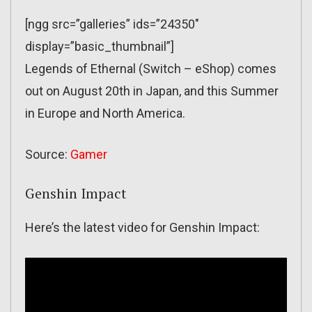
[ngg src=”galleries” ids=”24350″
display=”basic_thumbnail”]
Legends of Ethernal (Switch – eShop) comes
out on August 20th in Japan, and this Summer
in Europe and North America.
Source:
Gamer
Genshin Impact
Here’s the latest video for Genshin Impact: