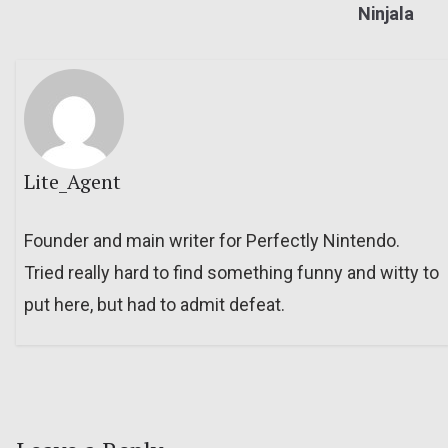
Ninjala
Lite_Agent
Founder and main writer for Perfectly Nintendo.
Tried really hard to find something funny and witty to
put here, but had to admit defeat.