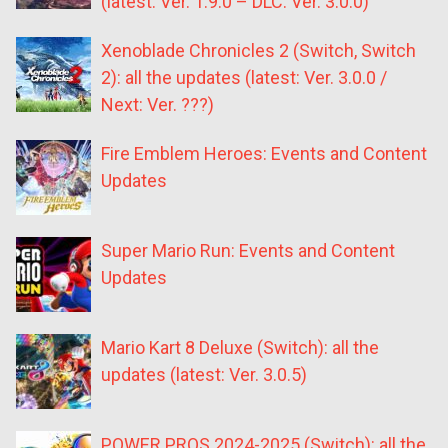
(latest: Ver. 1.9.0 – DLC: Ver. 3.0.0)
Xenoblade Chronicles 2 (Switch, Switch
2): all the updates (latest: Ver. 3.0.0 /
Next: Ver. ???)
Fire Emblem Heroes: Events and Content
Updates
Super Mario Run: Events and Content
Updates
Mario Kart 8 Deluxe (Switch): all the
updates (latest: Ver. 3.0.5)
POWER PROS 2024-2025 (Switch): all the