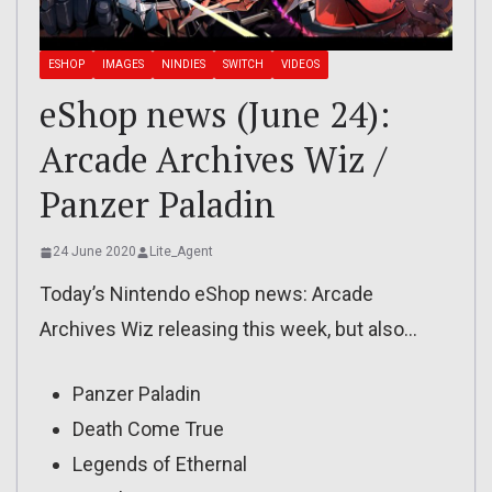
ESHOP
IMAGES
NINDIES
SWITCH
VIDEOS
eShop news (June 24):
Arcade Archives Wiz /
Panzer Paladin
24 June 2020
Lite_Agent
Today’s Nintendo eShop news: Arcade
Archives Wiz releasing this week, but also…
Panzer Paladin
Death Come True
Legends of Ethernal