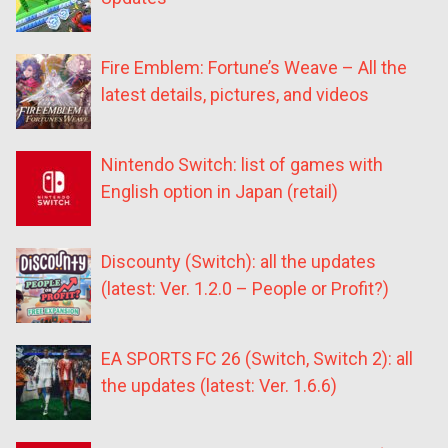
Fire Emblem: Fortune’s Weave – All the
latest details, pictures, and videos
Nintendo Switch: list of games with
English option in Japan (retail)
Discounty (Switch): all the updates
(latest: Ver. 1.2.0 – People or Profit?)
EA SPORTS FC 26 (Switch, Switch 2): all
the updates (latest: Ver. 1.6.6)