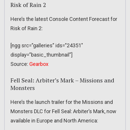
Risk of Rain 2
Here’s the latest Console Content Forecast for
Risk of Rain 2:
[ngg src=”galleries” ids=”24351″
display=”basic_thumbnail”]
Source:
Gearbox
Fell Seal: Arbiter’s Mark – Missions and
Monsters
Here’s the launch trailer for the Missions and
Monsters DLC for Fell Seal: Arbiter’s Mark, now
available in Europe and North America: