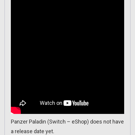
Panzer Paladin (Switch – eShop) does not have
a release date yet.