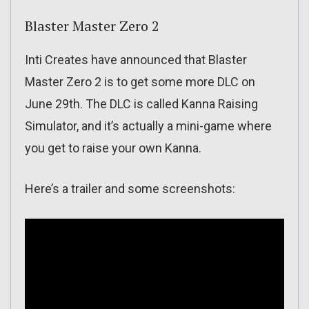
Blaster Master Zero 2
Inti Creates have announced that Blaster
Master Zero 2 is to get some more DLC on
June 29th. The DLC is called Kanna Raising
Simulator, and it’s actually a mini-game where
you get to raise your own Kanna.
Here’s a trailer and some screenshots: