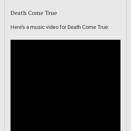
Death Come True
Here’s a music video for Death Come True: