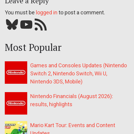
Leave a Reply
You must be
logged in
to post a comment.
Bluesky
YouTube
Our RSS feed
Most Popular
Games and Consoles Updates (Nintendo
Switch 2, Nintendo Switch, Wii U,
Nintendo 3DS, Mobile)
Nintendo Financials (August 2026):
results, highlights
Mario Kart Tour: Events and Content
Updates