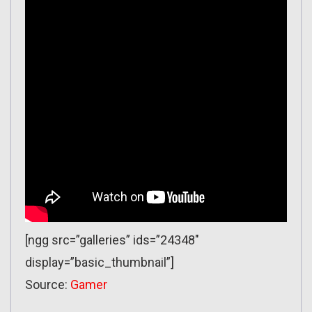
[ngg src=”galleries” ids=”24348″
display=”basic_thumbnail”]
Source:
Gamer