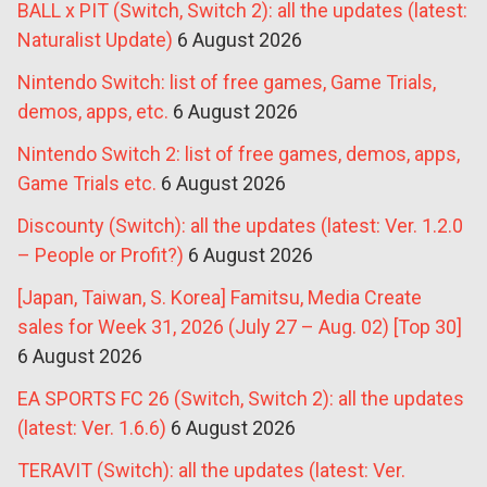
BALL x PIT (Switch, Switch 2): all the updates (latest:
Naturalist Update)
6 August 2026
Nintendo Switch: list of free games, Game Trials,
demos, apps, etc.
6 August 2026
Nintendo Switch 2: list of free games, demos, apps,
Game Trials etc.
6 August 2026
Discounty (Switch): all the updates (latest: Ver. 1.2.0
– People or Profit?)
6 August 2026
[Japan, Taiwan, S. Korea] Famitsu, Media Create
sales for Week 31, 2026 (July 27 – Aug. 02) [Top 30]
6 August 2026
EA SPORTS FC 26 (Switch, Switch 2): all the updates
(latest: Ver. 1.6.6)
6 August 2026
TERAVIT (Switch): all the updates (latest: Ver.