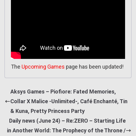
The
Upcoming Games
page has been updated!
Aksys Games – Piofiore: Fated Memories,
Collar X Malice -Unlimited-, Café Enchanté, Tin
& Kuna, Pretty Princess Party
Daily news (June 24) – Re:ZERO – Starting Life
in Another World: The Prophecy of the Throne /