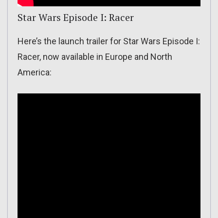
Star Wars Episode I: Racer
Here’s the launch trailer for Star Wars Episode I:
Racer, now available in Europe and North
America: