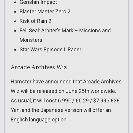
Genshin Impact
Blaster Master Zero 2
Risk of Rain 2
Fell Seal: Arbiter’s Mark – Missions and
Monsters
Star Wars Episode I: Racer
Arcade Archives Wiz
Hamster have announced that Arcade Archives
Wiz will be released on June 25th worldwide.
As usual, it will cost 6.99€ / £6.29 / $7.99 / 838
Yen, and the Japanese version will offer an
English language option.