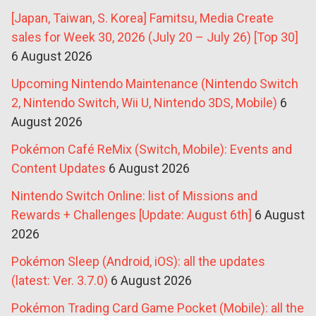
[Japan, Taiwan, S. Korea] Famitsu, Media Create
sales for Week 30, 2026 (July 20 – July 26) [Top 30]
6 August 2026
Upcoming Nintendo Maintenance (Nintendo Switch
2, Nintendo Switch, Wii U, Nintendo 3DS, Mobile)
6
August 2026
Pokémon Café ReMix (Switch, Mobile): Events and
Content Updates
6 August 2026
Nintendo Switch Online: list of Missions and
Rewards + Challenges [Update: August 6th]
6 August
2026
Pokémon Sleep (Android, iOS): all the updates
(latest: Ver. 3.7.0)
6 August 2026
Pokémon Trading Card Game Pocket (Mobile): all the