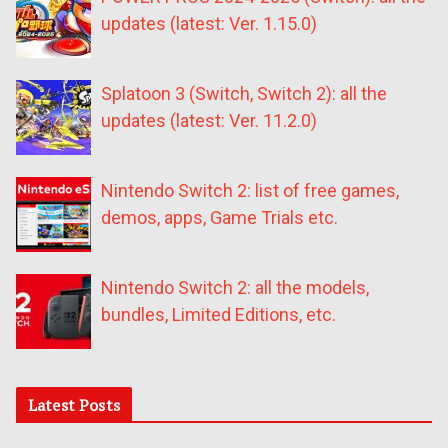
updates (latest: Ver. 1.15.0)
Splatoon 3 (Switch, Switch 2): all the
updates (latest: Ver. 11.2.0)
Nintendo Switch 2: list of free games,
demos, apps, Game Trials etc.
Nintendo Switch 2: all the models,
bundles, Limited Editions, etc.
Latest Posts