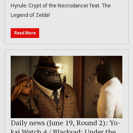
Hyrule: Crypt of the Necrodancer feat. The
Legend of Zelda!
Read More
Daily news (June 19, Round 2): Yo-
kai Watch 4 / Blacksad: Under the