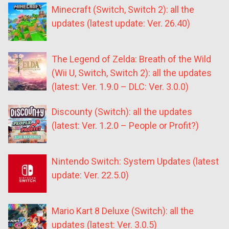
Minecraft (Switch, Switch 2): all the
updates (latest update: Ver. 26.40)
The Legend of Zelda: Breath of the Wild
(Wii U, Switch, Switch 2): all the updates
(latest: Ver. 1.9.0 – DLC: Ver. 3.0.0)
Discounty (Switch): all the updates
(latest: Ver. 1.2.0 – People or Profit?)
Nintendo Switch: System Updates (latest
update: Ver. 22.5.0)
Mario Kart 8 Deluxe (Switch): all the
updates (latest: Ver. 3.0.5)