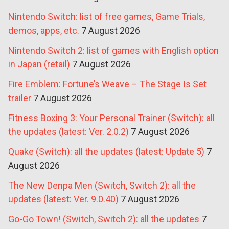
Nintendo Switch: list of free games, Game Trials,
demos, apps, etc.
7 August 2026
Nintendo Switch 2: list of games with English option
in Japan (retail)
7 August 2026
Fire Emblem: Fortune’s Weave – The Stage Is Set
trailer
7 August 2026
Fitness Boxing 3: Your Personal Trainer (Switch): all
the updates (latest: Ver. 2.0.2)
7 August 2026
Quake (Switch): all the updates (latest: Update 5)
7
August 2026
The New Denpa Men (Switch, Switch 2): all the
updates (latest: Ver. 9.0.40)
7 August 2026
Go-Go Town! (Switch, Switch 2): all the updates
7