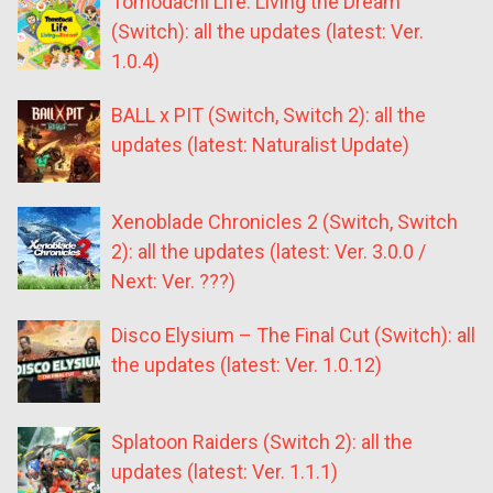
Tomodachi Life: Living the Dream
(Switch): all the updates (latest: Ver.
1.0.4)
BALL x PIT (Switch, Switch 2): all the
updates (latest: Naturalist Update)
Xenoblade Chronicles 2 (Switch, Switch
2): all the updates (latest: Ver. 3.0.0 /
Next: Ver. ???)
Disco Elysium – The Final Cut (Switch): all
the updates (latest: Ver. 1.0.12)
Splatoon Raiders (Switch 2): all the
updates (latest: Ver. 1.1.1)