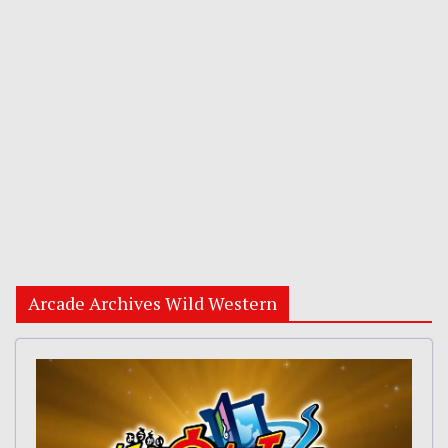
Arcade Archives Wild Western