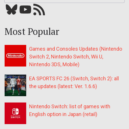
Bluesky
YouTube
Our RSS feed
Most Popular
Games and Consoles Updates (Nintendo
Switch 2, Nintendo Switch, Wii U,
Nintendo 3DS, Mobile)
EA SPORTS FC 26 (Switch, Switch 2): all
the updates (latest: Ver. 1.6.6)
Nintendo Switch: list of games with
English option in Japan (retail)