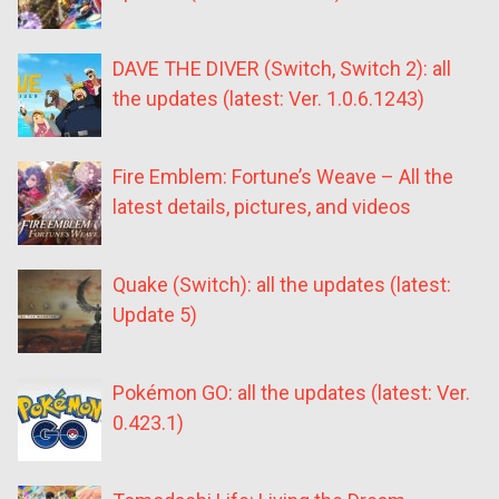
DAVE THE DIVER (Switch, Switch 2): all
the updates (latest: Ver. 1.0.6.1243)
Fire Emblem: Fortune’s Weave – All the
latest details, pictures, and videos
Quake (Switch): all the updates (latest:
Update 5)
Pokémon GO: all the updates (latest: Ver.
0.423.1)