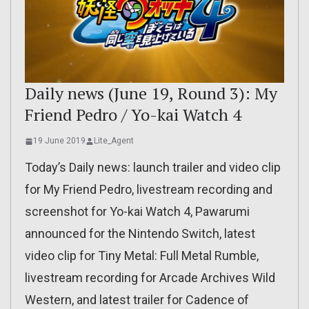
Daily news (June 19, Round 3): My
Friend Pedro / Yo-kai Watch 4
19 June 2019
Lite_Agent
Today’s Daily news: launch trailer and video clip
for My Friend Pedro, livestream recording and
screenshot for Yo-kai Watch 4, Pawarumi
announced for the Nintendo Switch, latest
video clip for Tiny Metal: Full Metal Rumble,
livestream recording for Arcade Archives Wild
Western, and latest trailer for Cadence of