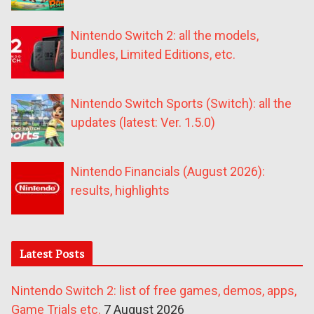
Nintendo Switch 2: all the models,
bundles, Limited Editions, etc.
Nintendo Switch Sports (Switch): all the
updates (latest: Ver. 1.5.0)
Nintendo Financials (August 2026):
results, highlights
Latest Posts
Nintendo Switch 2: list of free games, demos, apps,
Game Trials etc.
7 August 2026