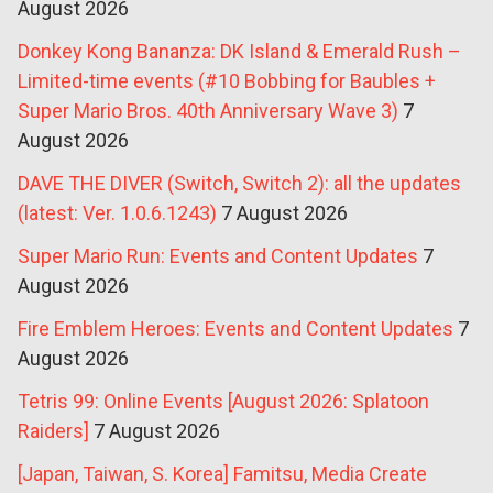
August 2026
Donkey Kong Bananza: DK Island & Emerald Rush –
Limited-time events (#10 Bobbing for Baubles +
Super Mario Bros. 40th Anniversary Wave 3)
7
August 2026
DAVE THE DIVER (Switch, Switch 2): all the updates
(latest: Ver. 1.0.6.1243)
7 August 2026
Super Mario Run: Events and Content Updates
7
August 2026
Fire Emblem Heroes: Events and Content Updates
7
August 2026
Tetris 99: Online Events [August 2026: Splatoon
Raiders]
7 August 2026
[Japan, Taiwan, S. Korea] Famitsu, Media Create