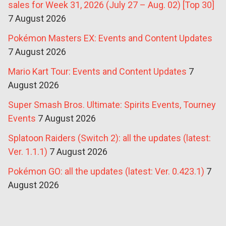
sales for Week 31, 2026 (July 27 – Aug. 02) [Top 30]
7 August 2026
Pokémon Masters EX: Events and Content Updates
7 August 2026
Mario Kart Tour: Events and Content Updates
7
August 2026
Super Smash Bros. Ultimate: Spirits Events, Tourney
Events
7 August 2026
Splatoon Raiders (Switch 2): all the updates (latest:
Ver. 1.1.1)
7 August 2026
Pokémon GO: all the updates (latest: Ver. 0.423.1)
7
August 2026