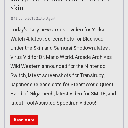
Skin
19 June 2019
Lite_Agent
Today’s Daily news: music video for Yo-kai
Watch 4, latest screenshots for Blacksad:
Under the Skin and Samurai Shodown, latest
Virus Vid for Dr. Mario World, Arcade Archives
Wild Western announced for the Nintendo
Switch, latest screenshots for Transiruby,
Japanese release date for SteamWorld Quest:
Hand of Gilgamech, latest video for SMITE, and
latest Tool Assisted Speedrun videos!
Read More