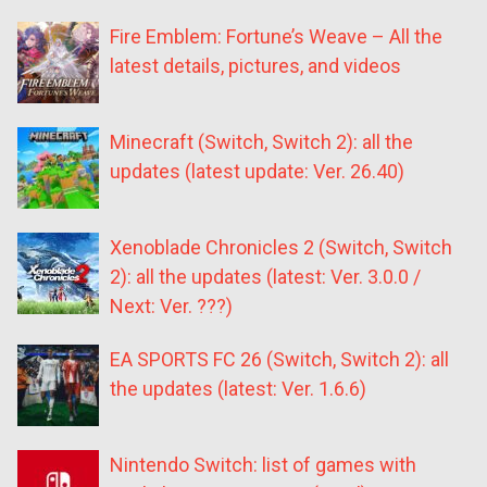
Fire Emblem: Fortune’s Weave – All the
latest details, pictures, and videos
Minecraft (Switch, Switch 2): all the
updates (latest update: Ver. 26.40)
Xenoblade Chronicles 2 (Switch, Switch
2): all the updates (latest: Ver. 3.0.0 /
Next: Ver. ???)
EA SPORTS FC 26 (Switch, Switch 2): all
the updates (latest: Ver. 1.6.6)
Nintendo Switch: list of games with