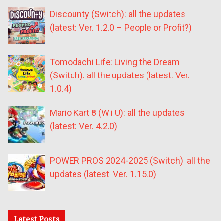
Discounty (Switch): all the updates
(latest: Ver. 1.2.0 – People or Profit?)
Tomodachi Life: Living the Dream
(Switch): all the updates (latest: Ver.
1.0.4)
Mario Kart 8 (Wii U): all the updates
(latest: Ver. 4.2.0)
POWER PROS 2024-2025 (Switch): all the
updates (latest: Ver. 1.15.0)
Latest Posts