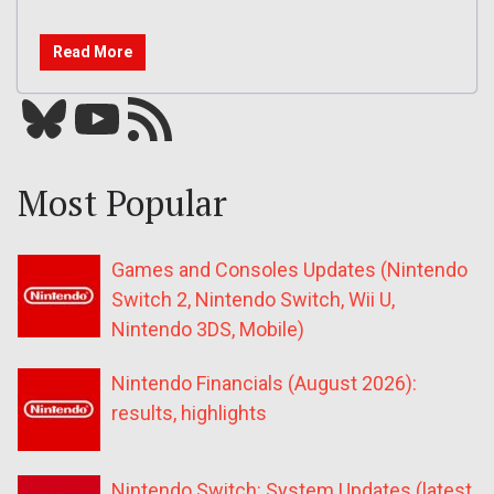
Read More
Bluesky
YouTube
Our RSS feed
Most Popular
Games and Consoles Updates (Nintendo
Switch 2, Nintendo Switch, Wii U,
Nintendo 3DS, Mobile)
Nintendo Financials (August 2026):
results, highlights
Nintendo Switch: System Updates (latest