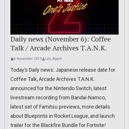
Daily news (November 6): Coffee
Talk / Arcade Archives T.A.N.K.
6 November 2019
Lite_Agent
Today’s Daily news: Japanese release date for
Coffee Talk, Arcade Archives T.A.N.K.
announced for the Nintendo Switch, latest
livestream recording from Bandai-Namco,
latest set of Famitsu previews, more details
about Blueprints in Rocket League, and launch
trailer for the Blackfire Bundle for Fortnite!