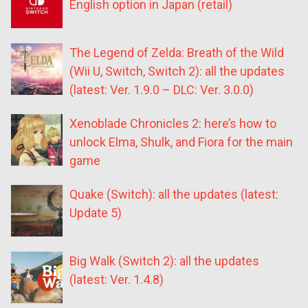
English option in Japan (retail)
The Legend of Zelda: Breath of the Wild
(Wii U, Switch, Switch 2): all the updates
(latest: Ver. 1.9.0 – DLC: Ver. 3.0.0)
Xenoblade Chronicles 2: here’s how to
unlock Elma, Shulk, and Fiora for the main
game
Quake (Switch): all the updates (latest:
Update 5)
Big Walk (Switch 2): all the updates
(latest: Ver. 1.4.8)