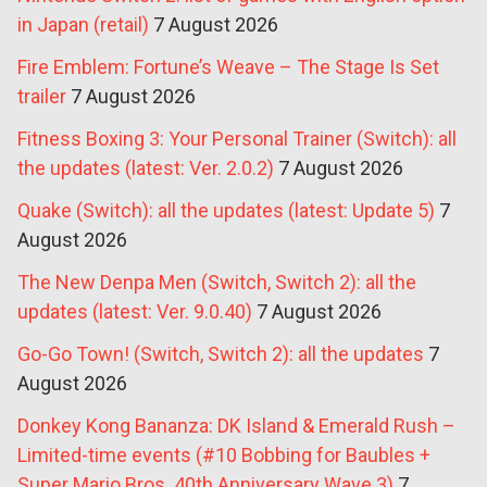
in Japan (retail)
7 August 2026
Fire Emblem: Fortune’s Weave – The Stage Is Set
trailer
7 August 2026
Fitness Boxing 3: Your Personal Trainer (Switch): all
the updates (latest: Ver. 2.0.2)
7 August 2026
Quake (Switch): all the updates (latest: Update 5)
7
August 2026
The New Denpa Men (Switch, Switch 2): all the
updates (latest: Ver. 9.0.40)
7 August 2026
Go-Go Town! (Switch, Switch 2): all the updates
7
August 2026
Donkey Kong Bananza: DK Island & Emerald Rush –
Limited-time events (#10 Bobbing for Baubles +
Super Mario Bros. 40th Anniversary Wave 3)
7