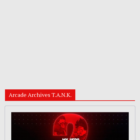
Arcade Archives T.A.N.K.