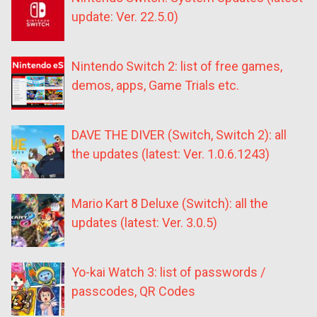
update: Ver. 22.5.0)
Nintendo Switch 2: list of free games,
demos, apps, Game Trials etc.
DAVE THE DIVER (Switch, Switch 2): all
the updates (latest: Ver. 1.0.6.1243)
Mario Kart 8 Deluxe (Switch): all the
updates (latest: Ver. 3.0.5)
Yo-kai Watch 3: list of passwords /
passcodes, QR Codes