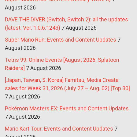
August 2026
DAVE THE DIVER (Switch, Switch 2): all the updates
(latest: Ver. 1.0.6.1243)
7 August 2026
Super Mario Run: Events and Content Updates
7
August 2026
Tetris 99: Online Events [August 2026: Splatoon
Raiders]
7 August 2026
[Japan, Taiwan, S. Korea] Famitsu, Media Create
sales for Week 31, 2026 (July 27 – Aug. 02) [Top 30]
7 August 2026
Pokémon Masters EX: Events and Content Updates
7 August 2026
Mario Kart Tour: Events and Content Updates
7
August 2026