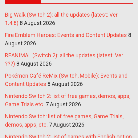
Big Walk (Switch 2): all the updates (latest: Ver.
1.4.8)
8 August 2026
Fire Emblem Heroes: Events and Content Updates
8
August 2026
REANIMAL (Switch 2): all the updates (latest: Ver.
???)
8 August 2026
Pokémon Café ReMix (Switch, Mobile): Events and
Content Updates
8 August 2026
Nintendo Switch 2: list of free games, demos, apps,
Game Trials etc.
7 August 2026
Nintendo Switch: list of free games, Game Trials,
demos, apps, etc.
7 August 2026
Nintendo Switch 2: list of games with English option