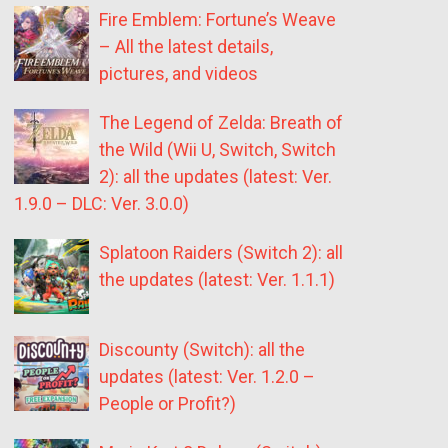
Fire Emblem: Fortune’s Weave
– All the latest details,
pictures, and videos
The Legend of Zelda: Breath of
the Wild (Wii U, Switch, Switch
2): all the updates (latest: Ver.
1.9.0 – DLC: Ver. 3.0.0)
Splatoon Raiders (Switch 2): all
the updates (latest: Ver. 1.1.1)
Discounty (Switch): all the
updates (latest: Ver. 1.2.0 –
People or Profit?)