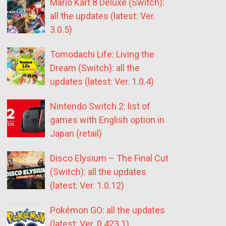
Mario Kart 8 Deluxe (Switch):
all the updates (latest: Ver.
3.0.5)
Tomodachi Life: Living the
Dream (Switch): all the
updates (latest: Ver. 1.0.4)
Nintendo Switch 2: list of
games with English option in
Japan (retail)
Disco Elysium – The Final Cut
(Switch): all the updates
(latest: Ver. 1.0.12)
Pokémon GO: all the updates
(latest: Ver. 0.423.1)