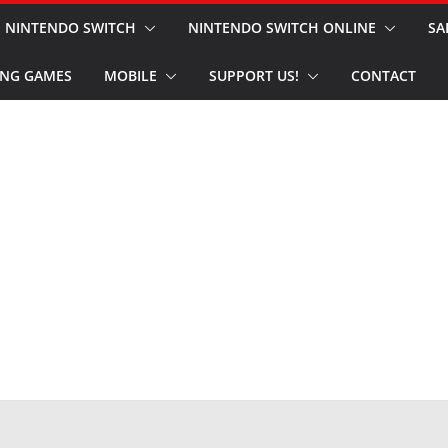
NINTENDO SWITCH
NINTENDO SWITCH ONLINE
SA
NG GAMES
MOBILE
SUPPORT US!
CONTACT