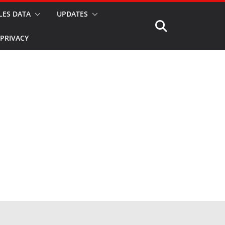
LES DATA
UPDATES
PRIVACY