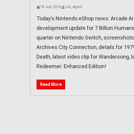
18 July 2018
Lite_Agent
Today’s Nintendo eShop news: Arcade Arc
development update for 7 Billion Humans, 
quarter on Nintendo Switch, screenshot
Archives City Connection, details for 1979
Death, latest video clip for Wandersong, la
Redeemer: Enhanced Edition!
Read More