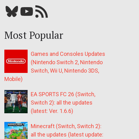
Bluesky
YouTube
Our RSS feed
Most Popular
Games and Consoles Updates
(Nintendo Switch 2, Nintendo
Switch, Wii U, Nintendo 3DS,
Mobile)
EA SPORTS FC 26 (Switch,
Switch 2): all the updates
(latest: Ver. 1.6.6)
Minecraft (Switch, Switch 2):
all the updates (latest update: