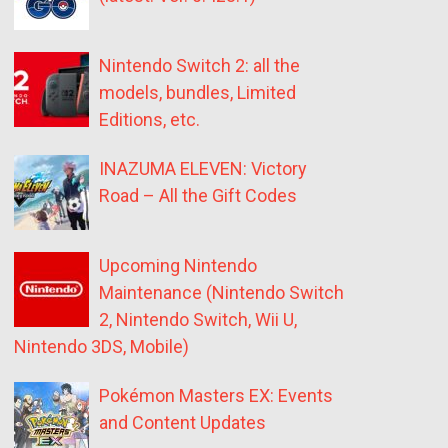
Nintendo Switch 2: all the
models, bundles, Limited
Editions, etc.
INAZUMA ELEVEN: Victory
Road – All the Gift Codes
Upcoming Nintendo
Maintenance (Nintendo Switch
2, Nintendo Switch, Wii U,
Nintendo 3DS, Mobile)
Pokémon Masters EX: Events
and Content Updates