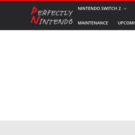
Skip
NINTENDO SWITCH 2
to
MAINTENANCE
UPCOMI
content