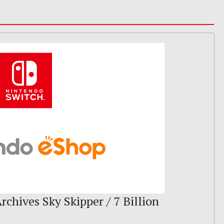
rchives Sky Skipper / 7 Billion