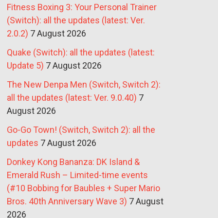
Fitness Boxing 3: Your Personal Trainer
(Switch): all the updates (latest: Ver.
2.0.2)
7 August 2026
Quake (Switch): all the updates (latest:
Update 5)
7 August 2026
The New Denpa Men (Switch, Switch 2):
all the updates (latest: Ver. 9.0.40)
7
August 2026
Go-Go Town! (Switch, Switch 2): all the
updates
7 August 2026
Donkey Kong Bananza: DK Island &
Emerald Rush – Limited-time events
(#10 Bobbing for Baubles + Super Mario
Bros. 40th Anniversary Wave 3)
7 August
2026