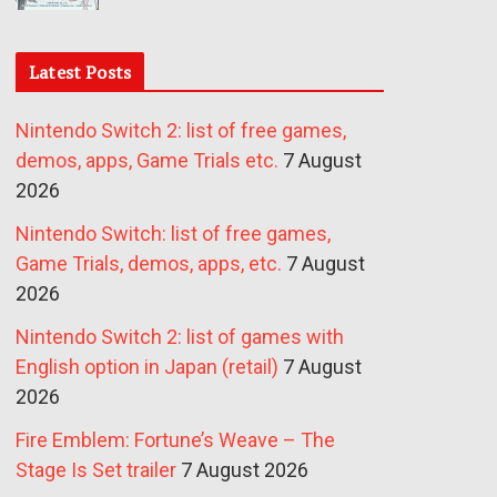
Latest Posts
Nintendo Switch 2: list of free games,
demos, apps, Game Trials etc.
7 August
2026
Nintendo Switch: list of free games,
Game Trials, demos, apps, etc.
7 August
2026
Nintendo Switch 2: list of games with
English option in Japan (retail)
7 August
2026
Fire Emblem: Fortune’s Weave – The
Stage Is Set trailer
7 August 2026