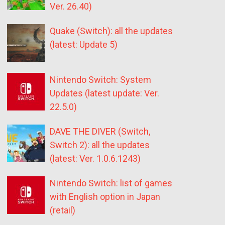
Ver. 26.40)
Quake (Switch): all the updates
(latest: Update 5)
Nintendo Switch: System
Updates (latest update: Ver.
22.5.0)
DAVE THE DIVER (Switch,
Switch 2): all the updates
(latest: Ver. 1.0.6.1243)
Nintendo Switch: list of games
with English option in Japan
(retail)