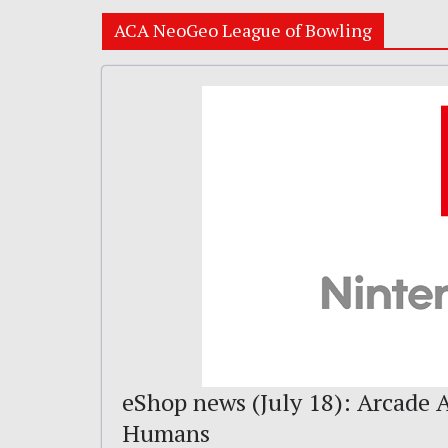
ACA NeoGeo League of Bowling
eShop news (July 18): Arcade A
Humans