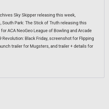
hives Sky Skipper releasing this week,
South Park: The Stick of Truth releasing this
s for ACA NeoGeo League of Bowling and Arcade
 Revolution: Black Friday, screenshot for Flipping
unch trailer for Mugsters, and trailer + details for