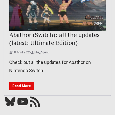
Abathor (Switch): all the updates
(latest: Ultimate Edition)
18 April 2025
Lite_Agent
Check out all the updates for Abathor on
Nintendo Switch!
Read More
Bluesky
YouTube
Our RSS feed