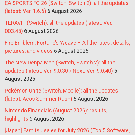
EA SPORTS FC 26 (Switch, Switch 2): all the updates
(latest: Ver. 1.6.6)
6 August 2026
TERAVIT (Switch): all the updates (latest: Ver.
003.45)
6 August 2026
Fire Emblem: Fortune’s Weave – All the latest details,
pictures, and videos
6 August 2026
The New Denpa Men (Switch, Switch 2): all the
updates (latest: Ver. 9.0.30 / Next: Ver. 9.0.40)
6
August 2026
Pokémon Unite (Switch, Mobile): all the updates
(latest: Aeos Summer Rush)
6 August 2026
Nintendo Financials (August 2026): results,
highlights
6 August 2026
[Japan] Famitsu sales for July 2026 (Top 5 Software,