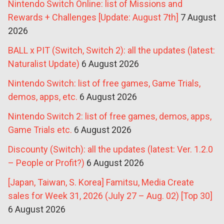
Nintendo Switch Online: list of Missions and
Rewards + Challenges [Update: August 7th]
7 August
2026
BALL x PIT (Switch, Switch 2): all the updates (latest:
Naturalist Update)
6 August 2026
Nintendo Switch: list of free games, Game Trials,
demos, apps, etc.
6 August 2026
Nintendo Switch 2: list of free games, demos, apps,
Game Trials etc.
6 August 2026
Discounty (Switch): all the updates (latest: Ver. 1.2.0
– People or Profit?)
6 August 2026
[Japan, Taiwan, S. Korea] Famitsu, Media Create
sales for Week 31, 2026 (July 27 – Aug. 02) [Top 30]
6 August 2026