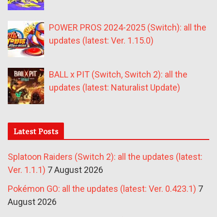
POWER PROS 2024-2025 (Switch): all the
updates (latest: Ver. 1.15.0)
BALL x PIT (Switch, Switch 2): all the
updates (latest: Naturalist Update)
Latest Posts
Splatoon Raiders (Switch 2): all the updates (latest:
Ver. 1.1.1)
7 August 2026
Pokémon GO: all the updates (latest: Ver. 0.423.1)
7
August 2026