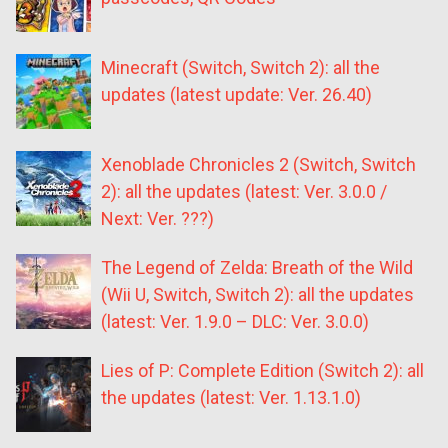
Minecraft (Switch, Switch 2): all the
updates (latest update: Ver. 26.40)
Xenoblade Chronicles 2 (Switch, Switch
2): all the updates (latest: Ver. 3.0.0 /
Next: Ver. ???)
The Legend of Zelda: Breath of the Wild
(Wii U, Switch, Switch 2): all the updates
(latest: Ver. 1.9.0 – DLC: Ver. 3.0.0)
Lies of P: Complete Edition (Switch 2): all
the updates (latest: Ver. 1.13.1.0)