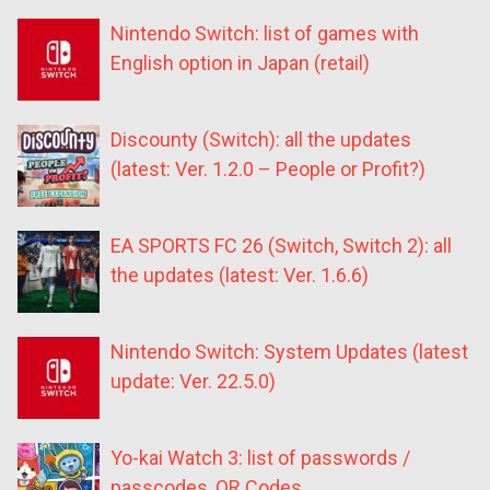
Nintendo Switch: list of games with
English option in Japan (retail)
Discounty (Switch): all the updates
(latest: Ver. 1.2.0 – People or Profit?)
EA SPORTS FC 26 (Switch, Switch 2): all
the updates (latest: Ver. 1.6.6)
Nintendo Switch: System Updates (latest
update: Ver. 22.5.0)
Yo-kai Watch 3: list of passwords /
passcodes, QR Codes