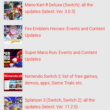
Mario Kart 8 Deluxe (Switch): all the
updates (latest: Ver. 3.0.5)
Fire Emblem Heroes: Events and Content
Updates
Super Mario Run: Events and Content
Updates
Nintendo Switch 2: list of free games,
demos, apps, Game Trials etc.
Splatoon 3 (Switch, Switch 2): all the
updates (latest: Ver. 11.2.0)