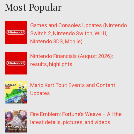
Most Popular
Games and Consoles Updates (Nintendo
Switch 2, Nintendo Switch, Wii U,
Nintendo 3DS, Mobile)
Nintendo Financials (August 2026):
results, highlights
Mario Kart Tour: Events and Content
Updates
Fire Emblem: Fortune’s Weave – All the
latest details, pictures, and videos