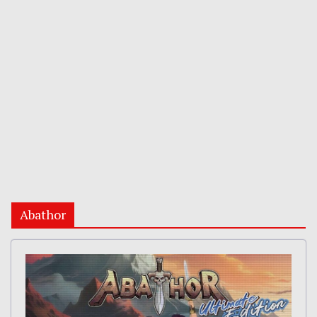
Abathor