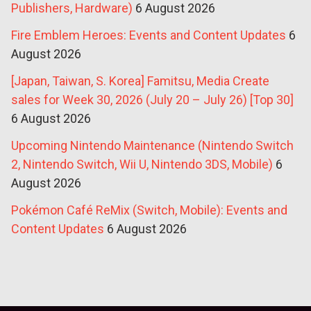
Publishers, Hardware)
6 August 2026
Fire Emblem Heroes: Events and Content Updates
6
August 2026
[Japan, Taiwan, S. Korea] Famitsu, Media Create
sales for Week 30, 2026 (July 20 – July 26) [Top 30]
6 August 2026
Upcoming Nintendo Maintenance (Nintendo Switch
2, Nintendo Switch, Wii U, Nintendo 3DS, Mobile)
6
August 2026
Pokémon Café ReMix (Switch, Mobile): Events and
Content Updates
6 August 2026