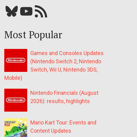
Bluesky
YouTube
Our RSS feed
Most Popular
Games and Consoles Updates
(Nintendo Switch 2, Nintendo
Switch, Wii U, Nintendo 3DS,
Mobile)
Nintendo Financials (August
2026): results, highlights
Mario Kart Tour: Events and
Content Updates