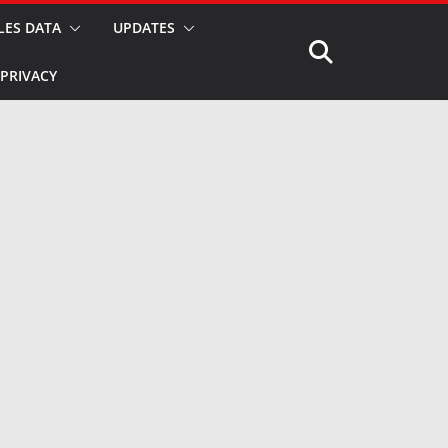
LES DATA
UPDATES
PRIVACY