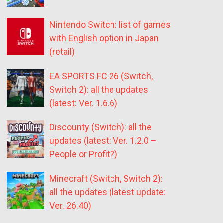
Nintendo Switch: list of games
with English option in Japan
(retail)
EA SPORTS FC 26 (Switch,
Switch 2): all the updates
(latest: Ver. 1.6.6)
Discounty (Switch): all the
updates (latest: Ver. 1.2.0 –
People or Profit?)
Minecraft (Switch, Switch 2):
all the updates (latest update:
Ver. 26.40)