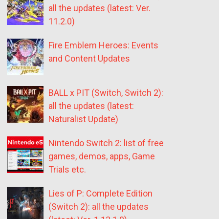
all the updates (latest: Ver.
11.2.0)
Fire Emblem Heroes: Events
and Content Updates
BALL x PIT (Switch, Switch 2):
all the updates (latest:
Naturalist Update)
Nintendo Switch 2: list of free
games, demos, apps, Game
Trials etc.
Lies of P: Complete Edition
(Switch 2): all the updates