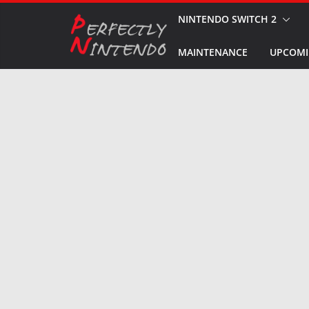
Skip
NINTENDO SWITCH 2
to
MAINTENANCE
UPCOMI
content