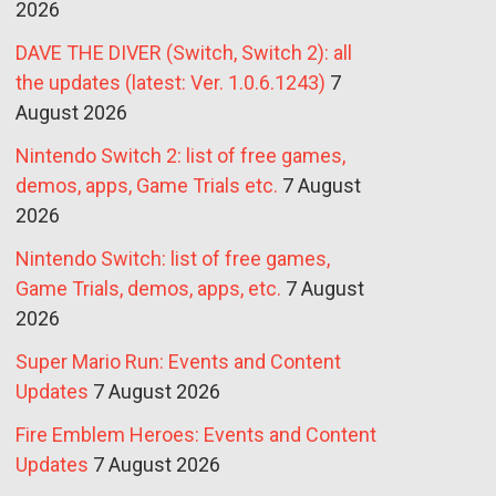
2026
DAVE THE DIVER (Switch, Switch 2): all
the updates (latest: Ver. 1.0.6.1243)
7
August 2026
Nintendo Switch 2: list of free games,
demos, apps, Game Trials etc.
7 August
2026
Nintendo Switch: list of free games,
Game Trials, demos, apps, etc.
7 August
2026
Super Mario Run: Events and Content
Updates
7 August 2026
Fire Emblem Heroes: Events and Content
Updates
7 August 2026