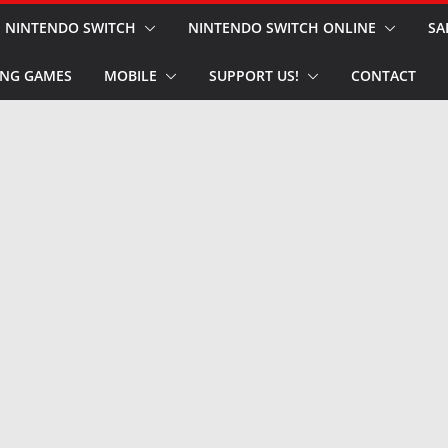
NINTENDO SWITCH
NINTENDO SWITCH ONLINE
SA
NG GAMES
MOBILE
SUPPORT US!
CONTACT