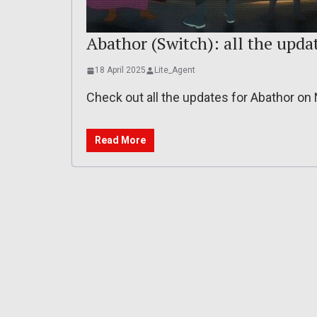
Abathor (Switch): all the updat
18 April 2025
Lite_Agent
Check out all the updates for Abathor on
Read More