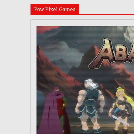
Pow Pixel Games