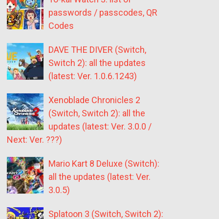
passwords / passcodes, QR
Codes
DAVE THE DIVER (Switch,
Switch 2): all the updates
(latest: Ver. 1.0.6.1243)
Xenoblade Chronicles 2
(Switch, Switch 2): all the
updates (latest: Ver. 3.0.0 /
Next: Ver. ???)
Mario Kart 8 Deluxe (Switch):
all the updates (latest: Ver.
3.0.5)
Splatoon 3 (Switch, Switch 2):