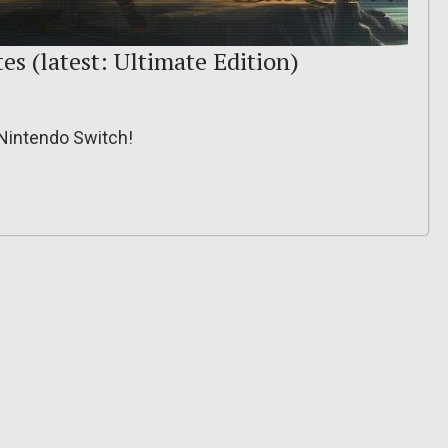
es (latest: Ultimate Edition)
 Nintendo Switch!