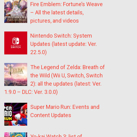
Fire Emblem: Fortune’s Weave
– All the latest details,
pictures, and videos
Nintendo Switch: System
Updates (latest update: Ver.
22.5.0)
The Legend of Zelda: Breath of
the Wild (Wii U, Switch, Switch
2): all the updates (latest: Ver.
1.9.0 – DLC: Ver. 3.0.0)
Super Mario Run: Events and
Content Updates
Yo-kai Watch 3: list of