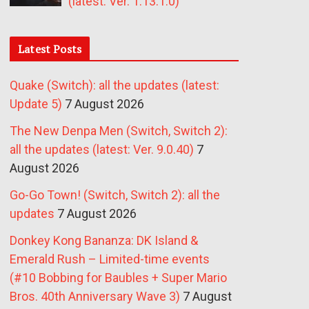
(latest: Ver. 1.13.1.0)
Latest Posts
Quake (Switch): all the updates (latest:
Update 5)
7 August 2026
The New Denpa Men (Switch, Switch 2):
all the updates (latest: Ver. 9.0.40)
7
August 2026
Go-Go Town! (Switch, Switch 2): all the
updates
7 August 2026
Donkey Kong Bananza: DK Island &
Emerald Rush – Limited-time events
(#10 Bobbing for Baubles + Super Mario
Bros. 40th Anniversary Wave 3)
7 August