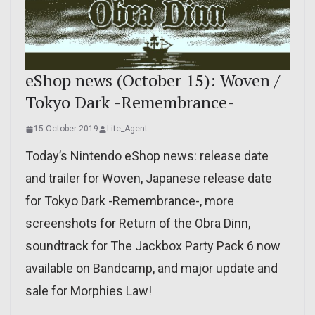
eShop news (October 15): Woven /
Tokyo Dark -Remembrance-
15 October 2019
Lite_Agent
Today’s Nintendo eShop news: release date
and trailer for Woven, Japanese release date
for Tokyo Dark -Remembrance-, more
screenshots for Return of the Obra Dinn,
soundtrack for The Jackbox Party Pack 6 now
available on Bandcamp, and major update and
sale for Morphies Law!