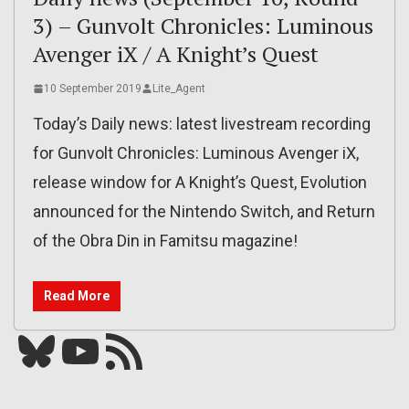
3) – Gunvolt Chronicles: Luminous
Avenger iX / A Knight’s Quest
10 September 2019
Lite_Agent
Today’s Daily news: latest livestream recording
for Gunvolt Chronicles: Luminous Avenger iX,
release window for A Knight’s Quest, Evolution
announced for the Nintendo Switch, and Return
of the Obra Din in Famitsu magazine!
Read More
Bluesky
YouTube
Our RSS feed