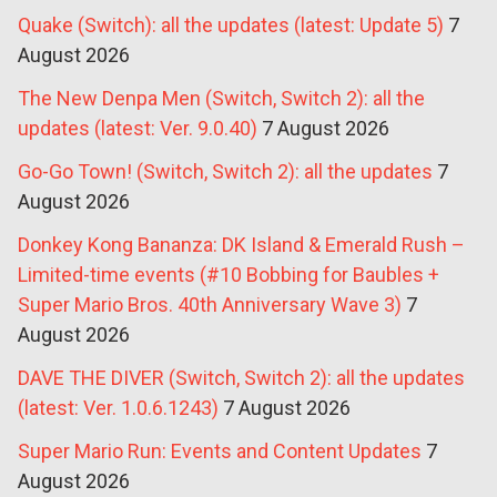
Quake (Switch): all the updates (latest: Update 5)
7
August 2026
The New Denpa Men (Switch, Switch 2): all the
updates (latest: Ver. 9.0.40)
7 August 2026
Go-Go Town! (Switch, Switch 2): all the updates
7
August 2026
Donkey Kong Bananza: DK Island & Emerald Rush –
Limited-time events (#10 Bobbing for Baubles +
Super Mario Bros. 40th Anniversary Wave 3)
7
August 2026
DAVE THE DIVER (Switch, Switch 2): all the updates
(latest: Ver. 1.0.6.1243)
7 August 2026
Super Mario Run: Events and Content Updates
7
August 2026