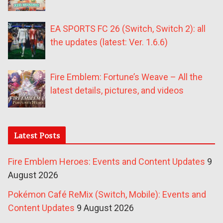
EA SPORTS FC 26 (Switch, Switch 2): all
the updates (latest: Ver. 1.6.6)
Fire Emblem: Fortune’s Weave – All the
latest details, pictures, and videos
Latest Posts
Fire Emblem Heroes: Events and Content Updates
9
August 2026
Pokémon Café ReMix (Switch, Mobile): Events and
Content Updates
9 August 2026