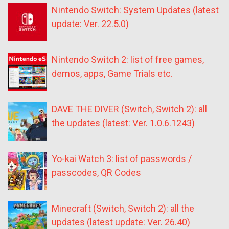
Nintendo Switch: System Updates (latest
update: Ver. 22.5.0)
Nintendo Switch 2: list of free games,
demos, apps, Game Trials etc.
DAVE THE DIVER (Switch, Switch 2): all
the updates (latest: Ver. 1.0.6.1243)
Yo-kai Watch 3: list of passwords /
passcodes, QR Codes
Minecraft (Switch, Switch 2): all the
updates (latest update: Ver. 26.40)