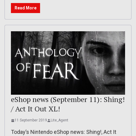
Read More
eShop news (September 11): Shing!
/ Act It Out XL!
11 September 2019
Lite_Agent
Today’s Nintendo eShop news: Shing!, Act It