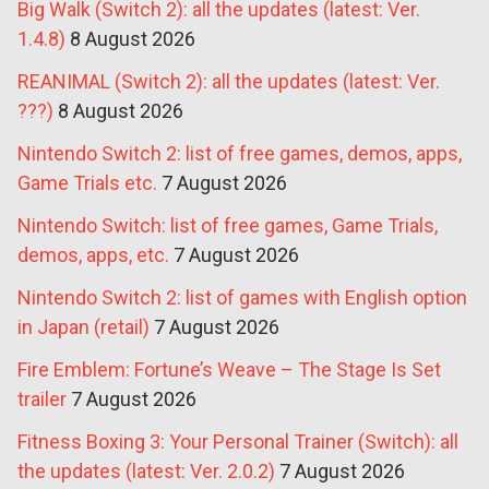
Big Walk (Switch 2): all the updates (latest: Ver.
1.4.8)
8 August 2026
REANIMAL (Switch 2): all the updates (latest: Ver.
???)
8 August 2026
Nintendo Switch 2: list of free games, demos, apps,
Game Trials etc.
7 August 2026
Nintendo Switch: list of free games, Game Trials,
demos, apps, etc.
7 August 2026
Nintendo Switch 2: list of games with English option
in Japan (retail)
7 August 2026
Fire Emblem: Fortune’s Weave – The Stage Is Set
trailer
7 August 2026
Fitness Boxing 3: Your Personal Trainer (Switch): all
the updates (latest: Ver. 2.0.2)
7 August 2026