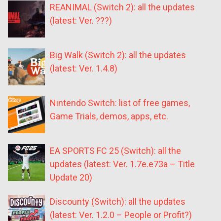
REANIMAL (Switch 2): all the updates
(latest: Ver. ???)
Big Walk (Switch 2): all the updates
(latest: Ver. 1.4.8)
Nintendo Switch: list of free games,
Game Trials, demos, apps, etc.
EA SPORTS FC 25 (Switch): all the
updates (latest: Ver. 1.7e.e73a – Title
Update 20)
Discounty (Switch): all the updates
(latest: Ver. 1.2.0 – People or Profit?)