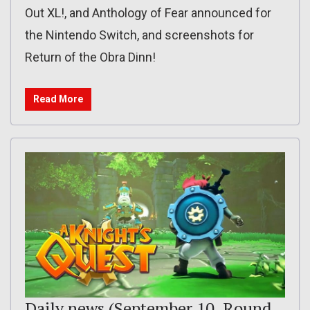
Out XL!, and Anthology of Fear announced for
the Nintendo Switch, and screenshots for
Return of the Obra Dinn!
Read More
Daily news (September 10, Round