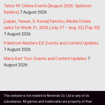
Tetris 99: Online Events [August 2026: Splatoon
Raiders]
7 August 2026
[Japan, Taiwan, S. Korea] Famitsu, Media Create
sales for Week 31, 2026 (July 27 – Aug. 02) [Top 30]
7 August 2026
Pokémon Masters EX: Events and Content Updates
7 August 2026
Mario Kart Tour: Events and Content Updates
7
August 2026
This website is not related to Nintendo Co. Ltd or any of its
subsidiaries. All games and trademarks are property of their