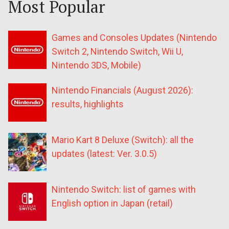
Most Popular
Games and Consoles Updates (Nintendo
Switch 2, Nintendo Switch, Wii U,
Nintendo 3DS, Mobile)
Nintendo Financials (August 2026):
results, highlights
Mario Kart 8 Deluxe (Switch): all the
updates (latest: Ver. 3.0.5)
Nintendo Switch: list of games with
English option in Japan (retail)