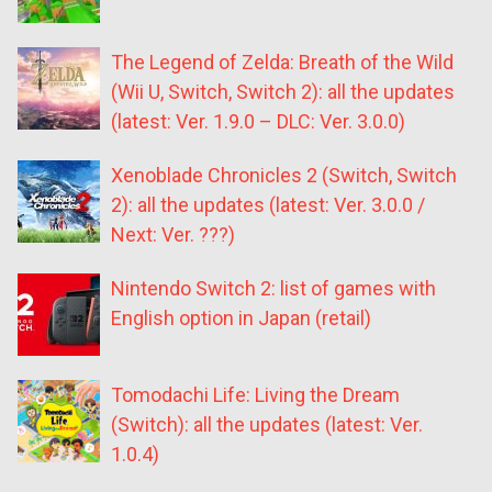
The Legend of Zelda: Breath of the Wild
(Wii U, Switch, Switch 2): all the updates
(latest: Ver. 1.9.0 – DLC: Ver. 3.0.0)
Xenoblade Chronicles 2 (Switch, Switch
2): all the updates (latest: Ver. 3.0.0 /
Next: Ver. ???)
Nintendo Switch 2: list of games with
English option in Japan (retail)
Tomodachi Life: Living the Dream
(Switch): all the updates (latest: Ver.
1.0.4)