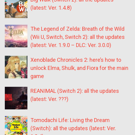
(latest: Ver. 1.4.8)
The Legend of Zelda: Breath of the Wild
(Wii U, Switch, Switch 2): all the updates
(latest: Ver. 1.9.0 – DLC: Ver. 3.0.0)
Xenoblade Chronicles 2: here’s how to
unlock Elma, Shulk, and Fiora for the main
game
REANIMAL (Switch 2): all the updates
(latest: Ver. ???)
Tomodachi Life: Living the Dream
(Switch): all the updates (latest: Ver.