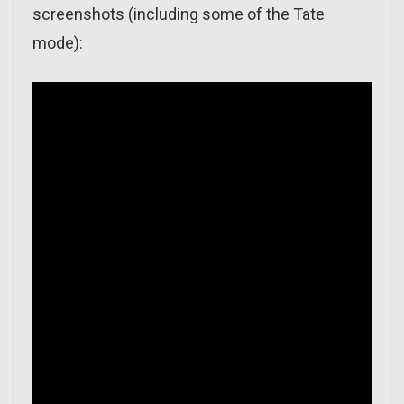
screenshots (including some of the Tate
mode):