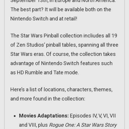
September 13th, in Europe and North America.
The best part? It will be available both on the
Nintendo Switch and at retail!
The Star Wars Pinball collection incliudes all 19
of Zen Studios’ pinball tables, spanning all three
Star Wars eras. Of course, the collection takes
advantage of Nintendo Switch features such
as HD Rumble and Tate mode.
Here’s a list of locations, characters, themes,
and more found in the collection:
Movies Adaptations:
Episodes IV, V, VI, VII
and VIII, plus
Rogue One: A Star Wars Story