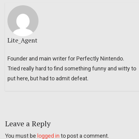
Lite_Agent
Founder and main writer for Perfectly Nintendo.
Tried really hard to find something funny and witty to
put here, but had to admit defeat.
Leave a Reply
You must be
logged in
to post a comment.