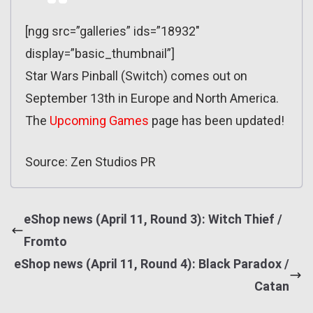
[ngg src=”galleries” ids=”18932″
display=”basic_thumbnail”]
Star Wars Pinball (Switch) comes out on
September 13th in Europe and North America.
The
Upcoming Games
page has been updated!
Source: Zen Studios PR
eShop news (April 11, Round 3): Witch Thief /
Fromto
eShop news (April 11, Round 4): Black Paradox /
Catan