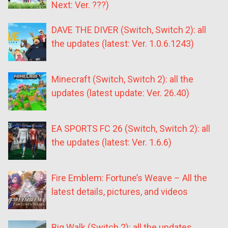
Next: Ver. ???)
DAVE THE DIVER (Switch, Switch 2): all
the updates (latest: Ver. 1.0.6.1243)
Minecraft (Switch, Switch 2): all the
updates (latest update: Ver. 26.40)
EA SPORTS FC 26 (Switch, Switch 2): all
the updates (latest: Ver. 1.6.6)
Fire Emblem: Fortune’s Weave – All the
latest details, pictures, and videos
Big Walk (Switch 2): all the updates