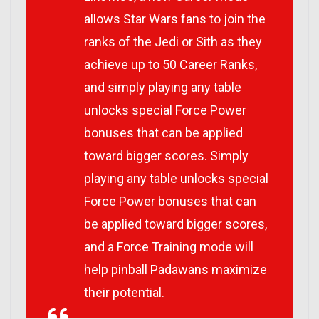
allows
Star Wars
fans to join the
ranks of the Jedi or Sith as they
achieve up to 50 Career Ranks,
and simply playing any table
unlocks special Force Power
bonuses that can be applied
toward bigger scores. Simply
playing any table unlocks special
Force Power bonuses that can
be applied toward bigger scores,
and a Force Training mode will
help pinball Padawans maximize
their potential.