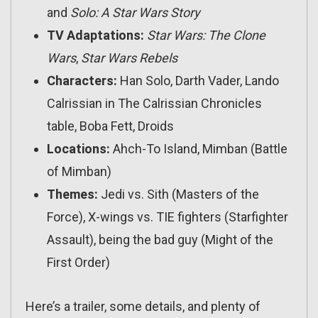
and
Solo: A Star Wars Story
TV Adaptations:
Star Wars: The Clone
Wars
,
Star Wars Rebels
Characters:
Han Solo, Darth Vader, Lando
Calrissian in The Calrissian Chronicles
table, Boba Fett, Droids
Locations:
Ahch-To Island, Mimban (Battle
of Mimban)
Themes:
Jedi vs. Sith (Masters of the
Force), X-wings vs. TIE fighters (Starfighter
Assault), being the bad guy (Might of the
First Order)
Here’s a trailer, some details, and plenty of