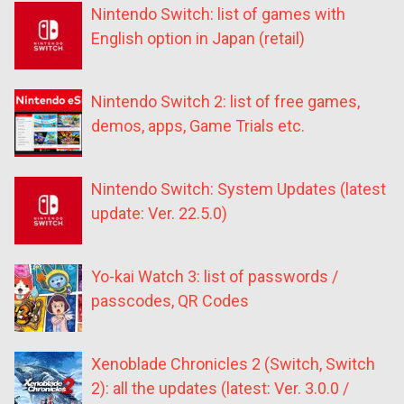
Nintendo Switch: list of games with
English option in Japan (retail)
Nintendo Switch 2: list of free games,
demos, apps, Game Trials etc.
Nintendo Switch: System Updates (latest
update: Ver. 22.5.0)
Yo-kai Watch 3: list of passwords /
passcodes, QR Codes
Xenoblade Chronicles 2 (Switch, Switch
2): all the updates (latest: Ver. 3.0.0 /