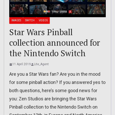
IMAGES
SWITCH
VIDEOS
Star Wars Pinball
collection announced for
the Nintendo Switch
11 April 2019
Lite_Agent
Are you a Star Wars fan? Are you in the mood
for some pinball action? If you answered yes to
both questions, here’s some good news for
you: Zen Studios are bringing the Star Wars
Pinball collection to the Nintendo Switch on