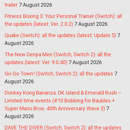
trailer
7 August 2026
Fitness Boxing 3: Your Personal Trainer (Switch): all
the updates (latest: Ver. 2.0.2)
7 August 2026
Quake (Switch): all the updates (latest: Update 5)
7
August 2026
The New Denpa Men (Switch, Switch 2): all the
updates (latest: Ver. 9.0.40)
7 August 2026
Go-Go Town! (Switch, Switch 2): all the updates
7
August 2026
Donkey Kong Bananza: DK Island & Emerald Rush –
Limited-time events (#10 Bobbing for Baubles +
Super Mario Bros. 40th Anniversary Wave 3)
7
August 2026
DAVE THE DIVER (Switch, Switch 2): all the updates