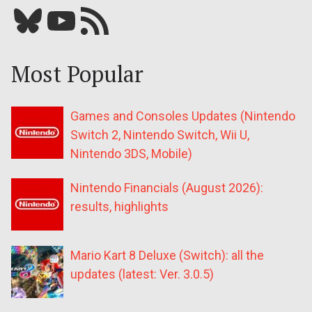
Bluesky
YouTube
Our RSS feed
Most Popular
Games and Consoles Updates (Nintendo
Switch 2, Nintendo Switch, Wii U,
Nintendo 3DS, Mobile)
Nintendo Financials (August 2026):
results, highlights
Mario Kart 8 Deluxe (Switch): all the
updates (latest: Ver. 3.0.5)