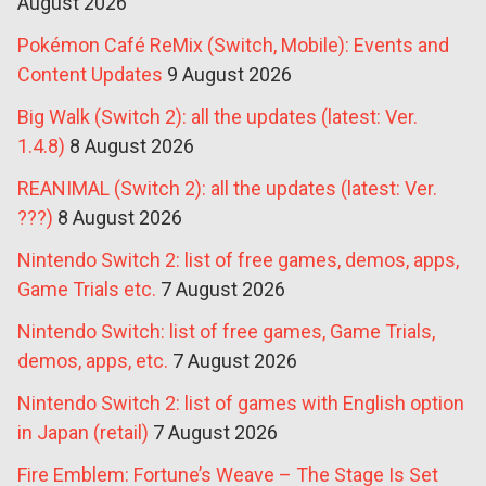
August 2026
Pokémon Café ReMix (Switch, Mobile): Events and
Content Updates
9 August 2026
Big Walk (Switch 2): all the updates (latest: Ver.
1.4.8)
8 August 2026
REANIMAL (Switch 2): all the updates (latest: Ver.
???)
8 August 2026
Nintendo Switch 2: list of free games, demos, apps,
Game Trials etc.
7 August 2026
Nintendo Switch: list of free games, Game Trials,
demos, apps, etc.
7 August 2026
Nintendo Switch 2: list of games with English option
in Japan (retail)
7 August 2026
Fire Emblem: Fortune’s Weave – The Stage Is Set