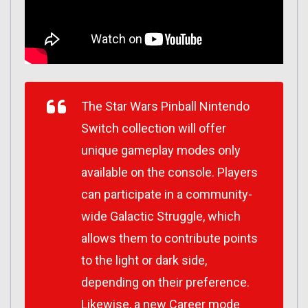
The
Star Wars
Pinball Nintendo
Switch collection will offer
unique gameplay modes only
available on the console. Players
can participate in a community-
wide Galactic Struggle, which
allows them to contribute points
to the light or dark side,
depending on their preference.
Likewise, a new Career mode