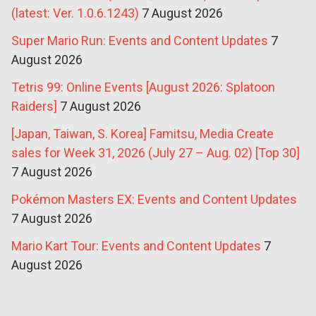
(latest: Ver. 1.0.6.1243)
7 August 2026
Super Mario Run: Events and Content Updates
7
August 2026
Tetris 99: Online Events [August 2026: Splatoon
Raiders]
7 August 2026
[Japan, Taiwan, S. Korea] Famitsu, Media Create
sales for Week 31, 2026 (July 27 – Aug. 02) [Top 30]
7 August 2026
Pokémon Masters EX: Events and Content Updates
7 August 2026
Mario Kart Tour: Events and Content Updates
7
August 2026