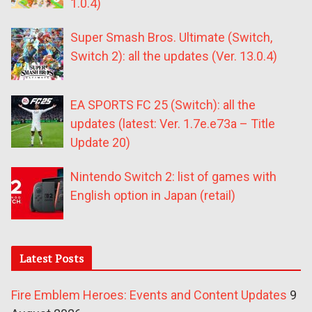
1.0.4)
Super Smash Bros. Ultimate (Switch,
Switch 2): all the updates (Ver. 13.0.4)
EA SPORTS FC 25 (Switch): all the
updates (latest: Ver. 1.7e.e73a – Title
Update 20)
Nintendo Switch 2: list of games with
English option in Japan (retail)
Latest Posts
Fire Emblem Heroes: Events and Content Updates
9