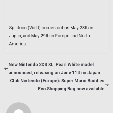
Splatoon (Wii U) comes out on May 28th in
Japan, and May 29th in Europe and North
America.
New Nintendo 3DS XL: Pearl White model
announced, releasing on June 11th in Japan
Club Nintendo (Europe): Super Mario Baddies
Eco Shopping Bag now available