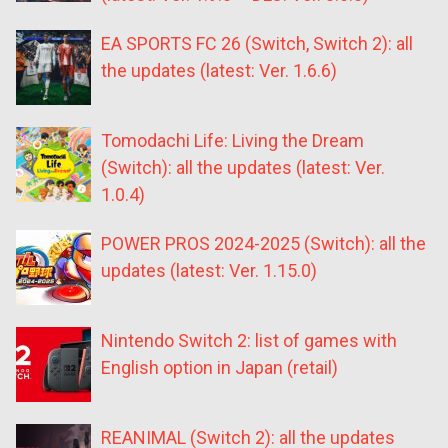
EA SPORTS FC 26 (Switch, Switch 2): all
the updates (latest: Ver. 1.6.6)
Tomodachi Life: Living the Dream
(Switch): all the updates (latest: Ver.
1.0.4)
POWER PROS 2024-2025 (Switch): all the
updates (latest: Ver. 1.15.0)
Nintendo Switch 2: list of games with
English option in Japan (retail)
REANIMAL (Switch 2): all the updates