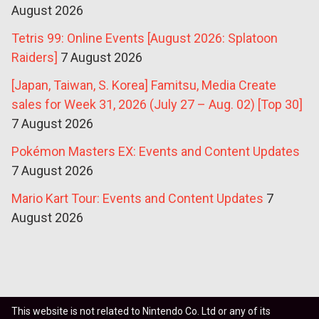
August 2026
Tetris 99: Online Events [August 2026: Splatoon
Raiders]
7 August 2026
[Japan, Taiwan, S. Korea] Famitsu, Media Create
sales for Week 31, 2026 (July 27 – Aug. 02) [Top 30]
7 August 2026
Pokémon Masters EX: Events and Content Updates
7 August 2026
Mario Kart Tour: Events and Content Updates
7
August 2026
This website is not related to Nintendo Co. Ltd or any of its