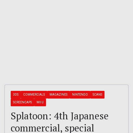
3DS
COMMERCIALS
MAGAZINES
NINTENDO
SCANS
SCREENCAPS
WII U
Splatoon: 4th Japanese
commercial, special