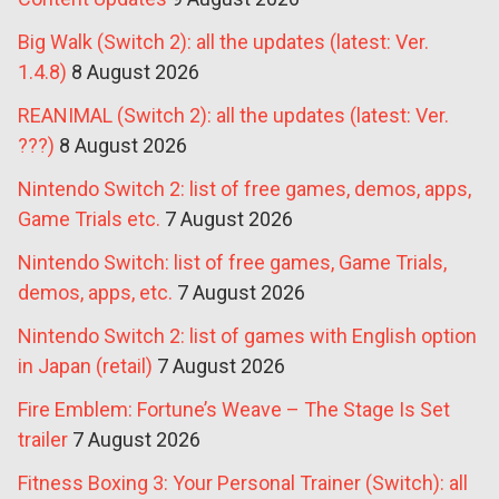
Big Walk (Switch 2): all the updates (latest: Ver.
1.4.8)
8 August 2026
REANIMAL (Switch 2): all the updates (latest: Ver.
???)
8 August 2026
Nintendo Switch 2: list of free games, demos, apps,
Game Trials etc.
7 August 2026
Nintendo Switch: list of free games, Game Trials,
demos, apps, etc.
7 August 2026
Nintendo Switch 2: list of games with English option
in Japan (retail)
7 August 2026
Fire Emblem: Fortune’s Weave – The Stage Is Set
trailer
7 August 2026
Fitness Boxing 3: Your Personal Trainer (Switch): all