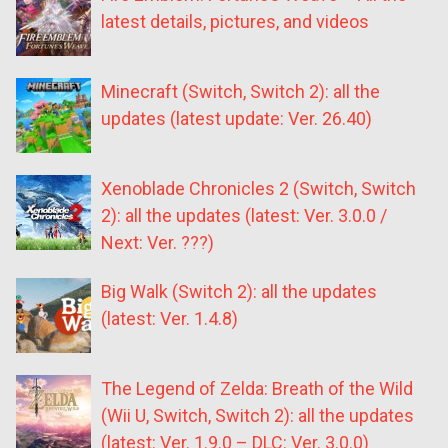
latest details, pictures, and videos
Minecraft (Switch, Switch 2): all the
updates (latest update: Ver. 26.40)
Xenoblade Chronicles 2 (Switch, Switch
2): all the updates (latest: Ver. 3.0.0 /
Next: Ver. ???)
Big Walk (Switch 2): all the updates
(latest: Ver. 1.4.8)
The Legend of Zelda: Breath of the Wild
(Wii U, Switch, Switch 2): all the updates
(latest: Ver. 1.9.0 – DLC: Ver. 3.0.0)