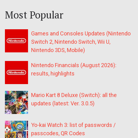
Most Popular
Games and Consoles Updates (Nintendo
Switch 2, Nintendo Switch, Wii U,
Nintendo 3DS, Mobile)
Nintendo Financials (August 2026):
results, highlights
Mario Kart 8 Deluxe (Switch): all the
updates (latest: Ver. 3.0.5)
Yo-kai Watch 3: list of passwords /
passcodes, QR Codes