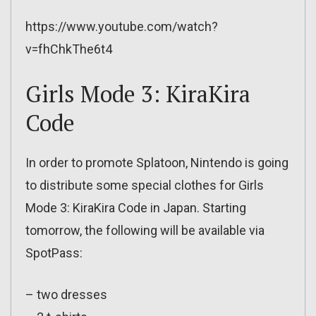
https://www.youtube.com/watch?
v=fhChkThe6t4
Girls Mode 3: KiraKira
Code
In order to promote Splatoon, Nintendo is going
to distribute some special clothes for Girls
Mode 3: KiraKira Code in Japan. Starting
tomorrow, the following will be available via
SpotPass:
– two dresses