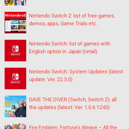
Nintendo Switch 2: list of free games,
demos, apps, Game Trials etc.
Nintendo Switch: list of games with
English option in Japan (retail)
Nintendo Switch: System Updates (latest
update: Ver. 22.5.0)
DAVE THE DIVER (Switch, Switch 2): all
the updates (latest: Ver. 1.0.6.1243)
Fire Emblem: Fortune’s Weave – All the