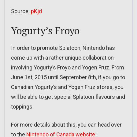
Source:
pKjd
Yogurty’s Froyo
In order to promote Splatoon, Nintendo has
come up with a rather unique collaboration
involving Yogurty’s Froyo and Yogen Fruz. From
June 1st, 2015 until September 8th, if you go to
Canadian Yogurty’s and Yogen Fruz stores, you
will be able to get special Splatoon flavours and
toppings.
For more details about this, you can head over
to the
Nintendo of Canada website
!