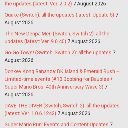
the updates (latest: Ver. 2.0.2)
7 August 2026
Quake (Switch): all the updates (latest: Update 5)
7
August 2026
The New Denpa Men (Switch, Switch 2): all the
updates (latest: Ver. 9.0.40)
7 August 2026
Go-Go Town! (Switch, Switch 2): all the updates
7
August 2026
Donkey Kong Bananza: DK Island & Emerald Rush –
Limited-time events (#10 Bobbing for Baubles +
Super Mario Bros. 40th Anniversary Wave 3)
7
August 2026
DAVE THE DIVER (Switch, Switch 2): all the updates
(latest: Ver. 1.0.6.1243)
7 August 2026
Super Mario Run: Events and Content Updates
7