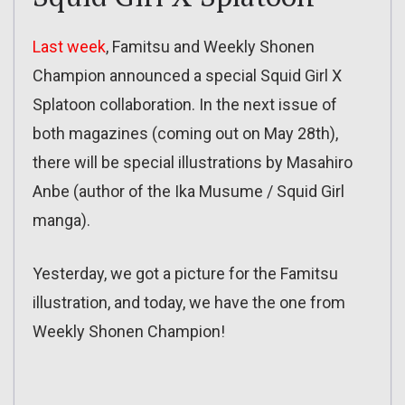
Last week
, Famitsu and Weekly Shonen
Champion announced a special Squid Girl X
Splatoon collaboration. In the next issue of
both magazines (coming out on May 28th),
there will be special illustrations by Masahiro
Anbe (author of the Ika Musume / Squid Girl
manga).
Yesterday, we got a picture for the Famitsu
illustration, and today, we have the one from
Weekly Shonen Champion!