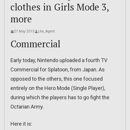
clothes in Girls Mode 3,
more
27 May 2015
Lite_Agent
Commercial
Early today, Nintendo uploaded a fourth TV
Commercial for Splatoon, from Japan. As
opposed to the others, this one focused
entirely on the Hero Mode (Single Player),
during which the players has to go fight the
Octarian Army.
Here it is: