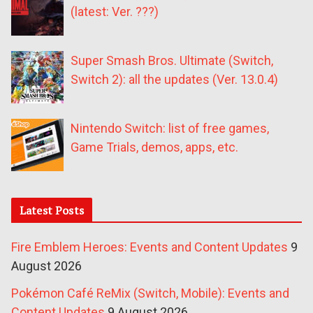
(latest: Ver. ???)
Super Smash Bros. Ultimate (Switch,
Switch 2): all the updates (Ver. 13.0.4)
Nintendo Switch: list of free games,
Game Trials, demos, apps, etc.
Latest Posts
Fire Emblem Heroes: Events and Content Updates
9
August 2026
Pokémon Café ReMix (Switch, Mobile): Events and
Content Updates
9 August 2026