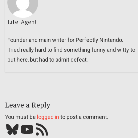
Lite_Agent
Founder and main writer for Perfectly Nintendo.
Tried really hard to find something funny and witty to
put here, but had to admit defeat.
Leave a Reply
You must be
logged in
to post a comment.
Bluesky
YouTube
Our RSS feed