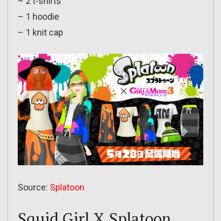
– 2 t-shirts
– 1 hoodie
– 1 knit cap
Source:
Splatoon
Squid Girl X Splatoon