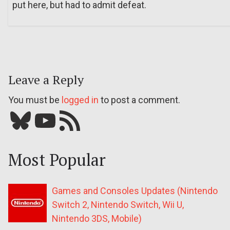
put here, but had to admit defeat.
Leave a Reply
You must be
logged in
to post a comment.
Bluesky
YouTube
Our RSS feed
Most Popular
Games and Consoles Updates (Nintendo
Switch 2, Nintendo Switch, Wii U,
Nintendo 3DS, Mobile)