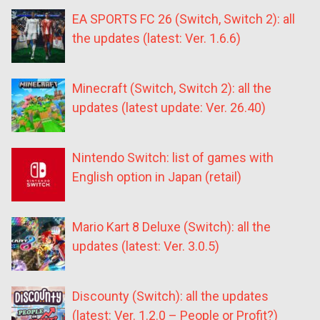
EA SPORTS FC 26 (Switch, Switch 2): all
the updates (latest: Ver. 1.6.6)
Minecraft (Switch, Switch 2): all the
updates (latest update: Ver. 26.40)
Nintendo Switch: list of games with
English option in Japan (retail)
Mario Kart 8 Deluxe (Switch): all the
updates (latest: Ver. 3.0.5)
Discounty (Switch): all the updates
(latest: Ver. 1.2.0 – People or Profit?)