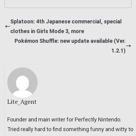
Splatoon: 4th Japanese commercial, special
clothes in Girls Mode 3, more
Pokémon Shuffle: new update available (Ver.
1.2.1)
Lite_Agent
Founder and main writer for Perfectly Nintendo.
Tried really hard to find something funny and witty to