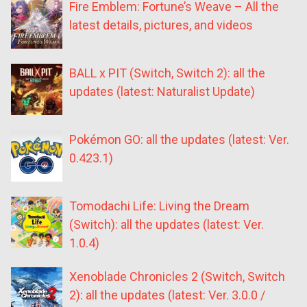
Fire Emblem: Fortune’s Weave – All the
latest details, pictures, and videos
BALL x PIT (Switch, Switch 2): all the
updates (latest: Naturalist Update)
Pokémon GO: all the updates (latest: Ver.
0.423.1)
Tomodachi Life: Living the Dream
(Switch): all the updates (latest: Ver.
1.0.4)
Xenoblade Chronicles 2 (Switch, Switch
2): all the updates (latest: Ver. 3.0.0 /