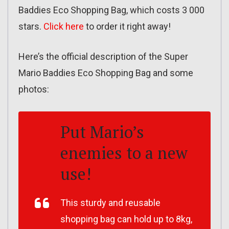
Baddies Eco Shopping Bag, which costs 3 000
stars.
Click here
to order it right away!
Here’s the official description of the Super
Mario Baddies Eco Shopping Bag and some
photos:
Put Mario’s
enemies to a new
use!
This sturdy and reusable
shopping bag can hold up to 8kg,