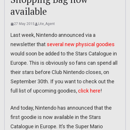
available
27 May 2015
Lite_Agent
Last week, Nintendo announced via a
newsletter that
several new physical goodies
would soon be added to the Stars Catalogue in
Europe. This is obviously so fans can spend all
their stars before Club Nintendo closes, on
September 30th. If you want to check out the
full list of upcoming goodies,
click here
!
And today, Nintendo has announced that the
first goodie is now available in the Stars
Catalogue in Europe. It’s the Super Mario