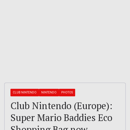
CLUB NINTENDO
NINTENDO
PHOTOS
Club Nintendo (Europe):
Super Mario Baddies Eco
Shopping Bag now