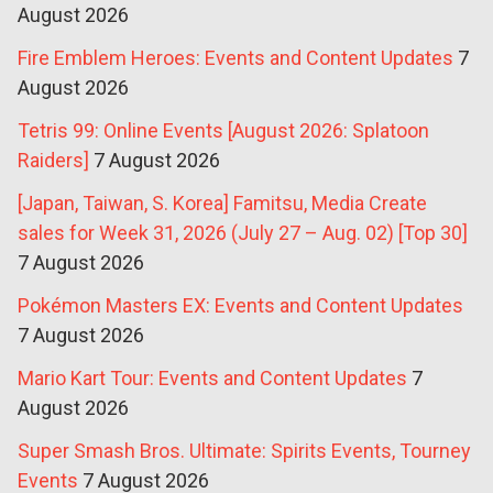
August 2026
Fire Emblem Heroes: Events and Content Updates
7
August 2026
Tetris 99: Online Events [August 2026: Splatoon
Raiders]
7 August 2026
[Japan, Taiwan, S. Korea] Famitsu, Media Create
sales for Week 31, 2026 (July 27 – Aug. 02) [Top 30]
7 August 2026
Pokémon Masters EX: Events and Content Updates
7 August 2026
Mario Kart Tour: Events and Content Updates
7
August 2026
Super Smash Bros. Ultimate: Spirits Events, Tourney
Events
7 August 2026