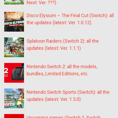
Next: Ver. ???)
Disco Elysium – The Final Cut (Switch): all
the updates (latest: Ver. 1.0.12)
Splatoon Raiders (Switch 2): all the
updates (latest: Ver. 1.1.1)
Nintendo Switch 2: all the models,
bundles, Limited Editions, etc.
Nintendo Switch Sports (Switch): all the
updates (latest: Ver. 1.5.0)
Upcoming games (Switch 2, Switch,