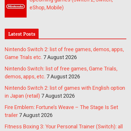
eShop, Mobile)
Latest Posts
Nintendo Switch 2: list of free games, demos, apps,
Game Trials etc.
7 August 2026
Nintendo Switch: list of free games, Game Trials,
demos, apps, etc.
7 August 2026
Nintendo Switch 2: list of games with English option
in Japan (retail)
7 August 2026
Fire Emblem: Fortune’s Weave – The Stage Is Set
trailer
7 August 2026
Fitness Boxing 3: Your Personal Trainer (Switch): all