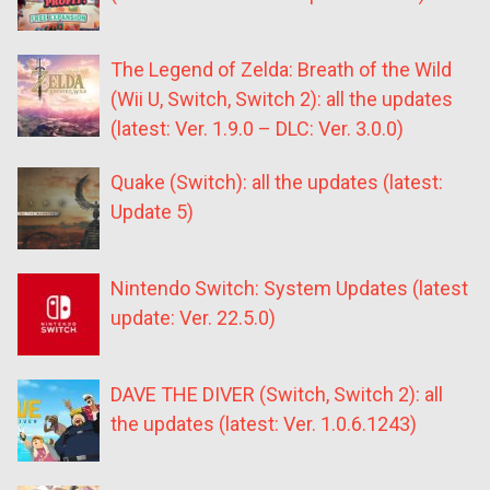
The Legend of Zelda: Breath of the Wild
(Wii U, Switch, Switch 2): all the updates
(latest: Ver. 1.9.0 – DLC: Ver. 3.0.0)
Quake (Switch): all the updates (latest:
Update 5)
Nintendo Switch: System Updates (latest
update: Ver. 22.5.0)
DAVE THE DIVER (Switch, Switch 2): all
the updates (latest: Ver. 1.0.6.1243)