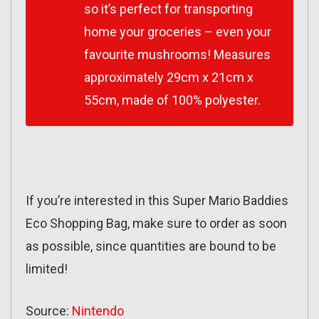
so it’s perfect for transporting
home your groceries – even your
favourite mushrooms! Measures
approximately 29cm x 21cm x
55cm, made of 100% polyester.
If you’re interested in this Super Mario Baddies
Eco Shopping Bag, make sure to order as soon
as possible, since quantities are bound to be
limited!
Source:
Nintendo