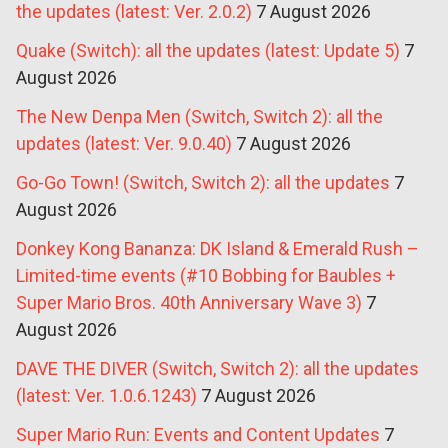
the updates (latest: Ver. 2.0.2)
7 August 2026
Quake (Switch): all the updates (latest: Update 5)
7
August 2026
The New Denpa Men (Switch, Switch 2): all the
updates (latest: Ver. 9.0.40)
7 August 2026
Go-Go Town! (Switch, Switch 2): all the updates
7
August 2026
Donkey Kong Bananza: DK Island & Emerald Rush –
Limited-time events (#10 Bobbing for Baubles +
Super Mario Bros. 40th Anniversary Wave 3)
7
August 2026
DAVE THE DIVER (Switch, Switch 2): all the updates
(latest: Ver. 1.0.6.1243)
7 August 2026
Super Mario Run: Events and Content Updates
7