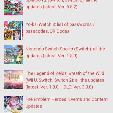
updates (latest: Ver. 5.5.2)
Yo-kai Watch 3: list of passwords /
passcodes, QR Codes
Nintendo Switch Sports (Switch): all the
updates (latest: Ver. 1.5.0)
The Legend of Zelda: Breath of the Wild
(Wii U, Switch, Switch 2): all the updates
(latest: Ver. 1.9.0 – DLC: Ver. 3.0.0)
Fire Emblem Heroes: Events and Content
Updates