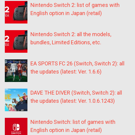
Nintendo Switch 2: list of games with
English option in Japan (retail)
Nintendo Switch 2: all the models,
bundles, Limited Editions, etc.
EA SPORTS FC 26 (Switch, Switch 2): all
the updates (latest: Ver. 1.6.6)
DAVE THE DIVER (Switch, Switch 2): all
the updates (latest: Ver. 1.0.6.1243)
Nintendo Switch: list of games with
English option in Japan (retail)