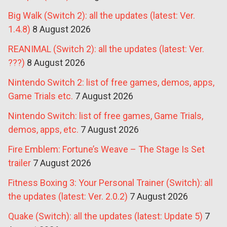
Big Walk (Switch 2): all the updates (latest: Ver.
1.4.8)
8 August 2026
REANIMAL (Switch 2): all the updates (latest: Ver.
???)
8 August 2026
Nintendo Switch 2: list of free games, demos, apps,
Game Trials etc.
7 August 2026
Nintendo Switch: list of free games, Game Trials,
demos, apps, etc.
7 August 2026
Fire Emblem: Fortune’s Weave – The Stage Is Set
trailer
7 August 2026
Fitness Boxing 3: Your Personal Trainer (Switch): all
the updates (latest: Ver. 2.0.2)
7 August 2026
Quake (Switch): all the updates (latest: Update 5)
7