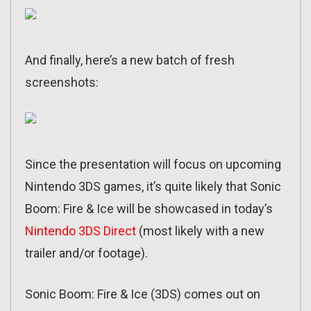
And finally, here’s a new batch of fresh
screenshots:
Since the presentation will focus on upcoming
Nintendo 3DS games, it’s quite likely that Sonic
Boom: Fire & Ice will be showcased in today’s
Nintendo 3DS Direct
(most likely with a new
trailer and/or footage).
Sonic Boom: Fire & Ice (3DS) comes out on