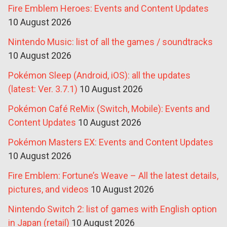
Fire Emblem Heroes: Events and Content Updates
10 August 2026
Nintendo Music: list of all the games / soundtracks
10 August 2026
Pokémon Sleep (Android, iOS): all the updates
(latest: Ver. 3.7.1)
10 August 2026
Pokémon Café ReMix (Switch, Mobile): Events and
Content Updates
10 August 2026
Pokémon Masters EX: Events and Content Updates
10 August 2026
Fire Emblem: Fortune’s Weave – All the latest details,
pictures, and videos
10 August 2026
Nintendo Switch 2: list of games with English option
in Japan (retail)
10 August 2026