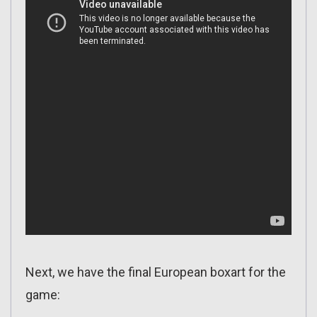
Next, we have the final European boxart for the
game: