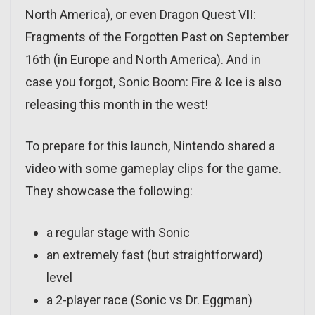
North America), or even Dragon Quest VII:
Fragments of the Forgotten Past on September
16th (in Europe and North America). And in
case you forgot, Sonic Boom: Fire & Ice is also
releasing this month in the west!
To prepare for this launch, Nintendo shared a
video with some gameplay clips for the game.
They showcase the following:
a regular stage with Sonic
an extremely fast (but straightforward)
level
a 2-player race (Sonic vs Dr. Eggman)