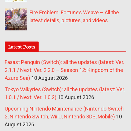
Fire Emblem: Fortune’s Weave – All the
latest details, pictures, and videos
Latest Posts
Faaast Penguin (Switch): all the updates (latest: Ver.
2.1.1 / Next: Ver. 2.2.0 – Season 12: Kingdom of the
Azure Sea)
10 August 2026
Tokyo Valkyries (Switch): all the updates (latest: Ver.
1.0.1 / Next: Ver. 1.0.2)
10 August 2026
Upcoming Nintendo Maintenance (Nintendo Switch
2, Nintendo Switch, Wii U, Nintendo 3DS, Mobile)
10
August 2026