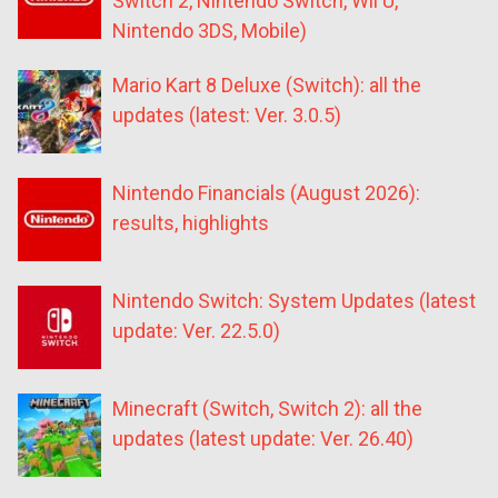
Switch 2, Nintendo Switch, Wii U,
Nintendo 3DS, Mobile)
Mario Kart 8 Deluxe (Switch): all the
updates (latest: Ver. 3.0.5)
Nintendo Financials (August 2026):
results, highlights
Nintendo Switch: System Updates (latest
update: Ver. 22.5.0)
Minecraft (Switch, Switch 2): all the
updates (latest update: Ver. 26.40)