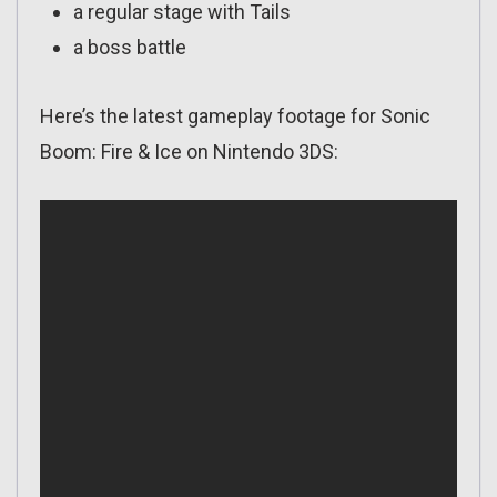
a regular stage with Tails
a boss battle
Here’s the latest gameplay footage for Sonic
Boom: Fire & Ice on Nintendo 3DS: