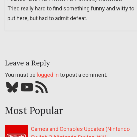
Tried really hard to find something funny and witty to
put here, but had to admit defeat.
Leave a Reply
You must be
logged in
to post a comment.
Bluesky
YouTube
Our RSS feed
Most Popular
Games and Consoles Updates (Nintendo