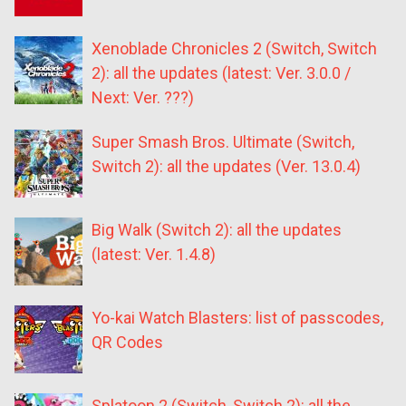
Xenoblade Chronicles 2 (Switch, Switch
2): all the updates (latest: Ver. 3.0.0 /
Next: Ver. ???)
Super Smash Bros. Ultimate (Switch,
Switch 2): all the updates (Ver. 13.0.4)
Big Walk (Switch 2): all the updates
(latest: Ver. 1.4.8)
Yo-kai Watch Blasters: list of passcodes,
QR Codes
Splatoon 2 (Switch, Switch 2): all the