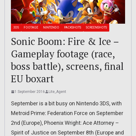
3DS
FOOTAGE
NINTENDO
PACKSHOTS
SCREENSHOTS
Sonic Boom: Fire & Ice –
Gameplay footage (race,
boss battle), screens, final
EU boxart
1 September 2016
Lite_Agent
September is a bit busy on Nintendo 3DS, with
Metroid Prime: Federation Force on September
2nd (Europe), Phoenix Wright: Ace Attorney –
Spirit of Justice on September 8th (Europe and