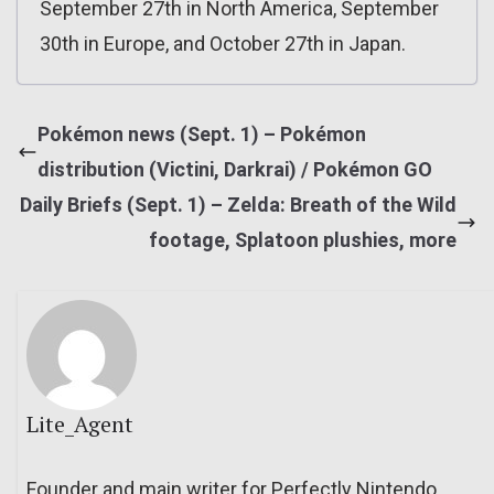
September 27th in North America, September
30th in Europe, and October 27th in Japan.
Pokémon news (Sept. 1) – Pokémon
distribution (Victini, Darkrai) / Pokémon GO
Daily Briefs (Sept. 1) – Zelda: Breath of the Wild
footage, Splatoon plushies, more
Lite_Agent
Founder and main writer for Perfectly Nintendo.