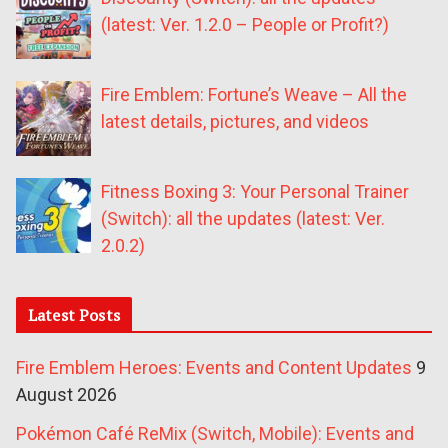
(latest: Ver. 1.2.0 – People or Profit?)
Fire Emblem: Fortune’s Weave – All the
latest details, pictures, and videos
Fitness Boxing 3: Your Personal Trainer
(Switch): all the updates (latest: Ver.
2.0.2)
Latest Posts
Fire Emblem Heroes: Events and Content Updates
9
August 2026
Pokémon Café ReMix (Switch, Mobile): Events and