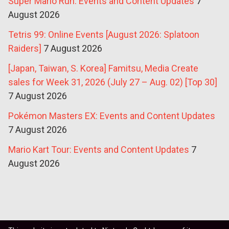
Super Mario Run: Events and Content Updates
7
August 2026
Tetris 99: Online Events [August 2026: Splatoon
Raiders]
7 August 2026
[Japan, Taiwan, S. Korea] Famitsu, Media Create
sales for Week 31, 2026 (July 27 – Aug. 02) [Top 30]
7 August 2026
Pokémon Masters EX: Events and Content Updates
7 August 2026
Mario Kart Tour: Events and Content Updates
7
August 2026