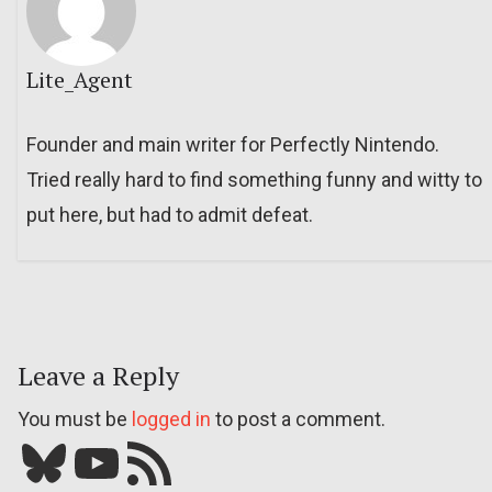
Lite_Agent
Founder and main writer for Perfectly Nintendo.
Tried really hard to find something funny and witty to
put here, but had to admit defeat.
Leave a Reply
You must be
logged in
to post a comment.
Bluesky
YouTube
Our RSS feed