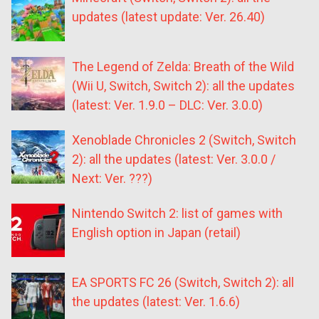
updates (latest update: Ver. 26.40)
The Legend of Zelda: Breath of the Wild
(Wii U, Switch, Switch 2): all the updates
(latest: Ver. 1.9.0 – DLC: Ver. 3.0.0)
Xenoblade Chronicles 2 (Switch, Switch
2): all the updates (latest: Ver. 3.0.0 /
Next: Ver. ???)
Nintendo Switch 2: list of games with
English option in Japan (retail)
EA SPORTS FC 26 (Switch, Switch 2): all
the updates (latest: Ver. 1.6.6)