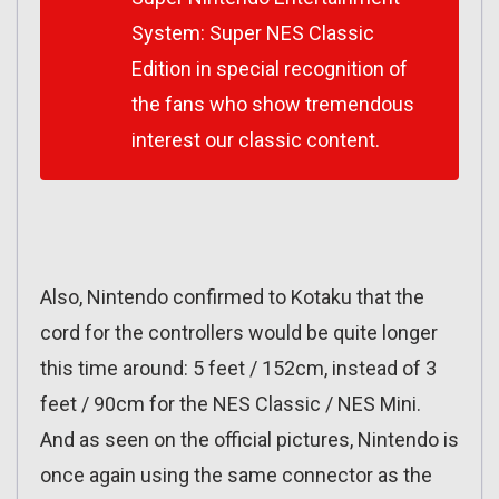
System: Super NES Classic
Edition in special recognition of
the fans who show tremendous
interest our classic content.
Also, Nintendo confirmed to Kotaku that the
cord for the controllers would be quite longer
this time around: 5 feet / 152cm, instead of 3
feet / 90cm for the NES Classic / NES Mini.
And as seen on the official pictures, Nintendo is
once again using the same connector as the