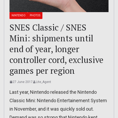
NINTENDO
PHOTOS
SNES Classic / SNES
Mini: shipments until
end of year, longer
controller cord, exclusive
games per region
27 June 2017
Lite_Agent
Last year, Nintendo released the Nintendo
Classic Mini: Nintendo Entertainement System
in November, and it was quickly sold out.
Demand was so strong that Nintendo kept