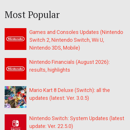
Most Popular
Games and Consoles Updates (Nintendo
Switch 2, Nintendo Switch, Wii U,
Nintendo 3DS, Mobile)
Nintendo Financials (August 2026):
results, highlights
Mario Kart 8 Deluxe (Switch): all the
updates (latest: Ver. 3.0.5)
Nintendo Switch: System Updates (latest
update: Ver. 22.5.0)