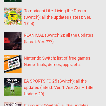
Tomodachi Life: Living the Dream
(Switch): all the updates (latest: Ver.
1.0.4)
REANIMAL (Switch 2): all the updates
(latest: Ver. ???)
Nintendo Switch: list of free games,
Game Trials, demos, apps, etc.
EA SPORTS FC 25 (Switch): all the
updates (latest: Ver. 1.7e.e73a – Title
Update 20)
Discounty (Switch): all the updates