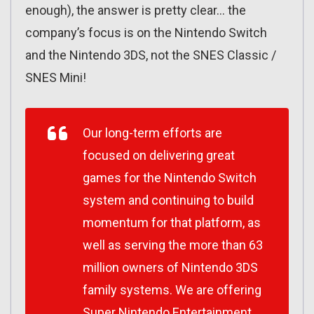
enough), the answer is pretty clear… the
company’s focus is on the Nintendo Switch
and the Nintendo 3DS, not the SNES Classic /
SNES Mini!
Our long-term efforts are
focused on delivering great
games for the Nintendo Switch
system and continuing to build
momentum for that platform, as
well as serving the more than 63
million owners of Nintendo 3DS
family systems. We are offering
Super Nintendo Entertainment