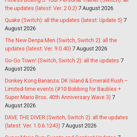
the updates (latest: Ver. 2.0.2)
7 August 2026
Quake (Switch): all the updates (latest: Update 5)
7
August 2026
The New Denpa Men (Switch, Switch 2): all the
updates (latest: Ver. 9.0.40)
7 August 2026
Go-Go Town! (Switch, Switch 2): all the updates
7
August 2026
Donkey Kong Bananza: DK Island & Emerald Rush –
Limited-time events (#10 Bobbing for Baubles +
Super Mario Bros. 40th Anniversary Wave 3)
7
August 2026
DAVE THE DIVER (Switch, Switch 2): all the updates
(latest: Ver. 1.0.6.1243)
7 August 2026