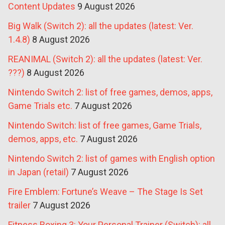
Content Updates
9 August 2026
Big Walk (Switch 2): all the updates (latest: Ver.
1.4.8)
8 August 2026
REANIMAL (Switch 2): all the updates (latest: Ver.
???)
8 August 2026
Nintendo Switch 2: list of free games, demos, apps,
Game Trials etc.
7 August 2026
Nintendo Switch: list of free games, Game Trials,
demos, apps, etc.
7 August 2026
Nintendo Switch 2: list of games with English option
in Japan (retail)
7 August 2026
Fire Emblem: Fortune’s Weave – The Stage Is Set
trailer
7 August 2026
Fitness Boxing 3: Your Personal Trainer (Switch): all