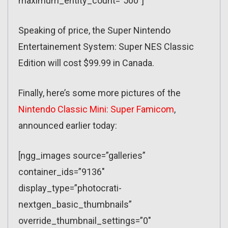
maximum_entity_count=”500″]
Speaking of price, the Super Nintendo
Entertainement System: Super NES Classic
Edition will cost $99.99 in Canada.
Finally, here’s some more pictures of the
Nintendo Classic Mini: Super Famicom
,
announced earlier today:
[ngg_images source=”galleries”
container_ids=”9136″
display_type=”photocrati-
nextgen_basic_thumbnails”
override_thumbnail_settings=”0″