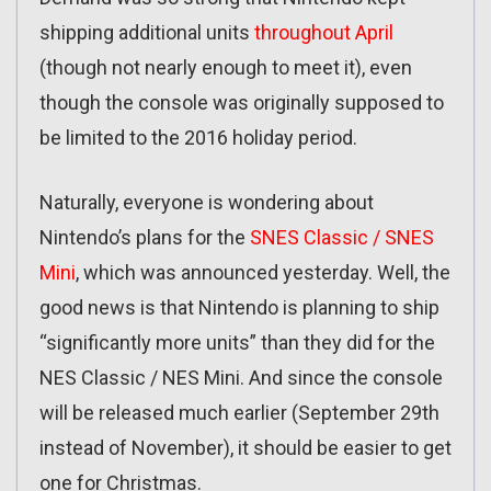
shipping additional units
throughout April
(though not nearly enough to meet it), even
though the console was originally supposed to
be limited to the 2016 holiday period.
Naturally, everyone is wondering about
Nintendo’s plans for the
SNES Classic / SNES
Mini
, which was announced yesterday. Well, the
good news is that Nintendo is planning to ship
“significantly more units” than they did for the
NES Classic / NES Mini. And since the console
will be released much earlier (September 29th
instead of November), it should be easier to get
one for Christmas.