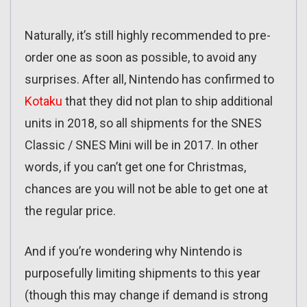
Naturally, it’s still highly recommended to pre-
order one as soon as possible, to avoid any
surprises. After all, Nintendo has confirmed to
Kotaku
that they did not plan to ship additional
units in 2018, so all shipments for the SNES
Classic / SNES Mini will be in 2017. In other
words, if you can’t get one for Christmas,
chances are you will not be able to get one at
the regular price.
And if you’re wondering why Nintendo is
purposefully limiting shipments to this year
(though this may change if demand is strong