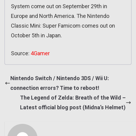
System come out on September 29th in
Europe and North America. The Nintendo
Classic Mini: Super Famicom comes out on
October 5th in Japan.
Source:
4Gamer
Nintendo Switch / Nintendo 3DS / Wii U:
connection errors? Time to reboot!
The Legend of Zelda: Breath of the Wild –
Latest official blog post (Midna’s Helmet)