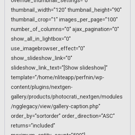
override_thumbnail_settings=”0″
thumbnail_width=”120″ thumbnail_height=”90″
thumbnail_crop=”1″ images_per_page=”100″
number_of_columns=”0″ ajax_pagination=”0″
show_all_in_lightbox=”0″
use_imagebrowser_effect=”0″
show_slideshow_link=”0″
slideshow_link_text=”[Show slideshow]”
template=”/home/nliteapp/perfnin/wp-
content/plugins/nextgen-
gallery/products/photocrati_nextgen/modules
/ngglegacy/view/gallery-caption.php”
order_by=”sortorder” order_direction=”ASC”
returns=”included”