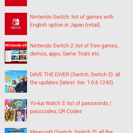
Nintendo Switch: list of games with
English option in Japan (retail)
Nintendo Switch 2: list of free games,
demos, apps, Game Trials etc.
DAVE THE DIVER (Switch, Switch 2): all
the updates (latest: Ver. 1.0.6.1243)
Yo-kai Watch 3: list of passwords /
passcodes, QR Codes
Minecraft (Switch, Switch 2): all the