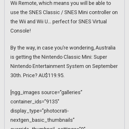
Wii Remote, which means you will be able to
use the SNES Classic / SNES Mini controller on
the Wii and Wii U… perfect for SNES Virtual
Console!
By the way, in case you’re wondering, Australia
is getting the Nintendo Classic Mini: Super
Nintendo Entertainment System on September
30th. Price? AU$119.95.
[ngg_images source=”galleries”
container_ids=”9135″
display_type=”photocrati-
nextgen_basic_thumbnails”