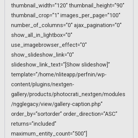
thumbnail_width=”120″ thumbnail_height=”90″
thumbnail_crop=”1″ images_per_page=”100″
number_of_columns=”0″ ajax_pagination=”0″
show_all_in_lightbox=”0″
use_imagebrowser_effect=”0″
show_slideshow_link=”0″
slideshow_link_text=”[Show slideshow]”
template=”/home/nliteapp/perfnin/wp-
content/plugins/nextgen-
gallery/products/photocrati_nextgen/modules
/ngglegacy/view/gallery-caption.php”
order_by=”sortorder” order_direction=”ASC”
returns=”included”
maximum_entity_count=”500″]