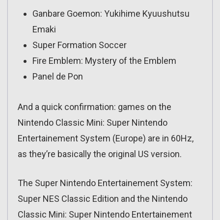
Ganbare Goemon: Yukihime Kyuushutsu
Emaki
Super Formation Soccer
Fire Emblem: Mystery of the Emblem
Panel de Pon
And a quick confirmation: games on the
Nintendo Classic Mini: Super Nintendo
Entertainement System (Europe) are in 60Hz,
as they’re basically the original US version.
The Super Nintendo Entertainement System:
Super NES Classic Edition and the Nintendo
Classic Mini: Super Nintendo Entertainement