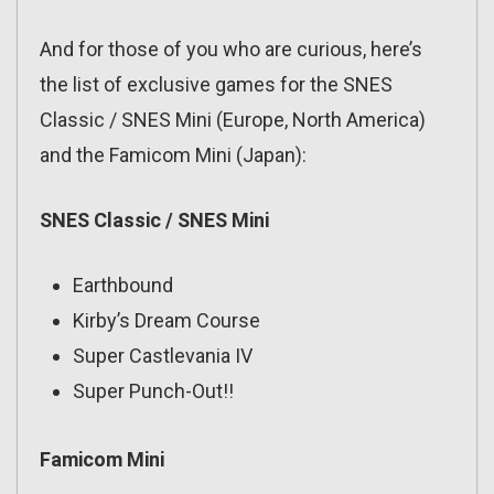
And for those of you who are curious, here’s
the list of exclusive games for the SNES
Classic / SNES Mini (Europe, North America)
and the Famicom Mini (Japan):
SNES Classic / SNES Mini
Earthbound
Kirby’s Dream Course
Super Castlevania IV
Super Punch-Out!!
Famicom Mini