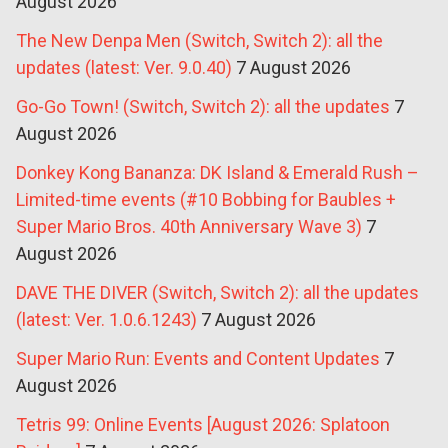
August 2026
The New Denpa Men (Switch, Switch 2): all the
updates (latest: Ver. 9.0.40)
7 August 2026
Go-Go Town! (Switch, Switch 2): all the updates
7
August 2026
Donkey Kong Bananza: DK Island & Emerald Rush –
Limited-time events (#10 Bobbing for Baubles +
Super Mario Bros. 40th Anniversary Wave 3)
7
August 2026
DAVE THE DIVER (Switch, Switch 2): all the updates
(latest: Ver. 1.0.6.1243)
7 August 2026
Super Mario Run: Events and Content Updates
7
August 2026
Tetris 99: Online Events [August 2026: Splatoon