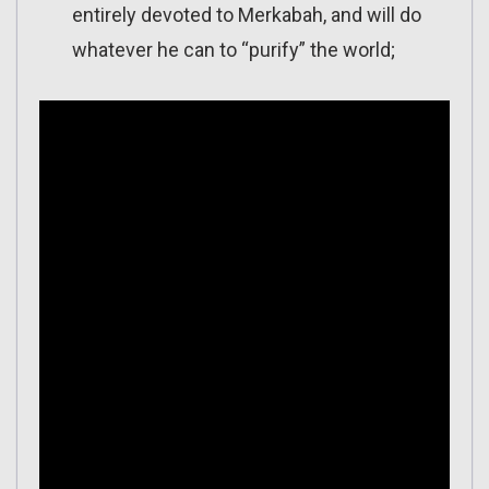
entirely devoted to Merkabah, and will do
whatever he can to “purify” the world;