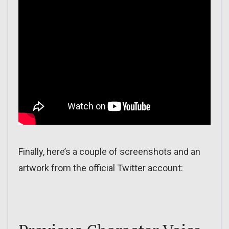
Finally, here’s a couple of screenshots and an
artwork from the official Twitter account: