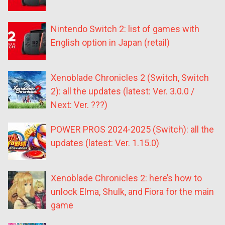
Nintendo Switch 2: list of games with
English option in Japan (retail)
Xenoblade Chronicles 2 (Switch, Switch
2): all the updates (latest: Ver. 3.0.0 /
Next: Ver. ???)
POWER PROS 2024-2025 (Switch): all the
updates (latest: Ver. 1.15.0)
Xenoblade Chronicles 2: here’s how to
unlock Elma, Shulk, and Fiora for the main
game