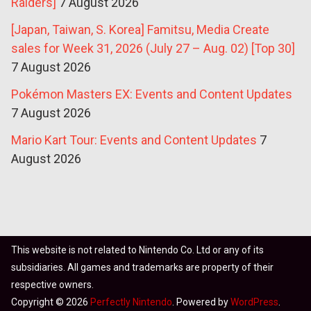
Raiders]
7 August 2026
[Japan, Taiwan, S. Korea] Famitsu, Media Create
sales for Week 31, 2026 (July 27 – Aug. 02) [Top 30]
7 August 2026
Pokémon Masters EX: Events and Content Updates
7 August 2026
Mario Kart Tour: Events and Content Updates
7
August 2026
This website is not related to Nintendo Co. Ltd or any of its
subsidiaries. All games and trademarks are property of their
respective owners.
Copyright © 2026
Perfectly Nintendo
. Powered by
WordPress
.