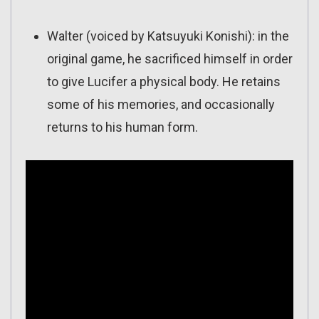
Walter (voiced by Katsuyuki Konishi): in the
original game, he sacrificed himself in order
to give Lucifer a physical body. He retains
some of his memories, and occasionally
returns to his human form.