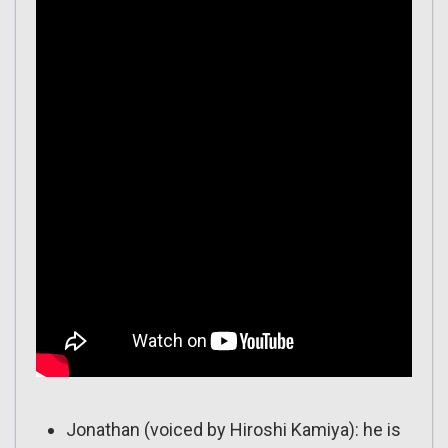
Jonathan (voiced by Hiroshi Kamiya): he is