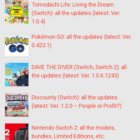
Tomodachi Life: Living the Dream
(Switch): all the updates (latest: Ver.
1.0.4)
Pokémon GO: all the updates (latest: Ver.
0.423.1)
DAVE THE DIVER (Switch, Switch 2): all
the updates (latest: Ver. 1.0.6.1243)
Discounty (Switch): all the updates
(latest: Ver. 1.2.0 – People or Profit?)
Nintendo Switch 2: all the models,
bundles, Limited Editions, etc.