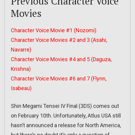
Previous Character Voice
Movies
Character Voice Movie #1 (Nozomi)
Character Voice Movies #2 and 3 (Asahi,
Navarre)
Character Voice Movies #4 and 5 (Daguza,
Krishna)
Character Voice Movies #6 and 7 (Flynn,
Isabeau)
Shin Megami Tensei IV Final (3DS) comes out
on February 10th. Unfortunately, Atlus USA still
hasn’t announced a release for North America,
but there’s no doubt it’s only a question of