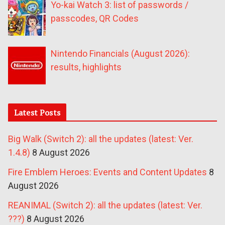
Yo-kai Watch 3: list of passwords /
passcodes, QR Codes
Nintendo Financials (August 2026):
results, highlights
Latest Posts
Big Walk (Switch 2): all the updates (latest: Ver.
1.4.8)
8 August 2026
Fire Emblem Heroes: Events and Content Updates
8
August 2026
REANIMAL (Switch 2): all the updates (latest: Ver.
???)
8 August 2026