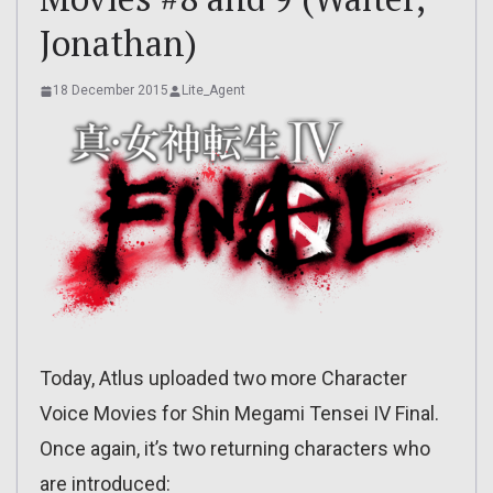
Jonathan)
18 December 2015
Lite_Agent
Today, Atlus uploaded two more Character
Voice Movies for Shin Megami Tensei IV Final.
Once again, it’s two returning characters who
are introduced: