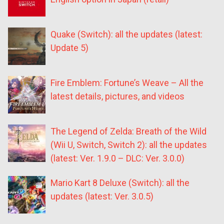
Quake (Switch): all the updates (latest:
Update 5)
Fire Emblem: Fortune’s Weave – All the
latest details, pictures, and videos
The Legend of Zelda: Breath of the Wild
(Wii U, Switch, Switch 2): all the updates
(latest: Ver. 1.9.0 – DLC: Ver. 3.0.0)
Mario Kart 8 Deluxe (Switch): all the
updates (latest: Ver. 3.0.5)