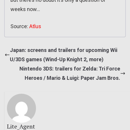
weeks now…
Source:
Atlus
Japan: screens and trailers for upcoming Wii
U/3DS games (Wind-Up Knight 2, more)
Nintendo 3DS: trailers for Zelda: Tri Force
Heroes / Mario & Luigi: Paper Jam Bros.
Lite_Agent