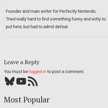
Founder and main writer for Perfectly Nintendo.
Tried really hard to find something funny and witty to
put here, but had to admit defeat.
Leave a Reply
You must be
logged in
to post a comment.
Bluesky
YouTube
Our RSS feed
Most Popular