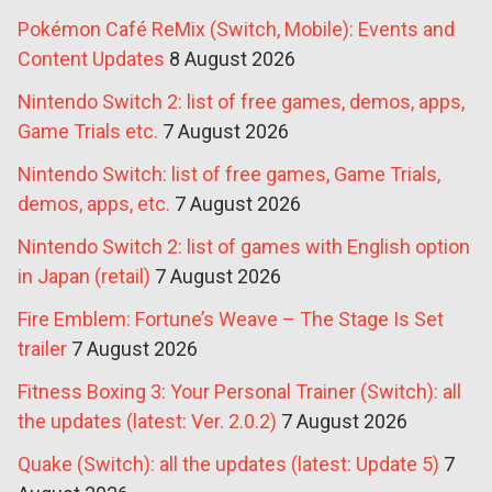
Pokémon Café ReMix (Switch, Mobile): Events and
Content Updates
8 August 2026
Nintendo Switch 2: list of free games, demos, apps,
Game Trials etc.
7 August 2026
Nintendo Switch: list of free games, Game Trials,
demos, apps, etc.
7 August 2026
Nintendo Switch 2: list of games with English option
in Japan (retail)
7 August 2026
Fire Emblem: Fortune’s Weave – The Stage Is Set
trailer
7 August 2026
Fitness Boxing 3: Your Personal Trainer (Switch): all
the updates (latest: Ver. 2.0.2)
7 August 2026
Quake (Switch): all the updates (latest: Update 5)
7