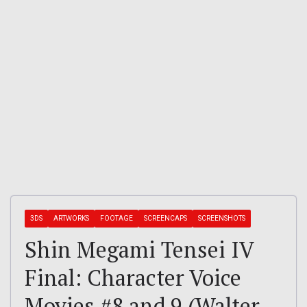
3DS
ARTWORKS
FOOTAGE
SCREENCAPS
SCREENSHOTS
Shin Megami Tensei IV
Final: Character Voice
Movies #8 and 9 (Walter,