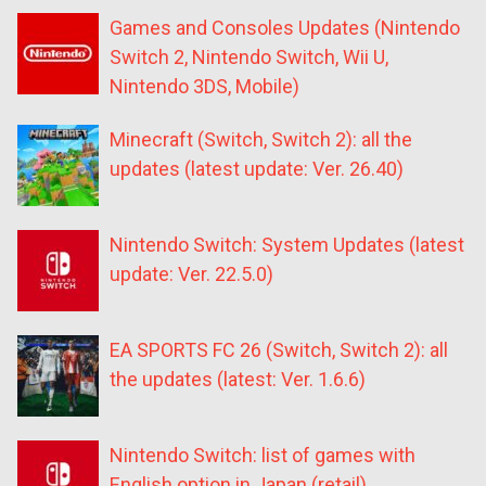
Games and Consoles Updates (Nintendo
Switch 2, Nintendo Switch, Wii U,
Nintendo 3DS, Mobile)
Minecraft (Switch, Switch 2): all the
updates (latest update: Ver. 26.40)
Nintendo Switch: System Updates (latest
update: Ver. 22.5.0)
EA SPORTS FC 26 (Switch, Switch 2): all
the updates (latest: Ver. 1.6.6)
Nintendo Switch: list of games with
English option in Japan (retail)