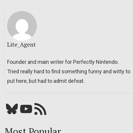
Lite_Agent
Founder and main writer for Perfectly Nintendo.
Tried really hard to find something funny and witty to
put here, but had to admit defeat.
Bluesky
YouTube
Our RSS feed
Most Popular