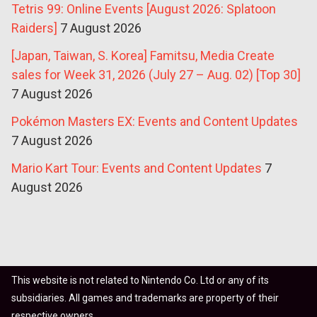
Tetris 99: Online Events [August 2026: Splatoon
Raiders]
7 August 2026
[Japan, Taiwan, S. Korea] Famitsu, Media Create
sales for Week 31, 2026 (July 27 – Aug. 02) [Top 30]
7 August 2026
Pokémon Masters EX: Events and Content Updates
7 August 2026
Mario Kart Tour: Events and Content Updates
7
August 2026
This website is not related to Nintendo Co. Ltd or any of its
subsidiaries. All games and trademarks are property of their
respective owners.