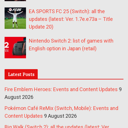
EA SPORTS FC 25 (Switch): all the
updates (latest: Ver. 1.7e.e73a – Title
Update 20)
Nintendo Switch 2: list of games with
English option in Japan (retail)
Latest Posts
Fire Emblem Heroes: Events and Content Updates
9
August 2026
Pokémon Café ReMix (Switch, Mobile): Events and
Content Updates
9 August 2026
Big Walk (Switch 2): all the updates (latest: Ver.