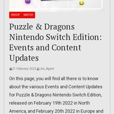
ESHOP
SWITCH
Puzzle & Dragons
Nintendo Switch Edition:
Events and Content
Updates
21 February 2022
Lite_Agent
On this page, you will find all there is to know
about the various Events and Content Updates
for Puzzle & Dragons Nintendo Switch Edition,
released on February 19th 2022 in North
America, and February 20th 2022 in Europe and