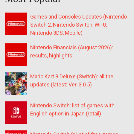
Games and Consoles Updates (Nintendo
Switch 2, Nintendo Switch, Wii U,
Nintendo 3DS, Mobile)
Nintendo Financials (August 2026):
results, highlights
Mario Kart 8 Deluxe (Switch): all the
updates (latest: Ver. 3.0.5)
Nintendo Switch: list of games with
English option in Japan (retail)