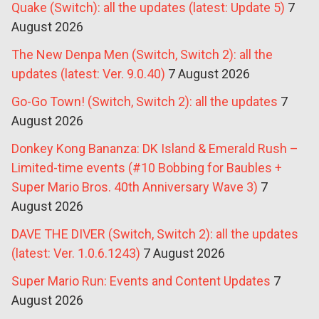
Quake (Switch): all the updates (latest: Update 5)
7
August 2026
The New Denpa Men (Switch, Switch 2): all the
updates (latest: Ver. 9.0.40)
7 August 2026
Go-Go Town! (Switch, Switch 2): all the updates
7
August 2026
Donkey Kong Bananza: DK Island & Emerald Rush –
Limited-time events (#10 Bobbing for Baubles +
Super Mario Bros. 40th Anniversary Wave 3)
7
August 2026
DAVE THE DIVER (Switch, Switch 2): all the updates
(latest: Ver. 1.0.6.1243)
7 August 2026
Super Mario Run: Events and Content Updates
7
August 2026