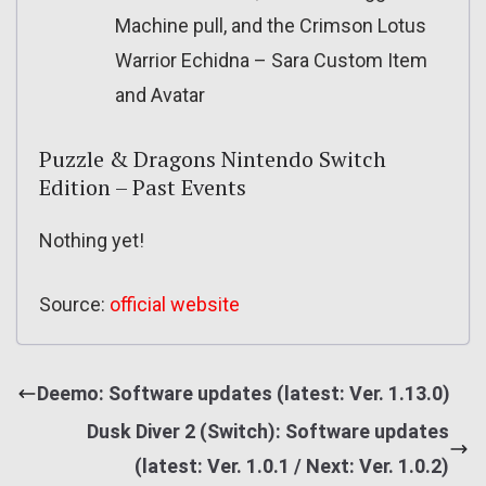
Machine pull, and the Crimson Lotus
Warrior Echidna – Sara Custom Item
and Avatar
Puzzle & Dragons Nintendo Switch
Edition – Past Events
Nothing yet!
Source:
official website
Deemo: Software updates (latest: Ver. 1.13.0)
Dusk Diver 2 (Switch): Software updates
(latest: Ver. 1.0.1 / Next: Ver. 1.0.2)