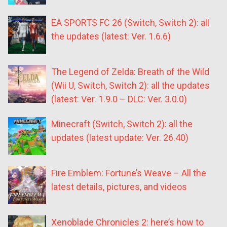
EA SPORTS FC 26 (Switch, Switch 2): all
the updates (latest: Ver. 1.6.6)
The Legend of Zelda: Breath of the Wild
(Wii U, Switch, Switch 2): all the updates
(latest: Ver. 1.9.0 – DLC: Ver. 3.0.0)
Minecraft (Switch, Switch 2): all the
updates (latest update: Ver. 26.40)
Fire Emblem: Fortune’s Weave – All the
latest details, pictures, and videos
Xenoblade Chronicles 2: here’s how to