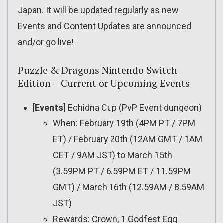
Japan. It will be updated regularly as new
Events and Content Updates are announced
and/or go live!
Puzzle & Dragons Nintendo Switch
Edition – Current or Upcoming Events
[
Events
] Echidna Cup (PvP Event dungeon)
When: February 19th (4PM PT / 7PM
ET) / February 20th (12AM GMT / 1AM
CET / 9AM JST) to March 15th
(3.59PM PT / 6.59PM ET / 11.59PM
GMT) / March 16th (12.59AM / 8.59AM
JST)
Rewards: Crown, 1 Godfest Egg