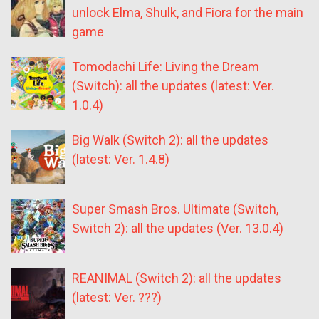
unlock Elma, Shulk, and Fiora for the main
game
Tomodachi Life: Living the Dream
(Switch): all the updates (latest: Ver.
1.0.4)
Big Walk (Switch 2): all the updates
(latest: Ver. 1.4.8)
Super Smash Bros. Ultimate (Switch,
Switch 2): all the updates (Ver. 13.0.4)
REANIMAL (Switch 2): all the updates
(latest: Ver. ???)