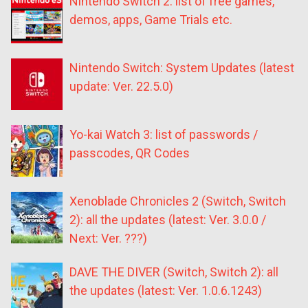
Nintendo Switch 2: list of free games,
demos, apps, Game Trials etc.
Nintendo Switch: System Updates (latest
update: Ver. 22.5.0)
Yo-kai Watch 3: list of passwords /
passcodes, QR Codes
Xenoblade Chronicles 2 (Switch, Switch
2): all the updates (latest: Ver. 3.0.0 /
Next: Ver. ???)
DAVE THE DIVER (Switch, Switch 2): all
the updates (latest: Ver. 1.0.6.1243)