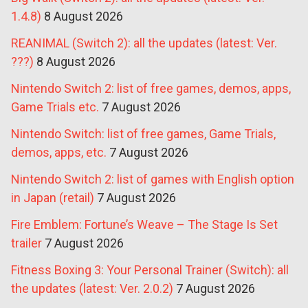
1.4.8)
8 August 2026
REANIMAL (Switch 2): all the updates (latest: Ver.
???)
8 August 2026
Nintendo Switch 2: list of free games, demos, apps,
Game Trials etc.
7 August 2026
Nintendo Switch: list of free games, Game Trials,
demos, apps, etc.
7 August 2026
Nintendo Switch 2: list of games with English option
in Japan (retail)
7 August 2026
Fire Emblem: Fortune’s Weave – The Stage Is Set
trailer
7 August 2026
Fitness Boxing 3: Your Personal Trainer (Switch): all
the updates (latest: Ver. 2.0.2)
7 August 2026